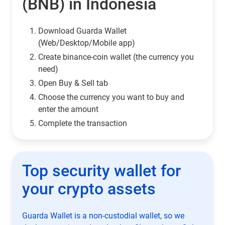
(BNB) in Indonesia
Download Guarda Wallet
(Web/Desktop/Mobile app)
Сreate binance-coin wallet (the currency you
need)
Open Buy & Sell tab
Choose the currency you want to buy and
enter the amount
Complete the transaction
Top security wallet for
your crypto assets
Guarda Wallet is a non-custodial wallet, so we