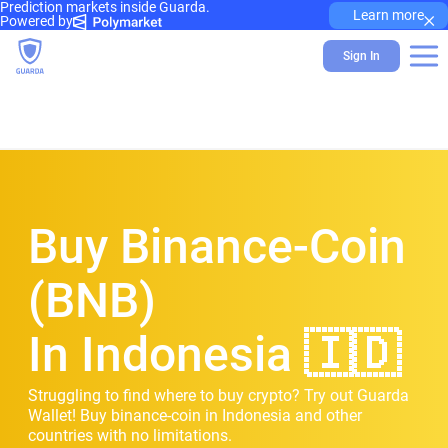
Prediction markets inside Guarda.
×
Learn more
Powered by
Sign In
Buy Binance-Coin
(BNB)
In Indonesia 🇮🇩
Struggling to find where to buy crypto? Try out Guarda
Wallet! Buy binance-coin in Indonesia and other
countries with no limitations.