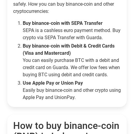
safely. How you can buy binance-coin and other
cryptocurrencies:
Buy binance-coin with SEPA Transfer
SEPA is a cashless euro payment method. Buy
crypto via SEPA Transfer with Guarda.
Buy binance-coin with Debit & Credit Cards
(Visa and Mastercard)
You can easily purchase BTC with a debit and
credit card on Guarda. We offer low fees when
buying BTC using debit and credit cards.
Use Apple Pay or Union Pay
Easily buy binance-coin and other crypto using
Apple Pay and UnionPay.
How to buy binance-coin