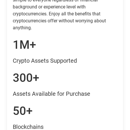
background or experience level with
cryptocurrencies. Enjoy all the benefits that
cryptocurrencies offer without worrying about
anything.
1M+
Crypto Assets Supported
300+
Assets Available for Purchase
50+
Blockchains