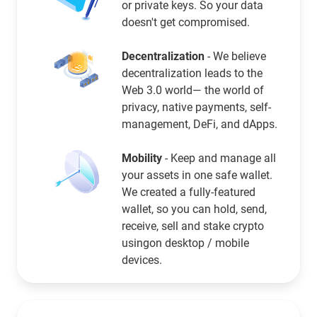
or private keys. So your data
doesn't get compromised.
Decentralization
- We believe
decentralization leads to the
Web 3.0 world— the world of
privacy, native payments, self-
management, DeFi, and dApps.
Mobility
- Keep and manage all
your assets in one safe wallet.
We created a fully-featured
wallet, so you can hold, send,
receive, sell and stake crypto
usingon desktop / mobile
devices.