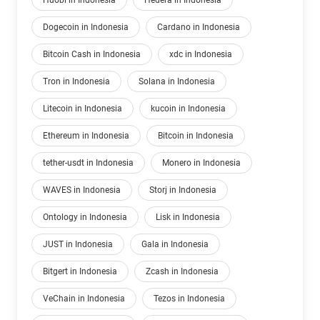
Huobi in Indonesia
Hedera in Indonesia
Dogecoin in Indonesia
Cardano in Indonesia
Bitcoin Cash in Indonesia
xdc in Indonesia
Tron in Indonesia
Solana in Indonesia
Litecoin in Indonesia
kucoin in Indonesia
Ethereum in Indonesia
Bitcoin in Indonesia
tether-usdt in Indonesia
Monero in Indonesia
WAVES in Indonesia
Storj in Indonesia
Ontology in Indonesia
Lisk in Indonesia
JUST in Indonesia
Gala in Indonesia
Bitgert in Indonesia
Zcash in Indonesia
VeChain in Indonesia
Tezos in Indonesia