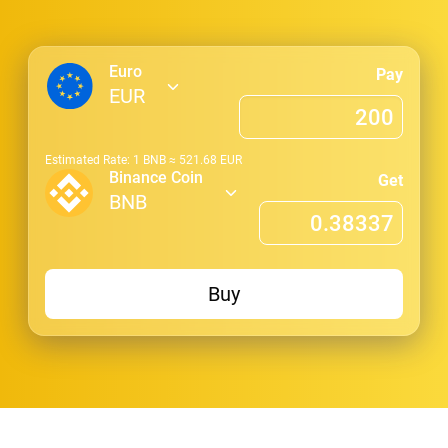
Euro
Pay
EUR
Estimated Rate: 1
BNB
≈
521.68
EUR
Binance Coin
Get
BNB
Buy