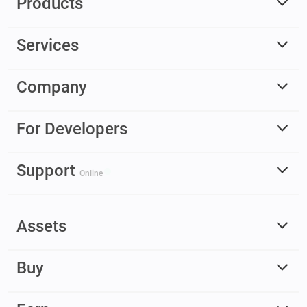
Products
Services
Company
For Developers
Support
Online
Assets
Buy