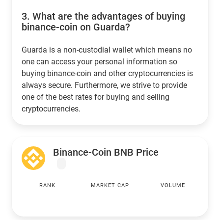
3.
What are the advantages of buying
binance-coin on Guarda?
Guarda is a non-custodial wallet which means no
one can access your personal information so
buying binance-coin and other cryptocurrencies is
always secure. Furthermore, we strive to provide
one of the best rates for buying and selling
cryptocurrencies.
Binance-Coin BNB Price
RANK
MARKET CAP
VOLUME