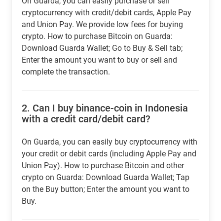
On Guarda, you can easily purchase or sell
cryptocurrency with credit/debit cards, Apple Pay
and Union Pay. We provide low fees for buying
crypto. How to purchase Bitcoin on Guarda:
Download Guarda Wallet; Go to Buy & Sell tab;
Enter the amount you want to buy or sell and
complete the transaction.
2.
Can I buy binance-coin in Indonesia
with a credit card/debit card?
On Guarda, you can easily buy cryptocurrency with
your credit or debit cards (including Apple Pay and
Union Pay). How to purchase Bitcoin and other
crypto on Guarda: Download Guarda Wallet; Tap
on the Buy button; Enter the amount you want to
Buy.