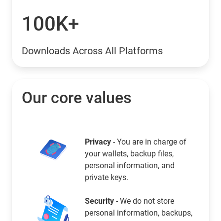
100K+
Downloads Across All Platforms
Our core values
Privacy
- You are in charge of
your wallets, backup files,
personal information, and
private keys.
Security
- We do not store
personal information, backups,