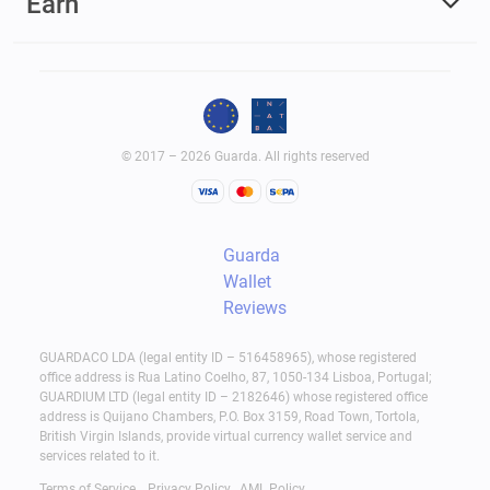
Earn
© 2017 – 2026 Guarda. All rights reserved
Guarda
Wallet
Reviews
GUARDACO LDA (legal entity ID – 516458965), whose registered
office address is Rua Latino Coelho, 87, 1050-134 Lisboa, Portugal;
GUARDIUM LTD (legal entity ID – 2182646) whose registered office
address is Quijano Chambers, P.O. Box 3159, Road Town, Tortola,
British Virgin Islands, provide virtual currency wallet service and
services related to it.
Terms of Service
Privacy Policy
AML Policy