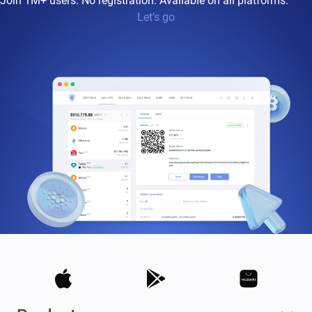
Join 1M+ users. No registration. Available on all platforms.
Let’s go