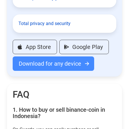
Total privacy and security
App Store
Google Play
Download for any device
FAQ
1.
How to buy or sell binance-coin in
Indonesia?