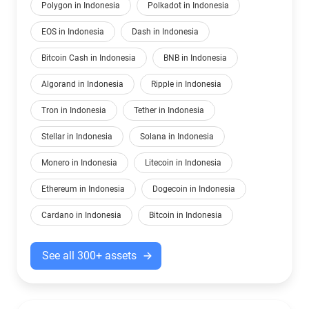
Polygon in Indonesia
Polkadot in Indonesia
EOS in Indonesia
Dash in Indonesia
Bitcoin Cash in Indonesia
BNB in Indonesia
Algorand in Indonesia
Ripple in Indonesia
Tron in Indonesia
Tether in Indonesia
Stellar in Indonesia
Solana in Indonesia
Monero in Indonesia
Litecoin in Indonesia
Ethereum in Indonesia
Dogecoin in Indonesia
Cardano in Indonesia
Bitcoin in Indonesia
See all 300+ assets