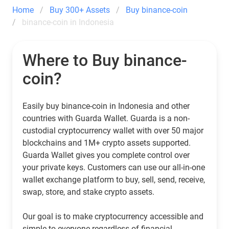
Home
Buy 300+ Assets
Buy binance-coin
binance-coin in Indonesia
Where to Buy binance-
coin?
Easily buy binance-coin in Indonesia and other
countries with Guarda Wallet. Guarda is a non-
custodial cryptocurrency wallet with over 50 major
blockchains and 1M+ crypto assets supported.
Guarda Wallet gives you complete control over
your private keys. Customers can use our all-in-one
wallet exchange platform to buy, sell, send, receive,
swap, store, and stake crypto assets.
Our goal is to make cryptocurrency accessible and
simple to everyone regardless of financial