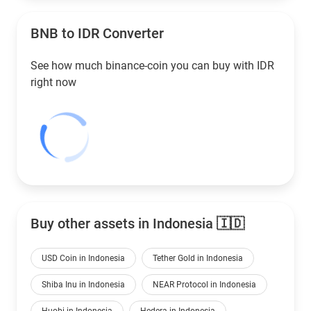
BNB to
IDR
Converter
See how much binance-coin you can buy with
IDR
right now
Buy other assets in Indonesia 🇮🇩
USD Coin in Indonesia
Tether Gold in Indonesia
Shiba Inu in Indonesia
NEAR Protocol in Indonesia