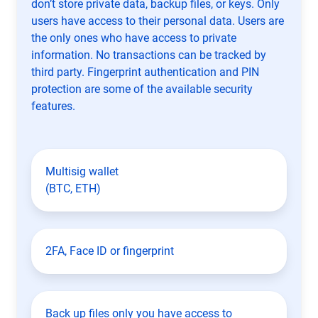
don’t store private data, backup files, or keys. Only
users have access to their personal data. Users are
the only ones who have access to private
information. No transactions can be tracked by
third party. Fingerprint authentication and PIN
protection are some of the available security
features.
Multisig wallet
(BTC, ETH)
2FA, Face ID or fingerprint
Back up files only you have access to