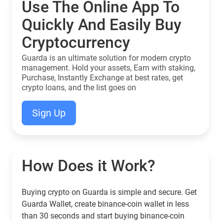
Use The Online App To
Quickly And Easily Buy
Cryptocurrency
Guarda is an ultimate solution for modern crypto
management. Hold your assets, Earn with staking,
Purchase, Instantly Exchange at best rates, get
crypto loans, and the list goes on
Sign Up
How Does it Work?
Buying crypto on Guarda is simple and secure. Get
Guarda Wallet, create binance-coin wallet in less
than 30 seconds and start buying binance-coin