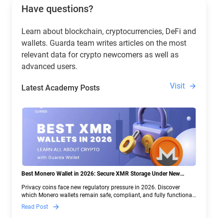
Have questions?
Learn about blockchain, cryptocurrencies, DeFi and
wallets. Guarda team writes articles on the most
relevant data for crypto newcomers as well as
advanced users.
Visit
Latest Academy Posts
Best Monero Wallet in 2026: Secure XMR Storage Under New
Crypto Regulations | Guarda
Privacy coins face new regulatory pressure in 2026. Discover
which Monero wallets remain safe, compliant, and fully functional
— and why Guarda keeps supporting XMR when others step back.
Read Post