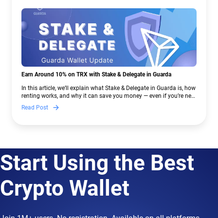
Earn Around 10% on TRX with Stake & Delegate in Guarda
In this article, we’ll explain what Stake & Delegate in Guarda is, how
renting works, and why it can save you money — even if you’re new
to crypto.
Read Post
Start Using the Best
Crypto Wallet