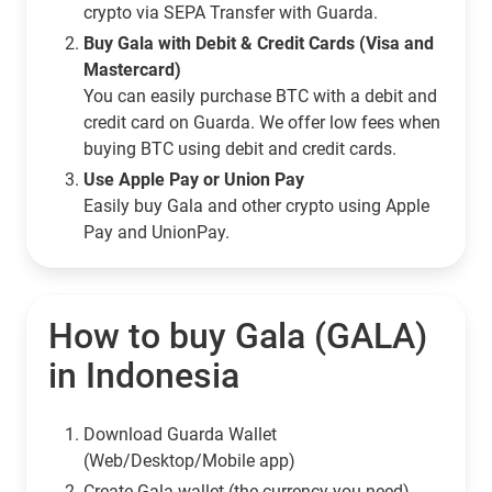
crypto via SEPA Transfer with Guarda.
Buy Gala with Debit & Credit Cards (Visa and
Mastercard)
You can easily purchase BTC with a debit and
credit card on Guarda. We offer low fees when
buying BTC using debit and credit cards.
Use Apple Pay or Union Pay
Easily buy Gala and other crypto using Apple
Pay and UnionPay.
How to buy Gala (GALA)
in Indonesia
Download Guarda Wallet
(Web/Desktop/Mobile app)
Сreate Gala wallet (the currency you need)