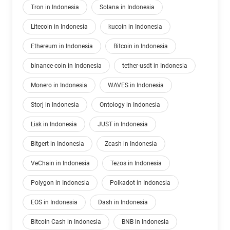
Tron in Indonesia
Solana in Indonesia
Litecoin in Indonesia
kucoin in Indonesia
Ethereum in Indonesia
Bitcoin in Indonesia
binance-coin in Indonesia
tether-usdt in Indonesia
Monero in Indonesia
WAVES in Indonesia
Storj in Indonesia
Ontology in Indonesia
Lisk in Indonesia
JUST in Indonesia
Bitgert in Indonesia
Zcash in Indonesia
VeChain in Indonesia
Tezos in Indonesia
Polygon in Indonesia
Polkadot in Indonesia
EOS in Indonesia
Dash in Indonesia
Bitcoin Cash in Indonesia
BNB in Indonesia