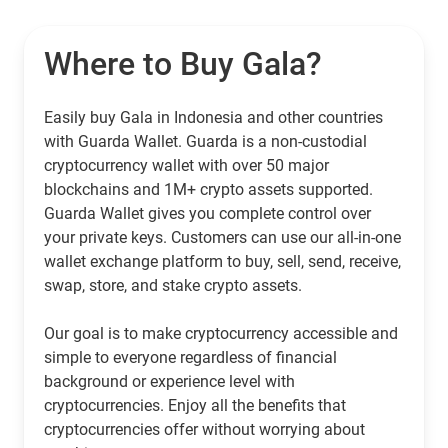
Where to Buy Gala?
Easily buy Gala in Indonesia and other countries
with Guarda Wallet. Guarda is a non-custodial
cryptocurrency wallet with over 50 major
blockchains and 1M+ crypto assets supported.
Guarda Wallet gives you complete control over
your private keys. Customers can use our all-in-one
wallet exchange platform to buy, sell, send, receive,
swap, store, and stake crypto assets.
Our goal is to make cryptocurrency accessible and
simple to everyone regardless of financial
background or experience level with
cryptocurrencies. Enjoy all the benefits that
cryptocurrencies offer without worrying about