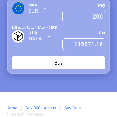
Euro
Pay
EUR
Estimated Rate: 1
GALA
≈
0
EUR
Gala
Get
GALA
Buy
Home
Buy 300+ Assets
Buy Gala
Gala in Indonesia