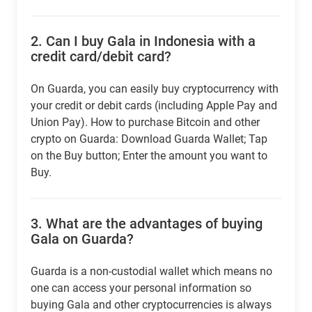
2.
Can I buy Gala in Indonesia with a
credit card/debit card?
On Guarda, you can easily buy cryptocurrency with
your credit or debit cards (including Apple Pay and
Union Pay). How to purchase Bitcoin and other
crypto on Guarda: Download Guarda Wallet; Tap
on the Buy button; Enter the amount you want to
Buy.
3.
What are the advantages of buying
Gala on Guarda?
Guarda is a non-custodial wallet which means no
one can access your personal information so
buying Gala and other cryptocurrencies is always