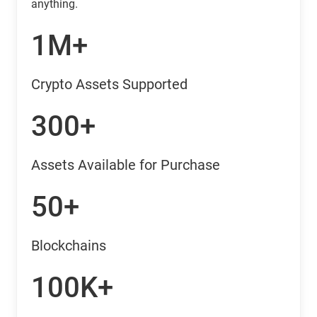
anything.
1M+
Crypto Assets Supported
300+
Assets Available for Purchase
50+
Blockchains
100K+