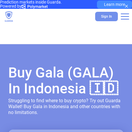
Prediction markets inside Guarda.
×
Learn more
Powered by
Sign In
Buy Gala (GALA)
In Indonesia 🇮🇩
Struggling to find where to buy crypto? Try out Guarda
Wallet! Buy Gala in Indonesia and other countries with
no limitations.