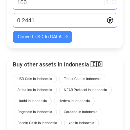
🇮🇩
Convert USD to GALA
Buy other assets in Indonesia 🇮🇩
USD Coin in Indonesia
Tether Gold in Indonesia
Shiba Inu in Indonesia
NEAR Protocol in Indonesia
Huobi in Indonesia
Hedera in Indonesia
Dogecoin in Indonesia
Cardano in Indonesia
Bitcoin Cash in Indonesia
xdc in Indonesia