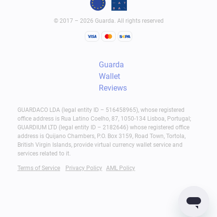
© 2017 – 2026 Guarda. All rights reserved
Guarda
Wallet
Reviews
GUARDACO LDA (legal entity ID – 516458965), whose registered
office address is Rua Latino Coelho, 87, 1050-134 Lisboa, Portugal;
GUARDIUM LTD (legal entity ID – 2182646) whose registered office
address is Quijano Chambers, P.O. Box 3159, Road Town, Tortola,
British Virgin Islands, provide virtual currency wallet service and
services related to it.
Terms of Service
Privacy Policy
AML Policy