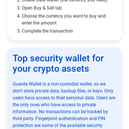
Open Buy & Sell tab
Choose the currency you want to buy and
enter the amount
Complete the transaction
Top security wallet for
your crypto assets
Guarda Wallet is a non-custodial wallet, so we
don't store private data, backup files, or keys. Only
users have access to their personal data. Users are
the only ones who have access to private
information. No transactions can be tracked by
third party. Fingerprint authentication and PIN
protection are some of the available security