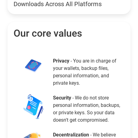
Downloads Across All Platforms
Our core values
Privacy
- You are in charge of
your wallets, backup files,
personal information, and
private keys.
Security
- We do not store
personal information, backups,
or private keys. So your data
doesn't get compromised.
Decentralization
- We believe