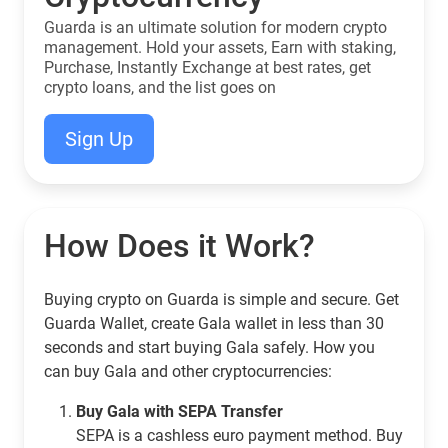
Guarda is an ultimate solution for modern crypto
management. Hold your assets, Earn with staking,
Purchase, Instantly Exchange at best rates, get
crypto loans, and the list goes on
Sign Up
How Does it Work?
Buying crypto on Guarda is simple and secure. Get
Guarda Wallet, create Gala wallet in less than 30
seconds and start buying Gala safely. How you
can buy Gala and other cryptocurrencies:
Buy Gala with SEPA Transfer
SEPA is a cashless euro payment method. Buy