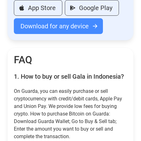
App Store
Google Play
Download for any device
FAQ
1.
How to buy or sell Gala in Indonesia?
On Guarda, you can easily purchase or sell
cryptocurrency with credit/debit cards, Apple Pay
and Union Pay. We provide low fees for buying
crypto. How to purchase Bitcoin on Guarda:
Download Guarda Wallet; Go to Buy & Sell tab;
Enter the amount you want to buy or sell and
complete the transaction.