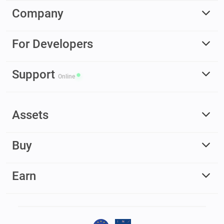
Company
For Developers
Support
Online
Assets
Buy
Earn