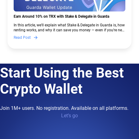
Earn Around 10% on TRX with Stake & Delegate in Guarda
In this article, we’ll explain what Stake & Delegate in Guarda is, how
renting works, and why it can save you money — even if you’re new
to crypto.
Read Post
Start Using the Best
Crypto Wallet
Join 1M+ users. No registration. Available on all platforms.
Let’s go