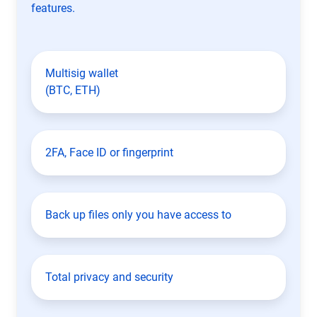
features.
Multisig wallet
(BTC, ETH)
2FA, Face ID or fingerprint
Back up files only you have access to
Total privacy and security