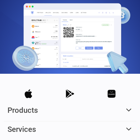
Products
Services