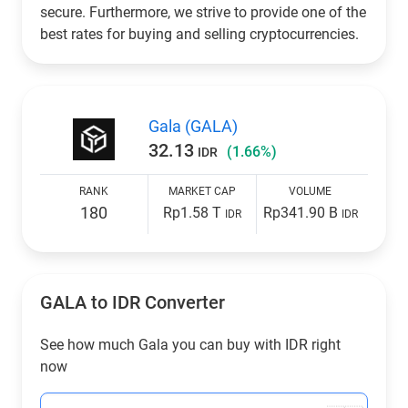
secure. Furthermore, we strive to provide one of the
best rates for buying and selling cryptocurrencies.
Gala (GALA)
32.13
(1.66%)
IDR
RANK
MARKET CAP
VOLUME
180
Rp1.58 T
Rp341.90 B
IDR
IDR
GALA to
IDR
Converter
See how much Gala you can buy with
IDR
right
now