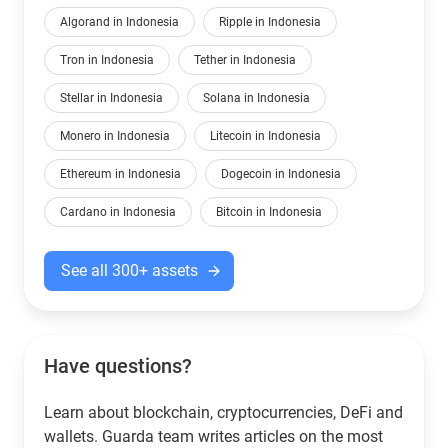
Algorand in Indonesia
Ripple in Indonesia
Tron in Indonesia
Tether in Indonesia
Stellar in Indonesia
Solana in Indonesia
Monero in Indonesia
Litecoin in Indonesia
Ethereum in Indonesia
Dogecoin in Indonesia
Cardano in Indonesia
Bitcoin in Indonesia
See all 300+ assets
Have questions?
Learn about blockchain, cryptocurrencies, DeFi and
wallets. Guarda team writes articles on the most