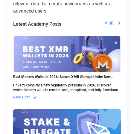
relevant data for crypto newcomers as well as
advanced users.
Visit
Latest Academy Posts
Best Monero Wallet in 2026: Secure XMR Storage Under New
Crypto Regulations | Guarda
Privacy coins face new regulatory pressure in 2026. Discover
which Monero wallets remain safe, compliant, and fully functional
— and why Guarda keeps supporting XMR when others step back.
Read Post