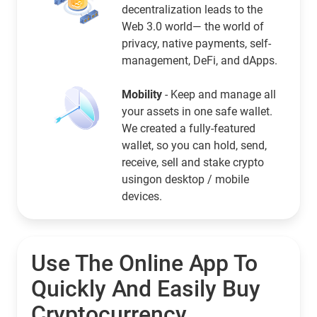
decentralization leads to the
Web 3.0 world— the world of
privacy, native payments, self-
management, DeFi, and dApps.
Mobility
- Keep and manage all
your assets in one safe wallet.
We created a fully-featured
wallet, so you can hold, send,
receive, sell and stake crypto
usingon desktop / mobile
devices.
Use The Online App To
Quickly And Easily Buy
Cryptocurrency