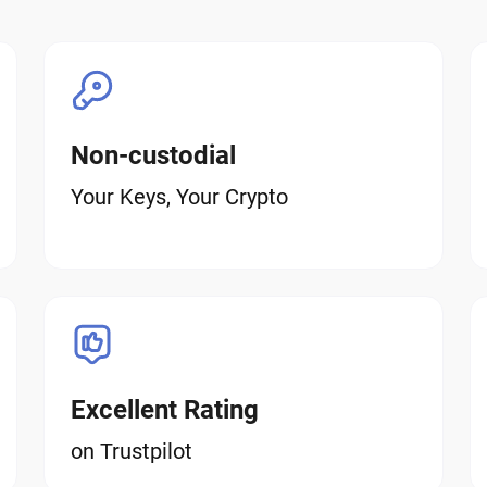
Non-custodial
Your Keys, Your Crypto
Excellent Rating
on Trustpilot