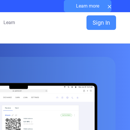
×
Learn more
Sign In
Learn