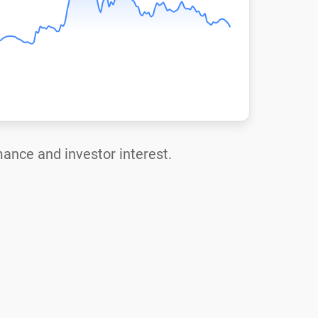
mance and investor interest.