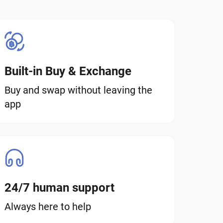
Built-in Buy & Exchange
Buy and swap without leaving the
app
24/7 human support
Always here to help