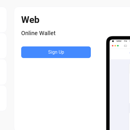
Web
Online Wallet
Sign Up