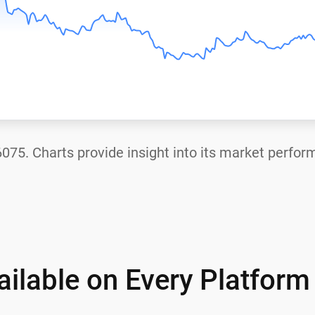
6075
. Charts provide insight into its market perfor
ilable on Every Platform