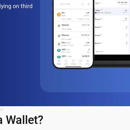
lying on third
et
 Wallet?