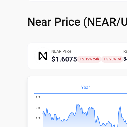
Near Price (NEAR/
NEAR Price
R
$1.6075
3
↓ 2.12% 24h
↓ 3.25% 7d
Year