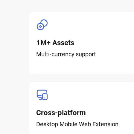
1M+ Assets
Multi-currency support
Cross-platform
Desktop Mobile Web Extension