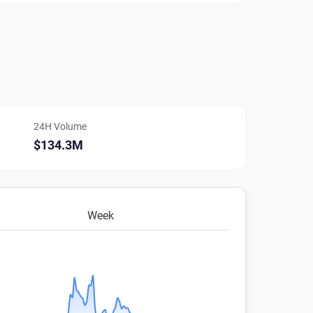
24H Volume
$134.3M
Week