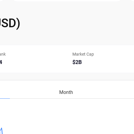
USD)
ank
Market Cap
4
$2B
Month