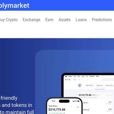
uy Crypto
Exchange
Earn
Assets
Loans
Predictions
friendly
 and tokens in
to maintain full