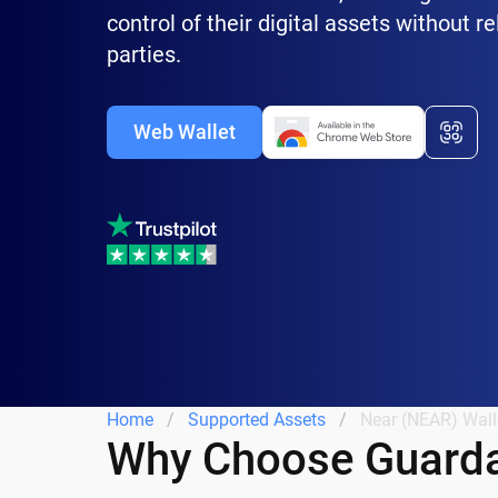
control of their digital assets without re
parties.
Web Wallet
Home
Supported Assets
Near (NEAR) Wall
Why Choose Guarda