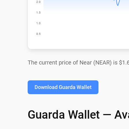
The current price of Near (NEAR) is
$1.
Download Guarda Wallet
Guarda Wallet — Ava