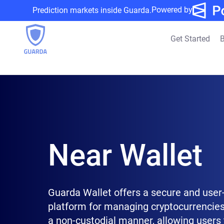
Powered by
Prediction markets inside Guarda.
Get Started
B
Near Wallet
Guarda Wallet offers a secure and user-
platform for managing cryptocurrencies
a non-custodial manner, allowing users 