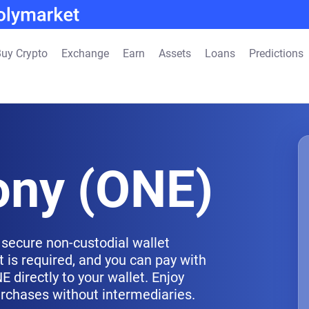
uy Crypto
Exchange
Earn
Assets
Loans
Predictions
ny (ONE)
secure non-custodial wallet
 is required, and you can pay with
 directly to your wallet. Enjoy
urchases without intermediaries.