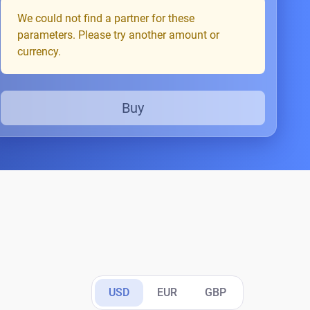
We could not find a partner for these
parameters. Please try another amount or
currency.
Buy
USD
EUR
GBP