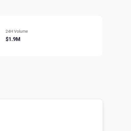
24H Volume
$1.9M