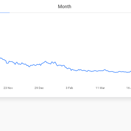
Month