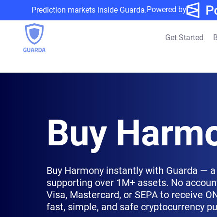
Powered by
Prediction markets inside Guarda.
Get Started
B
Buy Harmo
Buy Harmony instantly with Guarda — a 
supporting over 1M+ assets. No account
Visa, Mastercard, or SEPA to receive ONE
fast, simple, and safe cryptocurrency p