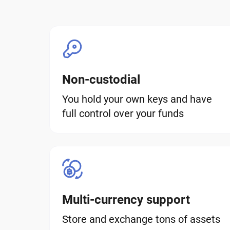
Non-custodial
You hold your own keys and have
full control over your funds
Multi-currency support
Store and exchange tons of assets