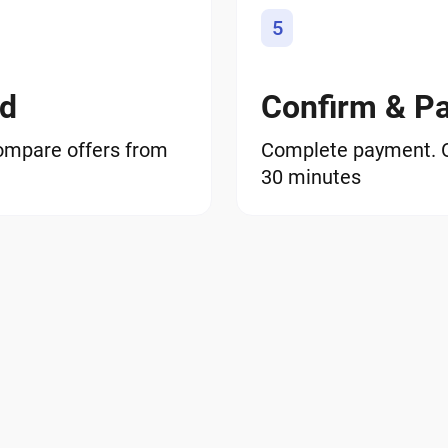
5
od
Confirm & P
ompare offers from
Complete payment. ON
30 minutes