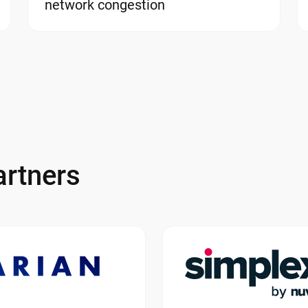
network congestion
rtners