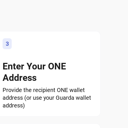
3
Enter Your ONE
Address
Provide the recipient ONE wallet
address (or use your Guarda wallet
address)