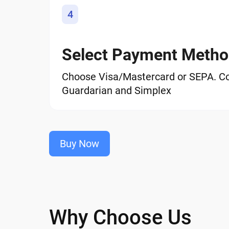
4
Select Payment Meth
Choose Visa/Mastercard or SEPA. C
Guardarian and Simplex
Buy Now
Why Choose Us