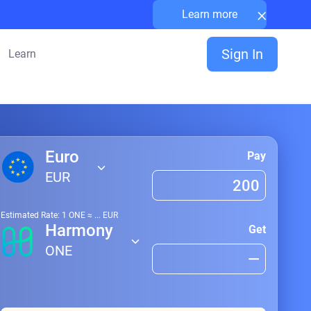
×
Learn more
Sign In
Learn
Euro
Pay
EUR
Estimated Rate: 1
ONE
≈
...
EUR
Harmony
Get
ONE