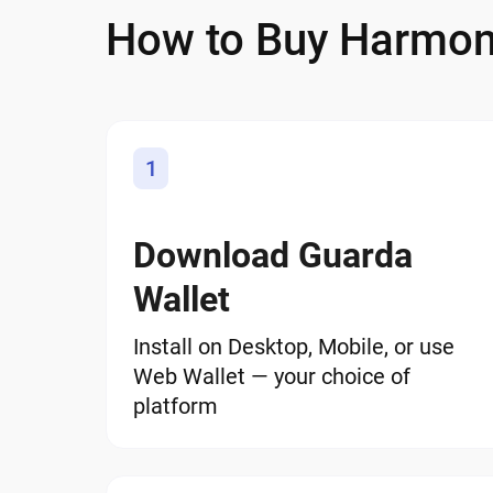
How to Buy Harmo
1
Download Guarda
Wallet
Install on Desktop, Mobile, or use
Web Wallet — your choice of
platform