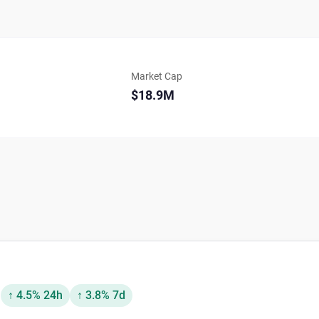
Market Cap
$18.9M
D
↑ 4.5% 24h
↑ 3.8% 7d