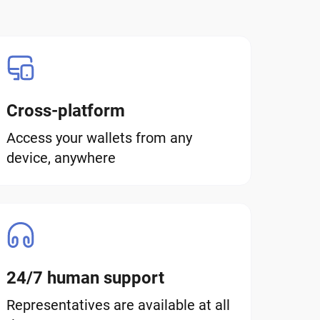
Cross-platform
Access your wallets from any
device, anywhere
24/7 human support
Representatives are available at all