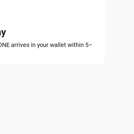
ay
E arrives in your wallet within 5–