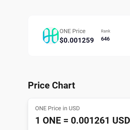
ONE Price
Rank
646
$0.001259
Price Chart
ONE Price in USD
1 ONE = 0.001261 US