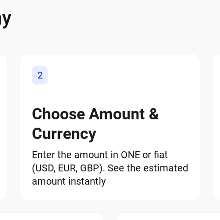
ny
2
Choose Amount &
Currency
Enter the amount in ONE or fiat
(USD, EUR, GBP). See the estimated
amount instantly