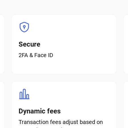
Secure
2FA & Face ID
Dynamic fees
Transaction fees adjust based on