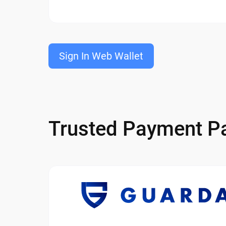
Sign In Web Wallet
Trusted Payment Pa