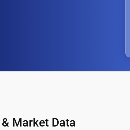
 & Market Data