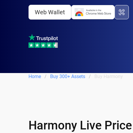
Web Wallet
Home
Buy 300+ Assets
Buy Harmony
Harmony Live Price