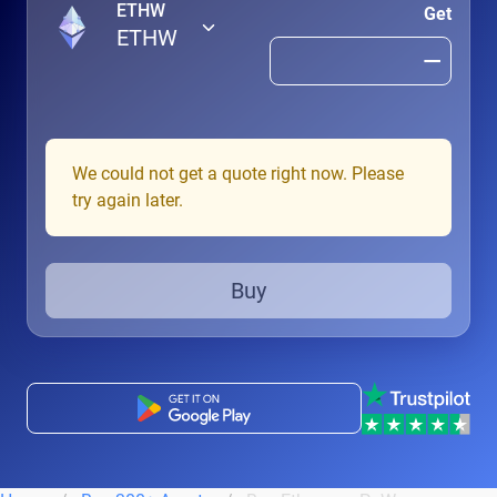
ETHW
Get
ETHW
We could not get a quote right now. Please
try again later.
Buy