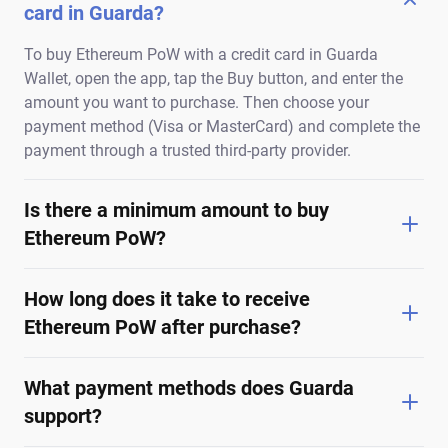
card in Guarda?
To buy Ethereum PoW with a credit card in Guarda
Wallet, open the app, tap the Buy button, and enter the
amount you want to purchase. Then choose your
payment method (Visa or MasterCard) and complete the
payment through a trusted third-party provider.
Is there a minimum amount to buy
Ethereum PoW?
How long does it take to receive
Ethereum PoW after purchase?
What payment methods does Guarda
support?