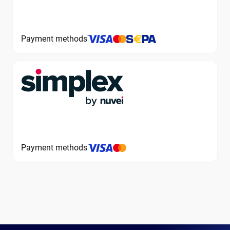
Payment methods
Payment methods