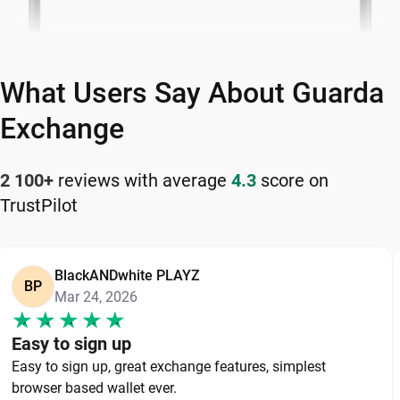
What Users Say About Guarda
Exchange
2 100+
reviews with average
4.3
score on
TrustPilot
BlackANDwhite PLAYZ
BP
Mar 24, 2026
Easy to sign up
Easy to sign up, great exchange features, simplest
browser based wallet ever.