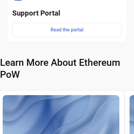
Support Portal
Read the portal
Learn More About Ethereum
PoW