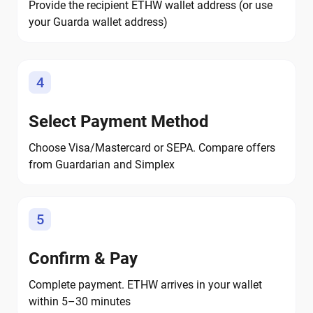
Provide the recipient ETHW wallet address (or use
your Guarda wallet address)
4
Select Payment Method
Choose Visa/Mastercard or SEPA. Compare offers
from Guardarian and Simplex
5
Confirm & Pay
Complete payment. ETHW arrives in your wallet
within 5–30 minutes