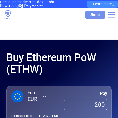
Prediction markets inside Guarda.
×
Learn more
Powered by
Sign In
Buy Ethereum PoW
(ETHW)
Euro
Pay
EUR
Estimated Rate: 1
ETHW
≈
...
EUR