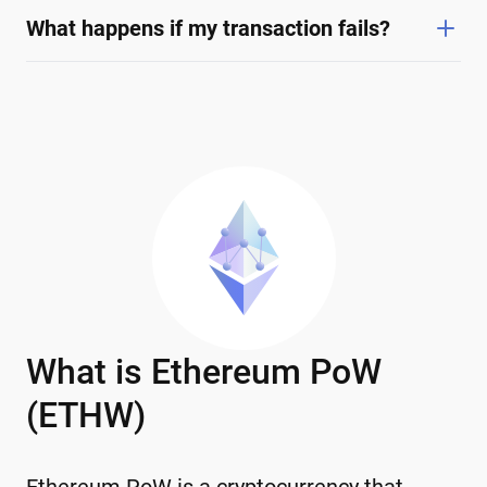
What happens if my transaction fails?
What is Ethereum PoW
(ETHW)
Ethereum PoW is a cryptocurrency that