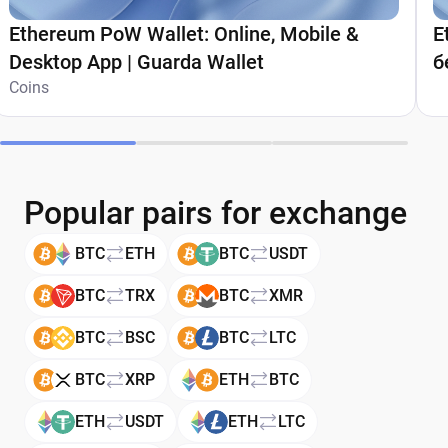
Ethereum PoW Wallet: Online, Mobile &
E
Desktop App | Guarda Wallet
б
Coins
G
Popular pairs for exchange
BTC
ETH
BTC
USDT
BTC
TRX
BTC
XMR
BTC
BSC
BTC
LTC
BTC
XRP
ETH
BTC
ETH
USDT
ETH
LTC