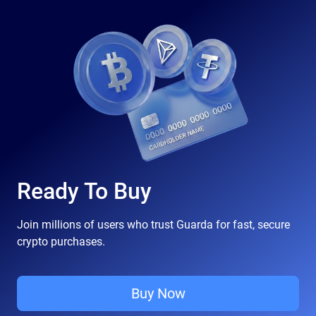
Ready To Buy
Join millions of users who trust Guarda for fast, secure
crypto purchases.
Buy Now