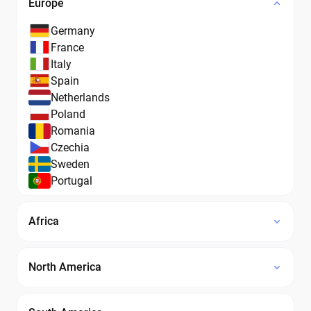
Europe
Germany
France
Italy
Spain
Netherlands
Poland
Romania
Czechia
Sweden
Portugal
Africa
North America