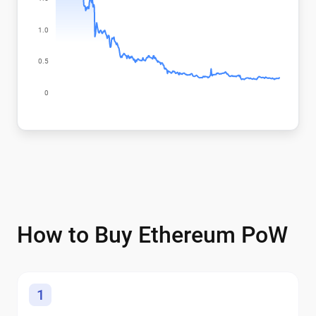
How to Buy Ethereum PoW
1