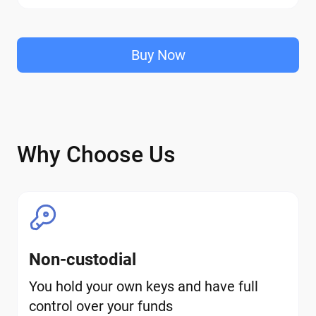
Buy Now
Why Choose Us
Non-custodial
You hold your own keys and have full
control over your funds