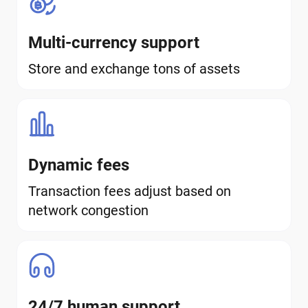
Multi-currency support
Store and exchange tons of assets
Dynamic fees
Transaction fees adjust based on
network congestion
24/7 human support