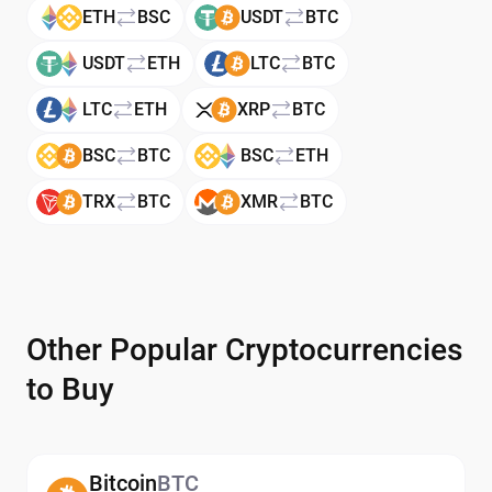
ETH
BSC
USDT
BTC
USDT
ETH
LTC
BTC
LTC
ETH
XRP
BTC
BSC
BTC
BSC
ETH
TRX
BTC
XMR
BTC
Other Popular Cryptocurrencies
to Buy
Bitcoin
BTC