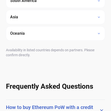
South America
Asia
Oceania
Availability in listed countries depends on partners. Please
confirm directly.
Frequently Asked Questions
How to buy Ethereum PoW with a credit