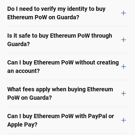
Do I need to verify my identity to buy
Ethereum PoW on Guarda?
Is it safe to buy Ethereum PoW through
Guarda?
Can I buy Ethereum PoW without creating
an account?
What fees apply when buying Ethereum
PoW on Guarda?
Can I buy Ethereum PoW with PayPal or
Apple Pay?