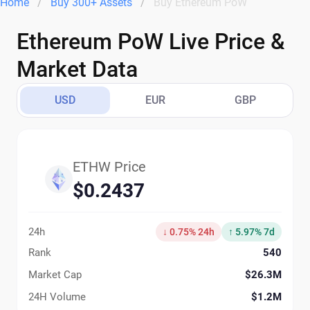
Home
Buy 300+ Assets
Buy Ethereum PoW
Ethereum PoW Live Price &
Market Data
USD
EUR
GBP
ETHW Price
$0.2437
24h
↓ 0.75% 24h
↑ 5.97% 7d
Rank
540
Market Cap
$26.3M
24H Volume
$1.2M