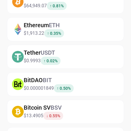
$64,949.07
↑ 0.81%
Ethereum
ETH
$1,913.22
↑ 0.35%
Tether
USDT
$0.9993
↑ 0.02%
BitDAO
BIT
$0.000001849
↑ 0.50%
Bitcoin SV
BSV
$13.4905
↓ 0.55%