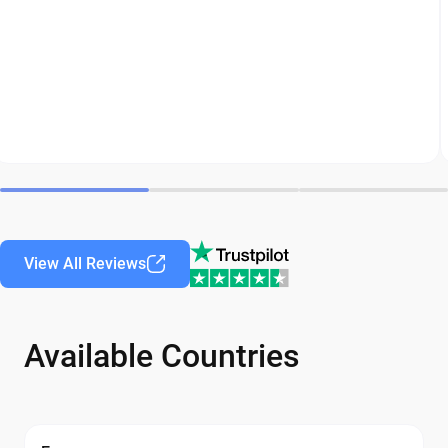
View All Reviews
Available Countries