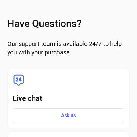
Have Questions?
Our support team is available 24/7 to help
you with your purchase.
Live chat
Ask us