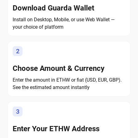
Download Guarda Wallet
Install on Desktop, Mobile, or use Web Wallet —
your choice of platform
2
Choose Amount & Currency
Enter the amount in ETHW or fiat (USD, EUR, GBP).
See the estimated amount instantly
3
Enter Your ETHW Address