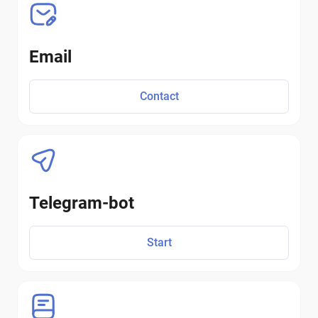
Email
Contact
Telegram-bot
Start