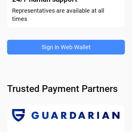
Representatives are available at all
times
Sign In Web Wallet
Trusted Payment Partners