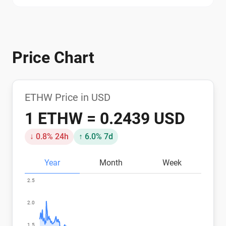
Price Chart
ETHW Price in USD
1 ETHW = 0.2439 USD
↓ 0.8% 24h
↑ 6.0% 7d
Year
Month
Week