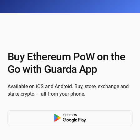
Buy Ethereum PoW on the
Go with Guarda App
Available on iOS and Android. Buy, store, exchange and
stake crypto — all from your phone.