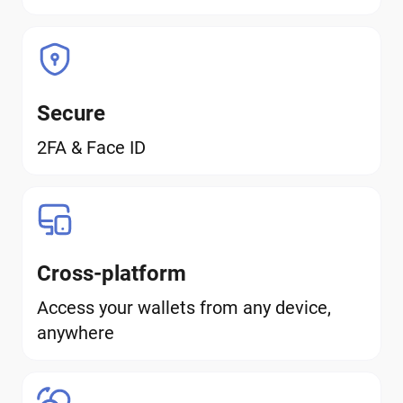
Secure
2FA & Face ID
Cross-platform
Access your wallets from any device,
anywhere