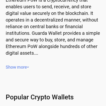
enables users to send, receive, and store
digital value securely on the blockchain. It
operates in a decentralized manner, without
reliance on central banks or financial
institutions. Guarda Wallet provides a simple
and secure way to buy, store, and manage
Ethereum PoW alongside hundreds of other
digital assets.…
Key Features of Ethereum PoW
Show more
Decentralized – operates without a
central authority or government control.
Limited or controlled supply – some have
a fixed supply, while others use
Popular Crypto Wallets
mechanisms to manage issuance.