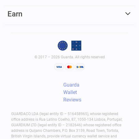
Earn
© 2017 – 2026 Guarda. All rights reserved
Guarda
Wallet
Reviews
GUARDACO LDA (legal entity ID – 516458965), whose registered
office address is Rua Latino Coelho, 87, 1050-134 Lisboa, Portugal;
GUARDIUM LTD (legal entity ID – 2182646) whose registered office
address is Quijano Chambers, P.O. Box 3159, Road Town, Tortola,
British Virgin Islands, provide virtual currency wallet service and