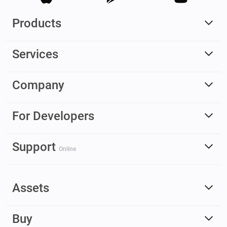
Products
Services
Company
For Developers
Support
Online
Assets
Buy