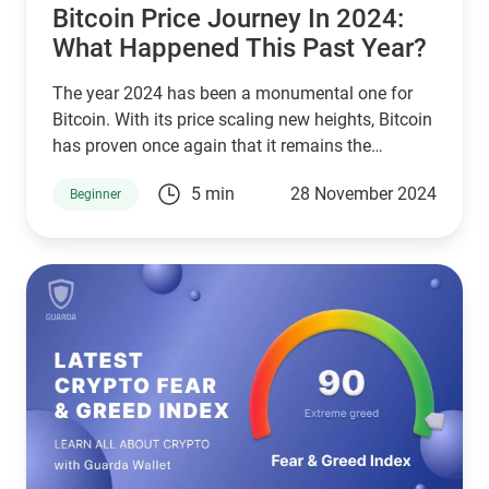
crypto trading.
​​Bitcoin Price Journey In 2024:
What Happened This Past Year?
The year 2024 has been a monumental one for
Bitcoin. With its price scaling new heights, Bitcoin
has proven once again that it remains the
undisputed leader of the cryptocurrency market.
5 min
28 November 2024
Beginner
Investors and enthusiasts alike have witnessed a
rollercoaster of events, with bitcoin price
movements making headlines globally. This
article explores the exciting milestones of
Bitcoin’s journey, culminating in its potential to set
a new all-time high.