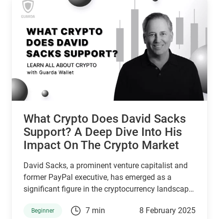
What Crypto Does David Sacks
Support? A Deep Dive Into His
Impact On The Crypto Market
David Sacks, a prominent venture capitalist and
former PayPal executive, has emerged as a
significant figure in the cryptocurrency landscape.
Appointed by President Donald Trump as the
7 min
8 February 2025
Beginner
White House AI and Crypto Czar in December