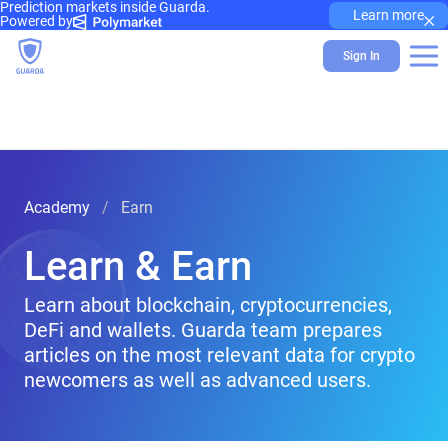
Prediction markets inside Guarda.
×
Learn more
Powered by
Sign In
Academy
Earn
Learn & Earn
Learn about blockchain, cryptocurrencies,
DeFi and wallets. Guarda team prepares
articles on the most relevant data for crypto
newcomers as well as advanced users.