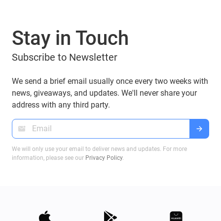
Stay in Touch
Subscribe to Newsletter
We send a brief email usually once every two weeks with
news, giveaways, and updates. We'll never share your
address with any third party.
We will only use your email to deliver news and updates. For more
information, please see our
Privacy Policy
.