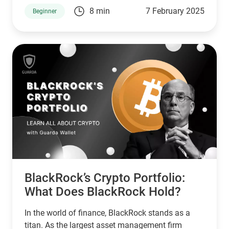
primary store of value. With an aggressive and
8 min
7 February 2025
Beginner
well-publicized approach, the company has
turned Bitcoin into its strategic treasury asset,
making headlines across the crypto industry.
From its inception into the crypto space to its
expanding digital asset portfolio, MicroStrategy
continues to be a dominant force. Let’s explore
the details of MicroStrategy’s crypto holdings and
what the future holds for this enterprise in 2025.
BlackRock’s Crypto Portfolio:
What Does BlackRock Hold?
In the world of finance, BlackRock stands as a
titan. As the largest asset management firm