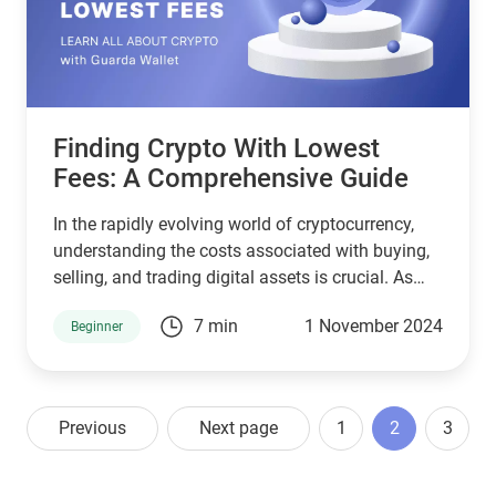
could be the gateway to your next online money-
making venture.
Finding Crypto With Lowest
Fees: A Comprehensive Guide
In the rapidly evolving world of cryptocurrency,
understanding the costs associated with buying,
selling, and trading digital assets is crucial. As
more people enter the crypto market, they often
7 min
1 November 2024
Beginner
search for ways to minimize expenses,
particularly transaction fees. In this article, we’ll
explore the crypto landscape, focusing on finding
crypto with the lowest fees, including insights on
Previous
Next page
1
2
3
exchanges, wallets, and the impact of fees on
overall investments.