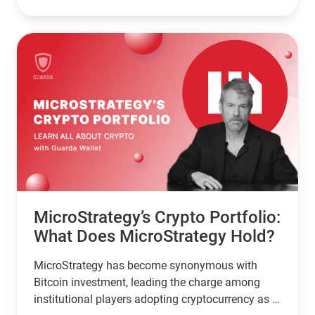
2024, Sacks is tasked with developing a clear
regulatory framework for the crypto industry in
the United States. His deep involvement in the
tech sector and substantial investments in
various digital assets have positioned him as a
key influencer in the crypto market.
MicroStrategy’s Crypto Portfolio:
What Does MicroStrategy Hold?
MicroStrategy has become synonymous with
Bitcoin investment, leading the charge among
institutional players adopting cryptocurrency as a