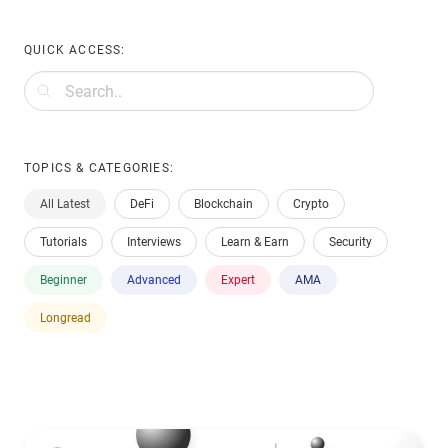
QUICK ACCESS:
TOPICS & CATEGORIES:
All Latest
DeFi
Blockchain
Crypto
Tutorials
Interviews
Learn & Earn
Security
Beginner
Advanced
Expert
AMA
Longread