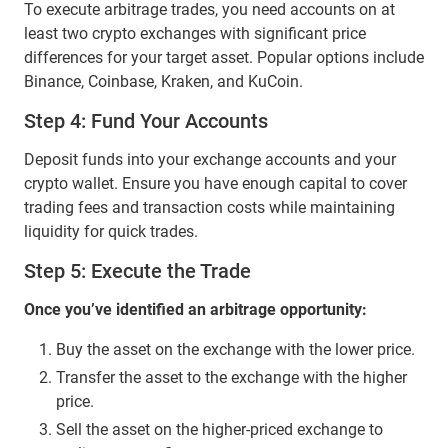
To execute arbitrage trades, you need accounts on at
least two crypto exchanges with significant price
differences for your target asset. Popular options include
Binance, Coinbase, Kraken, and KuCoin.
Step 4: Fund Your Accounts
Deposit funds into your exchange accounts and your
crypto wallet. Ensure you have enough capital to cover
trading fees and transaction costs while maintaining
liquidity for quick trades.
Step 5: Execute the Trade
Once you’ve identified an arbitrage opportunity:
Buy the asset on the exchange with the lower price.
Transfer the asset to the exchange with the higher
price.
Sell the asset on the higher-priced exchange to