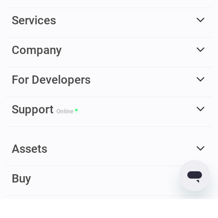
Services
Company
For Developers
Support
Online
Assets
Buy
Earn