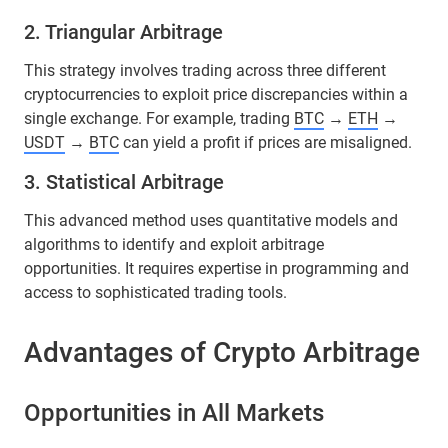
2. Triangular Arbitrage
This strategy involves trading across three different
cryptocurrencies to exploit price discrepancies within a
single exchange. For example, trading
BTC
→
ETH
→
USDT
→
BTC
can yield a profit if prices are misaligned.
3. Statistical Arbitrage
This advanced method uses quantitative models and
algorithms to identify and exploit arbitrage
opportunities. It requires expertise in programming and
access to sophisticated trading tools.
Advantages of Crypto Arbitrage
Opportunities in All Markets