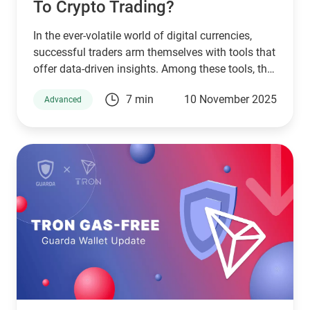
To Crypto Trading?
In the ever-volatile world of digital currencies,
successful traders arm themselves with tools that
offer data-driven insights. Among these tools, the
Relative Strength Index (RSI) stands as a pillar of
7 min
10 November 2025
Advanced
technical analysis, widely used across markets.
This article will guide you through understanding
RSI in crypto, exploring its application through
various RSI crypto trading strategies while
tailoring its use for platforms like Guarda Wallet
and high-performing crypto exchanges.