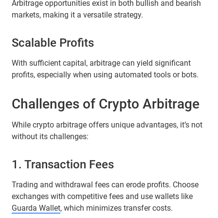
Arbitrage opportunities exist in both bullish and bearish
markets, making it a versatile strategy.
Scalable Profits
With sufficient capital, arbitrage can yield significant
profits, especially when using automated tools or bots.
Challenges of Crypto Arbitrage
While crypto arbitrage offers unique advantages, it’s not
without its challenges:
1. Transaction Fees
Trading and withdrawal fees can erode profits. Choose
exchanges with competitive fees and use wallets like
Guarda Wallet
, which minimizes transfer costs.