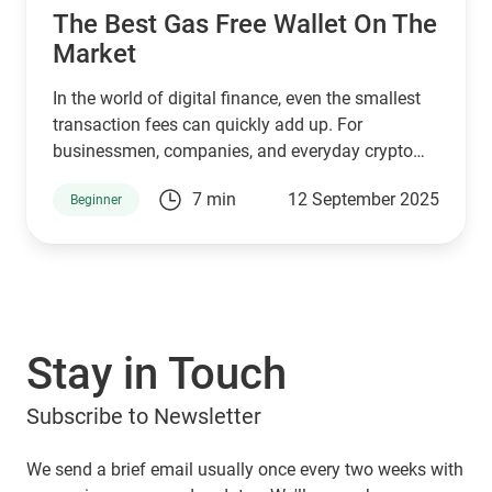
The Best Gas Free Wallet On The
Market
In the world of digital finance, even the smallest
transaction fees can quickly add up. For
businessmen, companies, and everyday crypto
holders transferring large amounts of USDT,
7 min
12 September 2025
Beginner
paying unnecessary commissions is not just
frustrating, it eats into profits. That’s where
Guarda Wallet steps in as a game-changer.
Stay in Touch
Subscribe to Newsletter
We send a brief email usually once every two weeks with