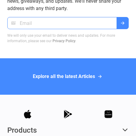
news, giveaways, and updates. We'll never share your
address with any third party.
We will only use your email to deliver news and updates. For more
information, please see our
Privacy Policy
.
Explore all the latest Articles
Products