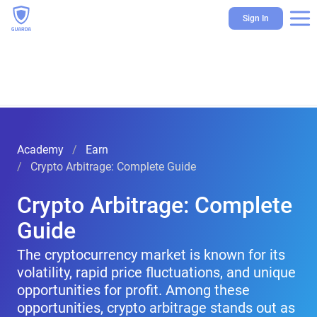
Sign In
Academy
Earn
Crypto Arbitrage: Complete Guide
Crypto Arbitrage: Complete
Guide
The cryptocurrency market is known for its
volatility, rapid price fluctuations, and unique
opportunities for profit. Among these
opportunities, crypto arbitrage stands out as