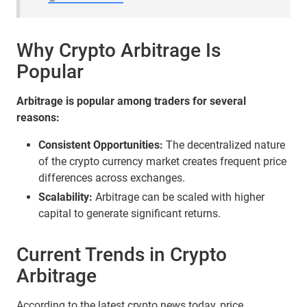
Why Crypto Arbitrage Is
Popular
Arbitrage is popular among traders for several
reasons:
Consistent Opportunities:
The decentralized nature
of the crypto currency market creates frequent price
differences across exchanges.
Scalability:
Arbitrage can be scaled with higher
capital to generate significant returns.
Current Trends in Crypto
Arbitrage
According to the latest crypto news today, price