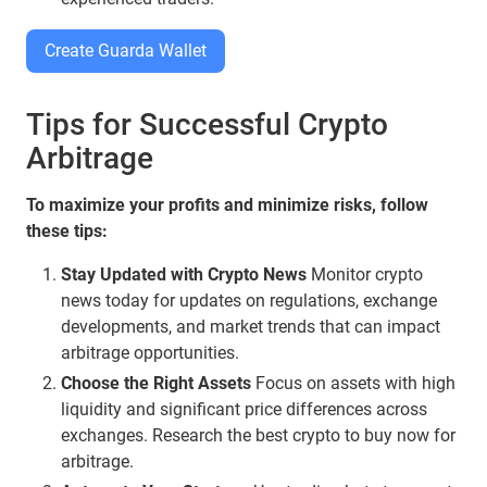
Create Guarda Wallet
Tips for Successful Crypto
Arbitrage
To maximize your profits and minimize risks, follow
these tips:
Stay Updated with Crypto News
Monitor crypto
news today for updates on regulations, exchange
developments, and market trends that can impact
arbitrage opportunities.
Choose the Right Assets
Focus on assets with high
liquidity and significant price differences across
exchanges. Research the best crypto to buy now for
arbitrage.