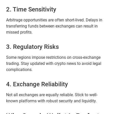
2. Time Sensitivity
Arbitrage opportunities are often short-lived. Delays in
transferring funds between exchanges can result in
missed profits.
3. Regulatory Risks
Some regions impose restrictions on cross-exchange
trading. Stay updated with crypto news to avoid legal
complications.
4. Exchange Reliability
Not all exchanges are equally reliable. Stick to well-
known platforms with robust security and liquidity.