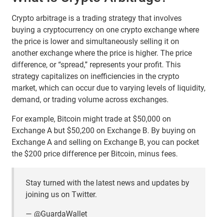
Crypto arbitrage is a trading strategy that involves
buying a cryptocurrency on one crypto exchange where
the price is lower and simultaneously selling it on
another exchange where the price is higher. The price
difference, or “spread,” represents your profit. This
strategy capitalizes on inefficiencies in the crypto
market, which can occur due to varying levels of liquidity,
demand, or trading volume across exchanges.
For example, Bitcoin might trade at $50,000 on
Exchange A but $50,200 on Exchange B. By buying on
Exchange A and selling on Exchange B, you can pocket
the $200 price difference per Bitcoin, minus fees.
Stay turned with the latest news and updates by
joining us on Twitter.
—
@GuardaWallet