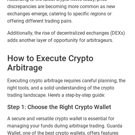
discrepancies are becoming more common as new
exchanges emerge, catering to specific regions or
offering different trading pairs.
Additionally, the rise of decentralized exchanges (DEXs)
adds another layer of opportunity for arbitrageurs.
How to Execute Crypto
Arbitrage
Executing crypto arbitrage requires careful planning, the
right tools, and a solid understanding of the crypto
trading landscape. Here’s a step-by-step guide:
Step 1: Choose the Right Crypto Wallet
A secure and versatile crypto wallet is essential for
managing your funds during arbitrage trading. Guarda
Wallet, one of the best crypto wallets, offers features