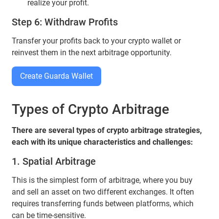
realize your profit.
Step 6: Withdraw Profits
Transfer your profits back to your crypto wallet or
reinvest them in the next arbitrage opportunity.
Create Guarda Wallet
Types of Crypto Arbitrage
There are several types of crypto arbitrage strategies,
each with its unique characteristics and challenges:
1. Spatial Arbitrage
This is the simplest form of arbitrage, where you buy
and sell an asset on two different exchanges. It often
requires transferring funds between platforms, which
can be time-sensitive.