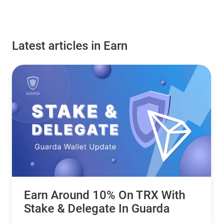
Latest articles in Earn
Earn Around 10% On TRX With
Stake & Delegate In Guarda