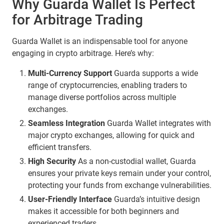
Why Guarda Wallet Is Perfect
for Arbitrage Trading
Guarda Wallet is an indispensable tool for anyone
engaging in crypto arbitrage. Here’s why:
Multi-Currency Support
Guarda supports a wide
range of cryptocurrencies, enabling traders to
manage diverse portfolios across multiple
exchanges.
Seamless Integration
Guarda Wallet integrates with
major crypto exchanges, allowing for quick and
efficient transfers.
High Security
As a non-custodial wallet, Guarda
ensures your private keys remain under your control,
protecting your funds from exchange vulnerabilities.
User-Friendly Interface
Guarda’s intuitive design
makes it accessible for both beginners and
experienced traders.