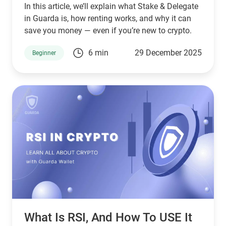
In this article, we’ll explain what Stake & Delegate
in Guarda is, how renting works, and why it can
save you money — even if you’re new to crypto.
6 min
29 December 2025
Beginner
What Is RSI, And How To USE It