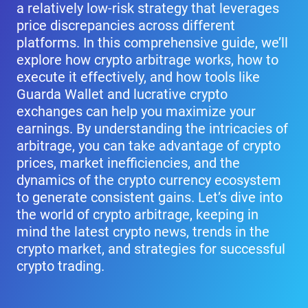
a relatively low-risk strategy that leverages
price discrepancies across different
platforms. In this comprehensive guide, we’ll
explore how crypto arbitrage works, how to
execute it effectively, and how tools like
Guarda Wallet and lucrative crypto
exchanges can help you maximize your
earnings. By understanding the intricacies of
arbitrage, you can take advantage of crypto
prices, market inefficiencies, and the
dynamics of the crypto currency ecosystem
to generate consistent gains. Let’s dive into
the world of crypto arbitrage, keeping in
mind the latest crypto news, trends in the
crypto market, and strategies for successful
crypto trading.