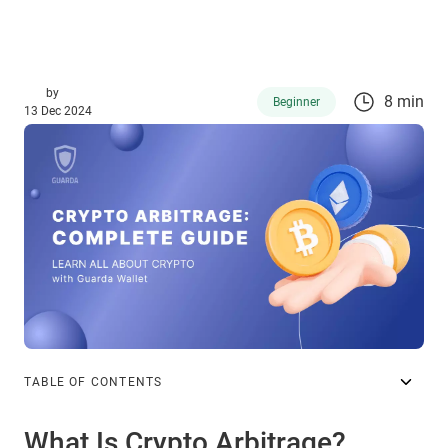
by
8 min
Beginner
13 Dec 2024
TABLE OF CONTENTS
What Is Crypto Arbitrage?