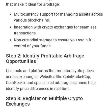
that make it ideal for arbitrage:
Multi-currency support for managing assets across
various blockchains.
Integration with crypto exchanges for seamless
transactions.
Non-custodial storage to ensure you retain full
control of your funds.
Step 2: Identify Profitable Arbitrage
Opportunities
Use tools and platforms that monitor crypto prices
across exchanges. Websites like CoinMarketCap,
CoinGecko, and specialized arbitrage scanners help
identify price differences in real-time.
Step 3: Register on Multiple Crypto
Exchanges