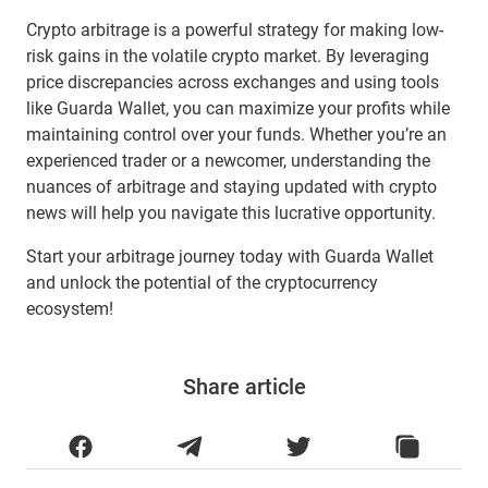
Crypto arbitrage is a powerful strategy for making low-
risk gains in the volatile crypto market. By leveraging
price discrepancies across exchanges and using tools
like Guarda Wallet, you can maximize your profits while
maintaining control over your funds. Whether you’re an
experienced trader or a newcomer, understanding the
nuances of arbitrage and staying updated with crypto
news will help you navigate this lucrative opportunity.
Start your arbitrage journey today with Guarda Wallet
and unlock the potential of the cryptocurrency
ecosystem!
Share article