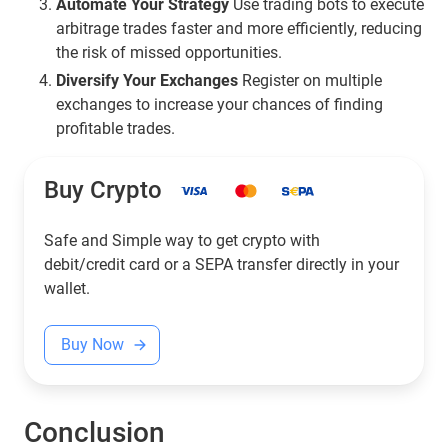
Automate Your Strategy
Use trading bots to execute
arbitrage trades faster and more efficiently, reducing
the risk of missed opportunities.
Diversify Your Exchanges
Register on multiple
exchanges to increase your chances of finding
profitable trades.
Buy Crypto
Safe and Simple way to get crypto with
debit/credit card or a SEPA transfer directly in your
wallet.
Buy Now
Conclusion