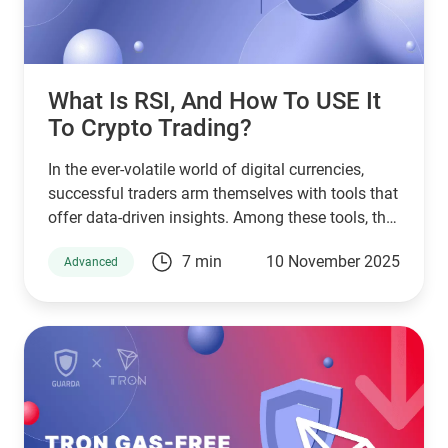
What Is RSI, And How To USE It
To Crypto Trading?
In the ever-volatile world of digital currencies,
successful traders arm themselves with tools that
offer data-driven insights. Among these tools, the
Relative Strength Index (RSI) stands as a pillar of
7 min
10 November 2025
Advanced
technical analysis, widely used across markets.
This article will guide you through understanding
RSI in crypto, exploring its application through
various RSI crypto trading strategies while
tailoring its use for platforms like Guarda Wallet
and high-performing crypto exchanges.