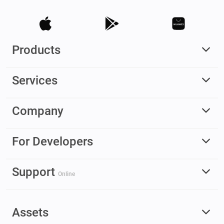
Products
Services
Company
For Developers
Support
Online
Assets