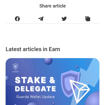
Share article
Latest articles in Earn