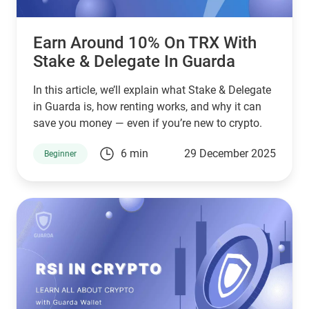
Earn Around 10% On TRX With
Stake & Delegate In Guarda
In this article, we’ll explain what Stake & Delegate
in Guarda is, how renting works, and why it can
save you money — even if you’re new to crypto.
6 min
29 December 2025
Beginner