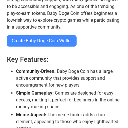
to be accessible and engaging. As one of the trending
play-to-earn tokens, Baby Doge Coin offers beginners a
low-risk way to explore crypto games while participating
in a supportive community.
Create Baby Doge Coin Wallet
Key Features:
Community-Driven:
Baby Doge Coin has a large,
active community that provides support and
encouragement for new players.
Simple Gameplay:
Games are designed for easy
access, making it perfect for beginners in the online
money-making space.
Meme Appeal:
The meme factor adds a fun
element, appealing to those who enjoy lighthearted