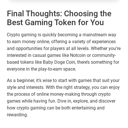
Final Thoughts: Choosing the
Best Gaming Token for You
Crypto gaming is quickly becoming a mainstream way
to earn money online, offering a variety of experiences
and opportunities for players at all levels. Whether you’re
interested in casual games like Notcoin or community-
based tokens like Baby Doge Coin, there’s something for
everyone in the play-to-earn space.
As a beginner, it’s wise to start with games that suit your
style and interests. With the right strategy, you can enjoy
the process of online money-making through crypto
games while having fun. Dive in, explore, and discover
how crypto gaming can be both entertaining and
rewarding.