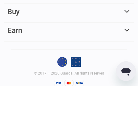
Buy
Earn
© 2017 – 2026 Guarda. All rights reserved
Guarda
Wallet
Reviews
GUARDACO LDA (legal entity ID – 516458965), whose registered
office address is Rua Latino Coelho, 87, 1050-134 Lisboa, Portugal;