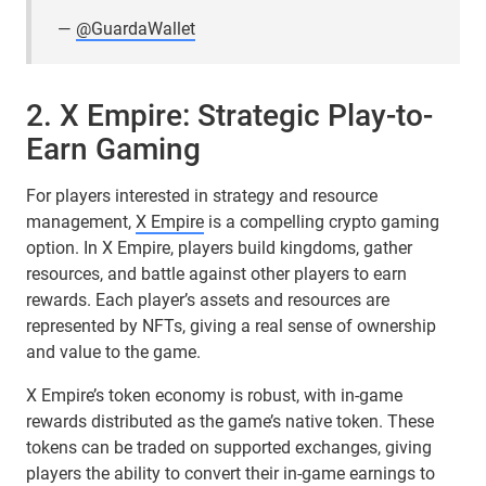
—
@GuardaWallet
2. X Empire: Strategic Play-to-
Earn Gaming
For players interested in strategy and resource
management,
X Empire
is a compelling crypto gaming
option. In X Empire, players build kingdoms, gather
resources, and battle against other players to earn
rewards. Each player’s assets and resources are
represented by NFTs, giving a real sense of ownership
and value to the game.
X Empire’s token economy is robust, with in-game
rewards distributed as the game’s native token. These
tokens can be traded on supported exchanges, giving
players the ability to convert their in-game earnings to