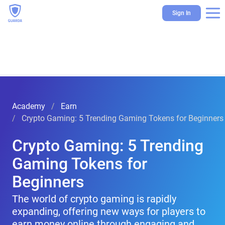
Sign In
Academy
Earn
Crypto Gaming: 5 Trending Gaming Tokens for Beginners
Crypto Gaming: 5 Trending
Gaming Tokens for
Beginners
The world of crypto gaming is rapidly
expanding, offering new ways for players to
earn money online through engaging and