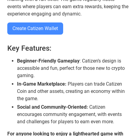
events where players can earn extra rewards, keeping the
experience engaging and dynamic.
Create Catizen Wallet
Key Features:
Beginner-Friendly Gameplay
: Catizen’s design is
accessible and fun, perfect for those new to crypto
gaming.
In-Game Marketplace:
Players can trade Catizen
Coin and other assets, creating an economy within
the game.
Social and Community-Oriented:
Catizen
encourages community engagement, with events
and challenges for players to earn even more.
For anyone looking to enjoy a lighthearted game with