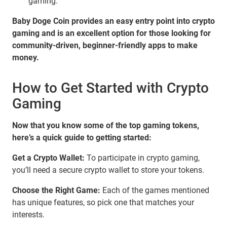
gaming.
Baby Doge Coin provides an easy entry point into crypto
gaming and is an excellent option for those looking for
community-driven, beginner-friendly apps to make
money.
How to Get Started with Crypto
Gaming
Now that you know some of the top gaming tokens,
here’s a quick guide to getting started:
Get a Crypto Wallet:
To participate in crypto gaming,
you’ll need a secure crypto wallet to store your tokens.
Choose the Right Game:
Each of the games mentioned
has unique features, so pick one that matches your
interests.