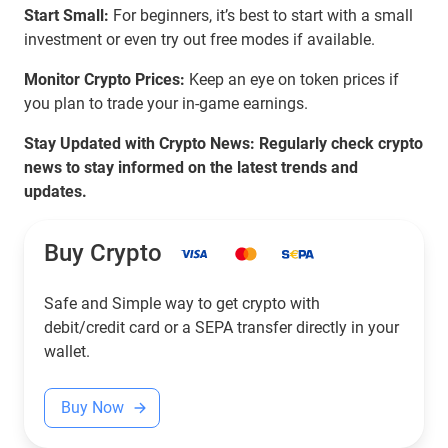
Start Small:
For beginners, it’s best to start with a small
investment or even try out free modes if available.
Monitor Crypto Prices:
Keep an eye on token prices if
you plan to trade your in-game earnings.
Stay Updated with Crypto News: Regularly check crypto
news to stay informed on the latest trends and
updates.
Buy Crypto
Safe and Simple way to get crypto with
debit/credit card or a SEPA transfer directly in your
wallet.
Buy Now