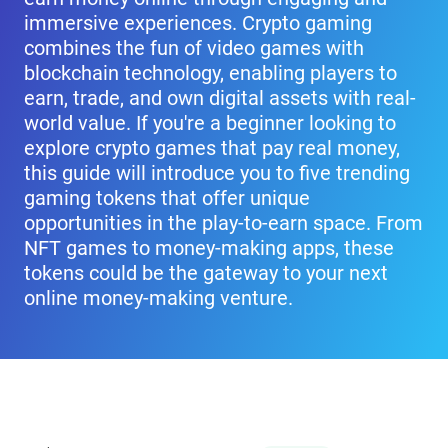
immersive experiences. Crypto gaming
combines the fun of video games with
blockchain technology, enabling players to
earn, trade, and own digital assets with real-
world value. If you're a beginner looking to
explore crypto games that pay real money,
this guide will introduce you to five trending
gaming tokens that offer unique
opportunities in the play-to-earn space. From
NFT games to money-making apps, these
tokens could be the gateway to your next
online money-making venture.