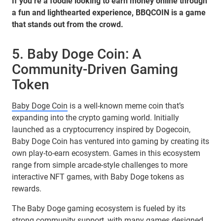
If you’re a foodie looking to earn money online through
a fun and lighthearted experience, BBQCOIN is a game
that stands out from the crowd.
5. Baby Doge Coin: A
Community-Driven Gaming
Token
Baby Doge Coin
is a well-known meme coin that’s
expanding into the crypto gaming world. Initially
launched as a cryptocurrency inspired by Dogecoin,
Baby Doge Coin has ventured into gaming by creating its
own play-to-earn ecosystem. Games in this ecosystem
range from simple arcade-style challenges to more
interactive NFT games, with Baby Doge tokens as
rewards.
The Baby Doge gaming ecosystem is fueled by its
strong community support, with many games designed