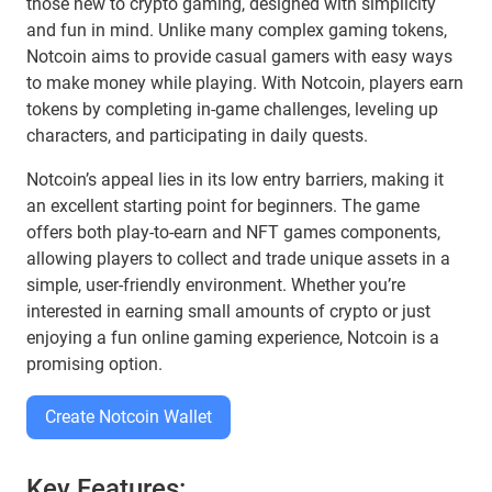
those new to crypto gaming, designed with simplicity
and fun in mind. Unlike many complex gaming tokens,
Notcoin aims to provide casual gamers with easy ways
to make money while playing. With Notcoin, players earn
tokens by completing in-game challenges, leveling up
characters, and participating in daily quests.
Notcoin’s appeal lies in its low entry barriers, making it
an excellent starting point for beginners. The game
offers both play-to-earn and NFT games components,
allowing players to collect and trade unique assets in a
simple, user-friendly environment. Whether you’re
interested in earning small amounts of crypto or just
enjoying a fun online gaming experience, Notcoin is a
promising option.
Create Notcoin Wallet
Key Features: