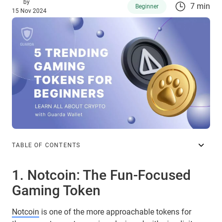
by
7 min
Beginner
15 Nov 2024
TABLE OF CONTENTS
1. Notcoin: The Fun-Focused
Gaming Token
Notcoin
is one of the more approachable tokens for