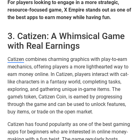
For players looking to engage in a more strategic,
resource-focused game, X Empire stands out as one of
the best apps to earn money while having fun.
3. Catizen: A Whimsical Game
with Real Earnings
Catizen
combines charming graphics with play-to-earn
mechanics, offering players a more lighthearted way to
earn money online. In Catizen, players interact with cat-
like characters in a fantasy world, completing tasks,
exploring, and gathering unique in-game items. The
game’s token, Catizen Coin, is earned by progressing
through the game and can be used to unlock features,
buy items, or trade on the open market.
Catizen has found popularity as one of the best gaming
apps for beginners who are interested in online money-
making with a fun twist. The game regularly hosts