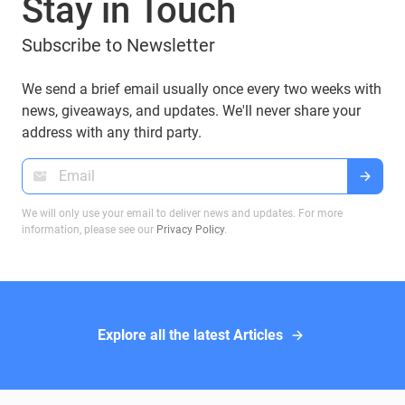
Stay in Touch
Subscribe to Newsletter
We send a brief email usually once every two weeks with
news, giveaways, and updates. We'll never share your
address with any third party.
We will only use your email to deliver news and updates. For more
information, please see our
Privacy Policy
.
Explore all the latest Articles