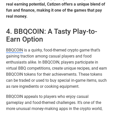
real earning potential, Catizen offers a unique blend of
fun and finance, making it one of the games that pay
real money.
4. BBQCOIN: A Tasty Play-to-
Earn Option
BBQCOIN
is a quirky, food-themed crypto game that’s
gaining traction among casual players and food
enthusiasts alike. In BBQCOIN, players participate in
virtual BBQ competitions, create unique recipes, and earn
BBQCOIN tokens for their achievements. These tokens
can be traded or used to buy special in-game items, such
as rare ingredients or cooking equipment.
BBQCOIN appeals to players who enjoy casual
gameplay and food-themed challenges. It’s one of the
more unusual money-making apps in the crypto world,