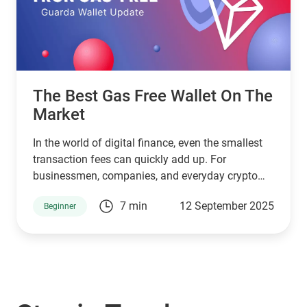
The Best Gas Free Wallet On The
Market
In the world of digital finance, even the smallest
transaction fees can quickly add up. For
businessmen, companies, and everyday crypto
holders transferring large amounts of USDT,
7 min
12 September 2025
Beginner
paying unnecessary commissions is not just
frustrating, it eats into profits. That’s where
Guarda Wallet steps in as a game-changer.