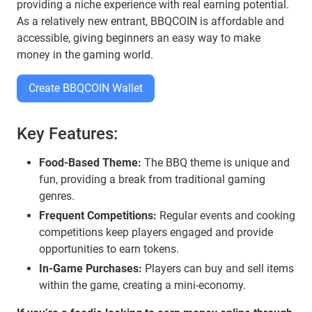
providing a niche experience with real earning potential.
As a relatively new entrant, BBQCOIN is affordable and
accessible, giving beginners an easy way to make
money in the gaming world.
Create BBQCOIN Wallet
Key Features:
Food-Based Theme:
The BBQ theme is unique and
fun, providing a break from traditional gaming
genres.
Frequent Competitions:
Regular events and cooking
competitions keep players engaged and provide
opportunities to earn tokens.
In-Game Purchases:
Players can buy and sell items
within the game, creating a mini-economy.