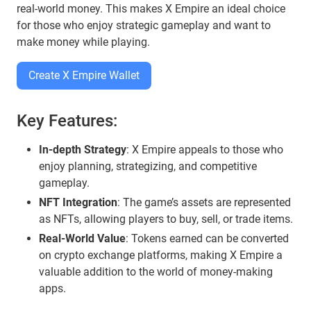
real-world money. This makes X Empire an ideal choice
for those who enjoy strategic gameplay and want to
make money while playing.
Create X Empire Wallet
Key Features:
In-depth Strategy
: X Empire appeals to those who
enjoy planning, strategizing, and competitive
gameplay.
NFT Integration
: The game’s assets are represented
as NFTs, allowing players to buy, sell, or trade items.
Real-World Value
: Tokens earned can be converted
on crypto exchange platforms, making X Empire a
valuable addition to the world of money-making
apps.