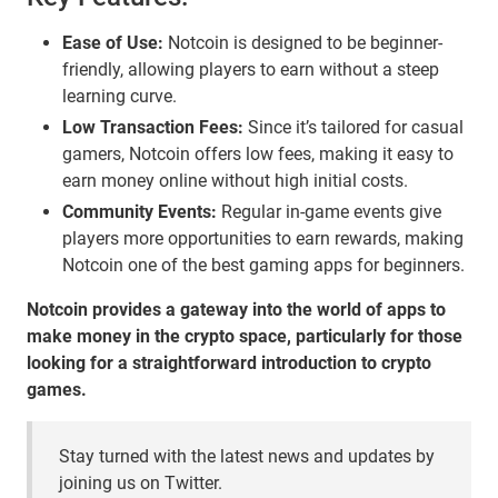
Ease of Use:
Notcoin is designed to be beginner-
friendly, allowing players to earn without a steep
learning curve.
Low Transaction Fees:
Since it’s tailored for casual
gamers, Notcoin offers low fees, making it easy to
earn money online without high initial costs.
Community Events:
Regular in-game events give
players more opportunities to earn rewards, making
Notcoin one of the best gaming apps for beginners.
Notcoin provides a gateway into the world of apps to
make money in the crypto space, particularly for those
looking for a straightforward introduction to crypto
games.
Stay turned with the latest news and updates by
joining us on Twitter.