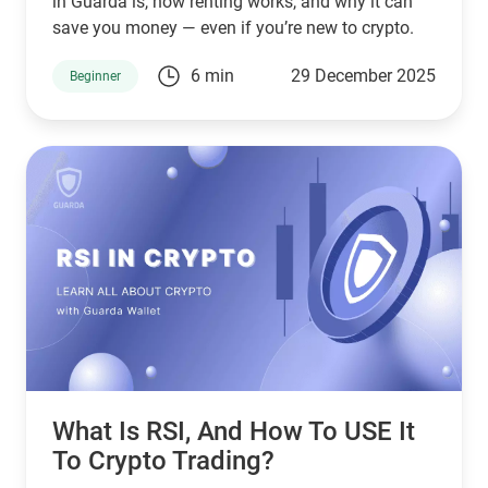
in Guarda is, how renting works, and why it can
save you money — even if you’re new to crypto.
6 min
29 December 2025
Beginner
What Is RSI, And How To USE It
To Crypto Trading?