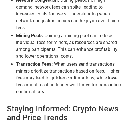
Network Congestion:
During periods of high
demand, network fees can spike, leading to
increased costs for users. Understanding when
network congestion occurs can help you avoid high
fees.
Mining Pools
: Joining a mining pool can reduce
individual fees for miners, as resources are shared
among participants. This can enhance profitability
and lower operational costs.
Transaction Fees:
When users send transactions,
miners prioritize transactions based on fees. Higher
fees may lead to quicker confirmations, while lower
fees might result in longer wait times for transaction
confirmations.
Staying Informed: Crypto News
and Price Trends