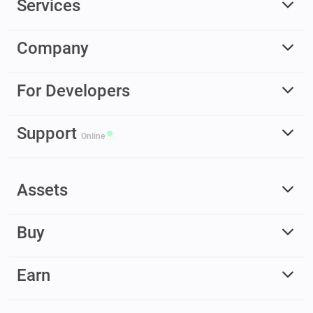
Services
Company
For Developers
Support
Online
Assets
Buy
Earn