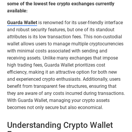
some of the lowest fee crypto exchanges currently
available:
Guarda Wallet
is renowned for its user-friendly interface
and robust security features, but one of its standout
attributes is its low transaction fees. This non-custodial
wallet allows users to manage multiple cryptocurrencies
with minimal costs associated with sending and
receiving assets. Unlike many exchanges that impose
high trading fees, Guarda Wallet prioritizes cost
efficiency, making it an attractive option for both new
and experienced crypto enthusiasts. Additionally, users
benefit from transparent fee structures, ensuring that
they are aware of any costs incurred during transactions.
With Guarda Wallet, managing your crypto assets
becomes not only secure but also economical.
Understanding Crypto Wallet