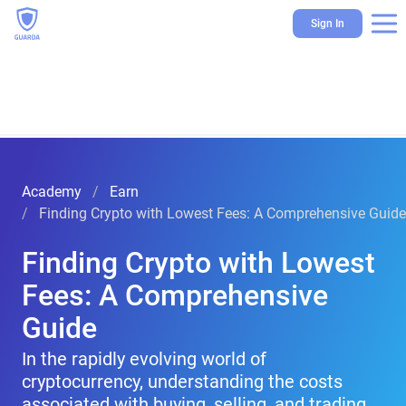
Sign In
Academy
Earn
Finding Crypto with Lowest Fees: A Comprehensive Guide
Finding Crypto with Lowest
Fees: A Comprehensive
Guide
In the rapidly evolving world of
cryptocurrency, understanding the costs
associated with buying, selling, and trading