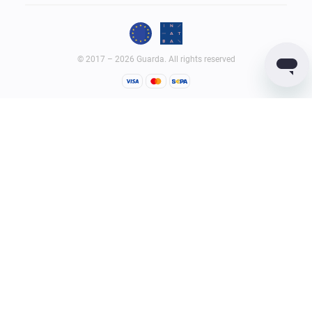
© 2017 – 2026 Guarda. All rights reserved
Guarda
Wallet
Reviews
GUARDACO LDA (legal entity ID – 516458965), whose registered
office address is Rua Latino Coelho, 87, 1050-134 Lisboa, Portugal;
GUARDIUM LTD (legal entity ID – 2182646) whose registered office
address is Quijano Chambers, P.O. Box 3159, Road Town, Tortola,
British Virgin Islands, provide virtual currency wallet service and
services related to it.
Terms of Service
Privacy Policy
AML Policy