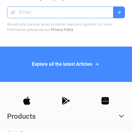
We will only use your email to deliver news and updates. For more
information, please see our
Privacy Policy
.
Explore all the latest Articles
Products