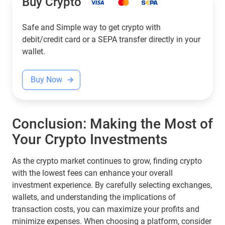
Buy Crypto
Safe and Simple way to get crypto with
debit/credit card or a SEPA transfer directly in your
wallet.
Buy Now
Conclusion: Making the Most of
Your Crypto Investments
As the crypto market continues to grow, finding crypto
with the lowest fees can enhance your overall
investment experience. By carefully selecting exchanges,
wallets, and understanding the implications of
transaction costs, you can maximize your profits and
minimize expenses. When choosing a platform, consider