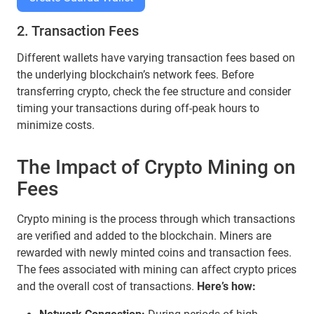
2. Transaction Fees
Different wallets have varying transaction fees based on
the underlying blockchain’s network fees. Before
transferring crypto, check the fee structure and consider
timing your transactions during off-peak hours to
minimize costs.
The Impact of Crypto Mining on
Fees
Crypto mining is the process through which transactions
are verified and added to the blockchain. Miners are
rewarded with newly minted coins and transaction fees.
The fees associated with mining can affect crypto prices
and the overall cost of transactions.
Here’s how: