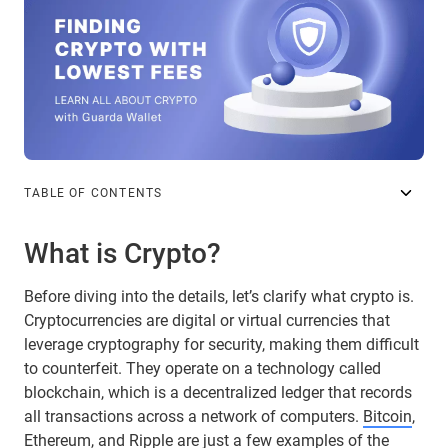
TABLE OF CONTENTS
What is Crypto?
Before diving into the details, let’s clarify what crypto is.
Cryptocurrencies are digital or virtual currencies that
leverage cryptography for security, making them difficult
to counterfeit. They operate on a technology called
blockchain, which is a decentralized ledger that records
all transactions across a network of computers.
Bitcoin
,
Ethereum
, and
Ripple
are just a few examples of the