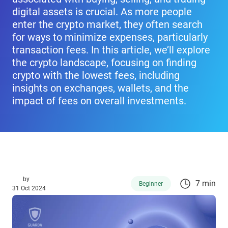
digital assets is crucial. As more people
enter the crypto market, they often search
for ways to minimize expenses, particularly
transaction fees. In this article, we’ll explore
the crypto landscape, focusing on finding
crypto with the lowest fees, including
insights on exchanges, wallets, and the
impact of fees on overall investments.
by
7 min
Beginner
31 Oct 2024