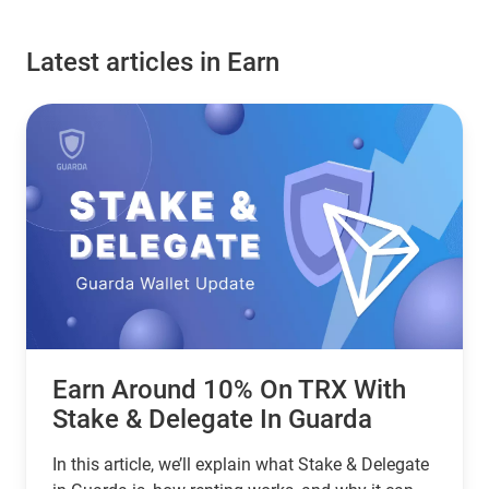
Latest articles in Earn
Earn Around 10% On TRX With
Stake & Delegate In Guarda
In this article, we’ll explain what Stake & Delegate