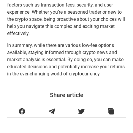
factors such as transaction fees, security, and user
experience. Whether you’re a seasoned trader or new to
the crypto space, being proactive about your choices will
help you navigate this complex and exciting market
effectively.
In summary, while there are various low-fee options
available, staying informed through crypto news and
market analysis is essential. By doing so, you can make
educated decisions and potentially increase your returns
in the ever-changing world of cryptocurrency.
Share article