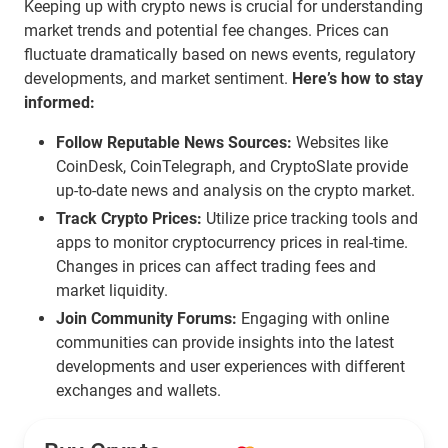
Keeping up with crypto news is crucial for understanding
market trends and potential fee changes. Prices can
fluctuate dramatically based on news events, regulatory
developments, and market sentiment.
Here’s how to stay
informed:
Follow Reputable News Sources:
Websites like
CoinDesk, CoinTelegraph, and CryptoSlate provide
up-to-date news and analysis on the crypto market.
Track Crypto Prices:
Utilize price tracking tools and
apps to monitor cryptocurrency prices in real-time.
Changes in prices can affect trading fees and
market liquidity.
Join Community Forums:
Engaging with online
communities can provide insights into the latest
developments and user experiences with different
exchanges and wallets.