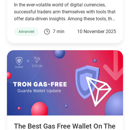
In the ever-volatile world of digital currencies,
successful traders arm themselves with tools that
offer data-driven insights. Among these tools, the
Relative Strength Index (RSI) stands as a pillar of
7 min
10 November 2025
Advanced
technical analysis, widely used across markets.
This article will guide you through understanding
RSI in crypto, exploring its application through
various RSI crypto trading strategies while
tailoring its use for platforms like Guarda Wallet
and high-performing crypto exchanges.
The Best Gas Free Wallet On The