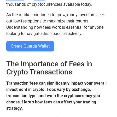
thousands of
cryptocurrencies
available today.
As the market continues to grow, many investors seek
out low-fee options to maximize their returns.
Understanding how fees work is essential for anyone
looking to navigate this space effectively.
Create Guarda Wallet
The Importance of Fees in
Crypto Transactions
Transaction fees can significantly impact your overall
investment in crypto. Fees vary by exchange,
transaction type, and even the cryptocurrency you
choose. Here’s how fees can affect your trading
strategy: