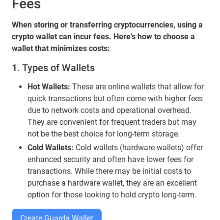
Fees
When storing or transferring cryptocurrencies, using a
crypto wallet can incur fees. Here’s how to choose a
wallet that minimizes costs:
1. Types of Wallets
Hot Wallets:
These are online wallets that allow for
quick transactions but often come with higher fees
due to network costs and operational overhead.
They are convenient for frequent traders but may
not be the best choice for long-term storage.
Cold Wallets:
Cold wallets (hardware wallets) offer
enhanced security and often have lower fees for
transactions. While there may be initial costs to
purchase a hardware wallet, they are an excellent
option for those looking to hold crypto long-term.
Create Guarda Wallet