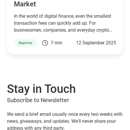
Market
In the world of digital finance, even the smallest
transaction fees can quickly add up. For
businessmen, companies, and everyday crypto
holders transferring large amounts of USDT,
7 min
12 September 2025
Beginner
paying unnecessary commissions is not just
frustrating, it eats into profits. That’s where
Guarda Wallet steps in as a game-changer.
Stay in Touch
Subscribe to Newsletter
We send a brief email usually once every two weeks with
news, giveaways, and updates. We'll never share your
address with any third party.