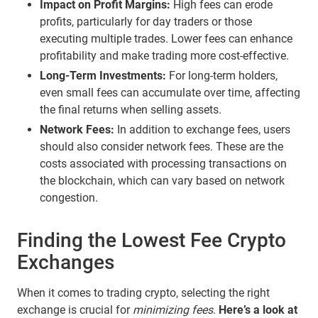
Impact on Profit Margins:
High fees can erode
profits, particularly for day traders or those
executing multiple trades. Lower fees can enhance
profitability and make trading more cost-effective.
Long-Term Investments:
For long-term holders,
even small fees can accumulate over time, affecting
the final returns when selling assets.
Network Fees:
In addition to exchange fees, users
should also consider network fees. These are the
costs associated with processing transactions on
the blockchain, which can vary based on network
congestion.
Finding the Lowest Fee Crypto
Exchanges
When it comes to trading crypto, selecting the right
exchange is crucial for
minimizing fees
.
Here’s a look at