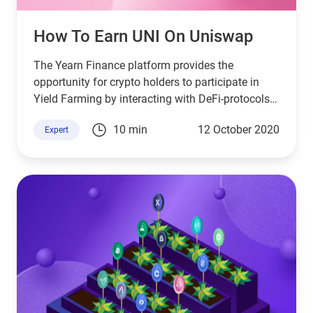
How To Earn UNI On Uniswap
The Yearn Finance platform provides the
opportunity for crypto holders to participate in
Yield Farming by interacting with DeFi-protocols.
Farming on a blockchain is similar to the usual
10 min
12 October 2020
Expert
planting of seeds in the ground for their
multiplication.