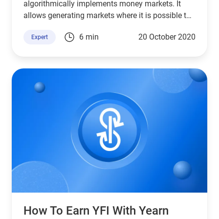
algorithmically implements money markets. It
allows generating markets where it is possible to
lend assets and borrow them.
6 min
20 October 2020
Expert
How To Earn YFI With Yearn