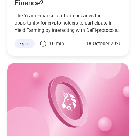
Finance?
The Yearn Finance platform provides the
opportunity for crypto holders to participate in
Yield Farming by interacting with DeFi-protocols.
Farming on a blockchain is similar to the usual
10 min
18 October 2020
Expert
planting of seeds in the ground for their
multiplication.