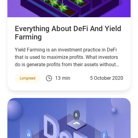
Everything About DeFi And Yield
Farming
Yield Farming is an investment practice in DeFi
that is used to maximize profits. What investors
do is generate profits from their assets without
having to sell and buy them repeatedly.
13 min
5 October 2020
Longread