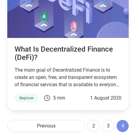
What Is Decentralized Finance
(DeFi)?
The main goal of Decentralized Finance is to
create an open, free, and transparent ecosystem
of financial services that is available to everyone
and not controlled by a centralized government.
5 min
1 August 2020
Beginner
Throughout Defi projects, users take full control
of their assets and interact with the ecosystem
through peer-to-peer (P2P) decentralized
applications (dApps).
Previous
2
3
4