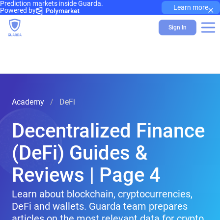
Prediction markets inside Guarda.
×
Learn more
Powered by
Sign In
Academy
DeFi
Decentralized Finance
(DeFi) Guides &
Reviews | Page 4
Learn about blockchain, cryptocurrencies,
DeFi and wallets. Guarda team prepares
articles on the most relevant data for crypto