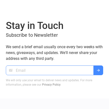
Stay in Touch
Subscribe to Newsletter
We send a brief email usually once every two weeks with
news, giveaways, and updates. We'll never share your
address with any third party.
We will only use your email to deliver news and updates. For more
information, please see our
Privacy Policy
.