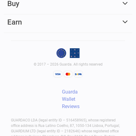
Buy
Earn
© 2017 – 2026 Guarda. All rights reserved
Guarda
Wallet
Reviews
GUARDACO LDA (legal entity ID – 516458965), whose registered
office address is Rua Latino Coelho, 87, 1050-134 Lisboa, Portugal;
GUARDIUM LTD (legal entity ID – 2182646) whose registered office