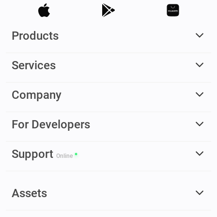
Products
Services
Company
For Developers
Support
Online
Assets