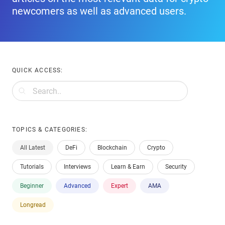
newcomers as well as advanced users.
QUICK ACCESS:
TOPICS & CATEGORIES:
All Latest
DeFi
Blockchain
Crypto
Tutorials
Interviews
Learn & Earn
Security
Beginner
Advanced
Expert
AMA
Longread