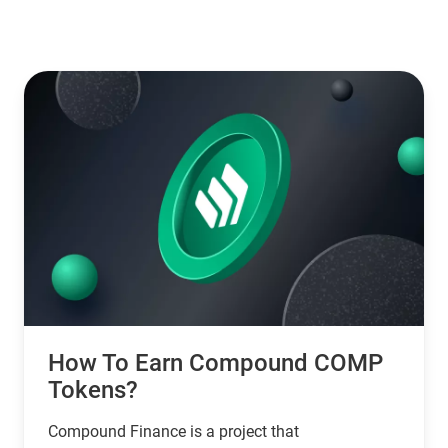
How To Earn Compound COMP
Tokens?
Compound Finance is a project that