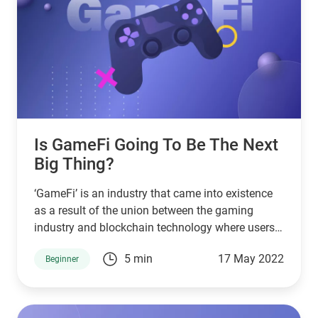
Is GameFi Going To Be The Next
Big Thing?
‘GameFi’ is an industry that came into existence
as a result of the union between the gaming
industry and blockchain technology where users
can play and earn.
5 min
17 May 2022
Beginner