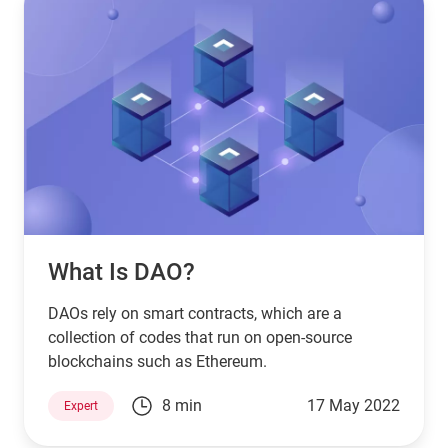
What Is DAO?
DAOs rely on smart contracts, which are a
collection of codes that run on open-source
blockchains such as Ethereum.
8 min
17 May 2022
Expert