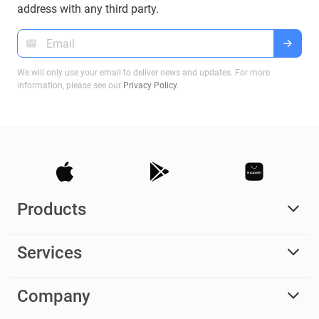
address with any third party.
We will only use your email to deliver news and updates. For more
information, please see our
Privacy Policy
.
Products
Services
Company