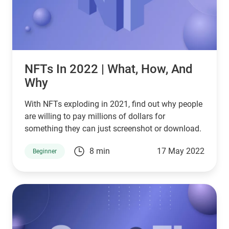
NFTs In 2022 | What, How, And
Why
With NFTs exploding in 2021, find out why people
are willing to pay millions of dollars for
something they can just screenshot or download.
8 min
17 May 2022
Beginner