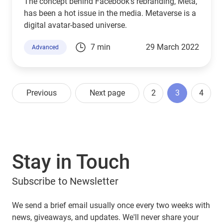
The concept behind Facebook's rebranding, Meta,
has been a hot issue in the media. Metaverse is a
digital avatar-based universe.
7 min
29 March 2022
Advanced
Previous
Next page
2
3
4
Stay in Touch
Subscribe to Newsletter
We send a brief email usually once every two weeks with
news, giveaways, and updates. We'll never share your