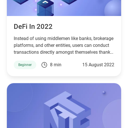
DeFi In 2022
Instead of using middlemen like banks, brokerage
platforms, and other entities, users can conduct
transactions directly amongst themselves thanks
to DeFi infrastructures.
8 min
15 August 2022
Beginner