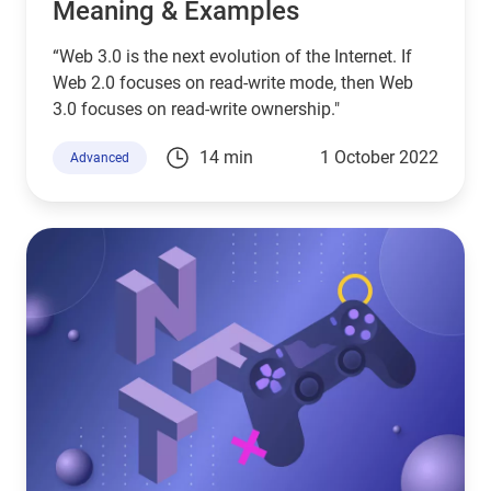
Meaning & Examples
“Web 3.0 is the next evolution of the Internet. If
Web 2.0 focuses on read-write mode, then Web
3.0 focuses on read-write ownership."
14 min
1 October 2022
Advanced