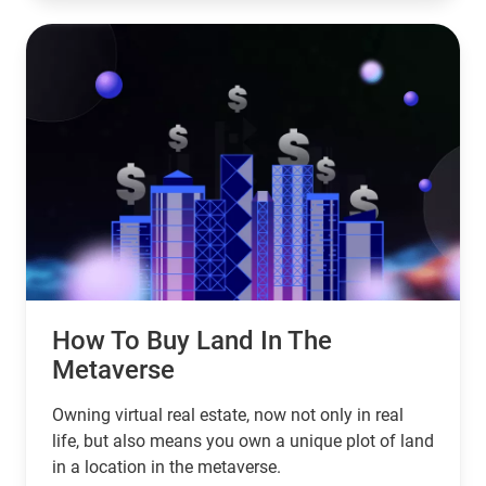
How To Buy Land In The
Metaverse
Owning virtual real estate, now not only in real
life, but also means you own a unique plot of land
in a location in the metaverse.