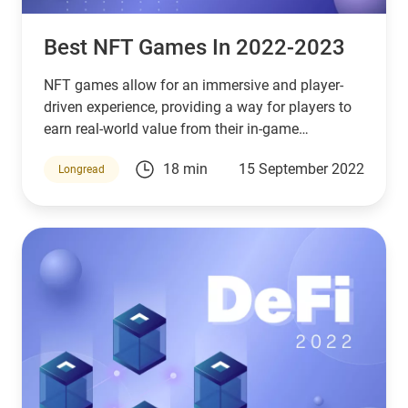
Best NFT Games In 2022-2023
NFT games allow for an immersive and player-
driven experience, providing a way for players to
earn real-world value from their in-game
achievements.
18 min
15 September 2022
Longread