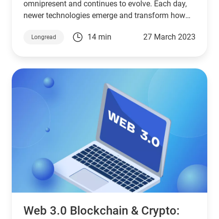
omnipresent and continues to evolve. Each day,
newer technologies emerge and transform how
we interact online.
14 min
27 March 2023
Longread
Web 3.0 Blockchain & Crypto: