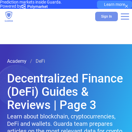
Prediction markets inside Guarda.
×
Learn more
Powered by
Sign In
Academy
DeFi
Decentralized Finance
(DeFi) Guides &
Reviews | Page 3
Learn about blockchain, cryptocurrencies,
DeFi and wallets. Guarda team prepares
articles on the most relevant data for crypto