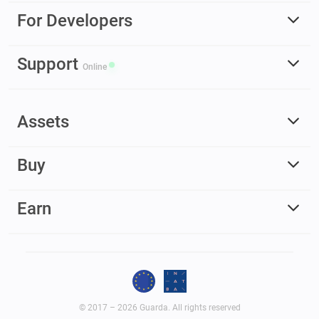
For Developers
Support
Online
Assets
Buy
Earn
© 2017 – 2026 Guarda. All rights reserved