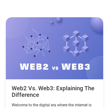
Web2 Vs. Web3: Explaining The
Difference
Welcome to the digital era where the internet is