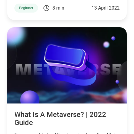
8 min
13 April 2022
Beginner
What Is A Metaverse? | 2022
Guide