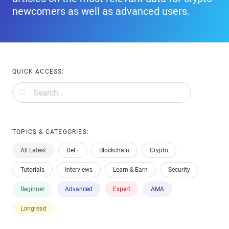
newcomers as well as advanced users.
QUICK ACCESS:
TOPICS & CATEGORIES:
All Latest
DeFi
Blockchain
Crypto
Tutorials
Interviews
Learn & Earn
Security
Beginner
Advanced
Expert
AMA
Longread