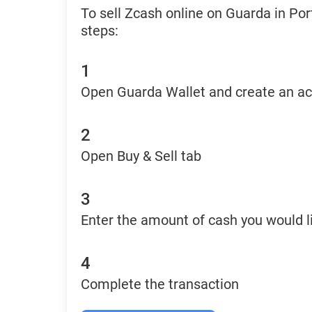
To sell Zcash online on Guarda in Por
steps:
1
Open Guarda Wallet and create an a
2
Open Buy & Sell tab
3
Enter the amount of cash you would li
4
Complete the transaction