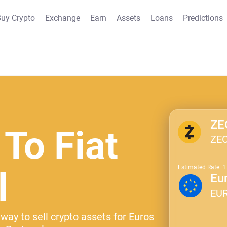
uy Crypto
Exchange
Earn
Assets
Loans
Predictions
ZE
 To Fiat
ZE
Estimated Rate: 
l
Eu
EU
way to sell crypto assets for Euros