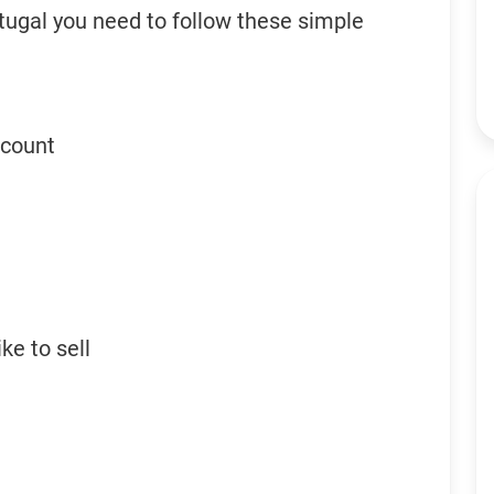
tugal you need to follow these simple
ccount
ke to sell