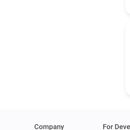
Company
For Deve