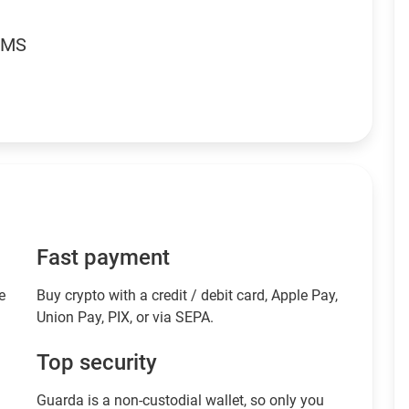
RMS
Fast payment
e
Buy crypto with a credit / debit card, Apple Pay,
Union Pay, PIX, or via SEPA.
Top security
Guarda is a non-custodial wallet, so only you