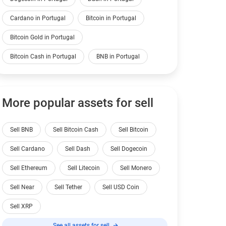
Cardano in Portugal
Bitcoin in Portugal
Bitcoin Gold in Portugal
Bitcoin Cash in Portugal
BNB in Portugal
More popular assets for sell
Sell BNB
Sell Bitcoin Cash
Sell Bitcoin
Sell Cardano
Sell Dash
Sell Dogecoin
Sell Ethereum
Sell Litecoin
Sell Monero
Sell Near
Sell Tether
Sell USD Coin
Sell XRP
See all assets for sell