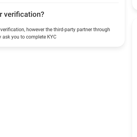
r verification?
verification, however the third-party partner through
ay ask you to complete KYC