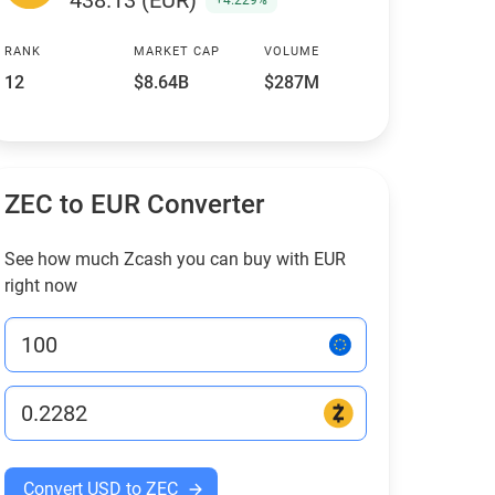
438.13 (EUR)
+4.229%
RANK
MARKET CAP
VOLUME
12
$8.64B
$287M
ZEC to EUR Converter
See how much Zcash you can buy with EUR
right now
Convert USD to ZEC