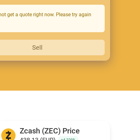
ot get a quote right now. Please try again
Sell
Zcash (ZEC) Price