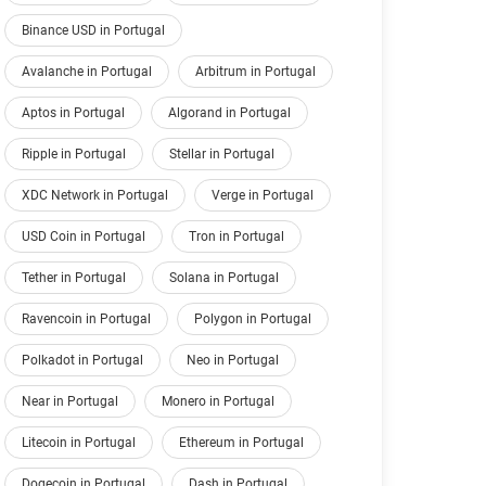
Binance USD in Portugal
Avalanche in Portugal
Arbitrum in Portugal
Aptos in Portugal
Algorand in Portugal
Ripple in Portugal
Stellar in Portugal
XDC Network in Portugal
Verge in Portugal
USD Coin in Portugal
Tron in Portugal
Tether in Portugal
Solana in Portugal
Ravencoin in Portugal
Polygon in Portugal
Polkadot in Portugal
Neo in Portugal
Near in Portugal
Monero in Portugal
Litecoin in Portugal
Ethereum in Portugal
Dogecoin in Portugal
Dash in Portugal