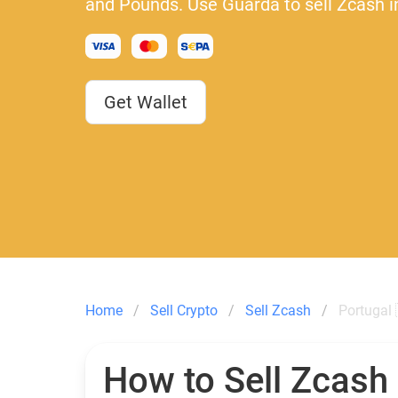
and Pounds. Use Guarda to sell Zcash i
Get Wallet
Home
Sell Crypto
Sell Zcash
Portugal 
How to Sell Zcash 