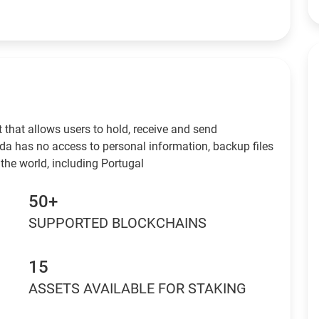
 that allows users to hold, receive and send
da has no access to personal information, backup files
the world, including Portugal
50+
SUPPORTED BLOCKCHAINS
15
ASSETS AVAILABLE FOR STAKING