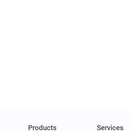
Products
Services