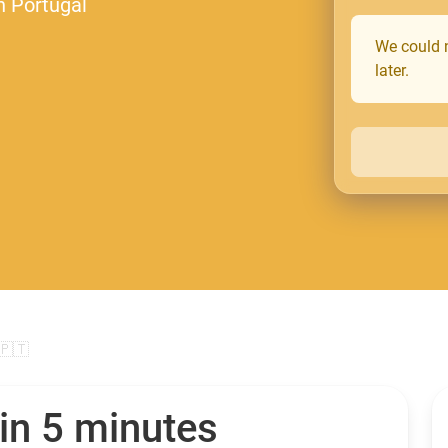
n Portugal
We could n
later.
🇵🇹
in 5 minutes