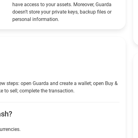
have access to your assets. Moreover, Guarda
doesn’t store your private keys, backup files or
personal information.
ew steps: open Guarda and create a wallet; open Buy &
e to sell; complete the transaction.
cash?
currencies.