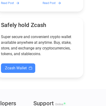
Discover which Monero
Guarda is, how renting
Read Post
Read Post
wallets remain safe,
works, and why it can save
compliant, and fully
you money — even if you’re
functional — and why
new to crypto.
Guarda keeps supporting
XMR when others step back.
Safely hold Zcash
Super secure and convenient crypto wallet
available anywhere at anytime. Buy, stake,
store, and exchange any cryptocurrencies,
tokens, and stablecoins.
Zcash Wallet
lopers
Support
Online