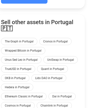
Sell other assets in Portugal
🇵🇹
The Graph in Portugal
Cronos in Portugal
Wrapped Bitcoin in Portugal
Unus Sed Leo in Portugal
UniSwap in Portugal
TrueUSD in Portugal
Quant in Portugal
OKB in Portugal
Lido DAO in Portugal
Hedera in Portugal
Ethereum Classic in Portugal
Dai in Portugal
Cosmos in Portugal
Chainlink in Portugal