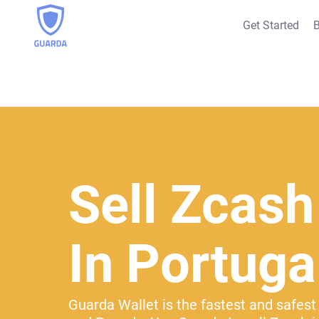
Get Started
B
Sell Zcash
In Portuga
Guarda Wallet is the fastest and safest 