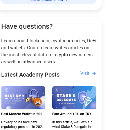
Have questions?
Learn about blockchain, cryptocurrencies, DeFi
and wallets. Guarda team writes articles on
the most relevant data for crypto newcomers
as well as advanced users.
Visit
Latest Academy Posts
Best Monero Wallet in 2026:
Earn Around 10% on TRX
Secure XMR Storage Under
with Stake & Delegate in
Privacy coins face new
In this article, we’ll explain
New Crypto Regulations |
Guarda
regulatory pressure in 2026.
what Stake & Delegate in
Guarda