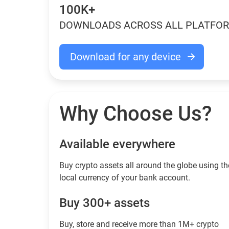
100K+
DOWNLOADS ACROSS ALL PLATFO
Download for any device
Why Choose Us?
Available everywhere
Buy сrypto assets all around the globe using th
local currency of your bank account.
Buy 300+ assets
Buy, store and receive more than 1M+ crypto