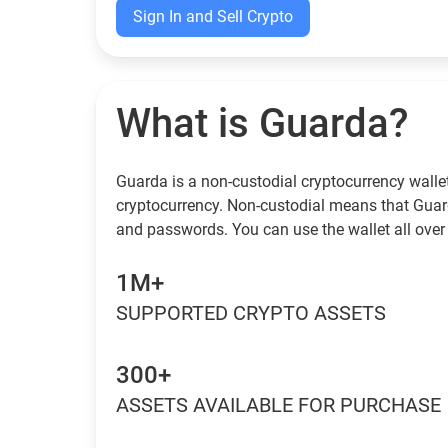
Sign In and Sell Crypto
What is Guarda?
Guarda is a non-custodial cryptocurrency wallet
cryptocurrency. Non-custodial means that Guar
and passwords. You can use the wallet all over 
1M+
SUPPORTED CRYPTO ASSETS
300+
ASSETS AVAILABLE FOR PURCHASE