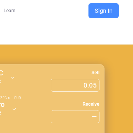
Sign In
Learn
C
Sell
C
1
ZEC
≈
...
EUR
ro
Receive
R