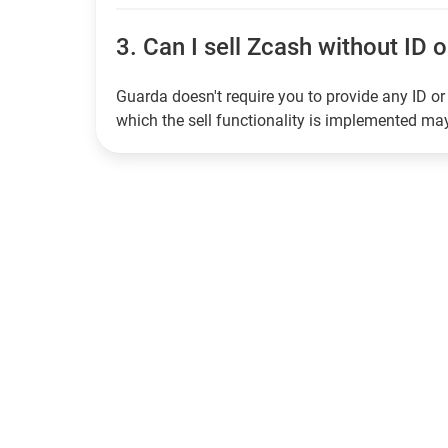
3.
Can I sell Zcash without ID o
Guarda doesn't require you to provide any ID or 
which the sell functionality is implemented m