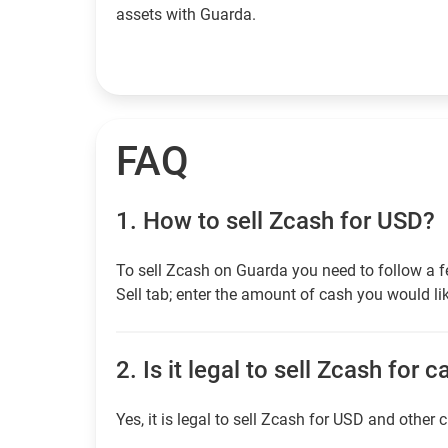
assets with Guarda.
FAQ
1.
How to sell Zcash for USD?
To sell Zcash on Guarda you need to follow a f
Sell tab; enter the amount of cash you would lik
2.
Is it legal to sell Zcash for 
Yes, it is legal to sell Zcash for USD and other 