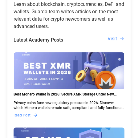
Learn about blockchain, cryptocurrencies, DeFi and
wallets. Guarda team writes articles on the most
relevant data for crypto newcomers as well as
advanced users.
Visit
Latest Academy Posts
Best Monero Wallet in 2026: Secure XMR Storage Under New
Crypto Regulations | Guarda
Privacy coins face new regulatory pressure in 2026. Discover
which Monero wallets remain safe, compliant, and fully functional
— and why Guarda keeps supporting XMR when others step back.
Read Post