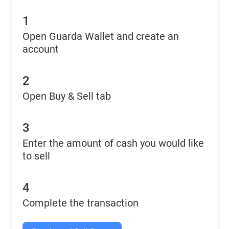
1
Open Guarda Wallet and create an
account
2
Open Buy & Sell tab
3
Enter the amount of cash you would like
to sell
4
Complete the transaction