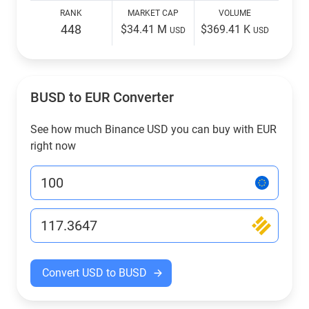
RANK
MARKET CAP
VOLUME
448
$34.41 M
$369.41 K
USD
USD
BUSD to EUR Converter
See how much Binance USD you can buy with EUR
right now
Convert USD to BUSD