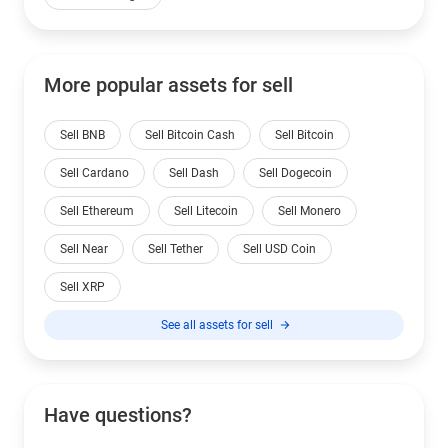
More popular assets for sell
Sell BNB
Sell Bitcoin Cash
Sell Bitcoin
Sell Cardano
Sell Dash
Sell Dogecoin
Sell Ethereum
Sell Litecoin
Sell Monero
Sell Near
Sell Tether
Sell USD Coin
Sell XRP
See all assets for sell
Have questions?