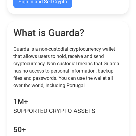
Sign In and Sell Crypto
What is Guarda?
Guarda is a non-custodial cryptocurrency wallet
that allows users to hold, receive and send
cryptocurrency. Non-custodial means that Guarda
has no access to personal information, backup
files and passwords. You can use the wallet all
over the world, including Portugal
1M+
SUPPORTED CRYPTO ASSETS
50+