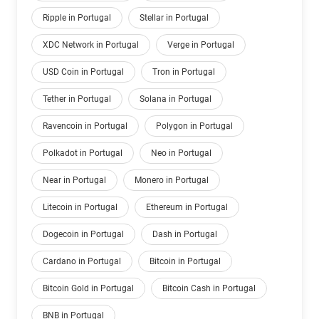
Ripple in Portugal
Stellar in Portugal
XDC Network in Portugal
Verge in Portugal
USD Coin in Portugal
Tron in Portugal
Tether in Portugal
Solana in Portugal
Ravencoin in Portugal
Polygon in Portugal
Polkadot in Portugal
Neo in Portugal
Near in Portugal
Monero in Portugal
Litecoin in Portugal
Ethereum in Portugal
Dogecoin in Portugal
Dash in Portugal
Cardano in Portugal
Bitcoin in Portugal
Bitcoin Gold in Portugal
Bitcoin Cash in Portugal
BNB in Portugal