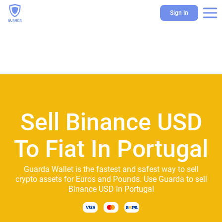
Sign In
Sell Binance USD
To Fiat In Portugal
Guarda Wallet is the fastest and safest way to sell
crypto assets for Euros and Pounds. Use Guarda to sell
Binance USD in Portugal