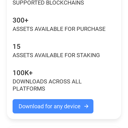
SUPPORTED BLOCKCHAINS
300+
ASSETS AVAILABLE FOR PURCHASE
15
ASSETS AVAILABLE FOR STAKING
100K+
DOWNLOADS ACROSS ALL
PLATFORMS
Download for any device