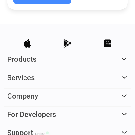
Products
Services
Company
For Developers
Support
Online