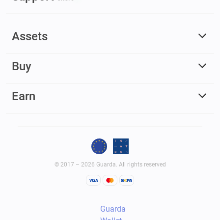
Assets
Buy
Earn
© 2017 – 2026 Guarda. All rights reserved
Guarda