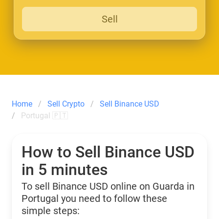
Sell
Home
Sell Crypto
Sell Binance USD
Portugal 🇵🇹
How to Sell Binance USD
in 5 minutes
To sell Binance USD online on Guarda in
Portugal you need to follow these
simple steps: