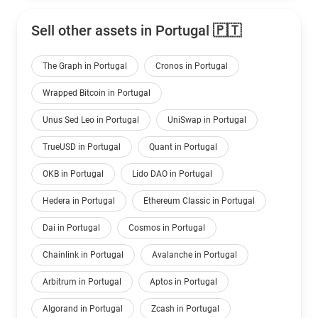
Sell other assets in Portugal 🇵🇹
The Graph in Portugal
Cronos in Portugal
Wrapped Bitcoin in Portugal
Unus Sed Leo in Portugal
UniSwap in Portugal
TrueUSD in Portugal
Quant in Portugal
OKB in Portugal
Lido DAO in Portugal
Hedera in Portugal
Ethereum Classic in Portugal
Dai in Portugal
Cosmos in Portugal
Chainlink in Portugal
Avalanche in Portugal
Arbitrum in Portugal
Aptos in Portugal
Algorand in Portugal
Zcash in Portugal