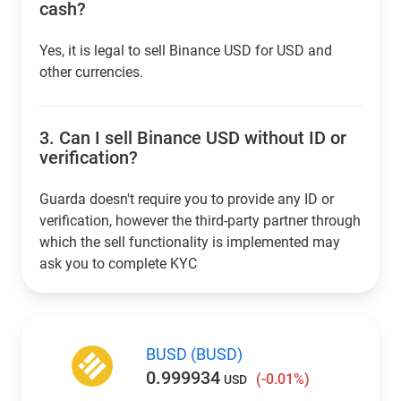
cash?
Yes, it is legal to sell Binance USD for USD and
other currencies.
3.
Can I sell Binance USD without ID or
verification?
Guarda doesn't require you to provide any ID or
verification, however the third-party partner through
which the sell functionality is implemented may
ask you to complete KYC
BUSD (BUSD)
0.999934
(-0.01%)
USD