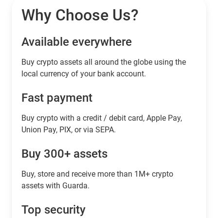
Why Choose Us?
Available everywhere
Buy сrypto assets all around the globe using the
local currency of your bank account.
Fast payment
Buy crypto with a credit / debit card, Apple Pay,
Union Pay, PIX, or via SEPA.
Buy 300+ assets
Buy, store and receive more than 1M+ crypto
assets with Guarda.
Top security