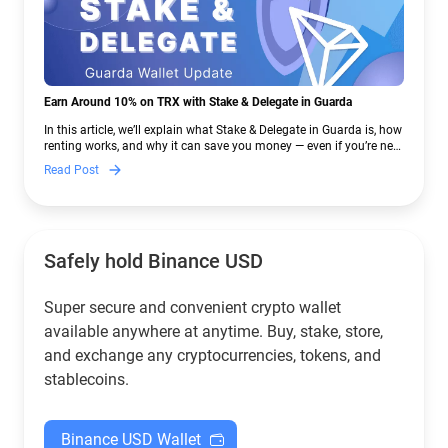
Earn Around 10% on TRX with Stake & Delegate in Guarda
In this article, we’ll explain what Stake & Delegate in Guarda is, how
renting works, and why it can save you money — even if you’re new
to crypto.
Read Post
Safely hold Binance USD
Super secure and convenient crypto wallet
available anywhere at anytime. Buy, stake, store,
and exchange any cryptocurrencies, tokens, and
stablecoins.
Binance USD Wallet