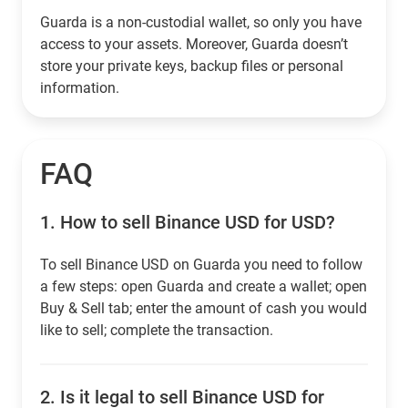
Guarda is a non-custodial wallet, so only you have
access to your assets. Moreover, Guarda doesn’t
store your private keys, backup files or personal
information.
FAQ
1.
How to sell Binance USD for USD?
To sell Binance USD on Guarda you need to follow
a few steps: open Guarda and create a wallet; open
Buy & Sell tab; enter the amount of cash you would
like to sell; complete the transaction.
2.
Is it legal to sell Binance USD for