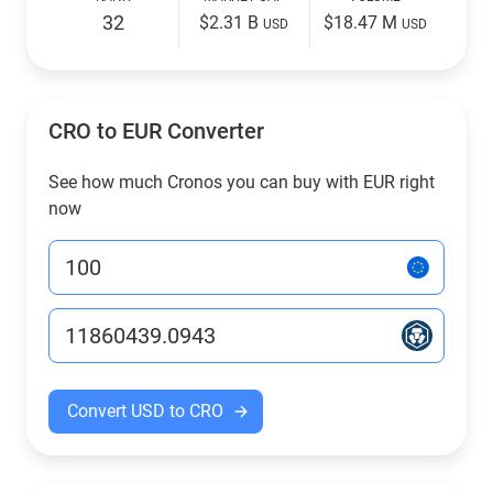
32
$2.31 B
$18.47 M
USD
USD
CRO to EUR Converter
See how much Cronos you can buy with EUR right
now
Convert USD to CRO