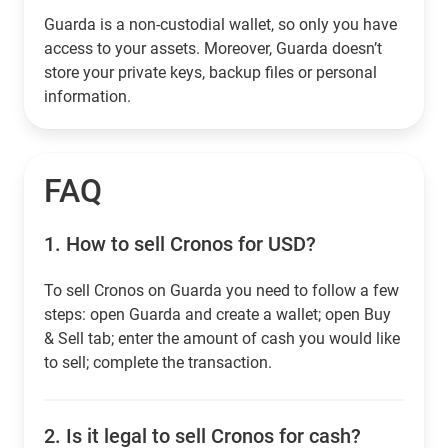
Guarda is a non-custodial wallet, so only you have
access to your assets. Moreover, Guarda doesn’t
store your private keys, backup files or personal
information.
FAQ
1.
How to sell Cronos for USD?
To sell Cronos on Guarda you need to follow a few
steps: open Guarda and create a wallet; open Buy
& Sell tab; enter the amount of cash you would like
to sell; complete the transaction.
2.
Is it legal to sell Cronos for cash?