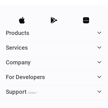
Products
Services
Company
For Developers
Support
Online