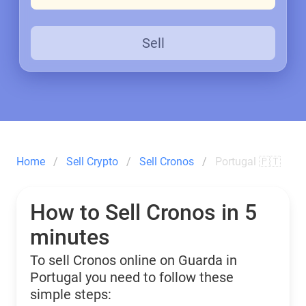
Sell
Home
Sell Crypto
Sell Cronos
Portugal 🇵🇹
How to Sell Cronos in 5
minutes
To sell Cronos online on Guarda in
Portugal you need to follow these
simple steps: