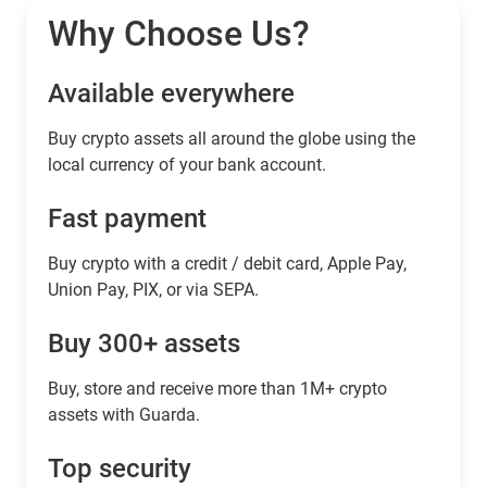
Why Choose Us?
Available everywhere
Buy сrypto assets all around the globe using the
local currency of your bank account.
Fast payment
Buy crypto with a credit / debit card, Apple Pay,
Union Pay, PIX, or via SEPA.
Buy 300+ assets
Buy, store and receive more than 1M+ crypto
assets with Guarda.
Top security