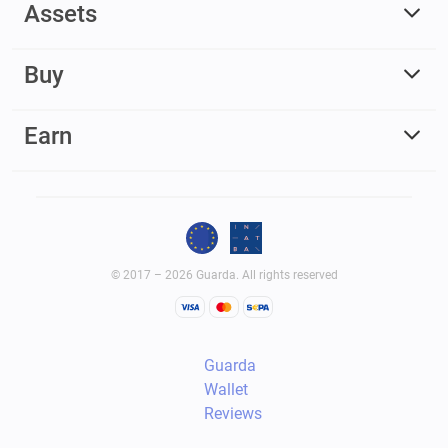
Assets
Buy
Earn
© 2017 – 2026 Guarda. All rights reserved
Guarda
Wallet
Reviews