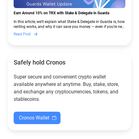
Earn Around 10% on TRX with Stake & Delegate in Guarda
In this article, we’ll explain what Stake & Delegate in Guarda is, how
renting works, and why it can save you money — even if you’re new
to crypto.
Read Post
Safely hold Cronos
Super secure and convenient crypto wallet
available anywhere at anytime. Buy, stake, store,
and exchange any cryptocurrencies, tokens, and
stablecoins.
Cronos Wallet