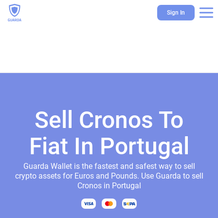
Sign In
Sell Cronos To
Fiat In Portugal
Guarda Wallet is the fastest and safest way to sell
crypto assets for Euros and Pounds. Use Guarda to sell
Cronos in Portugal