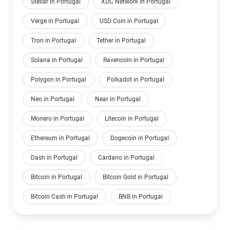
Stellar in Portugal
XDC Network in Portugal
Verge in Portugal
USD Coin in Portugal
Tron in Portugal
Tether in Portugal
Solana in Portugal
Ravencoin in Portugal
Polygon in Portugal
Polkadot in Portugal
Neo in Portugal
Near in Portugal
Monero in Portugal
Litecoin in Portugal
Ethereum in Portugal
Dogecoin in Portugal
Dash in Portugal
Cardano in Portugal
Bitcoin in Portugal
Bitcoin Gold in Portugal
Bitcoin Cash in Portugal
BNB in Portugal