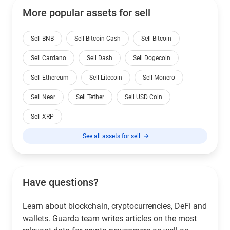
More popular assets for sell
Sell BNB
Sell Bitcoin Cash
Sell Bitcoin
Sell Cardano
Sell Dash
Sell Dogecoin
Sell Ethereum
Sell Litecoin
Sell Monero
Sell Near
Sell Tether
Sell USD Coin
Sell XRP
See all assets for sell
Have questions?
Learn about blockchain, cryptocurrencies, DeFi and
wallets. Guarda team writes articles on the most