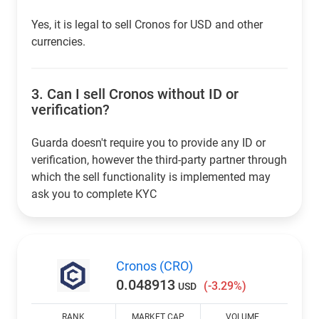
Yes, it is legal to sell Cronos for USD and other
currencies.
3.
Can I sell Cronos without ID or
verification?
Guarda doesn't require you to provide any ID or
verification, however the third-party partner through
which the sell functionality is implemented may
ask you to complete KYC
Cronos (CRO)
0.048913
(-3.29%)
USD
RANK
MARKET CAP
VOLUME