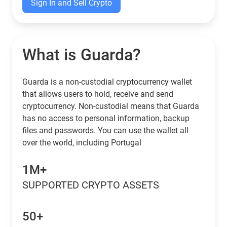
Sign In and Sell Crypto
What is Guarda?
Guarda is a non-custodial cryptocurrency wallet
that allows users to hold, receive and send
cryptocurrency. Non-custodial means that Guarda
has no access to personal information, backup
files and passwords. You can use the wallet all
over the world, including Portugal
1M+
SUPPORTED CRYPTO ASSETS
50+