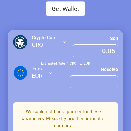
Get Wallet
Crypto.Com
Sell
CRO
Estimated Rate: 1
CRO
≈
...
EUR
Euro
Receive
EUR
We could not find a partner for these
parameters. Please try another amount or
currency.