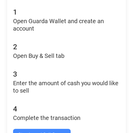
1
Open Guarda Wallet and create an
account
2
Open Buy & Sell tab
3
Enter the amount of cash you would like
to sell
4
Complete the transaction