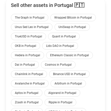
Sell other assets in Portugal 🇵🇹
The Graph in Portugal
Wrapped Bitcoin in Portugal
Unus Sed Leo in Portugal
UniSwap in Portugal
TrueUSD in Portugal
Quant in Portugal
OKB in Portugal
Lido DAO in Portugal
Hedera in Portugal
Ethereum Classic in Portugal
Dai in Portugal
Cosmos in Portugal
Chainlink in Portugal
Binance USD in Portugal
Avalanche in Portugal
Arbitrum in Portugal
Aptos in Portugal
Algorand in Portugal
Zcash in Portugal
Ripple in Portugal