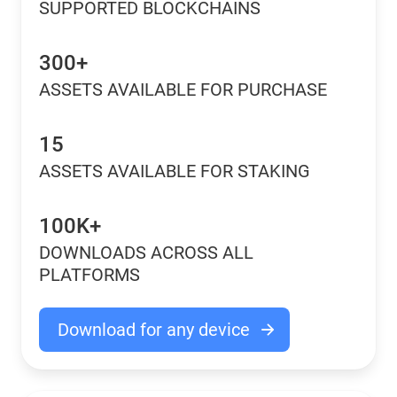
SUPPORTED BLOCKCHAINS
300+
ASSETS AVAILABLE FOR PURCHASE
15
ASSETS AVAILABLE FOR STAKING
100K+
DOWNLOADS ACROSS ALL
PLATFORMS
Download for any device