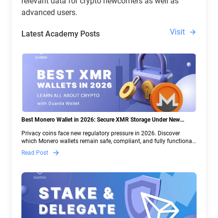
relevant data for crypto newcomers as well as
advanced users.
Visit
Latest Academy Posts
Best Monero Wallet in 2026: Secure XMR Storage Under New
Crypto Regulations | Guarda
Privacy coins face new regulatory pressure in 2026. Discover
which Monero wallets remain safe, compliant, and fully functional
— and why Guarda keeps supporting XMR when others step back.
Read Post