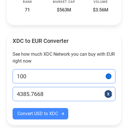
RANK
MARKET CAP
VOLUME
71
$563M
$3.56M
XDC to EUR Converter
See how much XDC Network you can buy with EUR
right now
Convert USD to XDC