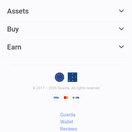
Assets
Buy
Earn
© 2017 – 2026 Guarda. All rights reserved
Guarda
Wallet
Reviews