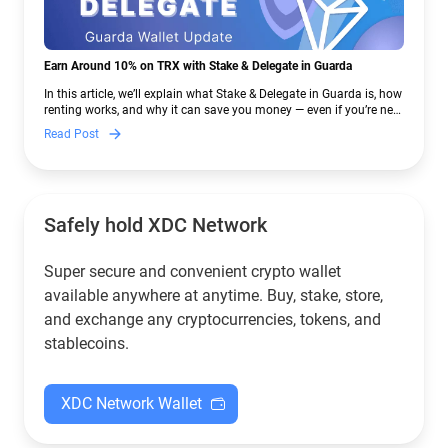
Earn Around 10% on TRX with Stake & Delegate in Guarda
In this article, we’ll explain what Stake & Delegate in Guarda is, how
renting works, and why it can save you money — even if you’re new
to crypto.
Read Post
Safely hold XDC Network
Super secure and convenient crypto wallet
available anywhere at anytime. Buy, stake, store,
and exchange any cryptocurrencies, tokens, and
stablecoins.
XDC Network Wallet