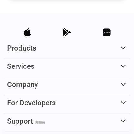
Products
Services
Company
For Developers
Support
Online