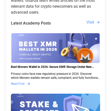
wallets. Guarda team writes articles on the most
relevant data for crypto newcomers as well as
advanced users.
Visit
Latest Academy Posts
Best Monero Wallet in 2026: Secure XMR Storage Under New
Crypto Regulations | Guarda
Privacy coins face new regulatory pressure in 2026. Discover
which Monero wallets remain safe, compliant, and fully functional
— and why Guarda keeps supporting XMR when others step back.
Read Post