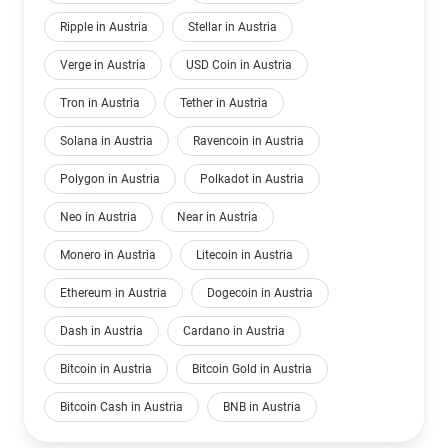
Ripple in Austria
Stellar in Austria
Verge in Austria
USD Coin in Austria
Tron in Austria
Tether in Austria
Solana in Austria
Ravencoin in Austria
Polygon in Austria
Polkadot in Austria
Neo in Austria
Near in Austria
Monero in Austria
Litecoin in Austria
Ethereum in Austria
Dogecoin in Austria
Dash in Austria
Cardano in Austria
Bitcoin in Austria
Bitcoin Gold in Austria
Bitcoin Cash in Austria
BNB in Austria