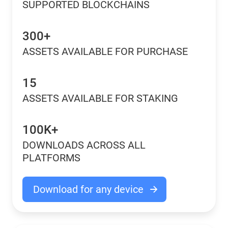
SUPPORTED BLOCKCHAINS
300+
ASSETS AVAILABLE FOR PURCHASE
15
ASSETS AVAILABLE FOR STAKING
100K+
DOWNLOADS ACROSS ALL
PLATFORMS
Download for any device