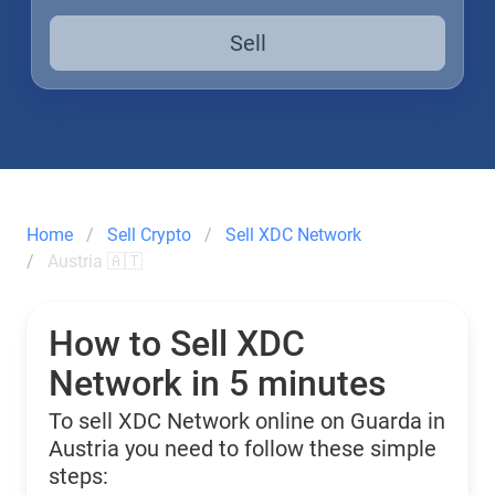
Sell
Home
Sell Crypto
Sell XDC Network
Austria 🇦🇹
How to Sell XDC
Network in 5 minutes
To sell XDC Network online on Guarda in
Austria you need to follow these simple
steps: