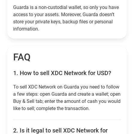
Guarda is a non-custodial wallet, so only you have
access to your assets. Moreover, Guarda doesn’t
store your private keys, backup files or personal
information.
FAQ
1.
How to sell XDC Network for USD?
To sell XDC Network on Guarda you need to follow
a few steps: open Guarda and create a wallet; open
Buy & Sell tab; enter the amount of cash you would
like to sell; complete the transaction.
2.
Is it legal to sell XDC Network for