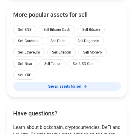
More popular assets for sell
Sell BNB
Sell Bitcoin Cash
Sell Bitcoin
Sell Cardano
Sell Dash
Sell Dogecoin
Sell Ethereum
Sell Litecoin
Sell Monero
Sell Near
Sell Tether
Sell USD Coin
Sell XRP
See all assets for sell
Have questions?
Learn about blockchain, cryptocurrencies, DeFi and