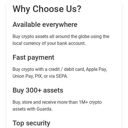
Why Choose Us?
Available everywhere
Buy сrypto assets all around the globe using the
local currency of your bank account.
Fast payment
Buy crypto with a credit / debit card, Apple Pay,
Union Pay, PIX, or via SEPA.
Buy 300+ assets
Buy, store and receive more than 1M+ crypto
assets with Guarda.
Top security