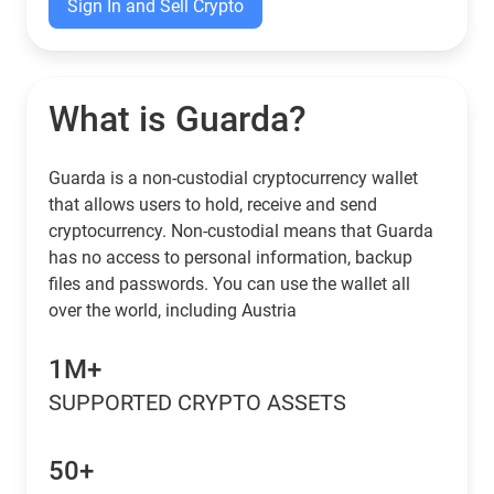
Sign In and Sell Crypto
What is Guarda?
Guarda is a non-custodial cryptocurrency wallet
that allows users to hold, receive and send
cryptocurrency. Non-custodial means that Guarda
has no access to personal information, backup
files and passwords. You can use the wallet all
over the world, including Austria
1M+
SUPPORTED CRYPTO ASSETS
50+