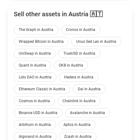
Sell other assets in Austria 🇦🇹
The Graph in Austria
Cronos in Austria
Wrapped Bitcoin in Austria
Unus Sed Leo in Austria
UniSwap in Austria
TrueUSD in Austria
Quant in Austria
OKB in Austria
Lido DAO in Austria
Hedera in Austria
Ethereum Classic in Austria
Dai in Austria
Cosmos in Austria
Chainlink in Austria
Binance USD in Austria
Avalanche in Austria
Arbitrum in Austria
Aptos in Austria
Algorand in Austria
Zcash in Austria