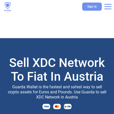
Sign In
Sell XDC Network
To Fiat In Austria
Guarda Wallet is the fastest and safest way to sell
crypto assets for Euros and Pounds. Use Guarda to sell
XDC Network in Austria