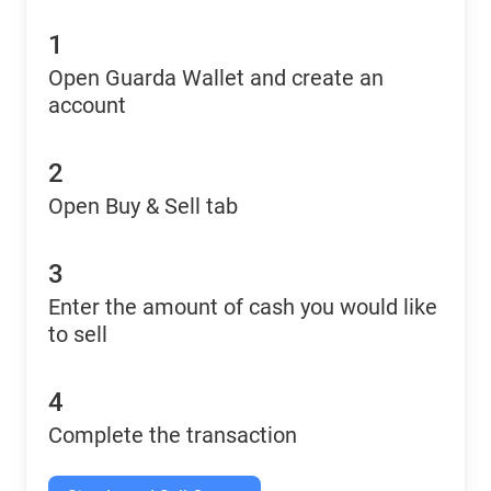
1
Open Guarda Wallet and create an
account
2
Open Buy & Sell tab
3
Enter the amount of cash you would like
to sell
4
Complete the transaction