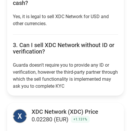
cash?
Yes, it is legal to sell XDC Network for USD and
other currencies.
3.
Can I sell XDC Network without ID or
verification?
Guarda doesn't require you to provide any ID or
verification, however the third-party partner through
which the sell functionality is implemented may
ask you to complete KYC
XDC Network (XDC) Price
0.02280 (EUR)
+1.131%