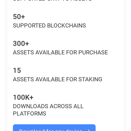
50+
SUPPORTED BLOCKCHAINS
300+
ASSETS AVAILABLE FOR PURCHASE
15
ASSETS AVAILABLE FOR STAKING
100K+
DOWNLOADS ACROSS ALL
PLATFORMS