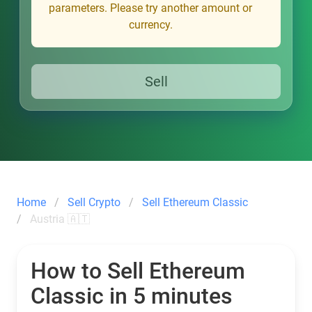
parameters. Please try another amount or
currency.
Sell
Home
Sell Crypto
Sell Ethereum Classic
Austria 🇦🇹
How to Sell Ethereum
Classic in 5 minutes