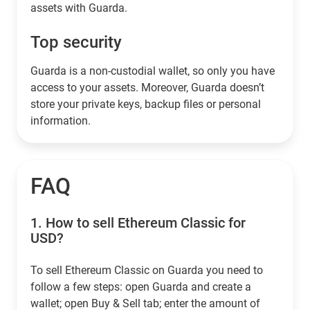
assets with Guarda.
Top security
Guarda is a non-custodial wallet, so only you have
access to your assets. Moreover, Guarda doesn’t
store your private keys, backup files or personal
information.
FAQ
1.
How to sell Ethereum Classic for
USD?
To sell Ethereum Classic on Guarda you need to
follow a few steps: open Guarda and create a
wallet; open Buy & Sell tab; enter the amount of