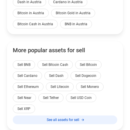
Dash in Austria
Cardano in Austria
Bitcoin in Austria
Bitcoin Gold in Austria
Bitcoin Cash in Austria
BNB in Austria
More popular assets for sell
Sell BNB
Sell Bitcoin Cash
Sell Bitcoin
Sell Cardano
Sell Dash
Sell Dogecoin
Sell Ethereum
Sell Litecoin
Sell Monero
Sell Near
Sell Tether
Sell USD Coin
Sell XRP
See all assets for sell