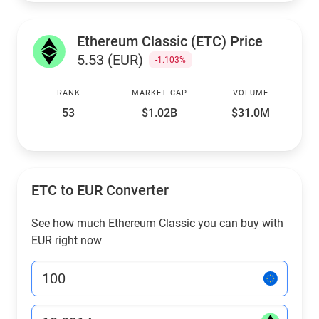
Ethereum Classic (ETC) Price
5.53 (EUR)
-1.103%
RANK
MARKET CAP
VOLUME
53
$1.02B
$31.0M
ETC to EUR Converter
See how much Ethereum Classic you can buy with
EUR right now