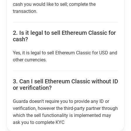
cash you would like to sell; complete the
transaction.
2.
Is it legal to sell Ethereum Classic for
cash?
Yes, it is legal to sell Ethereum Classic for USD and
other currencies.
3.
Can I sell Ethereum Classic without ID
or verification?
Guarda doesn't require you to provide any ID or
verification, however the third-party partner through
which the sell functionality is implemented may
ask you to complete KYC