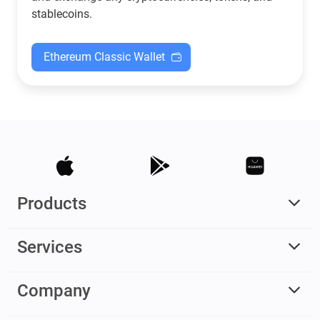
stablecoins.
Ethereum Classic Wallet
Products
Services
Company