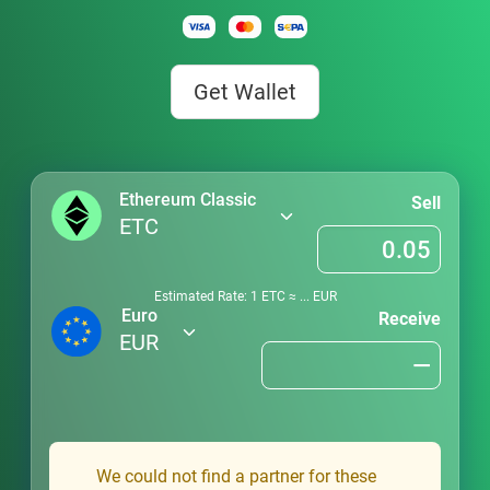
Get Wallet
Ethereum Classic
Sell
ETC
Estimated Rate: 1
ETC
≈
...
EUR
Euro
Receive
EUR
We could not find a partner for these