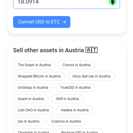
Convert USD to ETC
Sell other assets in Austria 🇦🇹
The Graph in Austria
Cronos in Austria
Wrapped Bitcoin in Austria
Unus Sed Leo in Austria
UniSwap in Austria
TrueUSD in Austria
Quant in Austria
OKB in Austria
Lido DAO in Austria
Hedera in Austria
Dai in Austria
Cosmos in Austria
Chainlink in Austria
Binance USD in Austria