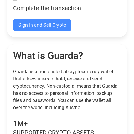
Complete the transaction
Sign In and Sell Crypto
What is Guarda?
Guarda is a non-custodial cryptocurrency wallet
that allows users to hold, receive and send
cryptocurrency. Non-custodial means that Guarda
has no access to personal information, backup
files and passwords. You can use the wallet all
over the world, including Austria
1M+
SUPPORTED CRYPTO ASSETS