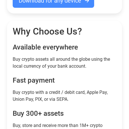
Download for any device
Why Choose Us?
Available everywhere
Buy сrypto assets all around the globe using the
local currency of your bank account.
Fast payment
Buy crypto with a credit / debit card, Apple Pay,
Union Pay, PIX, or via SEPA.
Buy 300+ assets
Buy, store and receive more than 1M+ crypto