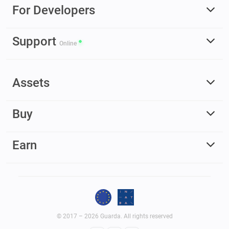
For Developers
Support
Online
Assets
Buy
Earn
© 2017 – 2026 Guarda. All rights reserved