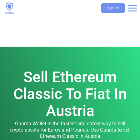
Sign In
Sell Ethereum
Classic To Fiat In
Austria
Guarda Wallet is the fastest and safest way to sell
crypto assets for Euros and Pounds. Use Guarda to sell
Ethereum Classic in Austria