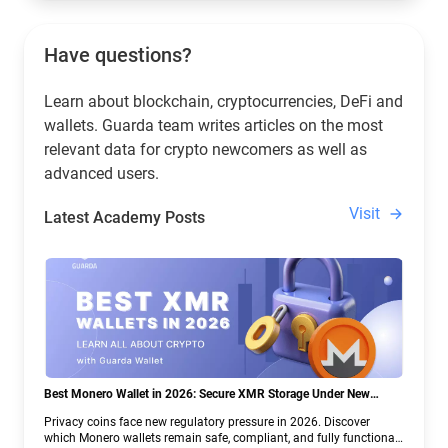
Have questions?
Learn about blockchain, cryptocurrencies, DeFi and
wallets. Guarda team writes articles on the most
relevant data for crypto newcomers as well as
advanced users.
Visit
Latest Academy Posts
Best Monero Wallet in 2026: Secure XMR Storage Under New
Crypto Regulations | Guarda
Privacy coins face new regulatory pressure in 2026. Discover
which Monero wallets remain safe, compliant, and fully functional