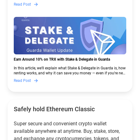
— and why Guarda keeps supporting XMR when others step back.
Read Post
Earn Around 10% on TRX with Stake & Delegate in Guarda
In this article, we’ll explain what Stake & Delegate in Guarda is, how
renting works, and why it can save you money — even if you’re new
to crypto.
Read Post
Safely hold Ethereum Classic
Super secure and convenient crypto wallet
available anywhere at anytime. Buy, stake, store,
and exchange any cryptocurrencies, tokens, and