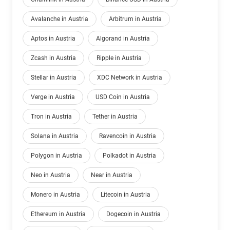
Avalanche in Austria
Arbitrum in Austria
Aptos in Austria
Algorand in Austria
Zcash in Austria
Ripple in Austria
Stellar in Austria
XDC Network in Austria
Verge in Austria
USD Coin in Austria
Tron in Austria
Tether in Austria
Solana in Austria
Ravencoin in Austria
Polygon in Austria
Polkadot in Austria
Neo in Austria
Near in Austria
Monero in Austria
Litecoin in Austria
Ethereum in Austria
Dogecoin in Austria