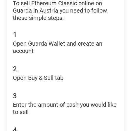
To sell Ethereum Classic online on
Guarda in Austria you need to follow
these simple steps:
1
Open Guarda Wallet and create an
account
2
Open Buy & Sell tab
3
Enter the amount of cash you would like
to sell
4