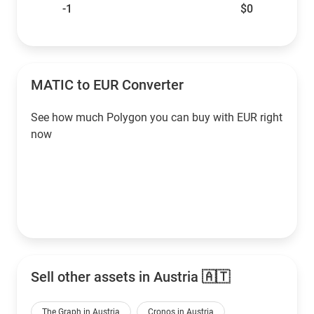
-1
$0
MATIC to EUR Converter
See how much Polygon you can buy with EUR right
now
Sell other assets in Austria 🇦🇹
The Graph in Austria
Cronos in Austria