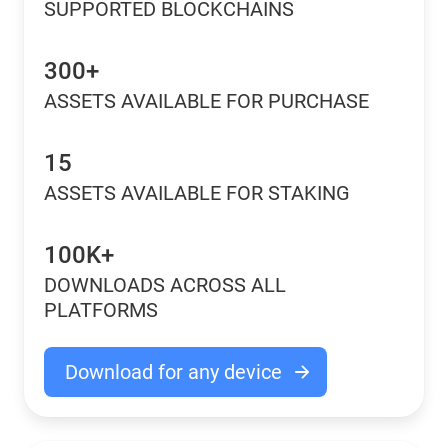
SUPPORTED BLOCKCHAINS
300+
ASSETS AVAILABLE FOR PURCHASE
15
ASSETS AVAILABLE FOR STAKING
100K+
DOWNLOADS ACROSS ALL
PLATFORMS
Download for any device