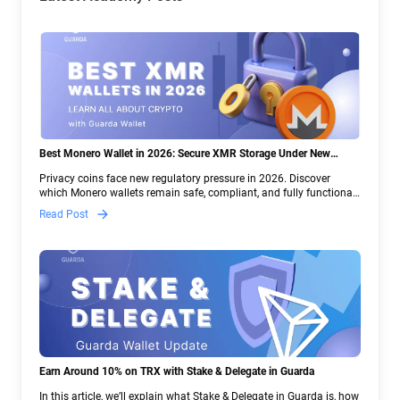
Best Monero Wallet in 2026: Secure XMR Storage Under New
Crypto Regulations | Guarda
Privacy coins face new regulatory pressure in 2026. Discover
which Monero wallets remain safe, compliant, and fully functional
— and why Guarda keeps supporting XMR when others step back.
Read Post
Earn Around 10% on TRX with Stake & Delegate in Guarda
In this article, we’ll explain what Stake & Delegate in Guarda is, how