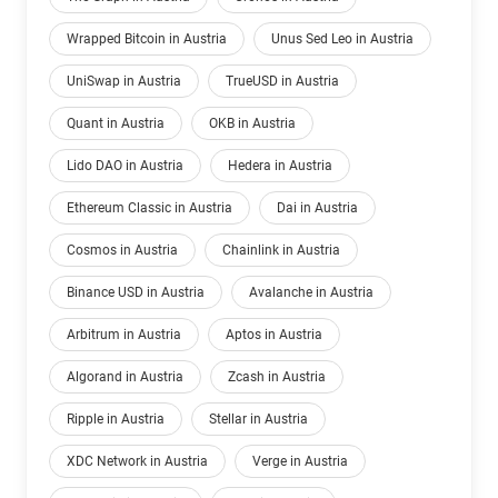
Wrapped Bitcoin in Austria
Unus Sed Leo in Austria
UniSwap in Austria
TrueUSD in Austria
Quant in Austria
OKB in Austria
Lido DAO in Austria
Hedera in Austria
Ethereum Classic in Austria
Dai in Austria
Cosmos in Austria
Chainlink in Austria
Binance USD in Austria
Avalanche in Austria
Arbitrum in Austria
Aptos in Austria
Algorand in Austria
Zcash in Austria
Ripple in Austria
Stellar in Austria
XDC Network in Austria
Verge in Austria