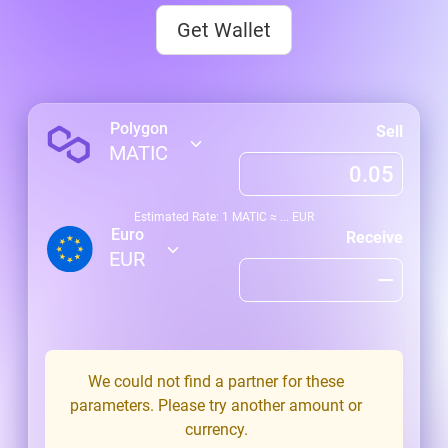
Get Wallet
Polygon
Sell
MATIC
Estimated Rate: 1
MATIC
≈
...
EUR
Euro
Receive
EUR
We could not find a partner for these
parameters. Please try another amount or
currency.