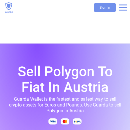
Sign In
Sell Polygon To
Fiat In Austria
Guarda Wallet is the fastest and safest way to sell
crypto assets for Euros and Pounds. Use Guarda to sell
Polygon in Austria