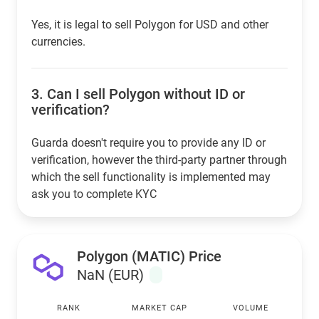
Yes, it is legal to sell Polygon for USD and other
currencies.
3.
Can I sell Polygon without ID or
verification?
Guarda doesn't require you to provide any ID or
verification, however the third-party partner through
which the sell functionality is implemented may
ask you to complete KYC
Polygon (MATIC) Price
NaN (EUR)
RANK
MARKET CAP
VOLUME