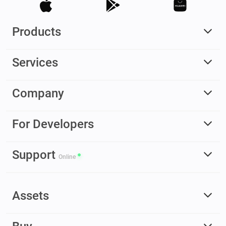
Products
Services
Company
For Developers
Support
Online
Assets