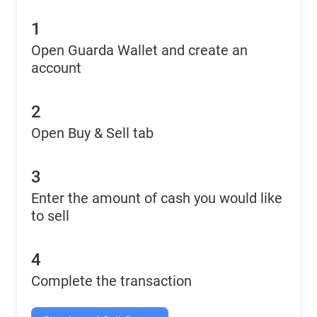
1
Open Guarda Wallet and create an
account
2
Open Buy & Sell tab
3
Enter the amount of cash you would like
to sell
4
Complete the transaction