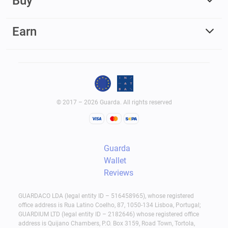
Buy
Earn
© 2017 – 2026 Guarda. All rights reserved
Guarda
Wallet
Reviews
GUARDACO LDA (legal entity ID – 516458965), whose registered
office address is Rua Latino Coelho, 87, 1050-134 Lisboa, Portugal;
GUARDIUM LTD (legal entity ID – 2182646) whose registered office
address is Quijano Chambers, P.O. Box 3159, Road Town, Tortola,