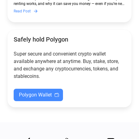
renting works, and why it can save you money — even if you’re new
to crypto.
Read Post
Safely hold Polygon
Super secure and convenient crypto wallet
available anywhere at anytime. Buy, stake, store,
and exchange any cryptocurrencies, tokens, and
stablecoins.
Polygon Wallet