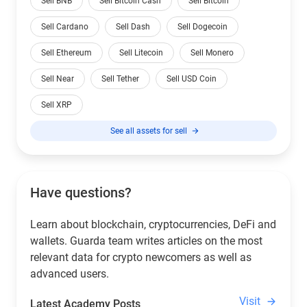
Sell BNB
Sell Bitcoin Cash
Sell Bitcoin
Sell Cardano
Sell Dash
Sell Dogecoin
Sell Ethereum
Sell Litecoin
Sell Monero
Sell Near
Sell Tether
Sell USD Coin
Sell XRP
See all assets for sell
Have questions?
Learn about blockchain, cryptocurrencies, DeFi and
wallets. Guarda team writes articles on the most
relevant data for crypto newcomers as well as
advanced users.
Visit
Latest Academy Posts