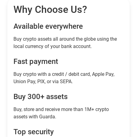
Why Choose Us?
Available everywhere
Buy сrypto assets all around the globe using the
local currency of your bank account.
Fast payment
Buy crypto with a credit / debit card, Apple Pay,
Union Pay, PIX, or via SEPA.
Buy 300+ assets
Buy, store and receive more than 1M+ crypto
assets with Guarda.
Top security