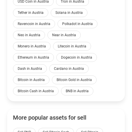
USD Coin in Austria
Tron in Austria
Tether in Austria
Solana in Austria
Ravencoin in Austria
Polkadot in Austria
Neo in Austria
Near in Austria
Monero in Austria
Litecoin in Austria
Ethereum in Austria
Dogecoin in Austria
Dash in Austria
Cardano in Austria
Bitcoin in Austria
Bitcoin Gold in Austria
Bitcoin Cash in Austria
BNB in Austria
More popular assets for sell