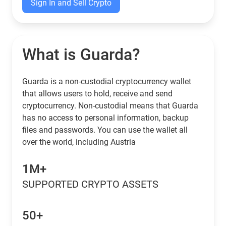
Sign In and Sell Crypto
What is Guarda?
Guarda is a non-custodial cryptocurrency wallet
that allows users to hold, receive and send
cryptocurrency. Non-custodial means that Guarda
has no access to personal information, backup
files and passwords. You can use the wallet all
over the world, including Austria
1M+
SUPPORTED CRYPTO ASSETS
50+