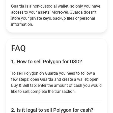
Guarda is a non-custodial wallet, so only you have
access to your assets. Moreover, Guarda doesn’t
store your private keys, backup files or personal
information.
FAQ
1.
How to sell Polygon for USD?
To sell Polygon on Guarda you need to follow a
few steps: open Guarda and create a wallet; open
Buy & Sell tab; enter the amount of cash you would
like to sell; complete the transaction.
2.
Is it legal to sell Polygon for cash?