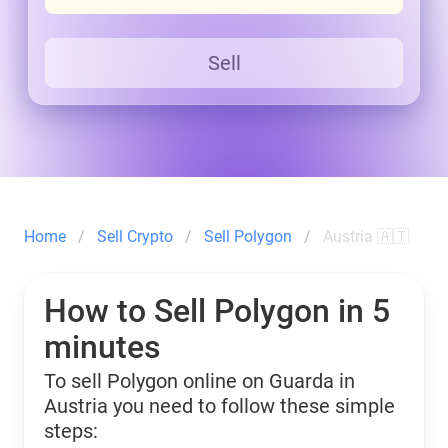
Sell
Home
Sell Crypto
Sell Polygon
Austria 🇦🇹
How to Sell Polygon in 5
minutes
To sell Polygon online on Guarda in
Austria you need to follow these simple
steps: