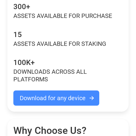
300+
ASSETS AVAILABLE FOR PURCHASE
15
ASSETS AVAILABLE FOR STAKING
100K+
DOWNLOADS ACROSS ALL
PLATFORMS
Download for any device
Why Choose Us?