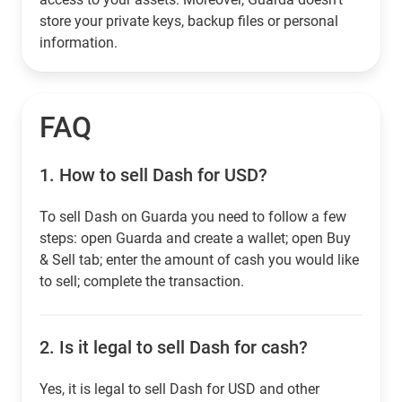
store your private keys, backup files or personal
information.
FAQ
1.
How to sell Dash for USD?
To sell Dash on Guarda you need to follow a few
steps: open Guarda and create a wallet; open Buy
& Sell tab; enter the amount of cash you would like
to sell; complete the transaction.
2.
Is it legal to sell Dash for cash?
Yes, it is legal to sell Dash for USD and other