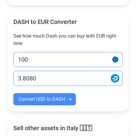
DASH to EUR Converter
See how much Dash you can buy with EUR right
now
Convert USD to DASH
Sell other assets in Italy 🇮🇹