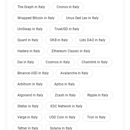
The Graph in Italy
Cronos in Italy
Wrapped Bitcoin in Italy
Unus Sed Leo in Italy
UniSwap in Italy
TrueUSD in Italy
Quant in Italy
OKB in Italy
Lido DAO in Italy
Hedera in Italy
Ethereum Classic in Italy
Dai in Italy
Cosmos in Italy
Chainlink in Italy
Binance USD in Italy
Avalanche in Italy
Arbitrum in Italy
Aptos in Italy
Algorand in Italy
Zcash in Italy
Ripple in Italy
Stellar in Italy
XDC Network in Italy
Verge in Italy
USD Coin in Italy
Tron in Italy
Tether in Italy
Solana in Italy