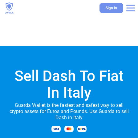
Sign In
Sell Dash To Fiat
In Italy
Guarda Wallet is the fastest and safest way to sell
crypto assets for Euros and Pounds. Use Guarda to sell
Dash in Italy