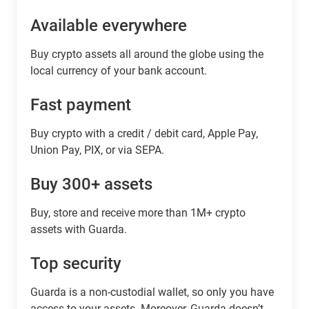
Available everywhere
Buy сrypto assets all around the globe using the
local currency of your bank account.
Fast payment
Buy crypto with a credit / debit card, Apple Pay,
Union Pay, PIX, or via SEPA.
Buy 300+ assets
Buy, store and receive more than 1M+ crypto
assets with Guarda.
Top security
Guarda is a non-custodial wallet, so only you have
access to your assets. Moreover, Guarda doesn’t