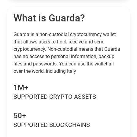
What is Guarda?
Guarda is a non-custodial cryptocurrency wallet
that allows users to hold, receive and send
cryptocurrency. Non-custodial means that Guarda
has no access to personal information, backup
files and passwords. You can use the wallet all
over the world, including Italy
1M+
SUPPORTED CRYPTO ASSETS
50+
SUPPORTED BLOCKCHAINS