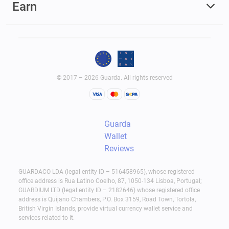
Earn
© 2017 – 2026 Guarda. All rights reserved
Guarda
Wallet
Reviews
GUARDACO LDA (legal entity ID – 516458965), whose registered
office address is Rua Latino Coelho, 87, 1050-134 Lisboa, Portugal;
GUARDIUM LTD (legal entity ID – 2182646) whose registered office
address is Quijano Chambers, P.O. Box 3159, Road Town, Tortola,
British Virgin Islands, provide virtual currency wallet service and
services related to it.