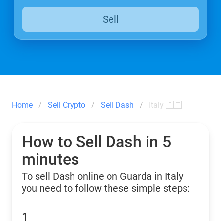
Sell
Home
Sell Crypto
Sell Dash
Italy 🇮🇹
How to Sell Dash in 5
minutes
To sell Dash online on Guarda in Italy
you need to follow these simple steps:
1