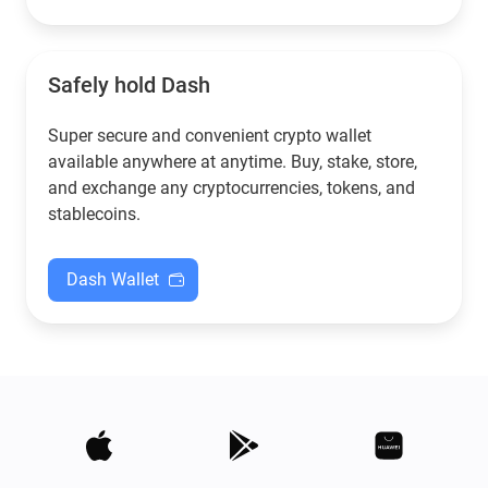
Safely hold Dash
Super secure and convenient crypto wallet
available anywhere at anytime. Buy, stake, store,
and exchange any cryptocurrencies, tokens, and
stablecoins.
Dash Wallet