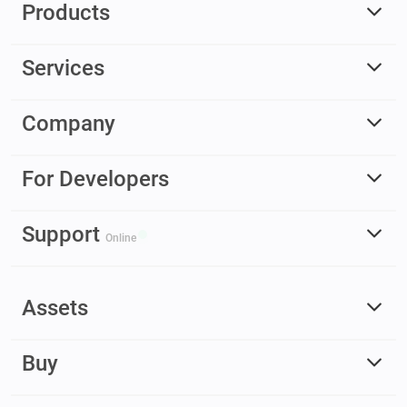
Products
Services
Company
For Developers
Support
Online
Assets
Buy