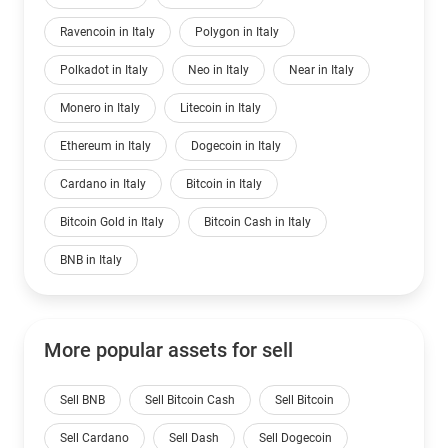
Ravencoin in Italy
Polygon in Italy
Polkadot in Italy
Neo in Italy
Near in Italy
Monero in Italy
Litecoin in Italy
Ethereum in Italy
Dogecoin in Italy
Cardano in Italy
Bitcoin in Italy
Bitcoin Gold in Italy
Bitcoin Cash in Italy
BNB in Italy
More popular assets for sell
Sell BNB
Sell Bitcoin Cash
Sell Bitcoin
Sell Cardano
Sell Dash
Sell Dogecoin