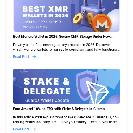
Best Monero Wallet in 2026: Secure XMR Storage Under New
Crypto Regulations | Guarda
Privacy coins face new regulatory pressure in 2026. Discover
which Monero wallets remain safe, compliant, and fully functional
— and why Guarda keeps supporting XMR when others step back.
Read Post
Earn Around 10% on TRX with Stake & Delegate in Guarda
In this article, we’ll explain what Stake & Delegate in Guarda is, how
renting works, and why it can save you money — even if you’re new
to crypto.
Read Post