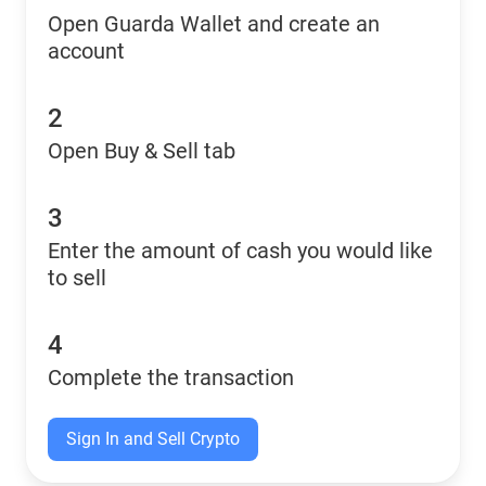
Open Guarda Wallet and create an
account
2
Open Buy & Sell tab
3
Enter the amount of cash you would like
to sell
4
Complete the transaction
Sign In and Sell Crypto