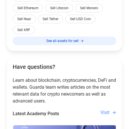
Sell Ethereum
Sell Litecoin
Sell Monero
Sell Near
Sell Tether
Sell USD Coin
Sell XRP
See all assets for sell
Have questions?
Learn about blockchain, cryptocurrencies, DeFi and
wallets. Guarda team writes articles on the most
relevant data for crypto newcomers as well as
advanced users.
Visit
Latest Academy Posts