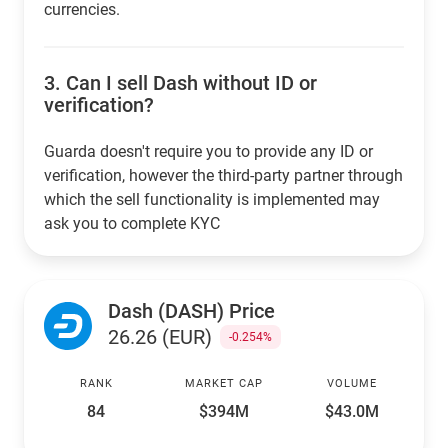
currencies.
3.
Can I sell Dash without ID or
verification?
Guarda doesn't require you to provide any ID or
verification, however the third-party partner through
which the sell functionality is implemented may
ask you to complete KYC
Dash (DASH) Price
26.26 (EUR)
-0.254%
RANK
MARKET CAP
VOLUME
84
$394M
$43.0M