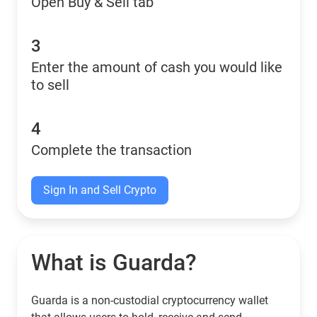
Open Buy & Sell tab
3
Enter the amount of cash you would like
to sell
4
Complete the transaction
Sign In and Sell Crypto
What is Guarda?
Guarda is a non-custodial cryptocurrency wallet