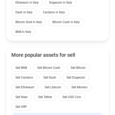
Ethereum in Italy
Dogecoin in Italy
Dash in Italy
Cardano in Italy
Bitcoin Gold in Italy
Bitcoin Cash in Italy
BNB in Italy
More popular assets for sell
Sell BNB
Sell Bitcoin Cash
Sell Bitcoin
Sell Cardano
Sell Dash
Sell Dogecoin
Sell Ethereum
Sell Litecoin
Sell Monero
Sell Near
Sell Tether
Sell USD Coin
Sell XRP