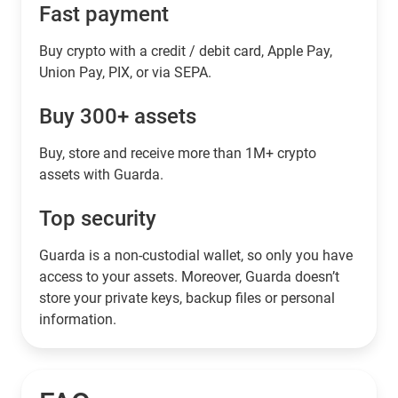
Fast payment
Buy crypto with a credit / debit card, Apple Pay,
Union Pay, PIX, or via SEPA.
Buy 300+ assets
Buy, store and receive more than 1M+ crypto
assets with Guarda.
Top security
Guarda is a non-custodial wallet, so only you have
access to your assets. Moreover, Guarda doesn’t
store your private keys, backup files or personal
information.