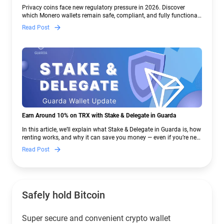
Crypto Regulations | Guarda
Privacy coins face new regulatory pressure in 2026. Discover
which Monero wallets remain safe, compliant, and fully functional
— and why Guarda keeps supporting XMR when others step back.
Read Post
Earn Around 10% on TRX with Stake & Delegate in Guarda
In this article, we’ll explain what Stake & Delegate in Guarda is, how
renting works, and why it can save you money — even if you’re new
to crypto.
Read Post
Safely hold Bitcoin
Super secure and convenient crypto wallet