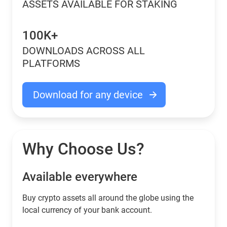
ASSETS AVAILABLE FOR STAKING
100K+
DOWNLOADS ACROSS ALL
PLATFORMS
Download for any device
Why Choose Us?
Available everywhere
Buy сrypto assets all around the globe using the
local currency of your bank account.