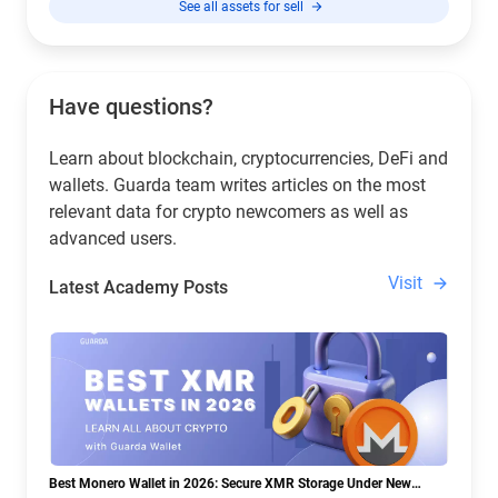
See all assets for sell
Have questions?
Learn about blockchain, cryptocurrencies, DeFi and
wallets. Guarda team writes articles on the most
relevant data for crypto newcomers as well as
advanced users.
Visit
Latest Academy Posts
Best Monero Wallet in 2026: Secure XMR Storage Under New