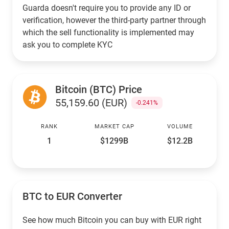
Guarda doesn't require you to provide any ID or
verification, however the third-party partner through
which the sell functionality is implemented may
ask you to complete KYC
Bitcoin (BTC) Price
55,159.60 (EUR)
-0.241%
RANK
MARKET CAP
VOLUME
1
$1299B
$12.2B
BTC to EUR Converter
See how much Bitcoin you can buy with EUR right