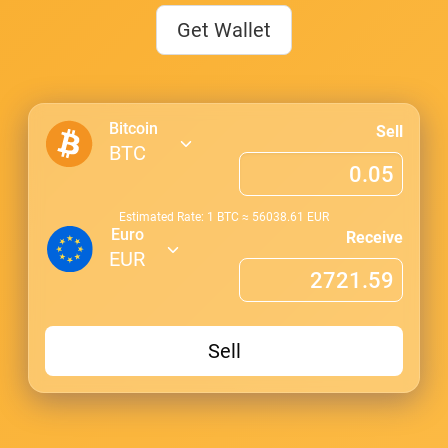
Get Wallet
Bitcoin
Sell
BTC
Estimated Rate: 1
BTC
≈
56038.61
EUR
Euro
Receive
EUR
Sell