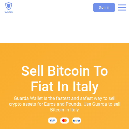
Sign In
Sell Bitcoin To
Fiat In Italy
Guarda Wallet is the fastest and safest way to sell
crypto assets for Euros and Pounds. Use Guarda to sell
Bitcoin in Italy