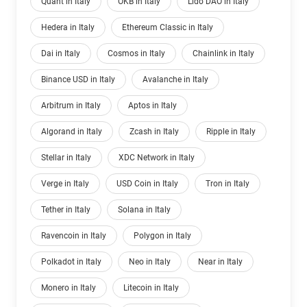
Quant in Italy
OKB in Italy
Lido DAO in Italy
Hedera in Italy
Ethereum Classic in Italy
Dai in Italy
Cosmos in Italy
Chainlink in Italy
Binance USD in Italy
Avalanche in Italy
Arbitrum in Italy
Aptos in Italy
Algorand in Italy
Zcash in Italy
Ripple in Italy
Stellar in Italy
XDC Network in Italy
Verge in Italy
USD Coin in Italy
Tron in Italy
Tether in Italy
Solana in Italy
Ravencoin in Italy
Polygon in Italy
Polkadot in Italy
Neo in Italy
Near in Italy
Monero in Italy
Litecoin in Italy