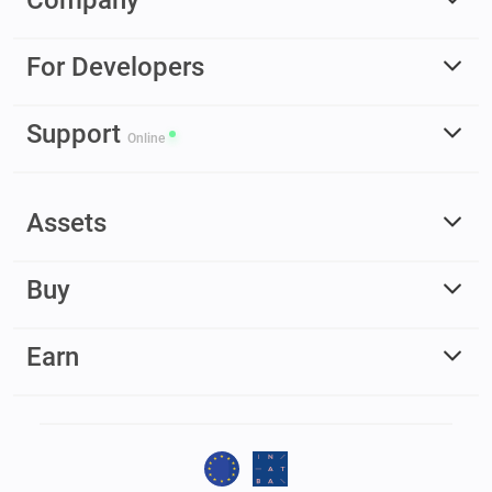
For Developers
Support
Online
Assets
Buy
Earn