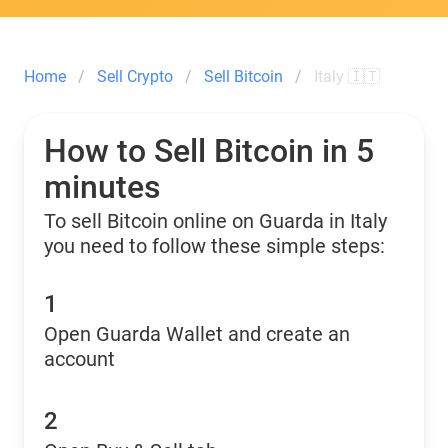
Home
Sell Crypto
Sell Bitcoin
Italy 🇮🇹
How to Sell Bitcoin in 5
minutes
To sell Bitcoin online on Guarda in Italy
you need to follow these simple steps:
1
Open Guarda Wallet and create an
account
2