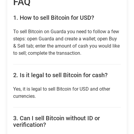
FAQ
1.
How to sell Bitcoin for USD?
To sell Bitcoin on Guarda you need to follow a few
steps: open Guarda and create a wallet; open Buy
& Sell tab; enter the amount of cash you would like
to sell; complete the transaction.
2.
Is it legal to sell Bitcoin for cash?
Yes, it is legal to sell Bitcoin for USD and other
currencies.
3.
Can I sell Bitcoin without ID or
verification?