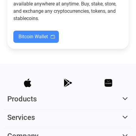
available anywhere at anytime. Buy, stake, store,
and exchange any cryptocurrencies, tokens, and
stablecoins.
Bitcoin Wallet
Products
Services
Company