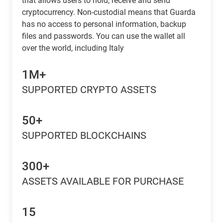
that allows users to hold, receive and send
cryptocurrency. Non-custodial means that Guarda
has no access to personal information, backup
files and passwords. You can use the wallet all
over the world, including Italy
1M+
SUPPORTED CRYPTO ASSETS
50+
SUPPORTED BLOCKCHAINS
300+
ASSETS AVAILABLE FOR PURCHASE
15