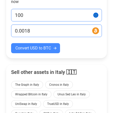
now
Convert USD to BTC
Sell other assets in Italy 🇮🇹
The Graph in Italy
Cronos in Italy
Wrapped Bitcoin in Italy
Unus Sed Leo in Italy
UniSwap in Italy
TrueUSD in Italy