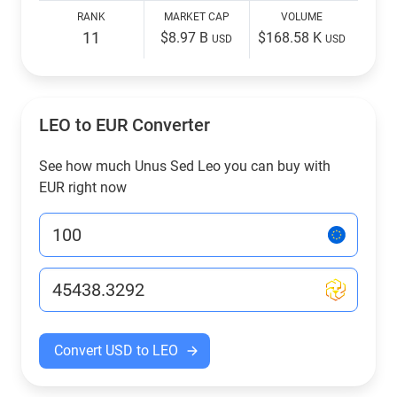
RANK
MARKET CAP
VOLUME
11
$8.97 B
$168.58 K
USD
USD
LEO to EUR Converter
See how much Unus Sed Leo you can buy with
EUR right now
Convert USD to LEO