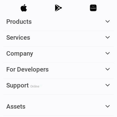
Products
Services
Company
For Developers
Support
Online
Assets