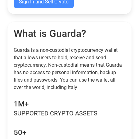
Sign In and Sell Crypto
What is Guarda?
Guarda is a non-custodial cryptocurrency wallet
that allows users to hold, receive and send
cryptocurrency. Non-custodial means that Guarda
has no access to personal information, backup
files and passwords. You can use the wallet all
over the world, including Italy
1M+
SUPPORTED CRYPTO ASSETS
50+