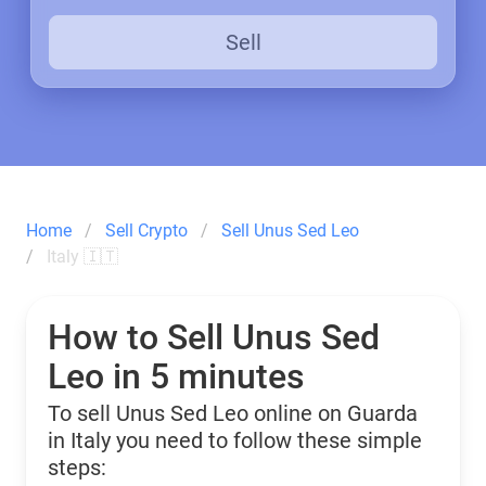
Sell
Home
Sell Crypto
Sell Unus Sed Leo
Italy 🇮🇹
How to Sell Unus Sed
Leo in 5 minutes
To sell Unus Sed Leo online on Guarda
in Italy you need to follow these simple
steps: