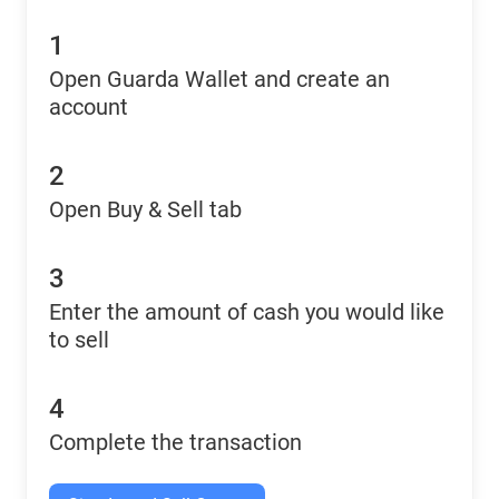
1
Open Guarda Wallet and create an
account
2
Open Buy & Sell tab
3
Enter the amount of cash you would like
to sell
4
Complete the transaction