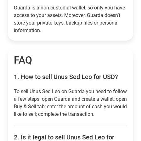
Guarda is a non-custodial wallet, so only you have
access to your assets. Moreover, Guarda doesn’t
store your private keys, backup files or personal
information.
FAQ
1.
How to sell Unus Sed Leo for USD?
To sell Unus Sed Leo on Guarda you need to follow
a few steps: open Guarda and create a wallet; open
Buy & Sell tab; enter the amount of cash you would
like to sell; complete the transaction.
2.
Is it legal to sell Unus Sed Leo for