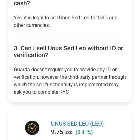
cash?
Yes, it is legal to sell Unus Sed Leo for USD and
other currencies.
3.
Can I sell Unus Sed Leo without ID or
verification?
Guarda doesn't require you to provide any ID or
verification, however the third-party partner through
which the sell functionality is implemented may
ask you to complete KYC
UNUS SED LEO (LEO)
9.75
(0.41%)
USD