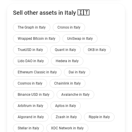
Sell other assets in Italy 🇮🇹
The Graph in Italy
Cronos in Italy
Wrapped Bitcoin in Italy
UniSwap in Italy
TrueUSD in Italy
Quant in Italy
OKB in Italy
Lido DAO in Italy
Hedera in Italy
Ethereum Classic in Italy
Dai in Italy
Cosmos in Italy
Chainlink in Italy
Binance USD in Italy
Avalanche in Italy
Arbitrum in Italy
Aptos in Italy
Algorand in Italy
Zcash in Italy
Ripple in Italy
Stellar in Italy
XDC Network in Italy