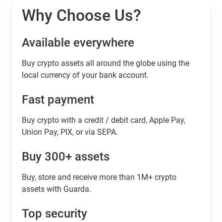
Why Choose Us?
Available everywhere
Buy сrypto assets all around the globe using the
local currency of your bank account.
Fast payment
Buy crypto with a credit / debit card, Apple Pay,
Union Pay, PIX, or via SEPA.
Buy 300+ assets
Buy, store and receive more than 1M+ crypto
assets with Guarda.
Top security