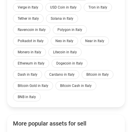
Verge in Italy
USD Coin in Italy
Tron in Italy
Tether in Italy
Solana in Italy
Ravencoin in Italy
Polygon in Italy
Polkadot in Italy
Neo in Italy
Near in Italy
Monero in Italy
Litecoin in Italy
Ethereum in Italy
Dogecoin in Italy
Dash in Italy
Cardano in Italy
Bitcoin in Italy
Bitcoin Gold in Italy
Bitcoin Cash in Italy
BNB in Italy
More popular assets for sell