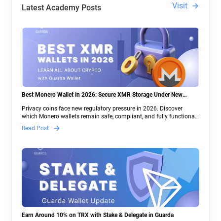
Visit
Latest Academy Posts
Best Monero Wallet in 2026: Secure XMR Storage Under New
Crypto Regulations | Guarda
Privacy coins face new regulatory pressure in 2026. Discover
which Monero wallets remain safe, compliant, and fully functional
— and why Guarda keeps supporting XMR when others step back.
Read Post
Earn Around 10% on TRX with Stake & Delegate in Guarda