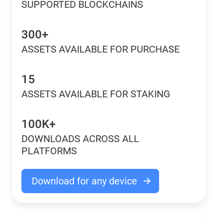
SUPPORTED BLOCKCHAINS
300+
ASSETS AVAILABLE FOR PURCHASE
15
ASSETS AVAILABLE FOR STAKING
100K+
DOWNLOADS ACROSS ALL
PLATFORMS
Download for any device