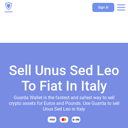
Sign In
Sell Unus Sed Leo
To Fiat In Italy
Guarda Wallet is the fastest and safest way to sell
crypto assets for Euros and Pounds. Use Guarda to sell
Unus Sed Leo in Italy