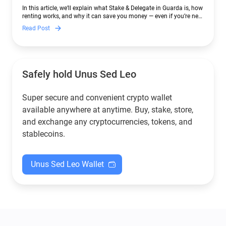
In this article, we’ll explain what Stake & Delegate in Guarda is, how
renting works, and why it can save you money — even if you’re new
to crypto.
Read Post
Safely hold Unus Sed Leo
Super secure and convenient crypto wallet
available anywhere at anytime. Buy, stake, store,
and exchange any cryptocurrencies, tokens, and
stablecoins.
Unus Sed Leo Wallet