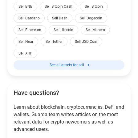
Sell BNB
Sell Bitcoin Cash
Sell Bitcoin
Sell Cardano
Sell Dash
Sell Dogecoin
Sell Ethereum
Sell Litecoin
Sell Monero
Sell Near
Sell Tether
Sell USD Coin
Sell XRP
See all assets for sell
Have questions?
Learn about blockchain, cryptocurrencies, DeFi and
wallets. Guarda team writes articles on the most
relevant data for crypto newcomers as well as
advanced users.