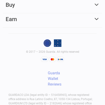
Buy
Earn
© 2017 – 2026 Guarda. All rights reserved
Guarda
Wallet
Reviews
GUARDACO LDA (legal entity ID – 516458965), whose registered
office address is Rua Latino Coelho, 87, 1050-134 Lisboa, Portugal;
GUARDIUM LTD (legal entity ID – 2182646) whose registered office