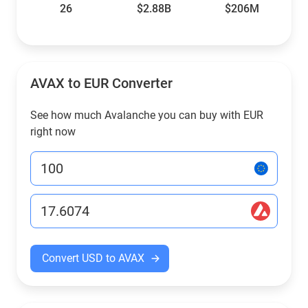
26
$2.88B
$206M
AVAX to EUR Converter
See how much Avalanche you can buy with EUR
right now
Convert USD to AVAX