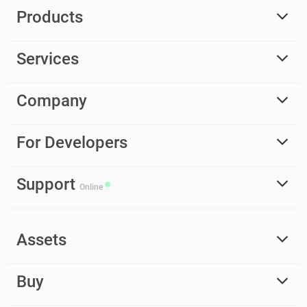
Products
Services
Company
For Developers
Support
Online
Assets
Buy