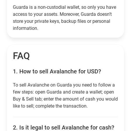
Guarda is a non-custodial wallet, so only you have
access to your assets. Moreover, Guarda doesn’t
store your private keys, backup files or personal
information.
FAQ
1.
How to sell Avalanche for USD?
To sell Avalanche on Guarda you need to follow a
few steps: open Guarda and create a wallet; open
Buy & Sell tab; enter the amount of cash you would
like to sell; complete the transaction.
2.
Is it legal to sell Avalanche for cash?