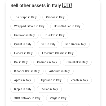
Sell other assets in Italy 🇮🇹
The Graph in Italy
Cronos in Italy
Wrapped Bitcoin in Italy
Unus Sed Leo in Italy
UniSwap in Italy
TrueUSD in Italy
Quant in Italy
OKB in Italy
Lido DAO in Italy
Hedera in Italy
Ethereum Classic in Italy
Dai in Italy
Cosmos in Italy
Chainlink in Italy
Binance USD in Italy
Arbitrum in Italy
Aptos in Italy
Algorand in Italy
Zcash in Italy
Ripple in Italy
Stellar in Italy
XDC Network in Italy
Verge in Italy