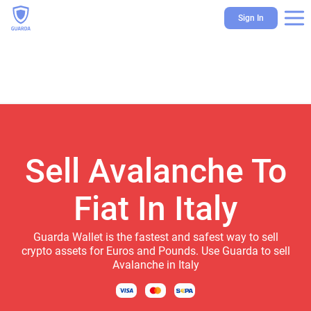
Sign In
Sell Avalanche To
Fiat In Italy
Guarda Wallet is the fastest and safest way to sell
crypto assets for Euros and Pounds. Use Guarda to sell
Avalanche in Italy