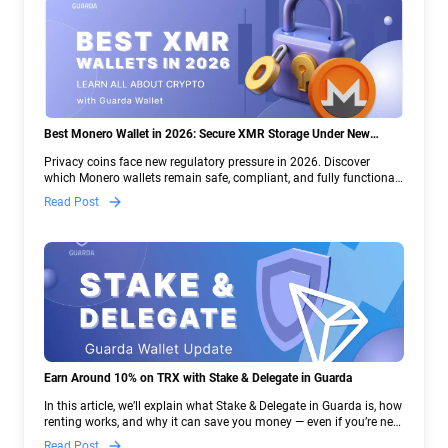
Best Monero Wallet in 2026: Secure XMR Storage Under New
Crypto Regulations | Guarda
Privacy coins face new regulatory pressure in 2026. Discover
which Monero wallets remain safe, compliant, and fully functional
— and why Guarda keeps supporting XMR when others step back.
Read Post
Earn Around 10% on TRX with Stake & Delegate in Guarda
In this article, we’ll explain what Stake & Delegate in Guarda is, how
renting works, and why it can save you money — even if you’re new
to crypto.
Read Post