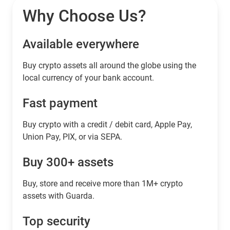
Why Choose Us?
Available everywhere
Buy сrypto assets all around the globe using the
local currency of your bank account.
Fast payment
Buy crypto with a credit / debit card, Apple Pay,
Union Pay, PIX, or via SEPA.
Buy 300+ assets
Buy, store and receive more than 1M+ crypto
assets with Guarda.
Top security