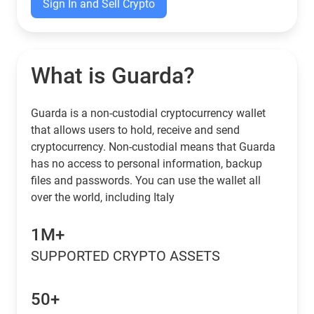
Sign In and Sell Crypto
What is Guarda?
Guarda is a non-custodial cryptocurrency wallet
that allows users to hold, receive and send
cryptocurrency. Non-custodial means that Guarda
has no access to personal information, backup
files and passwords. You can use the wallet all
over the world, including Italy
1M+
SUPPORTED CRYPTO ASSETS
50+