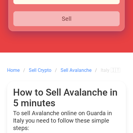
Sell
Home
Sell Crypto
Sell Avalanche
Italy 🇮🇹
How to Sell Avalanche in
5 minutes
To sell Avalanche online on Guarda in
Italy you need to follow these simple
steps: