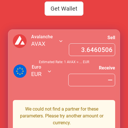
Get Wallet
Avalanche
Sell
AVAX
Estimated Rate: 1
AVAX
≈
...
EUR
Euro
Receive
EUR
We could not find a partner for these
parameters. Please try another amount or
currency.