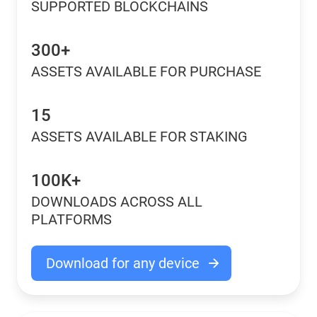
SUPPORTED BLOCKCHAINS
300+
ASSETS AVAILABLE FOR PURCHASE
15
ASSETS AVAILABLE FOR STAKING
100K+
DOWNLOADS ACROSS ALL
PLATFORMS
Download for any device