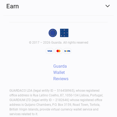
Earn
© 2017 – 2026 Guarda. All rights reserved
Guarda
Wallet
Reviews
GUARDACO LDA (legal entity ID – 516458965), whose registered
office address is Rua Latino Coelho, 87, 1050-134 Lisboa, Portugal;
GUARDIUM LTD (legal entity ID – 2182646) whose registered office
address is Quijano Chambers, P.O. Box 3159, Road Town, Tortola,
British Virgin Islands, provide virtual currency wallet service and
services related to it.