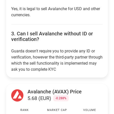
Yes, it is legal to sell Avalanche for USD and other
currencies.
3.
Can I sell Avalanche without ID or
verification?
Guarda doesn't require you to provide any ID or
verification, however the third-party partner through
which the sell functionality is implemented may
ask you to complete KYC
Avalanche (AVAX) Price
5.68 (EUR)
-0.288%
RANK
MARKET CAP
VOLUME