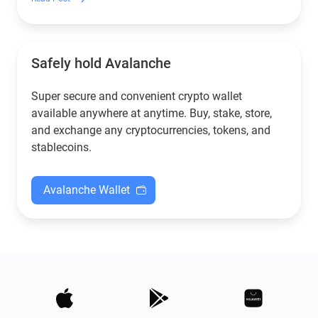
Safely hold Avalanche
Super secure and convenient crypto wallet
available anywhere at anytime. Buy, stake, store,
and exchange any cryptocurrencies, tokens, and
stablecoins.
Avalanche Wallet