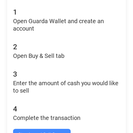
1
Open Guarda Wallet and create an
account
2
Open Buy & Sell tab
3
Enter the amount of cash you would like
to sell
4
Complete the transaction