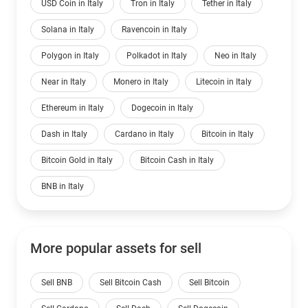
USD Coin in Italy
Tron in Italy
Tether in Italy
Solana in Italy
Ravencoin in Italy
Polygon in Italy
Polkadot in Italy
Neo in Italy
Near in Italy
Monero in Italy
Litecoin in Italy
Ethereum in Italy
Dogecoin in Italy
Dash in Italy
Cardano in Italy
Bitcoin in Italy
Bitcoin Gold in Italy
Bitcoin Cash in Italy
BNB in Italy
More popular assets for sell
Sell BNB
Sell Bitcoin Cash
Sell Bitcoin