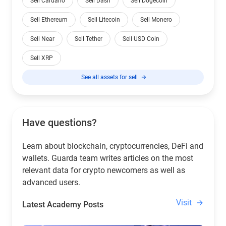
Sell Cardano
Sell Dash
Sell Dogecoin
Sell Ethereum
Sell Litecoin
Sell Monero
Sell Near
Sell Tether
Sell USD Coin
Sell XRP
See all assets for sell
Have questions?
Learn about blockchain, cryptocurrencies, DeFi and
wallets. Guarda team writes articles on the most
relevant data for crypto newcomers as well as
advanced users.
Visit
Latest Academy Posts