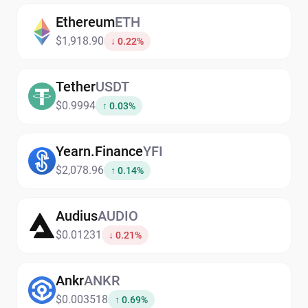
Ethereum
ETH
$1,918.90
↓ 0.22%
Tether
USDT
$0.9994
↑ 0.03%
Yearn.Finance
YFI
$2,078.96
↑ 0.14%
Audius
AUDIO
$0.01231
↓ 0.21%
Ankr
ANKR
$0.003518
↑ 0.69%