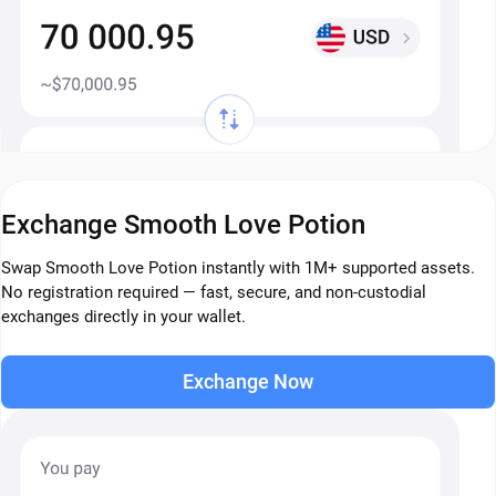
Exchange Smooth Love Potion
Swap Smooth Love Potion instantly with 1M+ supported assets.
No registration required — fast, secure, and non-custodial
exchanges directly in your wallet.
Exchange Now