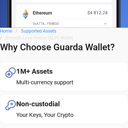
Home
Supported Assets
Smooth Love Potion (SLP) Wallet
Why Choose Guarda Wallet?
1M+ Assets
Multi-currency support
Non-custodial
Your Keys, Your Crypto