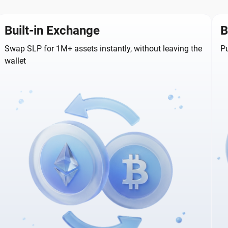
Built-in Exchange
B
Swap SLP for 1M+ assets instantly, without leaving the
Pu
wallet