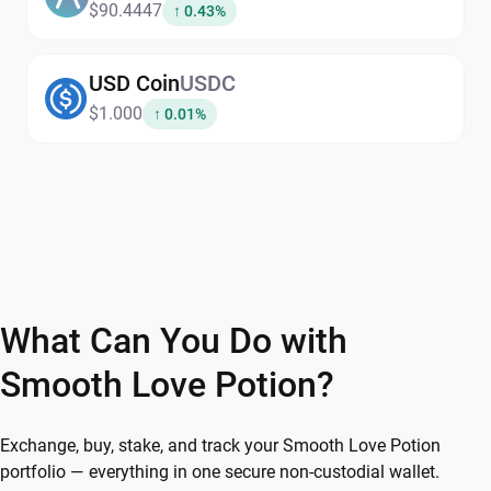
$90.4447
↑ 0.43%
USD Coin
USDC
$1.000
↑ 0.01%
What Can You Do with
Smooth Love Potion?
Exchange, buy, stake, and track your Smooth Love Potion
portfolio — everything in one secure non-custodial wallet.