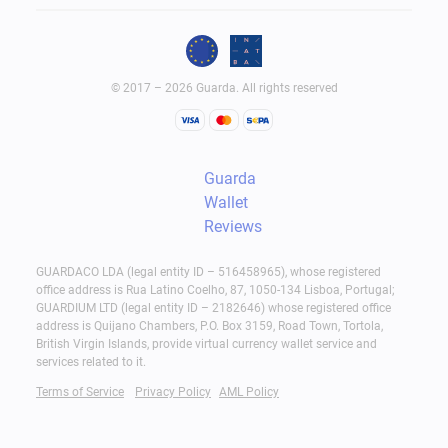
Wallet Storage
Pros:
© 2017 – 2026 Guarda. All rights reserved
Full control over assets
Private key ownership
Guarda
Recovery through seed phrase
Wallet
Greater independence
Reviews
Cons:
GUARDACO LDA (legal entity ID – 516458965), whose registered
office address is Rua Latino Coelho, 87, 1050-134 Lisboa, Portugal;
User responsible for security
GUARDIUM LTD (legal entity ID – 2182646) whose registered office
address is Quijano Chambers, P.O. Box 3159, Road Town, Tortola,
Advanced SLP Wallet Management
British Virgin Islands, provide virtual currency wallet service and
services related to it.
In many cases, Play-to-Earn games require an SLP
Terms of Service
Privacy Policy
AML Policy
wallet to receive and control in-game earnings. As
players become more active, wallets often