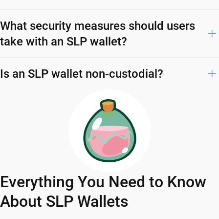
What security measures should users
take with an SLP wallet?
Is an SLP wallet non-custodial?
Everything You Need to Know
About SLP Wallets