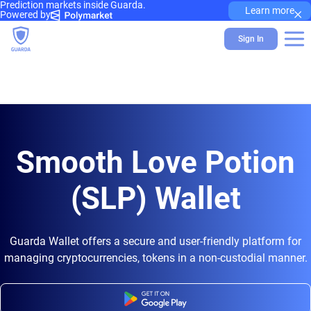
Prediction markets inside Guarda.
×
Learn more
Powered by
Sign In
Smooth Love Potion
(SLP) Wallet
Guarda Wallet offers a secure and user-friendly platform for
managing cryptocurrencies, tokens in a non-custodial manner.