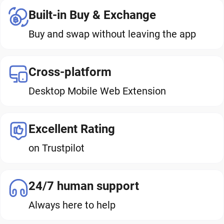
Built-in Buy & Exchange
Buy and swap without leaving the app
Cross-platform
Desktop Mobile Web Extension
Excellent Rating
on Trustpilot
24/7 human support
Always here to help