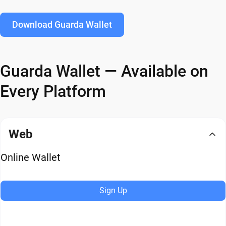
Download Guarda Wallet
Guarda Wallet — Available on
Every Platform
Web
Online Wallet
Sign Up