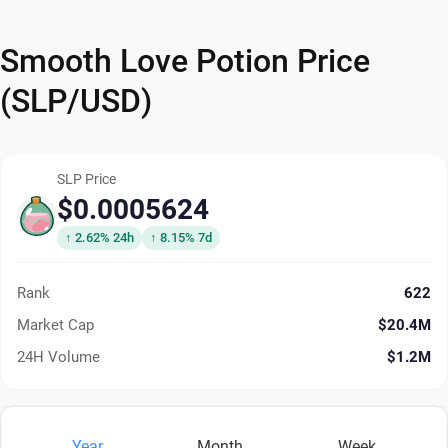
Smooth Love Potion Price
(SLP/USD)
SLP Price
$0.0005624
↑ 2.62% 24h
↑ 8.15% 7d
Rank
622
Market Cap
$20.4M
24H Volume
$1.2M
Year
Month
Week