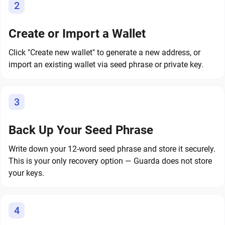
2
Create or Import a Wallet
Click "Create new wallet" to generate a new address, or
import an existing wallet via seed phrase or private key.
3
Back Up Your Seed Phrase
Write down your 12-word seed phrase and store it securely.
This is your only recovery option — Guarda does not store
your keys.
4