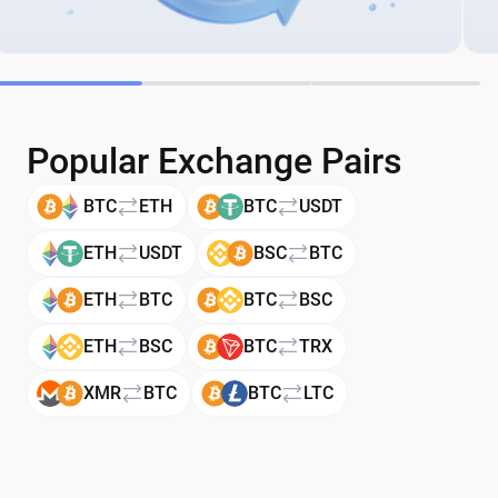
Popular Exchange Pairs
BTC
ETH
BTC
USDT
ETH
USDT
BSC
BTC
ETH
BTC
BTC
BSC
ETH
BSC
BTC
TRX
XMR
BTC
BTC
LTC