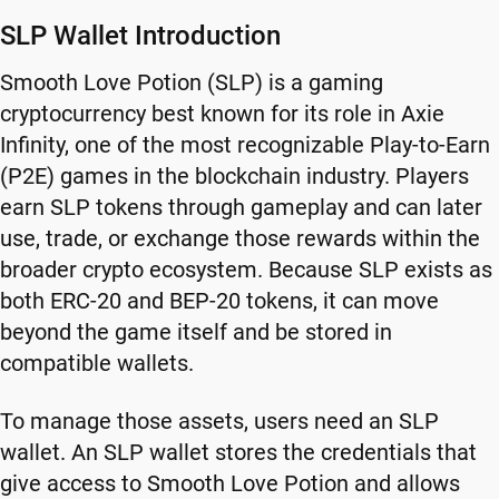
SLP Wallet Introduction
Smooth Love Potion (SLP) is a gaming
cryptocurrency best known for its role in Axie
Infinity, one of the most recognizable Play-to-Earn
(P2E) games in the blockchain industry. Players
earn SLP tokens through gameplay and can later
use, trade, or exchange those rewards within the
broader crypto ecosystem. Because SLP exists as
both ERC-20 and BEP-20 tokens, it can move
beyond the game itself and be stored in
compatible wallets.
To manage those assets, users need an SLP
wallet. An SLP wallet stores the credentials that
give access to Smooth Love Potion and allows