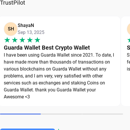
be shared.
TrustPilot
For balances that you don't want to touch for a
long time, many users add hardware wallets as an
ShayaN
SH
additional layer of protection. Hardware wallets
Sep 13, 2025
store sensitive credentials offline and reduce
Guarda Wallet Best Crypto Wallet
S
exposure to malware, phishing attempts, and
I have been using Guarda Wallet since 2021. To date, I
S
other online threats.
have made more than thousands of transactions on
f
various blockchains on Guarda Wallet without any
i
Security best practices:
problems, and I am very, very satisfied with other
services such as exchanges and staking Coins on
Store your seed phrase offline.
Guarda Wallet. thank you Guarda Wallet your
Never share your recovery phrase.
Awesome <3
Keep backup copies in secure locations.
Use strong and specific passwords for each
account.
Enable all available security features.