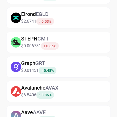
Elrond
EGLD
$2.6741
↓ 0.03%
STEPN
GMT
$0.006781
↓ 0.35%
Graph
GRT
$0.01451
↑ 0.48%
Avalanche
AVAX
$6.5406
↑ 0.86%
Aave
AAVE