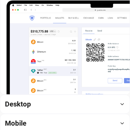
Desktop
Mobile