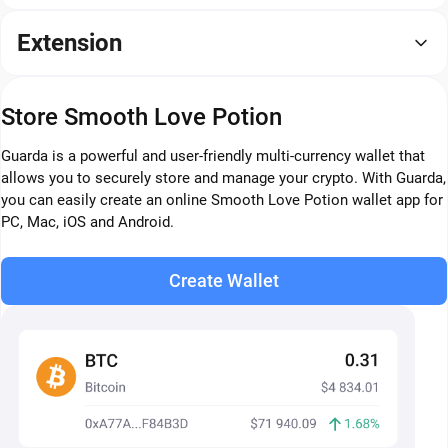
Extension
Store Smooth Love Potion
Guarda is a powerful and user-friendly multi-currency wallet that
allows you to securely store and manage your crypto. With Guarda,
you can easily create an online Smooth Love Potion wallet app for
PC, Mac, iOS and Android.
Create Wallet