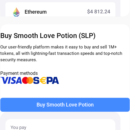
Buy Smooth Love Potion (SLP)
Our user-friendly platform makes it easy to buy and sell 1M+
tokens, all with lightning-fast transaction speeds and top-notch
security measures.
Payment methods
Buy Smooth Love Potion