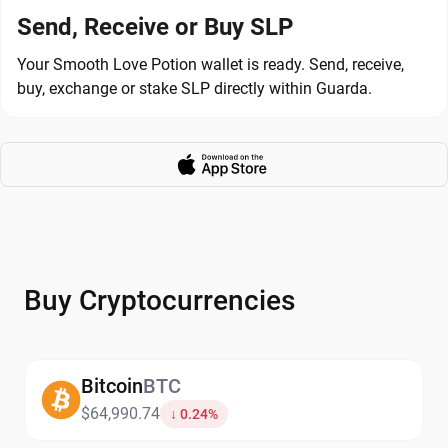
Send, Receive or Buy SLP
Your Smooth Love Potion wallet is ready. Send, receive,
buy, exchange or stake SLP directly within Guarda.
Buy Cryptocurrencies
Bitcoin
BTC
$64,990.74
↓ 0.24%