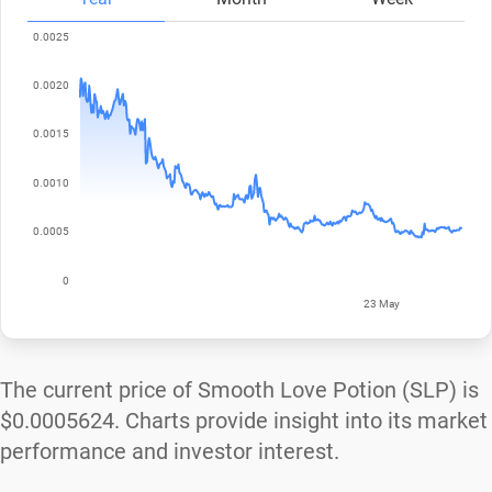
The current price of Smooth Love Potion (SLP) is
$0.0005624
. Charts provide insight into its market
performance and investor interest.