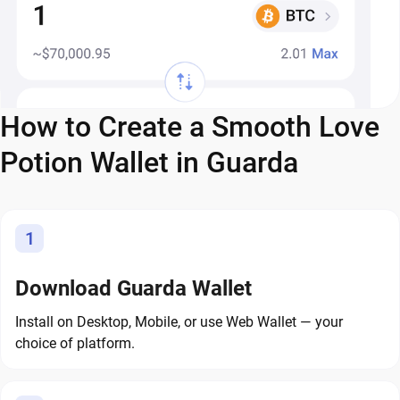
How to Create a Smooth Love
Potion Wallet in Guarda
1
Download Guarda Wallet
Install on Desktop, Mobile, or use Web Wallet — your
choice of platform.