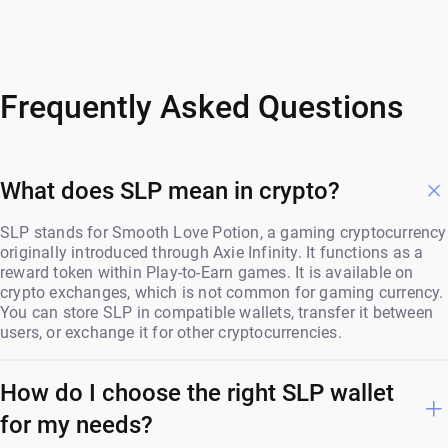
Frequently Asked Questions
What does SLP mean in crypto?
SLP stands for Smooth Love Potion, a gaming cryptocurrency
originally introduced through Axie Infinity. It functions as a
reward token within Play-to-Earn games. It is available on
crypto exchanges, which is not common for gaming currency.
You can store SLP in compatible wallets, transfer it between
users, or exchange it for other cryptocurrencies.
How do I choose the right SLP wallet
for my needs?