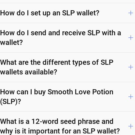
How do I set up an SLP wallet?
How do I send and receive SLP with a
wallet?
What are the different types of SLP
wallets available?
How can I buy Smooth Love Potion
(SLP)?
What is a 12-word seed phrase and
why is it important for an SLP wallet?