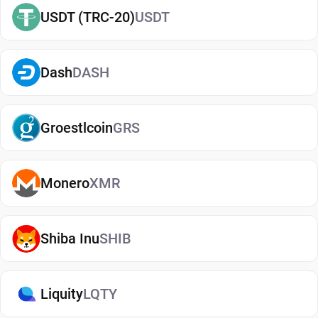
USDT (TRC-20)
USDT
blockchain networks. Meaning, users are able to
move it between compatible wallets and even
exchanges.
Dash
DASH
SLP is available on multiple established
blockchain networks. As an ERC-20 token, it
Groestlcoin
GRS
operates on the Ethereum Network. It is also
available as a BEP-20 token on Binance Smart
Chain. It can be stored in compatible SLP wallets
Monero
XMR
with dApp support, transferred between people,
and exchanged for other cryptocurrencies.
Shiba Inu
SHIB
Keeping Your SLP Safe
The SLP wallet does a good job of protecting
Liquity
LQTY
private keys, but it's ultimately up to users to keep