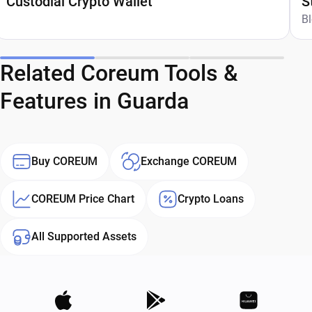
Custodial Crypto Wallet
S
G
B
Related Coreum Tools &
Features in Guarda
Buy COREUM
Exchange COREUM
COREUM Price Chart
Crypto Loans
All Supported Assets