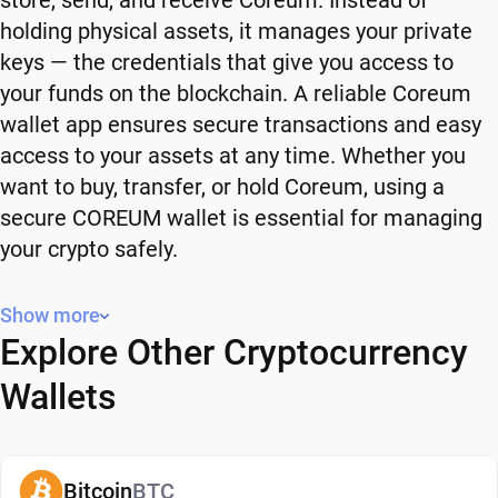
store, send, and receive Coreum. Instead of
holding physical assets, it manages your private
keys — the credentials that give you access to
your funds on the blockchain. A reliable Coreum
wallet app ensures secure transactions and easy
access to your assets at any time. Whether you
want to buy, transfer, or hold Coreum, using a
secure COREUM wallet is essential for managing
your crypto safely.
Why You Need a Coreum Wallet
Show more
Explore Other Cryptocurrency
Using a Coreum wallet gives you full control over
your crypto. Instead of relying on third-party
Wallets
platforms, you manage your own funds and decide
how and when to use them. A secure COREUM
wallet also adds an extra layer of protection,
Bitcoin
BTC