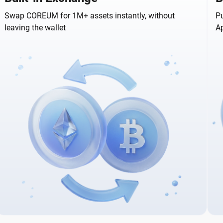
Swap COREUM for 1M+ assets instantly, without
Pu
leaving the wallet
A