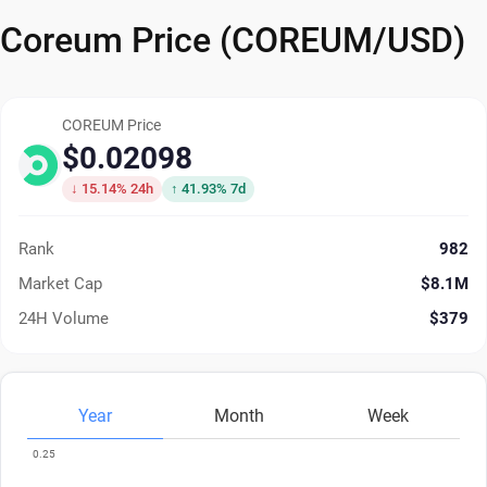
Coreum Price (COREUM/USD)
COREUM Price
$0.02098
↓ 15.14% 24h
↑ 41.93% 7d
Rank
982
Market Cap
$8.1M
24H Volume
$379
Year
Month
Week