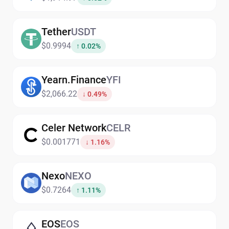
Tether
USDT
$0.9994
↑ 0.02%
Yearn.Finance
YFI
$2,066.22
↓ 0.49%
Celer Network
CELR
$0.001771
↓ 1.16%
Nexo
NEXO
$0.7264
↑ 1.11%
EOS
EOS