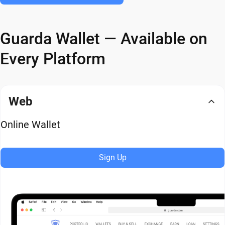
Guarda Wallet — Available on
Every Platform
Web
Online Wallet
Sign Up