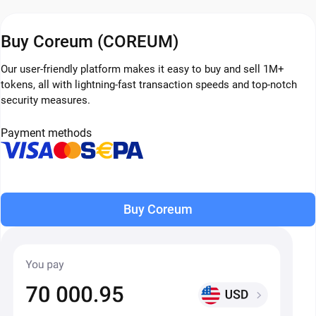
Buy Coreum (COREUM)
Our user-friendly platform makes it easy to buy and sell 1M+
tokens, all with lightning-fast transaction speeds and top-notch
security measures.
Payment methods
Buy Coreum