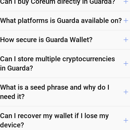
Can I buy Coreum directly in Guarda?
What platforms is Guarda available on?
How secure is Guarda Wallet?
Can I store multiple cryptocurrencies
in Guarda?
What is a seed phrase and why do I
need it?
Can I recover my wallet if I lose my
device?