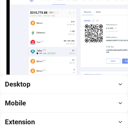
Desktop
Mobile
Extension