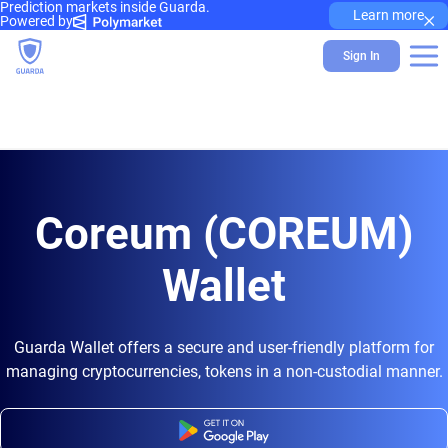
Prediction markets inside Guarda.
×
Learn more
Powered by
Sign In
Coreum (COREUM)
Wallet
Guarda Wallet offers a secure and user-friendly platform for
managing cryptocurrencies, tokens in a non-custodial manner.