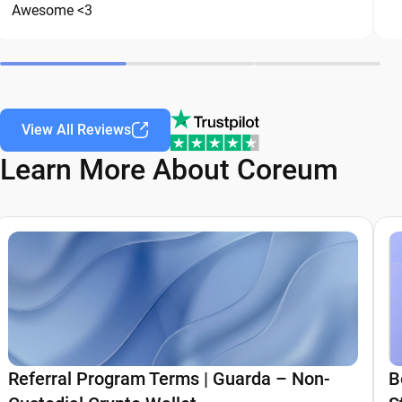
Awesome <3
View All Reviews
Learn More About Coreum
Referral Program Terms | Guarda – Non-
B