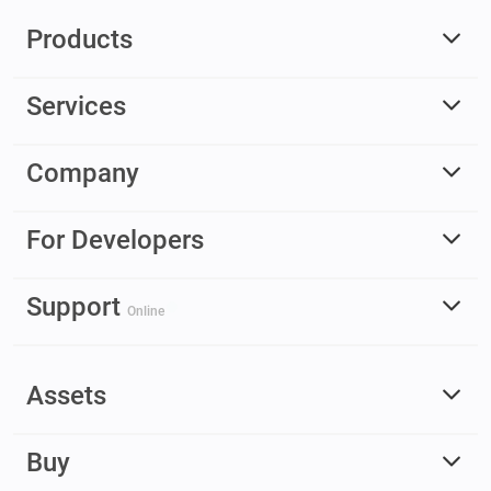
Products
Services
Company
For Developers
Support
Online
Assets
Buy