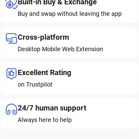
Built-in Buy & Exchange
Buy and swap without leaving the app
Cross-platform
Desktop Mobile Web Extension
Excellent Rating
on Trustpilot
24/7 human support
Always here to help