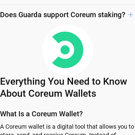
Does Guarda support Coreum staking?
Everything You Need to Know
About Coreum Wallets
What Is a Coreum Wallet?
A Coreum wallet is a digital tool that allows you to