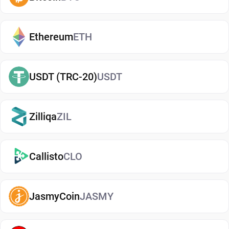
helping reduce risks associated with storing
assets on exchanges. It makes it easy to send,
receive, and manage your Coreum, whether you're
Ethereum
ETH
holding long-term or actively using crypto. If you're
just getting started, you can easily
buy Coreum
USDT (TRC-20)
USDT
and manage them securely in your wallet.
Types of Coreum Wallets
Zilliqa
ZIL
There are several types of Coreum wallets, each
offering different levels of security and
convenience. Hot wallets (mobile, web, or desktop
Callisto
CLO
apps) are connected to the internet and are ideal
for everyday use. Cold wallets, such as hardware
JasmyCoin
JASMY
devices, store your keys offline for enhanced
security. Wallets can also be custodial (managed
by third parties) or non-custodial, where you