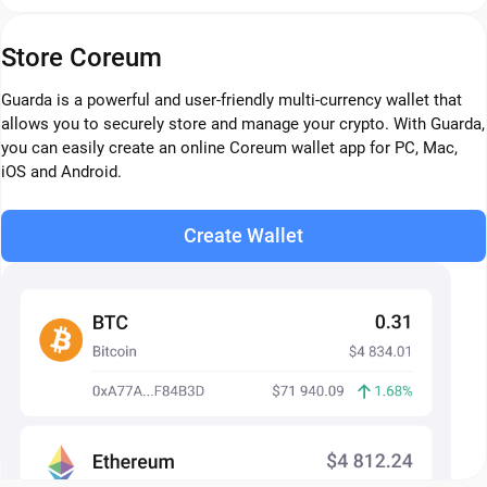
Store Coreum
Guarda is a powerful and user-friendly multi-currency wallet that
allows you to securely store and manage your crypto. With Guarda,
you can easily create an online Coreum wallet app for PC, Mac,
iOS and Android.
Create Wallet