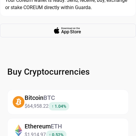
Your Coreum wallet is ready. Send, receive, buy, exchange
or stake COREUM directly within Guarda.
Buy Cryptocurrencies
Bitcoin
BTC
$64,958.22
↑ 1.04%
Ethereum
ETH
$1,914.97
↑ 0.52%