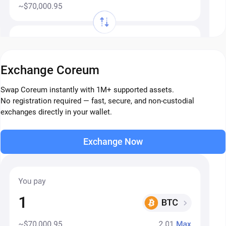
Exchange Coreum
Swap Coreum instantly with 1M+ supported assets.
No registration required — fast, secure, and non-custodial
exchanges directly in your wallet.
Exchange Now