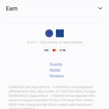
Earn
© 2017 – 2026 Guarda. All rights reserved
Guarda
Wallet
Reviews
GUARDACO LDA (legal entity ID – 516458965), whose registered
office address is Rua Latino Coelho, 87, 1050-134 Lisboa, Portugal;
GUARDIUM LTD (legal entity ID – 2182646) whose registered office
address is Quijano Chambers, P.O. Box 3159, Road Town, Tortola,
British Virgin Islands, provide virtual currency wallet service and
services related to it.