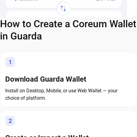
How to Create a Coreum Wallet
in Guarda
1
Download Guarda Wallet
Install on Desktop, Mobile, or use Web Wallet — your
choice of platform.
2