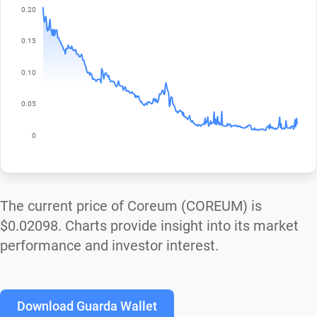
The current price of Coreum (COREUM) is
$0.02098
. Charts provide insight into its market
performance and investor interest.
Download Guarda Wallet