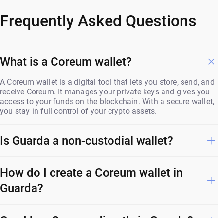
Frequently Asked Questions
What is a Coreum wallet?
A Coreum wallet is a digital tool that lets you store, send, and
receive Coreum. It manages your private keys and gives you
access to your funds on the blockchain. With a secure wallet,
you stay in full control of your crypto assets.
Is Guarda a non-custodial wallet?
How do I create a Coreum wallet in
Guarda?