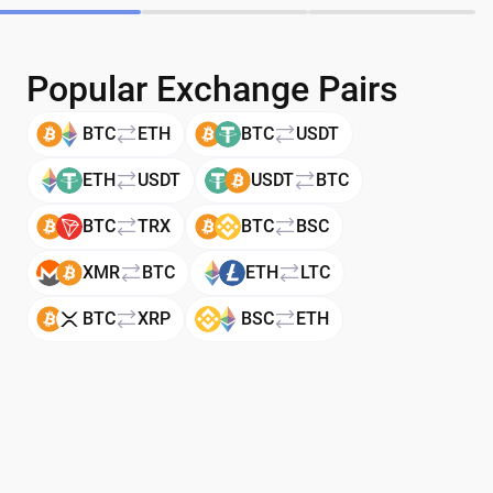
Popular Exchange Pairs
BTC
ETH
BTC
USDT
ETH
USDT
USDT
BTC
BTC
TRX
BTC
BSC
XMR
BTC
ETH
LTC
BTC
XRP
BSC
ETH