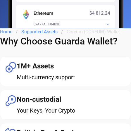
Home
Supported Assets
Coreum (COREUM) Wallet
Why Choose Guarda Wallet?
1M+ Assets
Multi-currency support
Non-custodial
Your Keys, Your Crypto