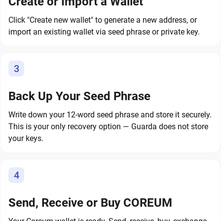
Create or Import a Wallet
Click "Create new wallet" to generate a new address, or
import an existing wallet via seed phrase or private key.
3
Back Up Your Seed Phrase
Write down your 12-word seed phrase and store it securely.
This is your only recovery option — Guarda does not store
your keys.
4
Send, Receive or Buy COREUM