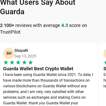
What Users Say About
and reliable Coreum wallet app for managing your
cryptocurrency safely and efficiently.
Guarda
How to Keep Your Coreum Safe
2 100+
reviews with average
4.3
score on
TrustPilot
Keeping your Coreum safe starts with choosing a
reliable wallet like Guarda, a secure non-custodial
option that puts you in full control of your private
ShayaN
keys. To protect your Coreum, always secure your
SH
Sep 13, 2025
private keys and back up your wallet properly. Use
strong, unique passwords and avoid sharing
Guarda Wallet Best Crypto Wallet
S
sensitive information. Stay cautious of phishing
I have been using Guarda Wallet since 2021. To date, I
S
websites and suspicious links, as they are
have made more than thousands of transactions on
f
common threats in the crypto space. By following
various blockchains on Guarda Wallet without any
i
these best practices, you can significantly reduce
problems, and I am very, very satisfied with other
services such as exchanges and staking Coins on
the risk of loss or theft and keep your Coreum
Guarda Wallet. thank you Guarda Wallet your
safe over the long term.