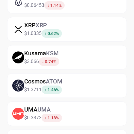
$0.06453
↓ 1.14%
XRP
XRP
$1.0335
↑ 0.62%
Kusama
KSM
$3.066
↓ 0.74%
Cosmos
ATOM
$1.3711
↑ 1.46%
UMA
UMA
$0.3373
↓ 1.18%