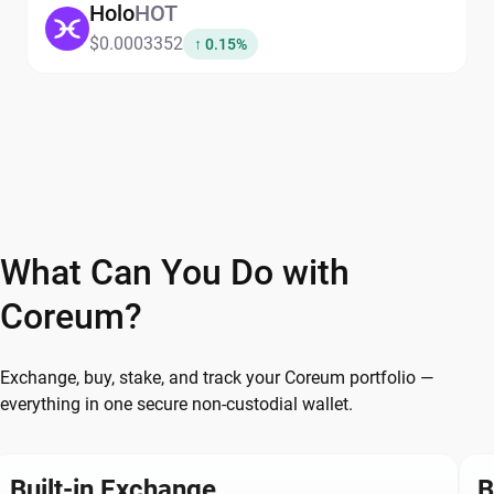
Holo
HOT
$0.0003352
↑ 0.15%
What Can You Do with
Coreum?
Exchange, buy, stake, and track your Coreum portfolio —
everything in one secure non-custodial wallet.
Built-in Exchange
B