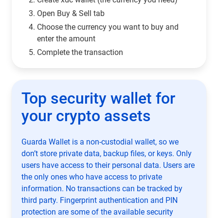
Open Buy & Sell tab
Choose the currency you want to buy and
enter the amount
Complete the transaction
Top security wallet for
your crypto assets
Guarda Wallet is a non-custodial wallet, so we
don’t store private data, backup files, or keys. Only
users have access to their personal data. Users are
the only ones who have access to private
information. No transactions can be tracked by
third party. Fingerprint authentication and PIN
protection are some of the available security