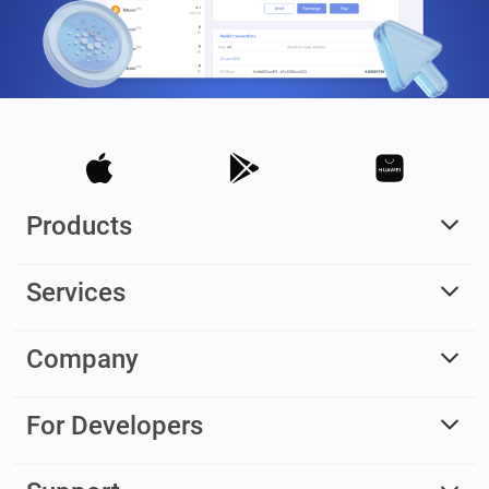
Products
Services
Company
For Developers