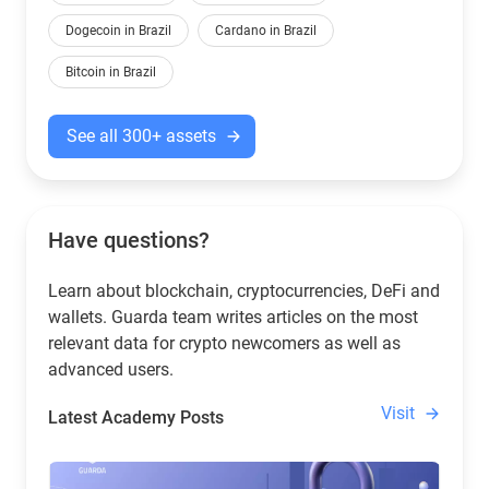
Dogecoin in Brazil
Cardano in Brazil
Bitcoin in Brazil
See all 300+ assets
Have questions?
Learn about blockchain, cryptocurrencies, DeFi and
wallets. Guarda team writes articles on the most
relevant data for crypto newcomers as well as
advanced users.
Visit
Latest Academy Posts