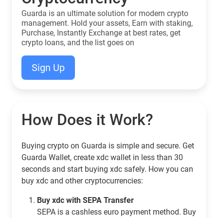
Guarda is an ultimate solution for modern crypto
management. Hold your assets, Earn with staking,
Purchase, Instantly Exchange at best rates, get
crypto loans, and the list goes on
Sign Up
How Does it Work?
Buying crypto on Guarda is simple and secure. Get
Guarda Wallet, create xdc wallet in less than 30
seconds and start buying xdc safely. How you can
buy xdc and other cryptocurrencies:
Buy xdc with SEPA Transfer
SEPA is a cashless euro payment method. Buy