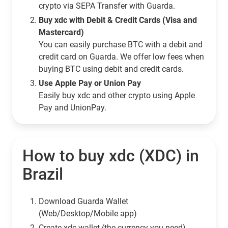
crypto via SEPA Transfer with Guarda.
Buy xdc with Debit & Credit Cards (Visa and
Mastercard)
You can easily purchase BTC with a debit and
credit card on Guarda. We offer low fees when
buying BTC using debit and credit cards.
Use Apple Pay or Union Pay
Easily buy xdc and other crypto using Apple
Pay and UnionPay.
How to buy xdc (XDC) in
Brazil
Download Guarda Wallet
(Web/Desktop/Mobile app)
Сreate xdc wallet (the currency you need)