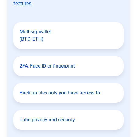
features.
Multisig wallet
(BTC, ETH)
2FA, Face ID or fingerprint
Back up files only you have access to
Total privacy and security