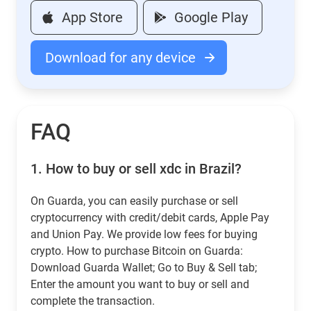
App Store
Google Play
Download for any device
FAQ
1.
How to buy or sell xdc in Brazil?
On Guarda, you can easily purchase or sell
cryptocurrency with credit/debit cards, Apple Pay
and Union Pay. We provide low fees for buying
crypto. How to purchase Bitcoin on Guarda:
Download Guarda Wallet; Go to Buy & Sell tab;
Enter the amount you want to buy or sell and
complete the transaction.