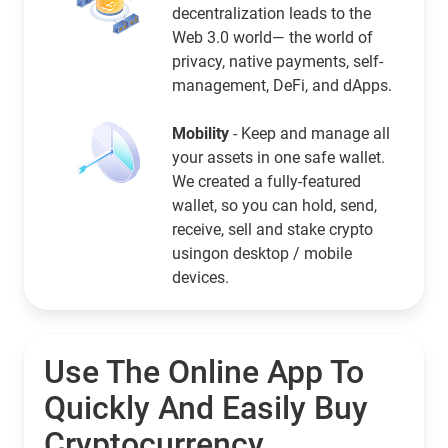
decentralization leads to the
Web 3.0 world— the world of
privacy, native payments, self-
management, DeFi, and dApps.
Mobility
- Keep and manage all
your assets in one safe wallet.
We created a fully-featured
wallet, so you can hold, send,
receive, sell and stake crypto
usingon desktop / mobile
devices.
Use The Online App To
Quickly And Easily Buy
Cryptocurrency