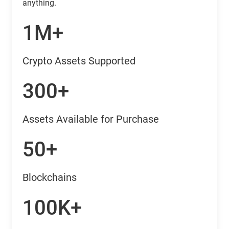
anything.
1M+
Crypto Assets Supported
300+
Assets Available for Purchase
50+
Blockchains
100K+