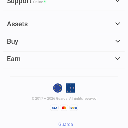
Support
Online
Assets
Buy
Earn
© 2017 – 2026 Guarda. All rights reserved
Guarda