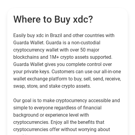
Where to Buy xdc?
Easily buy xdc in Brazil and other countries with
Guarda Wallet. Guarda is a non-custodial
cryptocurrency wallet with over 50 major
blockchains and 1M+ crypto assets supported.
Guarda Wallet gives you complete control over
your private keys. Customers can use our all-in-one
wallet exchange platform to buy, sell, send, receive,
swap, store, and stake crypto assets.
Our goal is to make cryptocurrency accessible and
simple to everyone regardless of financial
background or experience level with
cryptocurrencies. Enjoy all the benefits that
cryptocurrencies offer without worrying about