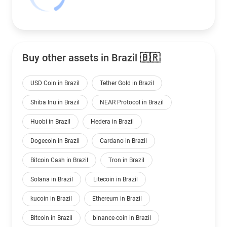
Buy other assets in Brazil 🇧🇷
USD Coin in Brazil
Tether Gold in Brazil
Shiba Inu in Brazil
NEAR Protocol in Brazil
Huobi in Brazil
Hedera in Brazil
Dogecoin in Brazil
Cardano in Brazil
Bitcoin Cash in Brazil
Tron in Brazil
Solana in Brazil
Litecoin in Brazil
kucoin in Brazil
Ethereum in Brazil
Bitcoin in Brazil
binance-coin in Brazil