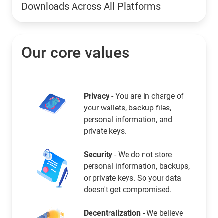
Downloads Across All Platforms
Our core values
Privacy
- You are in charge of
your wallets, backup files,
personal information, and
private keys.
Security
- We do not store
personal information, backups,
or private keys. So your data
doesn't get compromised.
Decentralization
- We believe