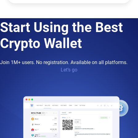
Start Using the Best
Crypto Wallet
Join 1M+ users. No registration. Available on all platforms.
Let’s go