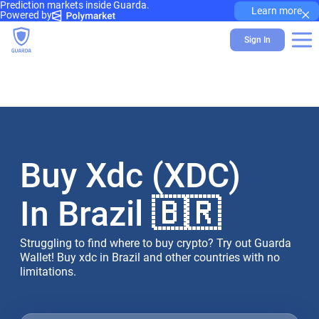
Prediction markets inside Guarda.
×
Learn more
Powered by
Sign In
Buy Xdc (XDC)
In Brazil 🇧🇷
Struggling to find where to buy crypto? Try out Guarda
Wallet! Buy xdc in Brazil and other countries with no
limitations.