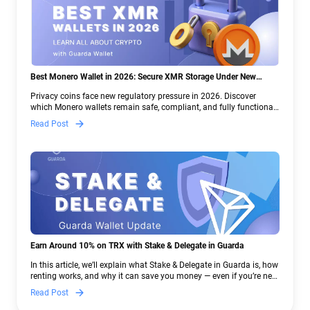
Best Monero Wallet in 2026: Secure XMR Storage Under New
Crypto Regulations | Guarda
Privacy coins face new regulatory pressure in 2026. Discover
which Monero wallets remain safe, compliant, and fully functional
— and why Guarda keeps supporting XMR when others step back.
Read Post
Earn Around 10% on TRX with Stake & Delegate in Guarda
In this article, we’ll explain what Stake & Delegate in Guarda is, how
renting works, and why it can save you money — even if you’re new
to crypto.
Read Post