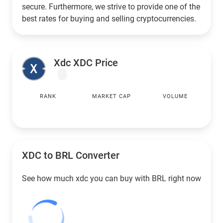
secure. Furthermore, we strive to provide one of the
best rates for buying and selling cryptocurrencies.
Xdc XDC Price
RANK
MARKET CAP
VOLUME
XDC to
BRL
Converter
See how much xdc you can buy with
BRL
right now