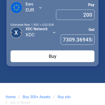
Euro
Pay
EUR
Estimated Rate: 1
XDC
≈
0.02
EUR
XDC Network
Get
XDC
Buy
Home
Buy 300+ Assets
Buy xdc
xdc in Brazil