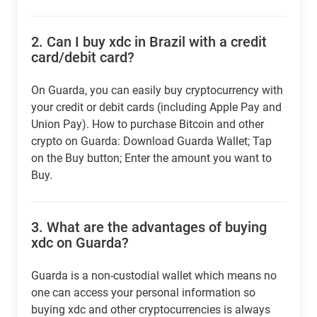
2.
Can I buy xdc in Brazil with a credit
card/debit card?
On Guarda, you can easily buy cryptocurrency with
your credit or debit cards (including Apple Pay and
Union Pay). How to purchase Bitcoin and other
crypto on Guarda: Download Guarda Wallet; Tap
on the Buy button; Enter the amount you want to
Buy.
3.
What are the advantages of buying
xdc on Guarda?
Guarda is a non-custodial wallet which means no
one can access your personal information so
buying xdc and other cryptocurrencies is always