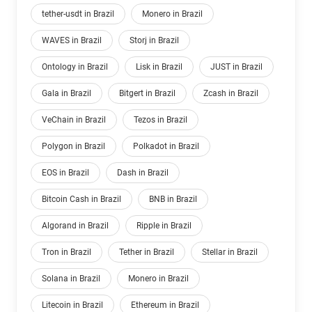
tether-usdt in Brazil
Monero in Brazil
WAVES in Brazil
Storj in Brazil
Ontology in Brazil
Lisk in Brazil
JUST in Brazil
Gala in Brazil
Bitgert in Brazil
Zcash in Brazil
VeChain in Brazil
Tezos in Brazil
Polygon in Brazil
Polkadot in Brazil
EOS in Brazil
Dash in Brazil
Bitcoin Cash in Brazil
BNB in Brazil
Algorand in Brazil
Ripple in Brazil
Tron in Brazil
Tether in Brazil
Stellar in Brazil
Solana in Brazil
Monero in Brazil
Litecoin in Brazil
Ethereum in Brazil