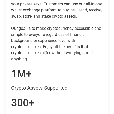
your private keys. Customers can use our all-in-one
wallet exchange platform to buy, sell, send, receive,
swap, store, and stake crypto assets.
Our goal is to make cryptocurrency accessible and
simple to everyone regardless of financial
background or experience level with
cryptocurrencies. Enjoy all the benefits that
cryptocurrencies offer without worrying about
anything.
1M+
Crypto Assets Supported
300+