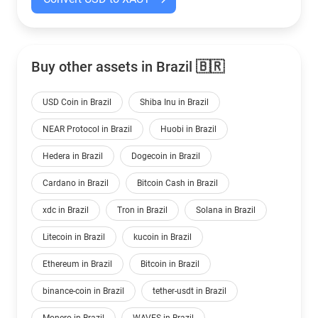
Buy other assets in Brazil 🇧🇷
USD Coin in Brazil
Shiba Inu in Brazil
NEAR Protocol in Brazil
Huobi in Brazil
Hedera in Brazil
Dogecoin in Brazil
Cardano in Brazil
Bitcoin Cash in Brazil
xdc in Brazil
Tron in Brazil
Solana in Brazil
Litecoin in Brazil
kucoin in Brazil
Ethereum in Brazil
Bitcoin in Brazil
binance-coin in Brazil
tether-usdt in Brazil