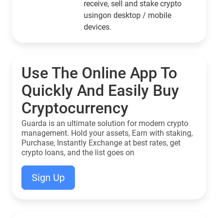
receive, sell and stake crypto
usingon desktop / mobile
devices.
Use The Online App To
Quickly And Easily Buy
Cryptocurrency
Guarda is an ultimate solution for modern crypto
management. Hold your assets, Earn with staking,
Purchase, Instantly Exchange at best rates, get
crypto loans, and the list goes on
Sign Up