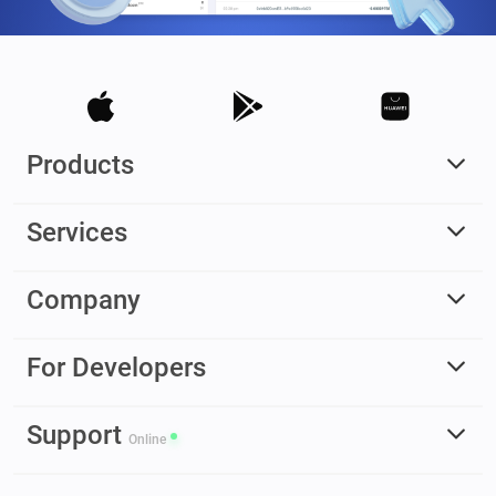
Products
Services
Company
For Developers
Support
Online