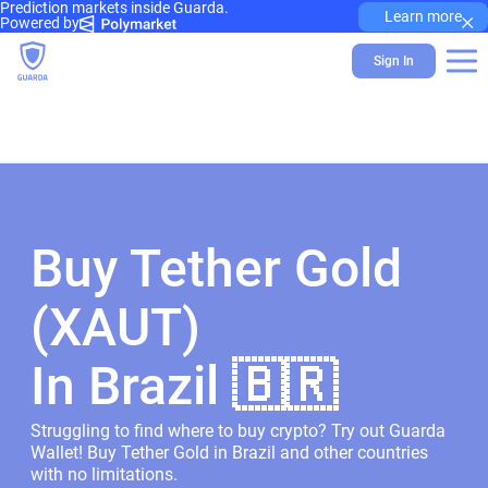
Prediction markets inside Guarda.
×
Learn more
Powered by
Sign In
Buy Tether Gold
(XAUT)
In Brazil 🇧🇷
Struggling to find where to buy crypto? Try out Guarda
Wallet! Buy Tether Gold in Brazil and other countries
with no limitations.