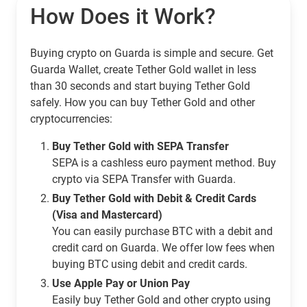
How Does it Work?
Buying crypto on Guarda is simple and secure. Get
Guarda Wallet, create Tether Gold wallet in less
than 30 seconds and start buying Tether Gold
safely. How you can buy Tether Gold and other
cryptocurrencies:
Buy Tether Gold with SEPA Transfer
SEPA is a cashless euro payment method. Buy
crypto via SEPA Transfer with Guarda.
Buy Tether Gold with Debit & Credit Cards
(Visa and Mastercard)
You can easily purchase BTC with a debit and
credit card on Guarda. We offer low fees when
buying BTC using debit and credit cards.
Use Apple Pay or Union Pay
Easily buy Tether Gold and other crypto using