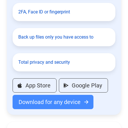
2FA, Face ID or fingerprint
Back up files only you have access to
Total privacy and security
App Store
Google Play
Download for any device