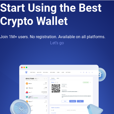
Start Using the Best
Crypto Wallet
Join 1M+ users. No registration. Available on all platforms.
Let’s go