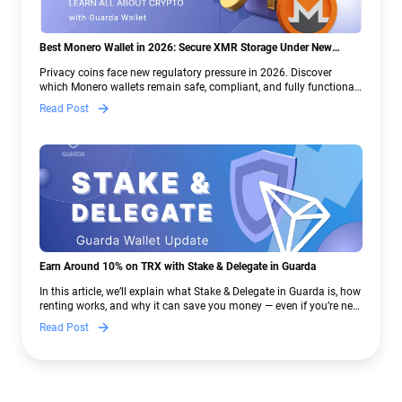
Best Monero Wallet in 2026: Secure XMR Storage Under New
Crypto Regulations | Guarda
Privacy coins face new regulatory pressure in 2026. Discover
which Monero wallets remain safe, compliant, and fully functional
— and why Guarda keeps supporting XMR when others step back.
Read Post
Earn Around 10% on TRX with Stake & Delegate in Guarda
In this article, we’ll explain what Stake & Delegate in Guarda is, how
renting works, and why it can save you money — even if you’re new
to crypto.
Read Post