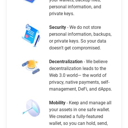
personal information, and
private keys.
Security
- We do not store
personal information, backups,
or private keys. So your data
doesn't get compromised.
Decentralization
- We believe
decentralization leads to the
Web 3.0 world— the world of
privacy, native payments, self-
management, DeFi, and dApps.
Mobility
- Keep and manage all
your assets in one safe wallet.
We created a fully-featured
wallet, so you can hold, send,