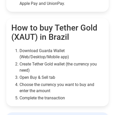
Apple Pay and UnionPay.
How to buy Tether Gold
(XAUT) in Brazil
Download Guarda Wallet
(Web/Desktop/Mobile app)
Сreate Tether Gold wallet (the currency you
need)
Open Buy & Sell tab
Choose the currency you want to buy and
enter the amount
Complete the transaction