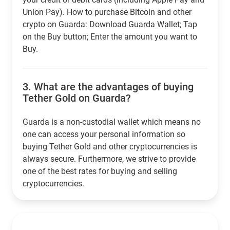
Union Pay). How to purchase Bitcoin and other
crypto on Guarda: Download Guarda Wallet; Tap
on the Buy button; Enter the amount you want to
Buy.
3.
What are the advantages of buying
Tether Gold on Guarda?
Guarda is a non-custodial wallet which means no
one can access your personal information so
buying Tether Gold and other cryptocurrencies is
always secure. Furthermore, we strive to provide
one of the best rates for buying and selling
cryptocurrencies.