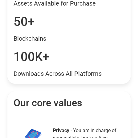
Assets Available for Purchase
50+
Blockchains
100K+
Downloads Across All Platforms
Our core values
Privacy
- You are in charge of
your wallets, backup files,