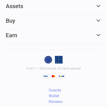
Assets
Buy
Earn
© 2017 – 2026 Guarda. All rights reserved
Guarda
Wallet
Reviews