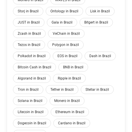
Monero in Brazil
WAVES in Brazil
Storj in Brazil
Ontology in Brazil
Lisk in Brazil
JUST in Brazil
Gala in Brazil
Bitgert in Brazil
Zcash in Brazil
VeChain in Brazil
Tezos in Brazil
Polygon in Brazil
Polkadot in Brazil
EOS in Brazil
Dash in Brazil
Bitcoin Cash in Brazil
BNB in Brazil
Algorand in Brazil
Ripple in Brazil
Tron in Brazil
Tether in Brazil
Stellar in Brazil
Solana in Brazil
Monero in Brazil
Litecoin in Brazil
Ethereum in Brazil
Dogecoin in Brazil
Cardano in Brazil