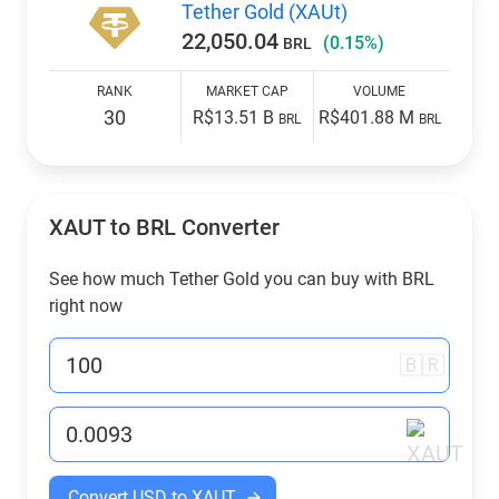
Tether Gold (XAUt)
22,050.04
(0.15%)
BRL
RANK
MARKET CAP
VOLUME
30
R$13.51 B
R$401.88 M
BRL
BRL
XAUT to
BRL
Converter
See how much Tether Gold you can buy with
BRL
right now
🇧🇷
Convert USD to XAUT