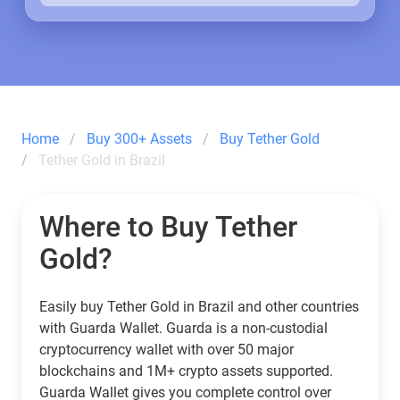
Home
Buy 300+ Assets
Buy Tether Gold
Tether Gold in Brazil
Where to Buy Tether
Gold?
Easily buy Tether Gold in Brazil and other countries
with Guarda Wallet. Guarda is a non-custodial
cryptocurrency wallet with over 50 major
blockchains and 1M+ crypto assets supported.
Guarda Wallet gives you complete control over