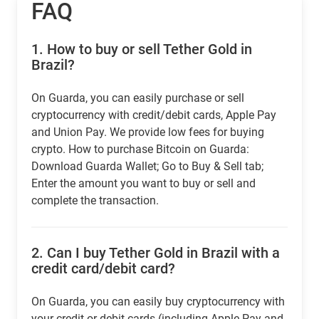
FAQ
1.
How to buy or sell Tether Gold in
Brazil?
On Guarda, you can easily purchase or sell
cryptocurrency with credit/debit cards, Apple Pay
and Union Pay. We provide low fees for buying
crypto. How to purchase Bitcoin on Guarda:
Download Guarda Wallet; Go to Buy & Sell tab;
Enter the amount you want to buy or sell and
complete the transaction.
2.
Can I buy Tether Gold in Brazil with a
credit card/debit card?
On Guarda, you can easily buy cryptocurrency with
your credit or debit cards (including Apple Pay and