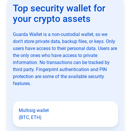
Top security wallet for
your crypto assets
Guarda Wallet is a non-custodial wallet, so we
don't store private data, backup files, or keys. Only
users have access to their personal data. Users are
the only ones who have access to private
information. No transactions can be tracked by
third party. Fingerprint authentication and PIN
protection are some of the available security
features.
Multisig wallet
(BTC, ETH)