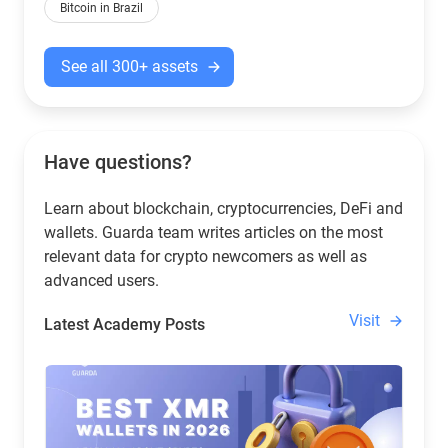
Bitcoin in Brazil
See all 300+ assets
Have questions?
Learn about blockchain, cryptocurrencies, DeFi and
wallets. Guarda team writes articles on the most
relevant data for crypto newcomers as well as
advanced users.
Visit
Latest Academy Posts