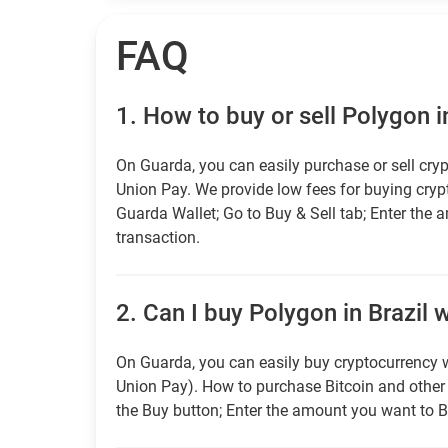
FAQ
1.
How to buy or sell Polygon i
On Guarda, you can easily purchase or sell cryp
Union Pay. We provide low fees for buying cry
Guarda Wallet; Go to Buy & Sell tab; Enter the 
transaction.
2.
Can I buy Polygon in Brazil w
On Guarda, you can easily buy cryptocurrency w
Union Pay). How to purchase Bitcoin and othe
the Buy button; Enter the amount you want to B