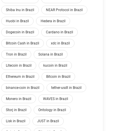
Shiba Inu in Brazil
NEAR Protocol in Brazil
Huobi in Brazil
Hedera in Brazil
Dogecoin in Brazil
Cardano in Brazil
Bitcoin Cash in Brazil
xdc in Brazil
Tron in Brazil
Solana in Brazil
Litecoin in Brazil
kucoin in Brazil
Ethereum in Brazil
Bitcoin in Brazil
binance-coin in Brazil
tether-usdt in Brazil
Monero in Brazil
WAVES in Brazil
Storj in Brazil
Ontology in Brazil
Lisk in Brazil
JUST in Brazil