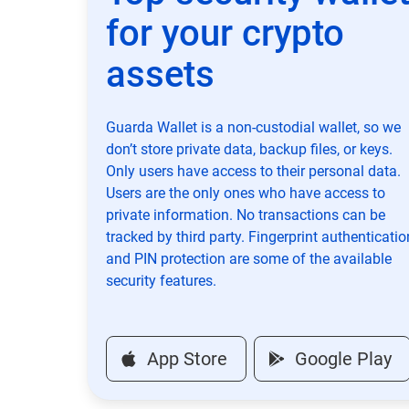
for your crypto
assets
Guarda Wallet is a non-custodial wallet, so we
don’t store private data, backup files, or keys.
Only users have access to their personal data.
Users are the only ones who have access to
private information. No transactions can be
tracked by third party. Fingerprint authenticatio
and PIN protection are some of the available
security features.
App Store
Google Play