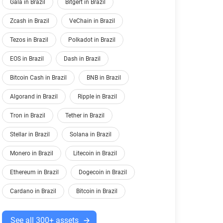
Gala in Brazil
Bitgert in Brazil
Zcash in Brazil
VeChain in Brazil
Tezos in Brazil
Polkadot in Brazil
EOS in Brazil
Dash in Brazil
Bitcoin Cash in Brazil
BNB in Brazil
Algorand in Brazil
Ripple in Brazil
Tron in Brazil
Tether in Brazil
Stellar in Brazil
Solana in Brazil
Monero in Brazil
Litecoin in Brazil
Ethereum in Brazil
Dogecoin in Brazil
Cardano in Brazil
Bitcoin in Brazil
See all 300+ assets