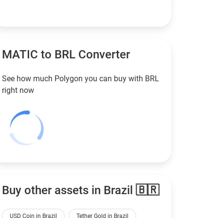
MATIC to
BRL
Converter
See how much Polygon you can buy with
BRL
right now
Buy other assets in Brazil 🇧🇷
USD Coin in Brazil
Tether Gold in Brazil