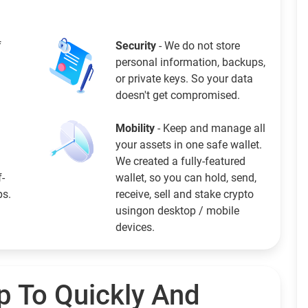
f
Security
- We do not store
personal information, backups,
or private keys. So your data
doesn't get compromised.
Mobility
- Keep and manage all
your assets in one safe wallet.
We created a fully-featured
f-
wallet, so you can hold, send,
ps.
receive, sell and stake crypto
usingon desktop / mobile
devices.
p To Quickly And