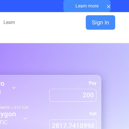
×
Learn more
Sign In
Learn
ro
Pay
R
1
MATIC
≈
0.07
EUR
lygon
Get
TIC