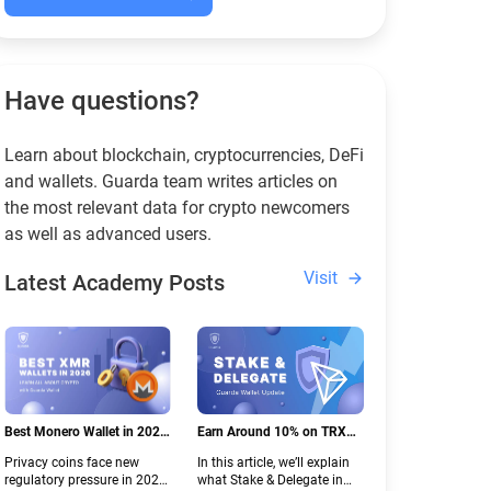
Have questions?
Learn about blockchain, cryptocurrencies, DeFi
and wallets. Guarda team writes articles on
the most relevant data for crypto newcomers
as well as advanced users.
Visit
Latest Academy Posts
Best Monero Wallet in 2026:
Earn Around 10% on TRX
Secure XMR Storage Under
with Stake & Delegate in
Privacy coins face new
In this article, we’ll explain
New Crypto Regulations |
Guarda
regulatory pressure in 2026.
what Stake & Delegate in
Guarda