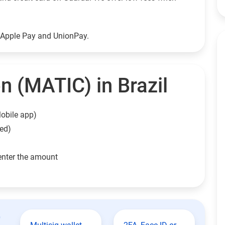
g Apple Pay and UnionPay.
n (MATIC) in Brazil
obile app)
eed)
enter the amount
t