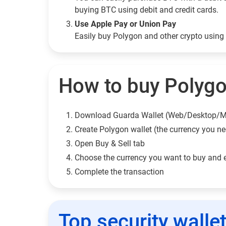
buying BTC using debit and credit cards.
Use Apple Pay or Union Pay
Easily buy Polygon and other crypto usin
How to buy Polygo
Download Guarda Wallet (Web/Desktop/M
Сreate Polygon wallet (the currency you n
Open Buy & Sell tab
Choose the currency you want to buy and 
Complete the transaction
Top security walle