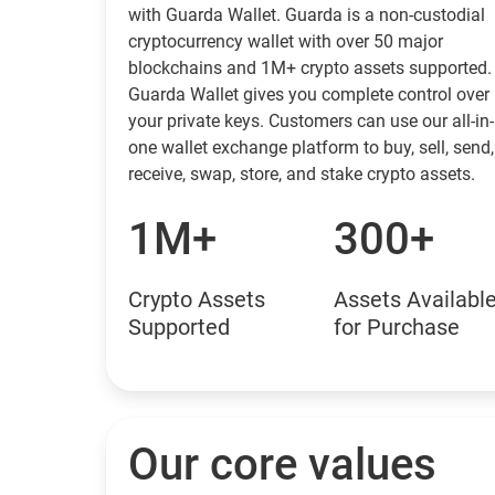
with Guarda Wallet. Guarda is a non-custodial
cryptocurrency wallet with over 50 major
blockchains and 1M+ crypto assets supported.
Guarda Wallet gives you complete control over
your private keys. Customers can use our all-in-
one wallet exchange platform to buy, sell, send,
receive, swap, store, and stake crypto assets.
1M+
300+
Crypto Assets
Assets Availabl
Supported
for Purchase
Our core values