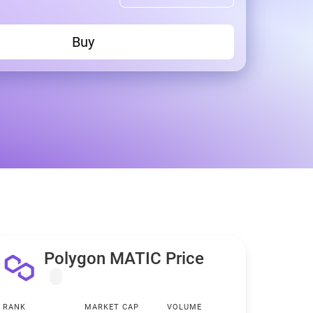
Buy
Polygon MATIC Price
RANK
MARKET CAP
VOLUME