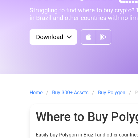
Struggling to find where to buy crypto?
in Brazil and other countries with no lim
Download
Home
Buy 300+ Assets
Buy Polygon
P
Where to Buy Poly
Easily buy Polygon in Brazil and other countrie