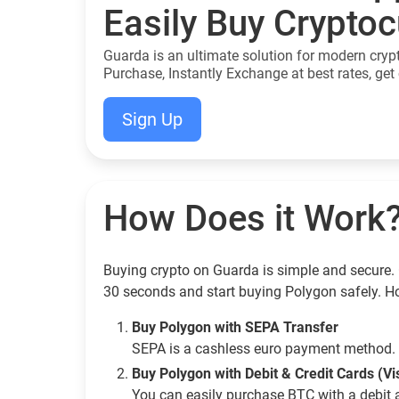
Easily Buy Crypto
Guarda is an ultimate solution for modern cryp
Purchase, Instantly Exchange at best rates, get 
Sign Up
How Does it Work
Buying crypto on Guarda is simple and secure. 
30 seconds and start buying Polygon safely. H
Buy Polygon with SEPA Transfer
SEPA is a cashless euro payment method. 
Buy Polygon with Debit & Credit Cards (V
You can easily purchase BTC with a debit 