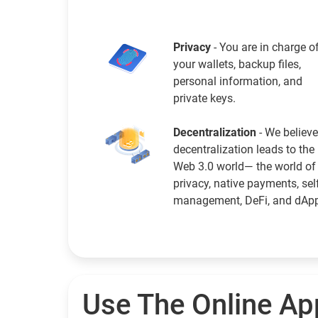
Privacy
- You are in charge o
your wallets, backup files,
personal information, and
private keys.
Decentralization
- We believe
decentralization leads to the
Web 3.0 world— the world of
privacy, native payments, sel
management, DeFi, and dAp
Use The Online Ap