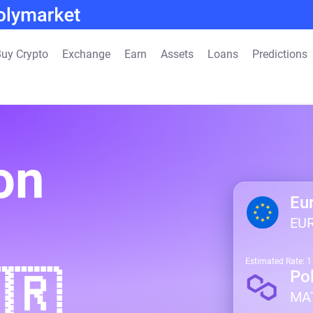
uy Crypto
Exchange
Earn
Assets
Loans
Predictions
on
Eu
EU
Estimated Rate: 
🇷
Po
MA