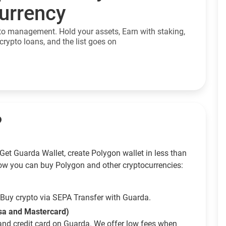
currency
to management. Hold your assets, Earn with staking,
crypto loans, and the list goes on
?
Get Guarda Wallet, create Polygon wallet in less than
ow you can buy Polygon and other cryptocurrencies:
Buy crypto via SEPA Transfer with Guarda.
isa and Mastercard)
and credit card on Guarda. We offer low fees when