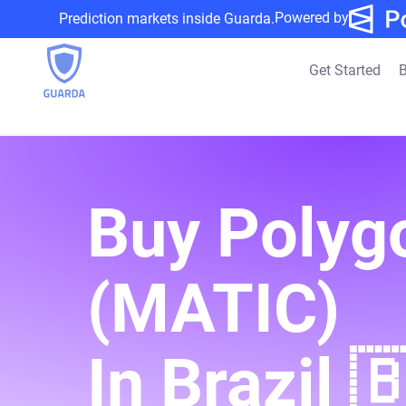
Powered by
Prediction markets inside Guarda.
Get Started
B
Buy Polyg
(MATIC)
In Brazil 