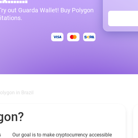
 Try out Guarda Wallet! Buy Polygon
itations.
olygon in Brazil
gon?
s
Our goal is to make cryptocurrency accessible