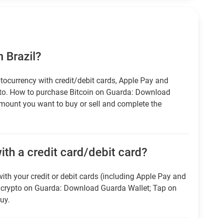
n Brazil?
tocurrency with credit/debit cards, Apple Pay and
pto. How to purchase Bitcoin on Guarda: Download
amount you want to buy or sell and complete the
ith a credit card/debit card?
ith your credit or debit cards (including Apple Pay and
r crypto on Guarda: Download Guarda Wallet; Tap on
uy.