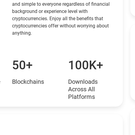
and simple to everyone regardless of financial
background or experience level with
cryptocurrencies. Enjoy all the benefits that
cryptocurrencies offer without worrying about
anything.
50+
100K+
e
Blockchains
Downloads
Across All
Platforms