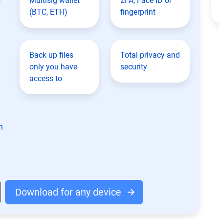
Multisig wallet
2FA, Face ID or
(BTC, ETH)
fingerprint
Back up files
Total privacy and
only you have
security
access to
n
Download for any device