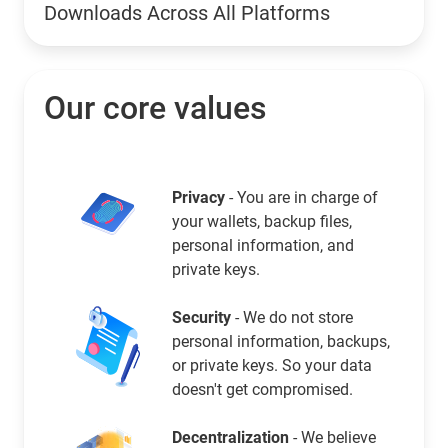
Downloads Across All Platforms
Our core values
Privacy
- You are in charge of
your wallets, backup files,
personal information, and
private keys.
Security
- We do not store
personal information, backups,
or private keys. So your data
doesn't get compromised.
Decentralization
- We believe