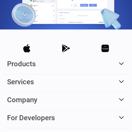
Products
Services
Company
For Developers