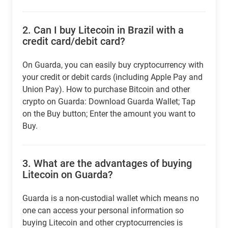
2.
Can I buy Litecoin in Brazil with a
credit card/debit card?
On Guarda, you can easily buy cryptocurrency with
your credit or debit cards (including Apple Pay and
Union Pay). How to purchase Bitcoin and other
crypto on Guarda: Download Guarda Wallet; Tap
on the Buy button; Enter the amount you want to
Buy.
3.
What are the advantages of buying
Litecoin on Guarda?
Guarda is a non-custodial wallet which means no
one can access your personal information so
buying Litecoin and other cryptocurrencies is