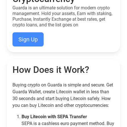
Guarda is an ultimate solution for modern crypto
management. Hold your assets, Earn with staking,
Purchase, Instantly Exchange at best rates, get
crypto loans, and the list goes on
Sign Up
How Does it Work?
Buying crypto on Guarda is simple and secure. Get
Guarda Wallet, create Litecoin wallet in less than
30 seconds and start buying Litecoin safely. How
you can buy Litecoin and other cryptocurrencies:
Buy Litecoin with SEPA Transfer
SEPA is a cashless euro payment method. Buy