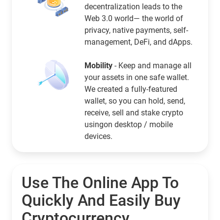
decentralization leads to the
Web 3.0 world— the world of
privacy, native payments, self-
management, DeFi, and dApps.
Mobility
- Keep and manage all
your assets in one safe wallet.
We created a fully-featured
wallet, so you can hold, send,
receive, sell and stake crypto
usingon desktop / mobile
devices.
Use The Online App To
Quickly And Easily Buy
Cryptocurrency