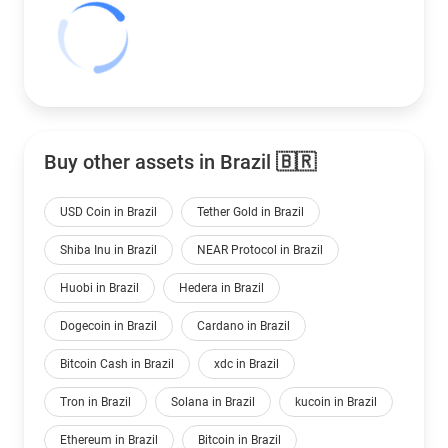
Buy other assets in Brazil 🇧🇷
USD Coin in Brazil
Tether Gold in Brazil
Shiba Inu in Brazil
NEAR Protocol in Brazil
Huobi in Brazil
Hedera in Brazil
Dogecoin in Brazil
Cardano in Brazil
Bitcoin Cash in Brazil
xdc in Brazil
Tron in Brazil
Solana in Brazil
kucoin in Brazil
Ethereum in Brazil
Bitcoin in Brazil