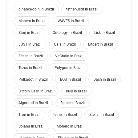
binance-coin in Brazil
tether-usdt in Brazil
Monero in Brazil
WAVES in Brazil
Storj in Brazil
Ontology in Brazil
Lisk in Brazil
JUST in Brazil
Gala in Brazil
Bitgert in Brazil
Zcash in Brazil
VeChain in Brazil
Tezos in Brazil
Polygon in Brazil
Polkadot in Brazil
EOS in Brazil
Dash in Brazil
Bitcoin Cash in Brazil
BNB in Brazil
Algorand in Brazil
Ripple in Brazil
Tron in Brazil
Tether in Brazil
Stellar in Brazil
Solana in Brazil
Monero in Brazil