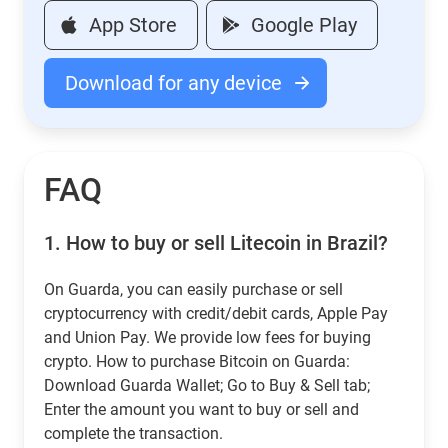
App Store
Google Play
Download for any device
FAQ
1.
How to buy or sell Litecoin in Brazil?
On Guarda, you can easily purchase or sell
cryptocurrency with credit/debit cards, Apple Pay
and Union Pay. We provide low fees for buying
crypto. How to purchase Bitcoin on Guarda:
Download Guarda Wallet; Go to Buy & Sell tab;
Enter the amount you want to buy or sell and
complete the transaction.