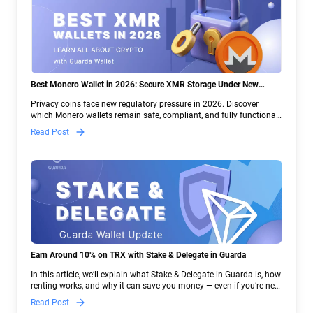
Best Monero Wallet in 2026: Secure XMR Storage Under New
Crypto Regulations | Guarda
Privacy coins face new regulatory pressure in 2026. Discover
which Monero wallets remain safe, compliant, and fully functional
— and why Guarda keeps supporting XMR when others step back.
Read Post
Earn Around 10% on TRX with Stake & Delegate in Guarda
In this article, we’ll explain what Stake & Delegate in Guarda is, how
renting works, and why it can save you money — even if you’re new
to crypto.
Read Post