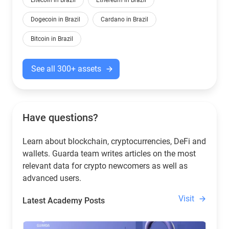
Litecoin in Brazil
Ethereum in Brazil
Dogecoin in Brazil
Cardano in Brazil
Bitcoin in Brazil
See all 300+ assets
Have questions?
Learn about blockchain, cryptocurrencies, DeFi and
wallets. Guarda team writes articles on the most
relevant data for crypto newcomers as well as
advanced users.
Visit
Latest Academy Posts