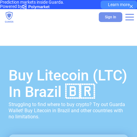
Prediction markets inside Guarda.
×
Learn more
Powered by
Sign In
Buy Litecoin (LTC)
In Brazil 🇧🇷
Struggling to find where to buy crypto? Try out Guarda
Wallet! Buy Litecoin in Brazil and other countries with
no limitations.