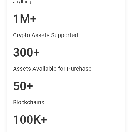
anything.
1M+
Crypto Assets Supported
300+
Assets Available for Purchase
50+
Blockchains
100K+