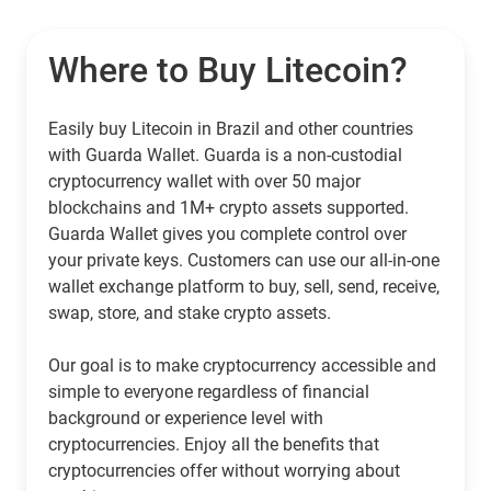
Where to Buy Litecoin?
Easily buy Litecoin in Brazil and other countries
with Guarda Wallet. Guarda is a non-custodial
cryptocurrency wallet with over 50 major
blockchains and 1M+ crypto assets supported.
Guarda Wallet gives you complete control over
your private keys. Customers can use our all-in-one
wallet exchange platform to buy, sell, send, receive,
swap, store, and stake crypto assets.
Our goal is to make cryptocurrency accessible and
simple to everyone regardless of financial
background or experience level with
cryptocurrencies. Enjoy all the benefits that
cryptocurrencies offer without worrying about