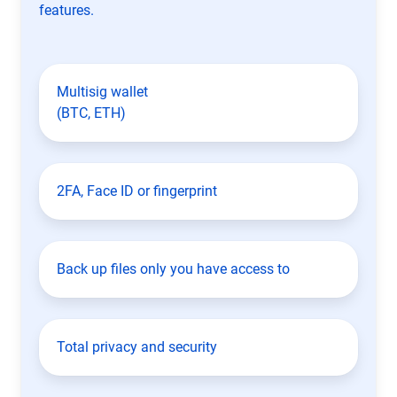
features.
Multisig wallet
(BTC, ETH)
2FA, Face ID or fingerprint
Back up files only you have access to
Total privacy and security