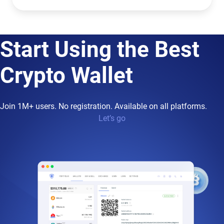
Start Using the Best
Crypto Wallet
Join 1M+ users. No registration. Available on all platforms.
Let’s go