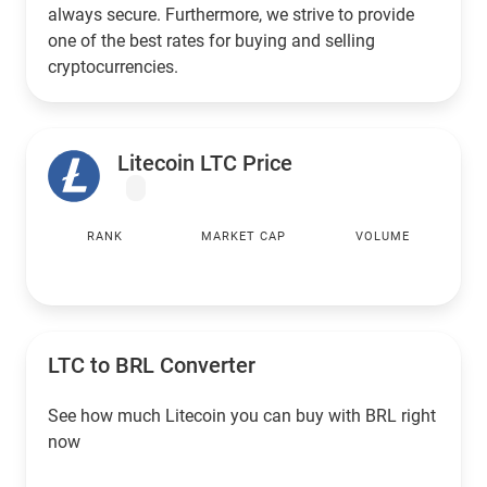
always secure. Furthermore, we strive to provide
one of the best rates for buying and selling
cryptocurrencies.
Litecoin LTC Price
RANK
MARKET CAP
VOLUME
LTC to
BRL
Converter
See how much Litecoin you can buy with
BRL
right
now