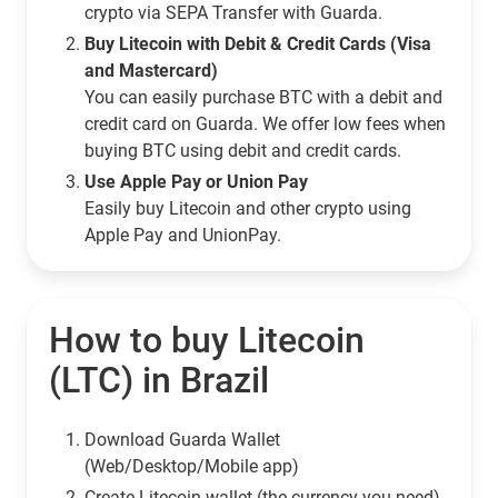
crypto via SEPA Transfer with Guarda.
Buy Litecoin with Debit & Credit Cards (Visa
and Mastercard)
You can easily purchase BTC with a debit and
credit card on Guarda. We offer low fees when
buying BTC using debit and credit cards.
Use Apple Pay or Union Pay
Easily buy Litecoin and other crypto using
Apple Pay and UnionPay.
How to buy Litecoin
(LTC) in Brazil
Download Guarda Wallet
(Web/Desktop/Mobile app)
Сreate Litecoin wallet (the currency you need)