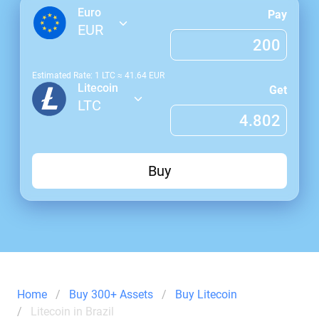
Euro
Pay
EUR
Estimated Rate: 1
LTC
≈
41.64
EUR
Litecoin
Get
LTC
Buy
Home
Buy 300+ Assets
Buy Litecoin
Litecoin in Brazil