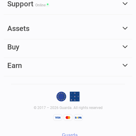
Support
Online
Assets
Buy
Earn
© 2017 – 2026 Guarda. All rights reserved
Guarda