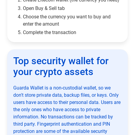
Open Buy & Sell tab
Choose the currency you want to buy and
enter the amount
Complete the transaction
Top security wallet for
your crypto assets
Guarda Wallet is a non-custodial wallet, so we
don't store private data, backup files, or keys. Only
users have access to their personal data. Users are
the only ones who have access to private
information. No transactions can be tracked by
third party. Fingerprint authentication and PIN
protection are some of the available security