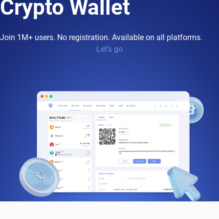
Crypto Wallet
Join 1M+ users. No registration. Available on all platforms.
Let’s go