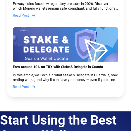
Crypto Regulations | Guarda
Privacy coins face new regulatory pressure in 2026. Discover
which Monero wallets remain safe, compliant, and fully functional
— and why Guarda keeps supporting XMR when others step back.
Read Post
Earn Around 10% on TRX with Stake & Delegate in Guarda
In this article, we’ll explain what Stake & Delegate in Guarda is, how
renting works, and why it can save you money — even if you’re new
to crypto.
Read Post
Start Using the Best