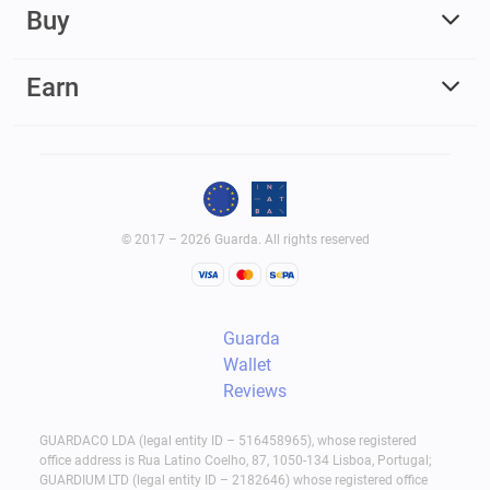
Buy
Earn
© 2017 – 2026 Guarda. All rights reserved
Guarda
Wallet
Reviews
GUARDACO LDA (legal entity ID – 516458965), whose registered
office address is Rua Latino Coelho, 87, 1050-134 Lisboa, Portugal;
GUARDIUM LTD (legal entity ID – 2182646) whose registered office