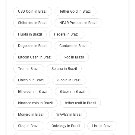
USD Coin in Brazil
Tether Gold in Brazil
Shiba Inu in Brazil
NEAR Protocol in Brazil
Huobi in Brazil
Hedera in Brazil
Dogecoin in Brazil
Cardano in Brazil
Bitcoin Cash in Brazil
xdc in Brazil
Tron in Brazil
Solana in Brazil
Litecoin in Brazil
kucoin in Brazil
Ethereum in Brazil
Bitcoin in Brazil
binance-coin in Brazil
tether-usdt in Brazil
Monero in Brazil
WAVES in Brazil
Storj in Brazil
Ontology in Brazil
Lisk in Brazil