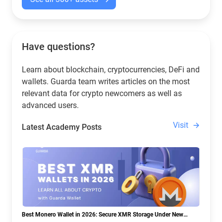
Have questions?
Learn about blockchain, cryptocurrencies, DeFi and
wallets. Guarda team writes articles on the most
relevant data for crypto newcomers as well as
advanced users.
Visit
Latest Academy Posts
Best Monero Wallet in 2026: Secure XMR Storage Under New