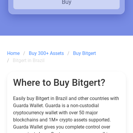
Buy
Home
Buy 300+ Assets
Buy Bitgert
Bitgert in Brazil
Where to Buy Bitgert?
Easily buy Bitgert in Brazil and other countries with
Guarda Wallet. Guarda is a non-custodial
cryptocurrency wallet with over 50 major
blockchains and 1M+ crypto assets supported.
Guarda Wallet gives you complete control over