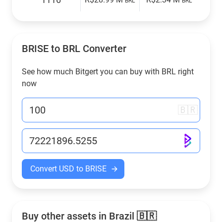
BRL
BRL
BRISE to
BRL
Converter
See how much Bitgert you can buy with
BRL
right
now
🇧🇷
Convert USD to BRISE
Buy other assets in Brazil 🇧🇷