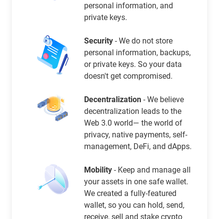
personal information, and
private keys.
Security
- We do not store
personal information, backups,
or private keys. So your data
doesn't get compromised.
Decentralization
- We believe
decentralization leads to the
Web 3.0 world— the world of
privacy, native payments, self-
management, DeFi, and dApps.
Mobility
- Keep and manage all
your assets in one safe wallet.
We created a fully-featured
wallet, so you can hold, send,
receive, sell and stake crypto