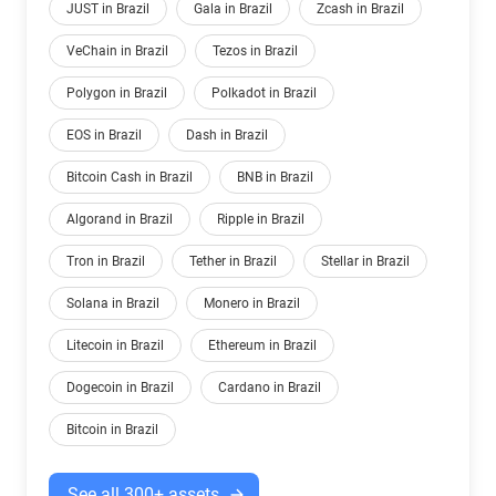
JUST in Brazil
Gala in Brazil
Zcash in Brazil
VeChain in Brazil
Tezos in Brazil
Polygon in Brazil
Polkadot in Brazil
EOS in Brazil
Dash in Brazil
Bitcoin Cash in Brazil
BNB in Brazil
Algorand in Brazil
Ripple in Brazil
Tron in Brazil
Tether in Brazil
Stellar in Brazil
Solana in Brazil
Monero in Brazil
Litecoin in Brazil
Ethereum in Brazil
Dogecoin in Brazil
Cardano in Brazil
Bitcoin in Brazil
See all 300+ assets