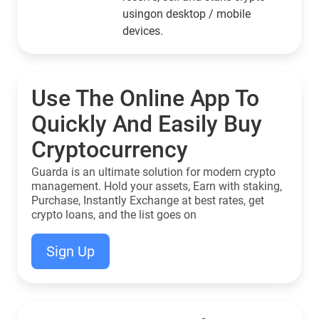
usingon desktop / mobile
devices.
Use The Online App To
Quickly And Easily Buy
Cryptocurrency
Guarda is an ultimate solution for modern crypto
management. Hold your assets, Earn with staking,
Purchase, Instantly Exchange at best rates, get
crypto loans, and the list goes on
Sign Up