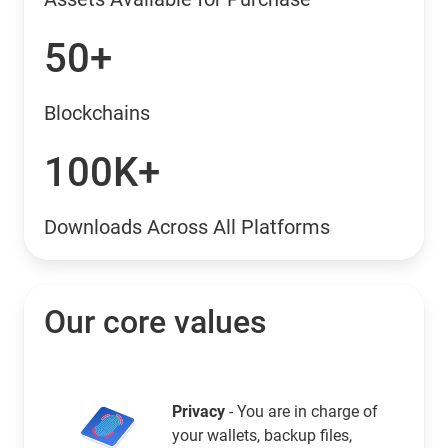
50+
Blockchains
100K+
Downloads Across All Platforms
Our core values
Privacy
- You are in charge of
your wallets, backup files,