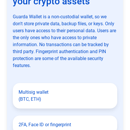
your crypto assets
Guarda Wallet is a non-custodial wallet, so we
don't store private data, backup files, or keys. Only
users have access to their personal data. Users are
the only ones who have access to private
information. No transactions can be tracked by
third party. Fingerprint authentication and PIN
protection are some of the available security
features.
Multisig wallet
(BTC, ETH)
2FA, Face ID or fingerprint