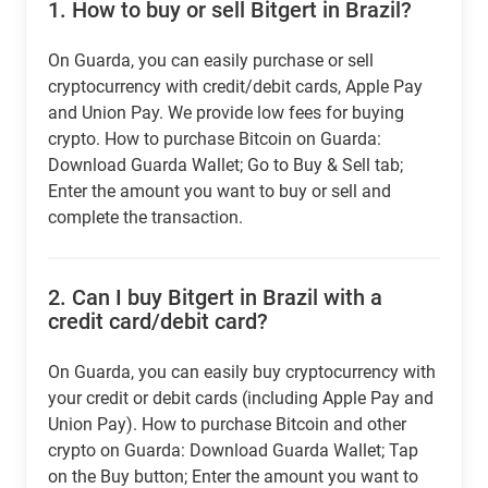
1.
How to buy or sell Bitgert in Brazil?
On Guarda, you can easily purchase or sell
cryptocurrency with credit/debit cards, Apple Pay
and Union Pay. We provide low fees for buying
crypto. How to purchase Bitcoin on Guarda:
Download Guarda Wallet; Go to Buy & Sell tab;
Enter the amount you want to buy or sell and
complete the transaction.
2.
Can I buy Bitgert in Brazil with a
credit card/debit card?
On Guarda, you can easily buy cryptocurrency with
your credit or debit cards (including Apple Pay and
Union Pay). How to purchase Bitcoin and other
crypto on Guarda: Download Guarda Wallet; Tap
on the Buy button; Enter the amount you want to