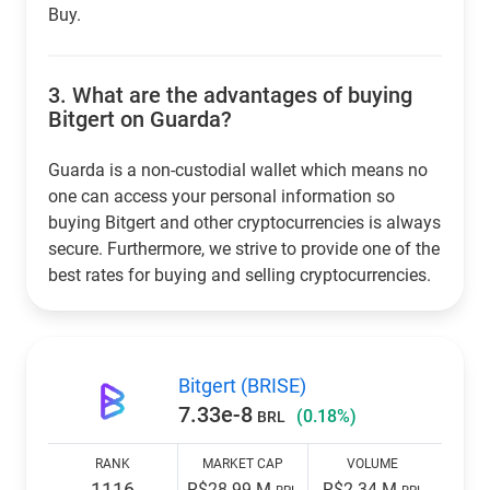
Buy.
3.
What are the advantages of buying
Bitgert on Guarda?
Guarda is a non-custodial wallet which means no
one can access your personal information so
buying Bitgert and other cryptocurrencies is always
secure. Furthermore, we strive to provide one of the
best rates for buying and selling cryptocurrencies.
Bitgert (BRISE)
7.33e-8
(0.18%)
BRL
RANK
MARKET CAP
VOLUME
1116
R$28.99 M
R$2.34 M