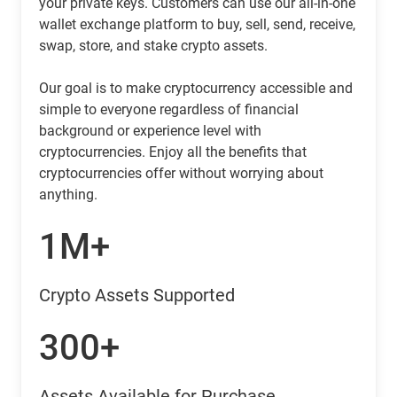
your private keys. Customers can use our all-in-one
wallet exchange platform to buy, sell, send, receive,
swap, store, and stake crypto assets.
Our goal is to make cryptocurrency accessible and
simple to everyone regardless of financial
background or experience level with
cryptocurrencies. Enjoy all the benefits that
cryptocurrencies offer without worrying about
anything.
1M+
Crypto Assets Supported
300+
Assets Available for Purchase