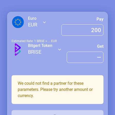
Euro
Pay
EUR
Estimated Rate: 1
BRISE
≈
...
EUR
Bitgert Token
Get
BRISE
We could not find a partner for these
parameters. Please try another amount or
currency.