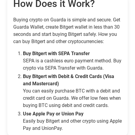
How Does it Work?
Buying crypto on Guarda is simple and secure. Get
Guarda Wallet, create Bitgert wallet in less than 30
seconds and start buying Bitgert safely. How you
can buy Bitgert and other cryptocurrencies:
Buy Bitgert with SEPA Transfer
SEPA is a cashless euro payment method. Buy
crypto via SEPA Transfer with Guarda.
Buy Bitgert with Debit & Credit Cards (Visa
and Mastercard)
You can easily purchase BTC with a debit and
credit card on Guarda. We offer low fees when
buying BTC using debit and credit cards.
Use Apple Pay or Union Pay
Easily buy Bitgert and other crypto using Apple
Pay and UnionPay.