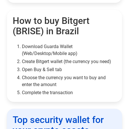
How to buy Bitgert
(BRISE) in Brazil
Download Guarda Wallet
(Web/Desktop/Mobile app)
Сreate Bitgert wallet (the currency you need)
Open Buy & Sell tab
Choose the currency you want to buy and
enter the amount
Complete the transaction
Top security wallet for