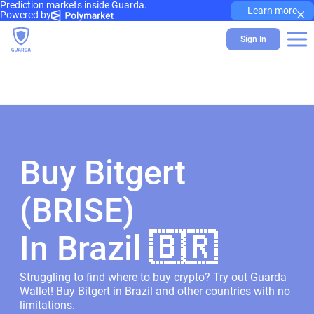
Prediction markets inside Guarda.
×
Learn more
Powered by
Sign In
Buy Bitgert
(BRISE)
In Brazil 🇧🇷
Struggling to find where to buy crypto? Try out Guarda
Wallet! Buy Bitgert in Brazil and other countries with no
limitations.