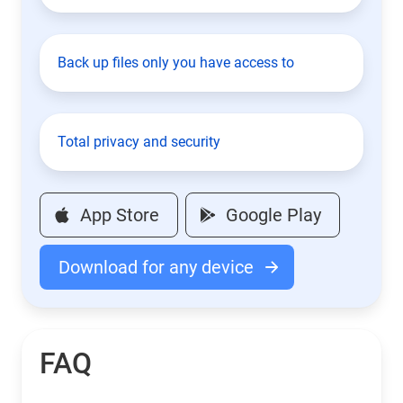
Back up files only you have access to
Total privacy and security
App Store
Google Play
Download for any device
FAQ