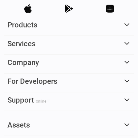
Products
Services
Company
For Developers
Support
Online
Assets