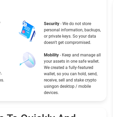
f
Security
- We do not store
personal information, backups,
or private keys. So your data
doesn't get compromised.
Mobility
- Keep and manage all
your assets in one safe wallet.
We created a fully-featured
f-
wallet, so you can hold, send,
ps.
receive, sell and stake crypto
usingon desktop / mobile
devices.