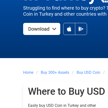
Struggling to find where to buy crypto?
Coin in Turkey and other countries with 
Download
Home
Buy 300+ Assets
Buy USD Coin
Where to Buy USD
Easily buy USD Coin in Turkey and other