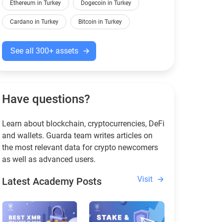
Ethereum in Turkey
Dogecoin in Turkey
Cardano in Turkey
Bitcoin in Turkey
See all 300+ assets
Have questions?
Learn about blockchain, cryptocurrencies, DeFi
and wallets. Guarda team writes articles on
the most relevant data for crypto newcomers
as well as advanced users.
Visit
Latest Academy Posts