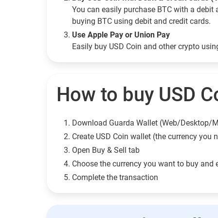
You can easily purchase BTC with a debit 
buying BTC using debit and credit cards.
Use Apple Pay or Union Pay
Easily buy USD Coin and other crypto usi
How to buy USD Co
Download Guarda Wallet (Web/Desktop/M
Сreate USD Coin wallet (the currency you 
Open Buy & Sell tab
Choose the currency you want to buy and 
Complete the transaction