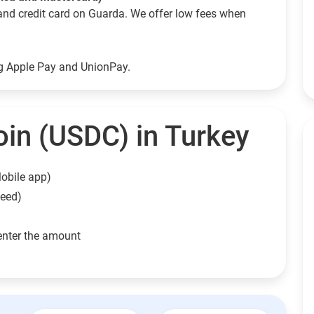
and credit card on Guarda. We offer low fees when
ng Apple Pay and UnionPay.
in (USDC) in Turkey
obile app)
need)
enter the amount