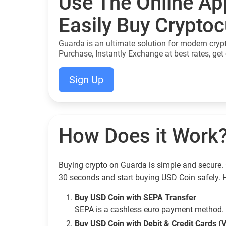
Use The Online Ap
Easily Buy Crypto
Guarda is an ultimate solution for modern cryp
Purchase, Instantly Exchange at best rates, get 
Sign Up
How Does it Work
Buying crypto on Guarda is simple and secure. 
30 seconds and start buying USD Coin safely. 
Buy USD Coin with SEPA Transfer
SEPA is a cashless euro payment method. 
Buy USD Coin with Debit & Credit Cards (