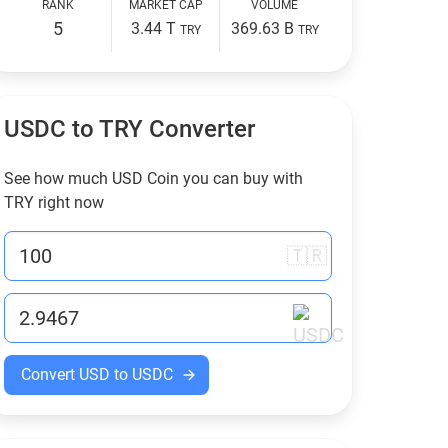
RANK
MARKET CAP
VOLUME
5
3.44 T
369.63 B
TRY
TRY
USDC to
TRY
Converter
See how much USD Coin you can buy with
TRY
right now
🇹🇷
Convert USD to USDC