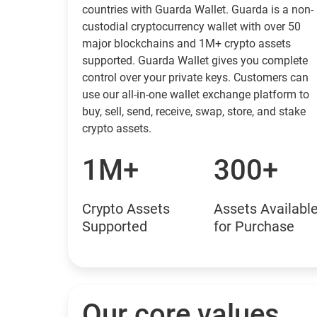
countries with Guarda Wallet. Guarda is a non-
custodial cryptocurrency wallet with over 50
major blockchains and 1M+ crypto assets
supported. Guarda Wallet gives you complete
control over your private keys. Customers can
use our all-in-one wallet exchange platform to
buy, sell, send, receive, swap, store, and stake
crypto assets.
1M+
300+
Crypto Assets
Assets Availabl
Supported
for Purchase
Our core values