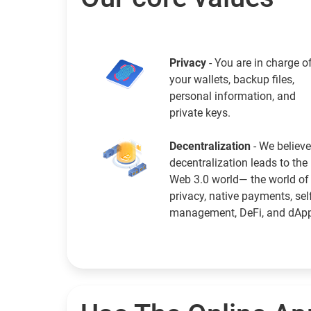
Privacy
- You are in charge o
your wallets, backup files,
personal information, and
private keys.
Decentralization
- We believe
decentralization leads to the
Web 3.0 world— the world of
privacy, native payments, sel
management, DeFi, and dAp