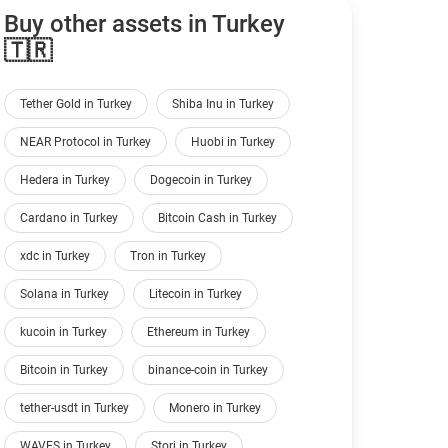
Buy other assets in Turkey
🇹🇷
Tether Gold in Turkey
Shiba Inu in Turkey
NEAR Protocol in Turkey
Huobi in Turkey
Hedera in Turkey
Dogecoin in Turkey
Cardano in Turkey
Bitcoin Cash in Turkey
xdc in Turkey
Tron in Turkey
Solana in Turkey
Litecoin in Turkey
kucoin in Turkey
Ethereum in Turkey
Bitcoin in Turkey
binance-coin in Turkey
tether-usdt in Turkey
Monero in Turkey
WAVES in Turkey
Storj in Turkey