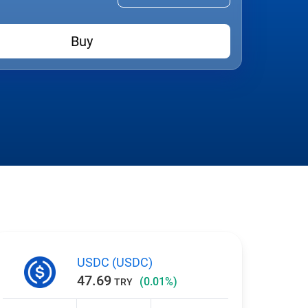
Buy
USDC (USDC)
47.69
(0.01%)
TRY