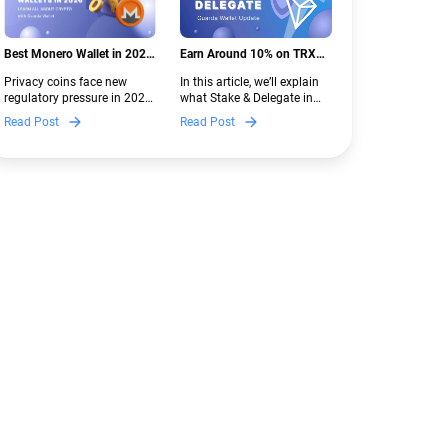
Best Monero Wallet in 2026:
Earn Around 10% on TRX
Secure XMR Storage Under
with Stake & Delegate in
Privacy coins face new
In this article, we’ll explain
New Crypto Regulations |
Guarda
regulatory pressure in 2026.
what Stake & Delegate in
Guarda
Discover which Monero
Guarda is, how renting
Read Post
Read Post
wallets remain safe,
works, and why it can save
compliant, and fully
you money — even if you’re
functional — and why
new to crypto.
Guarda keeps supporting
XMR when others step back.