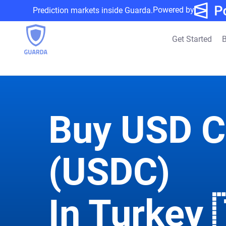
Powered by
Prediction markets inside Guarda.
Get Started
B
Buy USD C
(USDC)
In Turkey 