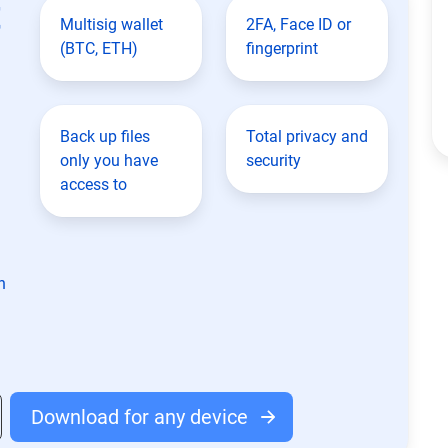
t
Multisig wallet
2FA, Face ID or
(BTC, ETH)
fingerprint
Back up files
Total privacy and
only you have
security
access to
n
Download for any device