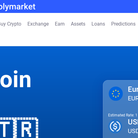
uy Crypto
Exchange
Earn
Assets
Loans
Predictions
oin
Eu
EU
Estimated Rate: 
🇹🇷
US
US