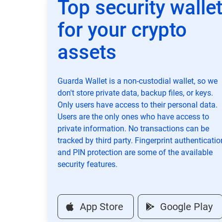
Top security walle
for your crypto
assets
Guarda Wallet is a non-custodial wallet, so we
don't store private data, backup files, or keys.
Only users have access to their personal data.
Users are the only ones who have access to
private information. No transactions can be
tracked by third party. Fingerprint authenticatio
and PIN protection are some of the available
security features.
App Store
Google Play