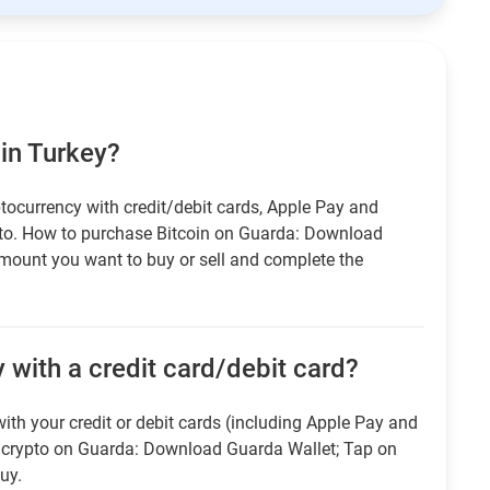
 in Turkey?
tocurrency with credit/debit cards, Apple Pay and
pto. How to purchase Bitcoin on Guarda: Download
amount you want to buy or sell and complete the
 with a credit card/debit card?
ith your credit or debit cards (including Apple Pay and
r crypto on Guarda: Download Guarda Wallet; Tap on
uy.