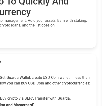
p To Quickly And
currency
to management. Hold your assets, Earn with staking,
crypto loans, and the list goes on
?
Get Guarda Wallet, create USD Coin wallet in less than
How you can buy USD Coin and other cryptocurrencies:
Buy crypto via SEPA Transfer with Guarda.
Visa and Mastercard)