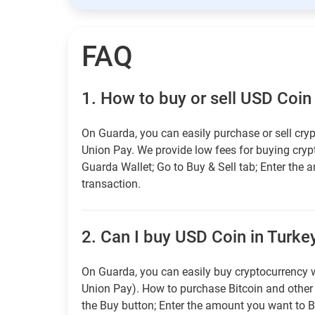
FAQ
1.
How to buy or sell USD Coin
On Guarda, you can easily purchase or sell cryp
Union Pay. We provide low fees for buying cry
Guarda Wallet; Go to Buy & Sell tab; Enter the 
transaction.
2.
Can I buy USD Coin in Turkey
On Guarda, you can easily buy cryptocurrency w
Union Pay). How to purchase Bitcoin and othe
the Buy button; Enter the amount you want to B