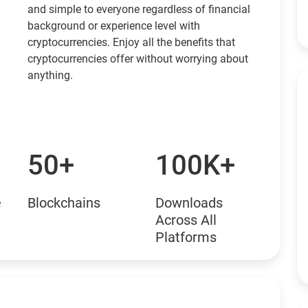
and simple to everyone regardless of financial
background or experience level with
cryptocurrencies. Enjoy all the benefits that
cryptocurrencies offer without worrying about
anything.
50+
100K+
e
Blockchains
Downloads
Across All
Platforms