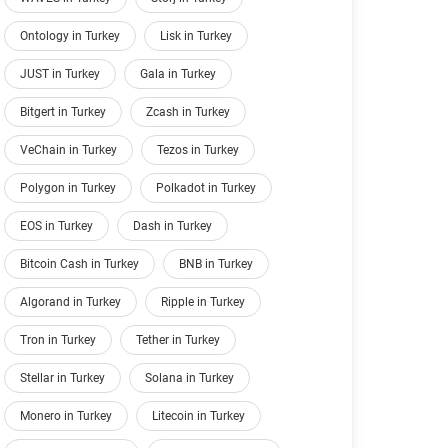
Ontology in Turkey
Lisk in Turkey
JUST in Turkey
Gala in Turkey
Bitgert in Turkey
Zcash in Turkey
VeChain in Turkey
Tezos in Turkey
Polygon in Turkey
Polkadot in Turkey
EOS in Turkey
Dash in Turkey
Bitcoin Cash in Turkey
BNB in Turkey
Algorand in Turkey
Ripple in Turkey
Tron in Turkey
Tether in Turkey
Stellar in Turkey
Solana in Turkey
Monero in Turkey
Litecoin in Turkey