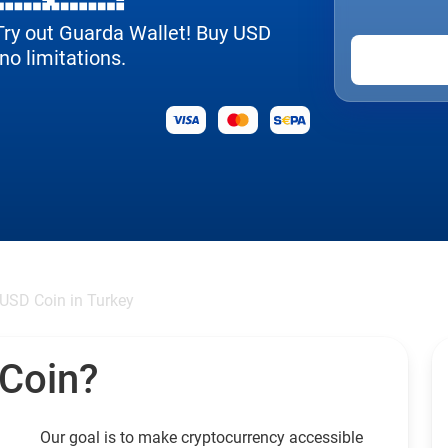
 Try out Guarda Wallet! Buy USD
no limitations.
USD Coin in Turkey
 Coin?
Our goal is to make cryptocurrency accessible