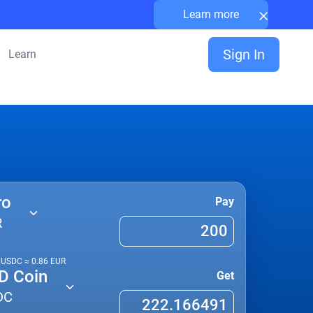
×
Learn more
Sign In
Learn
ro
Pay
R
1
USDC
≈
0.86
EUR
D Coin
Get
DC