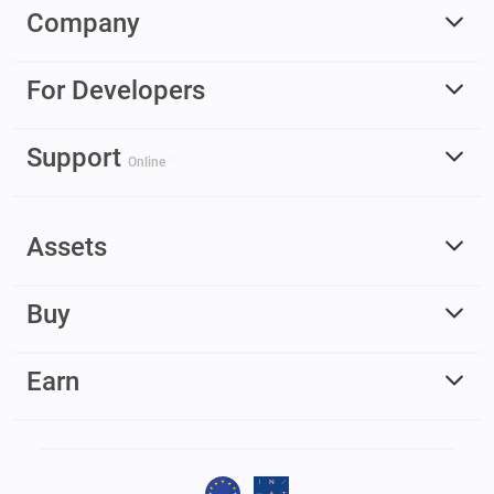
Company
For Developers
Support
Online
Assets
Buy
Earn