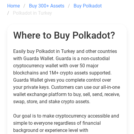
Home
Buy 300+ Assets
Buy Polkadot
Polkadot in Turkey
Where to Buy Polkadot?
Easily buy Polkadot in Turkey and other countries
with Guarda Wallet. Guarda is a non-custodial
cryptocurrency wallet with over 50 major
blockchains and 1M+ crypto assets supported.
Guarda Wallet gives you complete control over
your private keys. Customers can use our all-in-one
wallet exchange platform to buy, sell, send, receive,
swap, store, and stake crypto assets.
Our goal is to make cryptocurrency accessible and
simple to everyone regardless of financial
background or experience level with