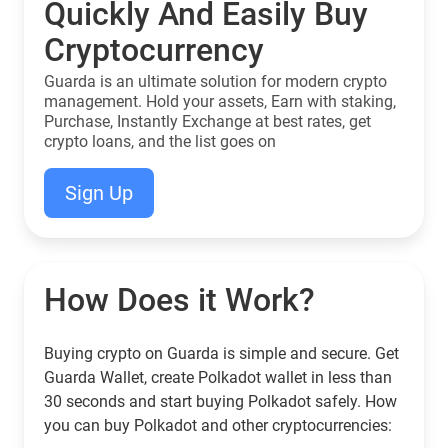
Quickly And Easily Buy
Cryptocurrency
Guarda is an ultimate solution for modern crypto
management. Hold your assets, Earn with staking,
Purchase, Instantly Exchange at best rates, get
crypto loans, and the list goes on
Sign Up
How Does it Work?
Buying crypto on Guarda is simple and secure. Get
Guarda Wallet, create Polkadot wallet in less than
30 seconds and start buying Polkadot safely. How
you can buy Polkadot and other cryptocurrencies: