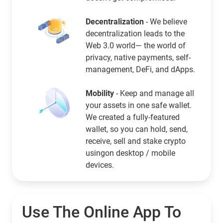
Decentralization
- We believe
decentralization leads to the
Web 3.0 world— the world of
privacy, native payments, self-
management, DeFi, and dApps.
Mobility
- Keep and manage all
your assets in one safe wallet.
We created a fully-featured
wallet, so you can hold, send,
receive, sell and stake crypto
usingon desktop / mobile
devices.
Use The Online App To