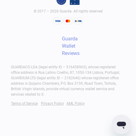
© 2017 – 2026 Guarda. All rights reserved
Guarda
Wallet
Reviews
GUARDACO LDA (legal entity ID – 516458965), whose registered
office address is Rua Latino Coelho, 87, 1050-134 Lisboa, Portugal;
GUARDIUM LTD (legal entity ID – 2182646) whose registered office
address is Quijano Chambers, P.O. Box 3159, Road Town, Tortola,
British Virgin Islands, provide virtual currency wallet service and
services related to it.
Terms of Service
Privacy Policy
AML Policy