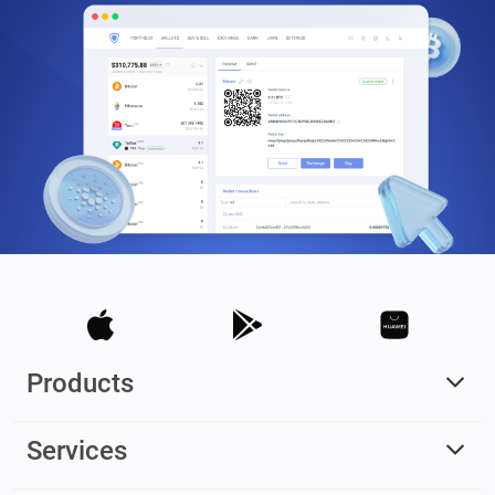
Products
Services