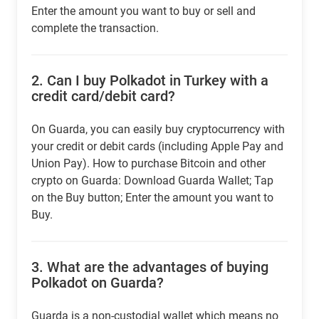
Enter the amount you want to buy or sell and
complete the transaction.
2.
Can I buy Polkadot in Turkey with a
credit card/debit card?
On Guarda, you can easily buy cryptocurrency with
your credit or debit cards (including Apple Pay and
Union Pay). How to purchase Bitcoin and other
crypto on Guarda: Download Guarda Wallet; Tap
on the Buy button; Enter the amount you want to
Buy.
3.
What are the advantages of buying
Polkadot on Guarda?
Guarda is a non-custodial wallet which means no