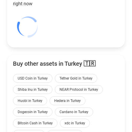
right now
Buy other assets in Turkey 🇹🇷
USD Coin in Turkey
Tether Gold in Turkey
Shiba Inu in Turkey
NEAR Protocol in Turkey
Huobi in Turkey
Hedera in Turkey
Dogecoin in Turkey
Cardano in Turkey
Bitcoin Cash in Turkey
xdc in Turkey