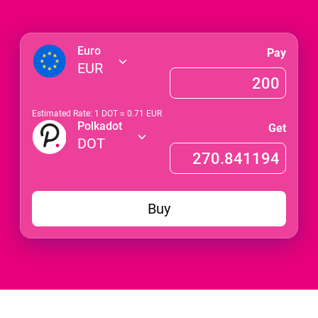
Euro
Pay
EUR
Estimated Rate: 1
DOT
≈
0.71
EUR
Polkadot
Get
DOT
Buy