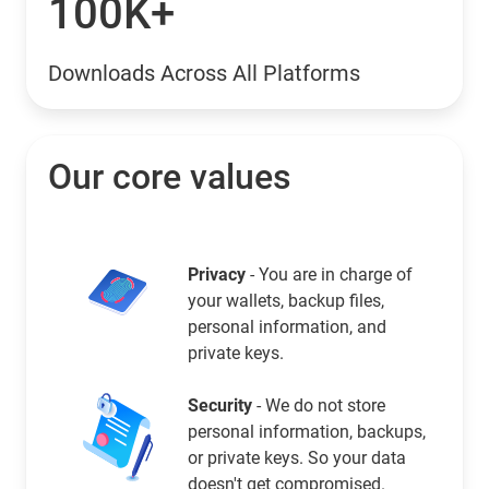
100K+
Downloads Across All Platforms
Our core values
Privacy
- You are in charge of
your wallets, backup files,
personal information, and
private keys.
Security
- We do not store
personal information, backups,
or private keys. So your data
doesn't get compromised.