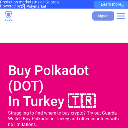
Prediction markets inside Guarda.
×
Learn more
Powered by
Sign In
Buy Polkadot
(DOT)
In Turkey 🇹🇷
Struggling to find where to buy crypto? Try out Guarda
Wallet! Buy Polkadot in Turkey and other countries with
no limitations.