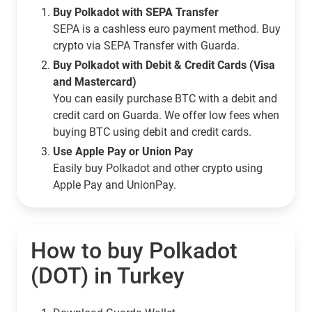
Buy Polkadot with SEPA Transfer
SEPA is a cashless euro payment method. Buy
crypto via SEPA Transfer with Guarda.
Buy Polkadot with Debit & Credit Cards (Visa
and Mastercard)
You can easily purchase BTC with a debit and
credit card on Guarda. We offer low fees when
buying BTC using debit and credit cards.
Use Apple Pay or Union Pay
Easily buy Polkadot and other crypto using
Apple Pay and UnionPay.
How to buy Polkadot
(DOT) in Turkey