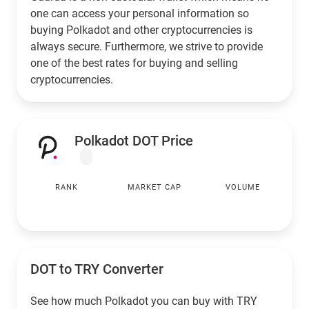
one can access your personal information so
buying Polkadot and other cryptocurrencies is
always secure. Furthermore, we strive to provide
one of the best rates for buying and selling
cryptocurrencies.
Polkadot DOT Price
RANK
MARKET CAP
VOLUME
DOT to
TRY
Converter
See how much Polkadot you can buy with
TRY