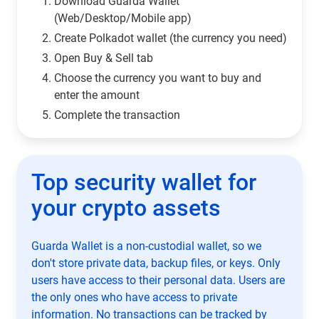
Download Guarda Wallet
(Web/Desktop/Mobile app)
Сreate Polkadot wallet (the currency you need)
Open Buy & Sell tab
Choose the currency you want to buy and
enter the amount
Complete the transaction
Top security wallet for
your crypto assets
Guarda Wallet is a non-custodial wallet, so we
don't store private data, backup files, or keys. Only
users have access to their personal data. Users are
the only ones who have access to private
information. No transactions can be tracked by