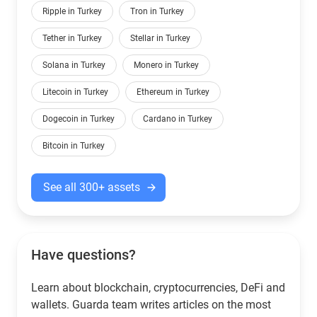
Ripple in Turkey
Tron in Turkey
Tether in Turkey
Stellar in Turkey
Solana in Turkey
Monero in Turkey
Litecoin in Turkey
Ethereum in Turkey
Dogecoin in Turkey
Cardano in Turkey
Bitcoin in Turkey
See all 300+ assets
Have questions?
Learn about blockchain, cryptocurrencies, DeFi and
wallets. Guarda team writes articles on the most