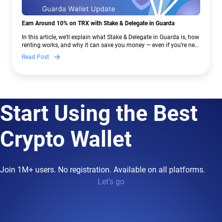
Earn Around 10% on TRX with Stake & Delegate in Guarda
In this article, we’ll explain what Stake & Delegate in Guarda is, how
renting works, and why it can save you money — even if you’re new
to crypto.
Read Post
Start Using the Best
Crypto Wallet
Join 1M+ users. No registration. Available on all platforms.
Let’s go