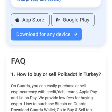
App Store
Google Play
Download for any device
FAQ
1.
How to buy or sell Polkadot in Turkey?
On Guarda, you can easily purchase or sell
cryptocurrency with credit/debit cards, Apple Pay
and Union Pay. We provide low fees for buying
crypto. How to purchase Bitcoin on Guarda:
Download Guarda Wallet; Go to Buy & Sell tab;