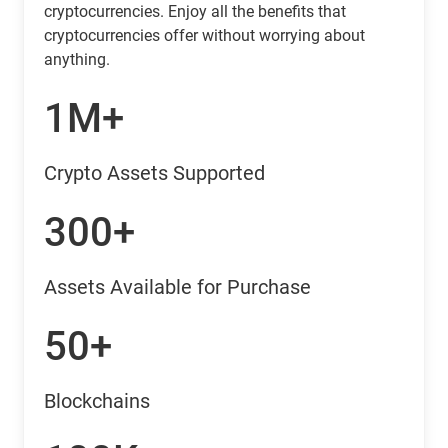
cryptocurrencies. Enjoy all the benefits that
cryptocurrencies offer without worrying about
anything.
1M+
Crypto Assets Supported
300+
Assets Available for Purchase
50+
Blockchains