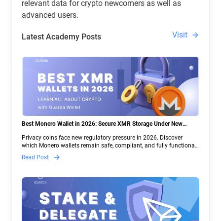
relevant data for crypto newcomers as well as
advanced users.
Visit
Latest Academy Posts
Best Monero Wallet in 2026: Secure XMR Storage Under New
Crypto Regulations | Guarda
Privacy coins face new regulatory pressure in 2026. Discover
which Monero wallets remain safe, compliant, and fully functional
— and why Guarda keeps supporting XMR when others step back.
Read Post