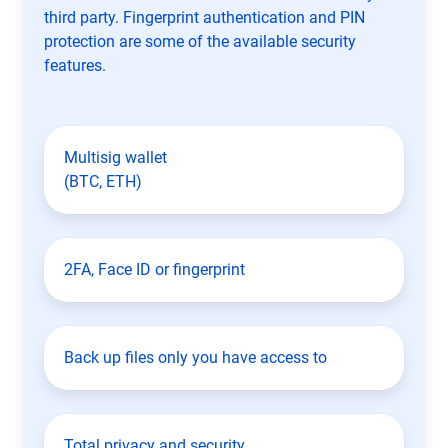
third party. Fingerprint authentication and PIN
protection are some of the available security
features.
Multisig wallet
(BTC, ETH)
2FA, Face ID or fingerprint
Back up files only you have access to
Total privacy and security