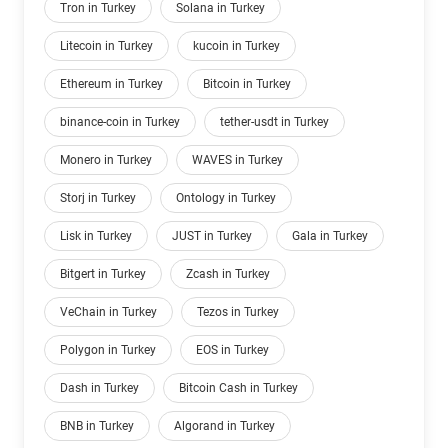
Tron in Turkey
Solana in Turkey
Litecoin in Turkey
kucoin in Turkey
Ethereum in Turkey
Bitcoin in Turkey
binance-coin in Turkey
tether-usdt in Turkey
Monero in Turkey
WAVES in Turkey
Storj in Turkey
Ontology in Turkey
Lisk in Turkey
JUST in Turkey
Gala in Turkey
Bitgert in Turkey
Zcash in Turkey
VeChain in Turkey
Tezos in Turkey
Polygon in Turkey
EOS in Turkey
Dash in Turkey
Bitcoin Cash in Turkey
BNB in Turkey
Algorand in Turkey