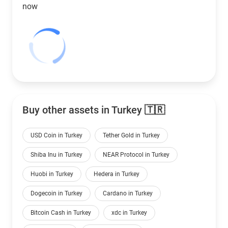
now
Buy other assets in Turkey 🇹🇷
USD Coin in Turkey
Tether Gold in Turkey
Shiba Inu in Turkey
NEAR Protocol in Turkey
Huobi in Turkey
Hedera in Turkey
Dogecoin in Turkey
Cardano in Turkey
Bitcoin Cash in Turkey
xdc in Turkey