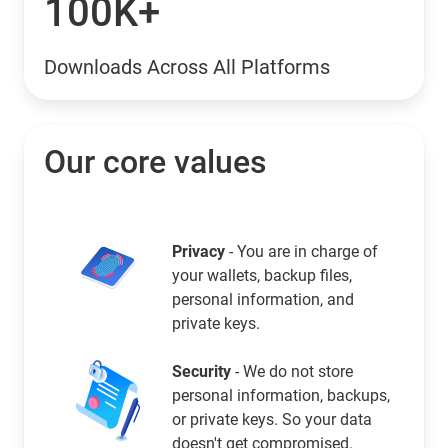
100K+
Downloads Across All Platforms
Our core values
Privacy
- You are in charge of
your wallets, backup files,
personal information, and
private keys.
Security
- We do not store
personal information, backups,
or private keys. So your data
doesn't get compromised.