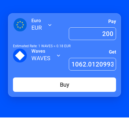
Euro
Pay
EUR
Estimated Rate: 1
WAVES
≈
0.18
EUR
Waves
Get
WAVES
Buy