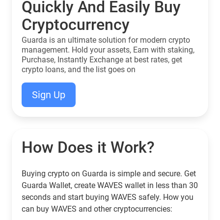
Quickly And Easily Buy
Cryptocurrency
Guarda is an ultimate solution for modern crypto
management. Hold your assets, Earn with staking,
Purchase, Instantly Exchange at best rates, get
crypto loans, and the list goes on
Sign Up
How Does it Work?
Buying crypto on Guarda is simple and secure. Get
Guarda Wallet, create WAVES wallet in less than 30
seconds and start buying WAVES safely. How you
can buy WAVES and other cryptocurrencies: