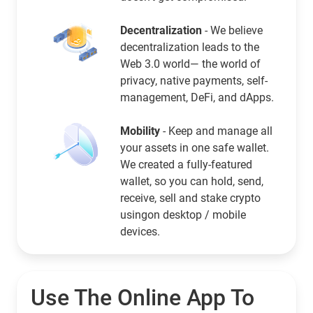
Decentralization
- We believe
decentralization leads to the
Web 3.0 world— the world of
privacy, native payments, self-
management, DeFi, and dApps.
Mobility
- Keep and manage all
your assets in one safe wallet.
We created a fully-featured
wallet, so you can hold, send,
receive, sell and stake crypto
usingon desktop / mobile
devices.
Use The Online App To