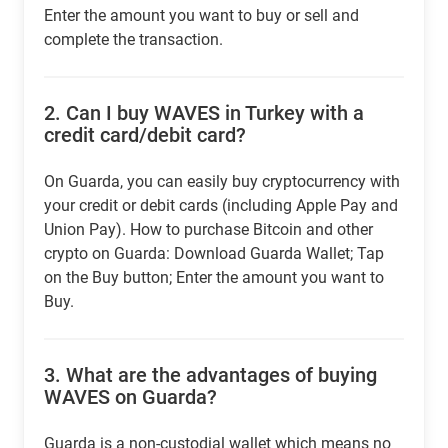
Enter the amount you want to buy or sell and
complete the transaction.
2.
Can I buy WAVES in Turkey with a
credit card/debit card?
On Guarda, you can easily buy cryptocurrency with
your credit or debit cards (including Apple Pay and
Union Pay). How to purchase Bitcoin and other
crypto on Guarda: Download Guarda Wallet; Tap
on the Buy button; Enter the amount you want to
Buy.
3.
What are the advantages of buying
WAVES on Guarda?
Guarda is a non-custodial wallet which means no