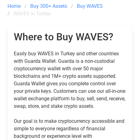
Home
Buy 300+ Assets
Buy WAVES
WAVES in Turkey
Where to Buy WAVES?
Easily buy WAVES in Turkey and other countries
with Guarda Wallet. Guarda is a non-custodial
cryptocurrency wallet with over 50 major
blockchains and 1M+ crypto assets supported.
Guarda Wallet gives you complete control over
your private keys. Customers can use our all-in-one
wallet exchange platform to buy, sell, send, receive,
swap, store, and stake crypto assets.
Our goal is to make cryptocurrency accessible and
simple to everyone regardless of financial
background or experience level with