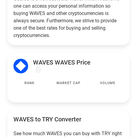
one can access your personal information so
buying WAVES and other cryptocurrencies is
always secure. Furthermore, we strive to provide
one of the best rates for buying and selling
cryptocurrencies.
WAVES WAVES Price
RANK
MARKET CAP
VOLUME
WAVES to
TRY
Converter
See how much WAVES you can buy with
TRY
right