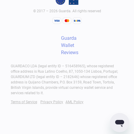
© 2017 – 2026 Guarda. All rights reserved
Guarda
Wallet
Reviews
GUARDACO LDA (legal entity ID – 516458965), whose registered
office address is Rua Latino Coelho, 87, 1050-134 Lisboa, Portugal;
GUARDIUM LTD (legal entity ID – 2182646) whose registered office
address is Quijano Chambers, P.O. Box 3159, Road Town, Tortola,
British Virgin Islands, provide virtual currency wallet service and
services related to it.
Terms of Service
Privacy Policy
AML Policy