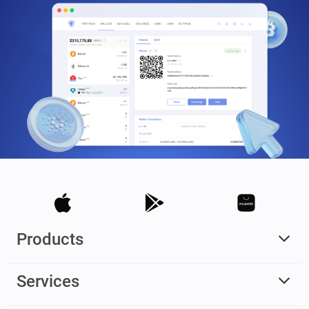
Products
Services