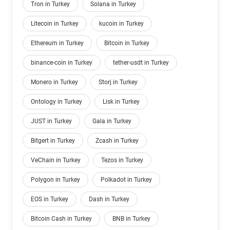
Tron in Turkey
Solana in Turkey
Litecoin in Turkey
kucoin in Turkey
Ethereum in Turkey
Bitcoin in Turkey
binance-coin in Turkey
tether-usdt in Turkey
Monero in Turkey
Storj in Turkey
Ontology in Turkey
Lisk in Turkey
JUST in Turkey
Gala in Turkey
Bitgert in Turkey
Zcash in Turkey
VeChain in Turkey
Tezos in Turkey
Polygon in Turkey
Polkadot in Turkey
EOS in Turkey
Dash in Turkey
Bitcoin Cash in Turkey
BNB in Turkey