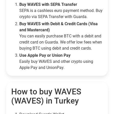
Buy WAVES with SEPA Transfer
SEPA is a cashless euro payment method. Buy
crypto via SEPA Transfer with Guarda.
Buy WAVES with Debit & Credit Cards (Visa
and Mastercard)
You can easily purchase BTC with a debit and
credit card on Guarda. We offer low fees when
buying BTC using debit and credit cards.
Use Apple Pay or Union Pay
Easily buy WAVES and other crypto using
Apple Pay and UnionPay.
How to buy WAVES
(WAVES) in Turkey