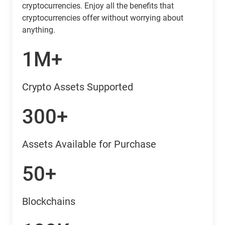
cryptocurrencies. Enjoy all the benefits that
cryptocurrencies offer without worrying about
anything.
1M+
Crypto Assets Supported
300+
Assets Available for Purchase
50+
Blockchains