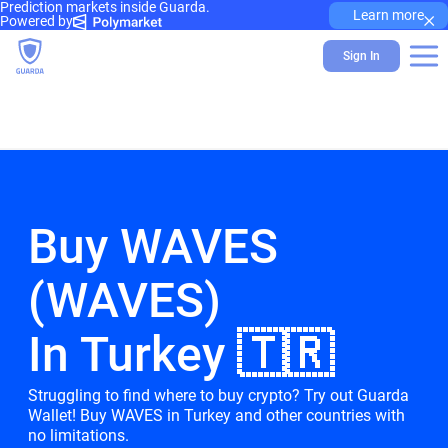
Prediction markets inside Guarda.
×
Learn more
Powered by
Sign In
Buy WAVES
(WAVES)
In Turkey 🇹🇷
Struggling to find where to buy crypto? Try out Guarda
Wallet! Buy WAVES in Turkey and other countries with
no limitations.