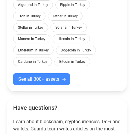
Algorand in Turkey
Ripple in Turkey
Tron in Turkey
Tether in Turkey
Stellar in Turkey
Solana in Turkey
Monero in Turkey
Litecoin in Turkey
Ethereum in Turkey
Dogecoin in Turkey
Cardano in Turkey
Bitcoin in Turkey
See all 300+ assets
Have questions?
Learn about blockchain, cryptocurrencies, DeFi and
wallets. Guarda team writes articles on the most