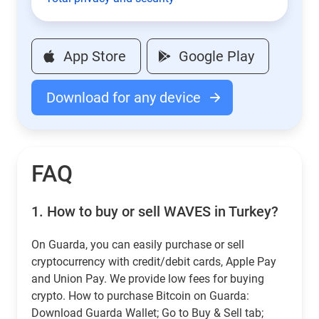
App Store
Google Play
Download for any device
FAQ
1.
How to buy or sell WAVES in Turkey?
On Guarda, you can easily purchase or sell
cryptocurrency with credit/debit cards, Apple Pay
and Union Pay. We provide low fees for buying
crypto. How to purchase Bitcoin on Guarda:
Download Guarda Wallet; Go to Buy & Sell tab;