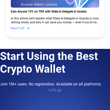
Earn Around 10% on TRX with Stake & Delegate in Guarda
In this article, we’ll explain what Stake & Delegate in Guarda is, how
renting works, and why it can save you money — even if you’re new
to crypto.
Read Post
Start Using the Best
Crypto Wallet
Join 1M+ users. No registration. Available on all platforms.
Let’s go