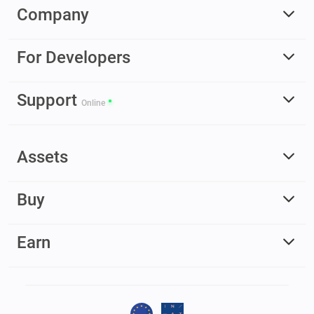
Company
For Developers
Support
Online
Assets
Buy
Earn