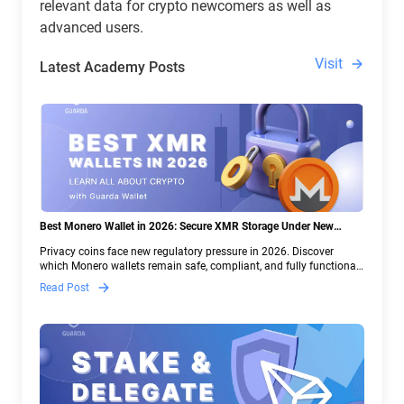
relevant data for crypto newcomers as well as
advanced users.
Visit
Latest Academy Posts
Best Monero Wallet in 2026: Secure XMR Storage Under New
Crypto Regulations | Guarda
Privacy coins face new regulatory pressure in 2026. Discover
which Monero wallets remain safe, compliant, and fully functional
— and why Guarda keeps supporting XMR when others step back.
Read Post