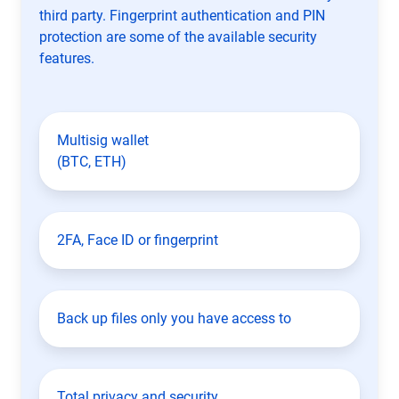
third party. Fingerprint authentication and PIN
protection are some of the available security
features.
Multisig wallet
(BTC, ETH)
2FA, Face ID or fingerprint
Back up files only you have access to
Total privacy and security