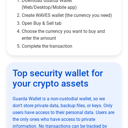
Download Guarda Wallet
(Web/Desktop/Mobile app)
Сreate WAVES wallet (the currency you need)
Open Buy & Sell tab
Choose the currency you want to buy and
enter the amount
Complete the transaction
Top security wallet for
your crypto assets
Guarda Wallet is a non-custodial wallet, so we
don't store private data, backup files, or keys. Only
users have access to their personal data. Users are
the only ones who have access to private
information. No transactions can be tracked by