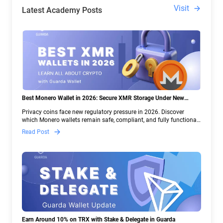
Visit
Latest Academy Posts
Best Monero Wallet in 2026: Secure XMR Storage Under New
Crypto Regulations | Guarda
Privacy coins face new regulatory pressure in 2026. Discover
which Monero wallets remain safe, compliant, and fully functional
— and why Guarda keeps supporting XMR when others step back.
Read Post
Earn Around 10% on TRX with Stake & Delegate in Guarda