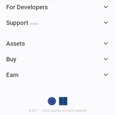
For Developers
Support
Online
Assets
Buy
Earn
© 2017 – 2026 Guarda. All rights reserved