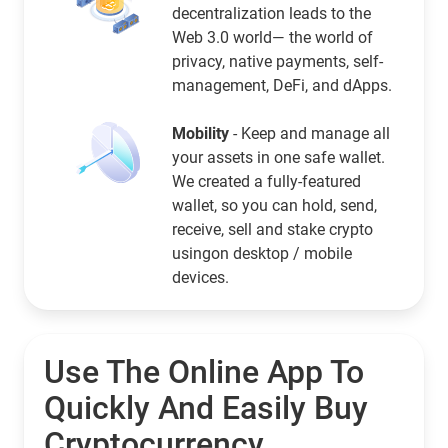
decentralization leads to the
Web 3.0 world— the world of
privacy, native payments, self-
management, DeFi, and dApps.
Mobility
- Keep and manage all
your assets in one safe wallet.
We created a fully-featured
wallet, so you can hold, send,
receive, sell and stake crypto
usingon desktop / mobile
devices.
Use The Online App To
Quickly And Easily Buy
Cryptocurrency