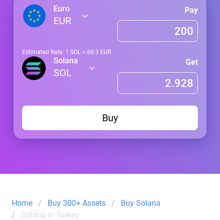
Euro
Pay
EUR
Estimated Rate: 1
SOL
≈
68.3
EUR
Solana
Get
SOL
Buy
Home
Buy 300+ Assets
Buy Solana
Solana in Turkey