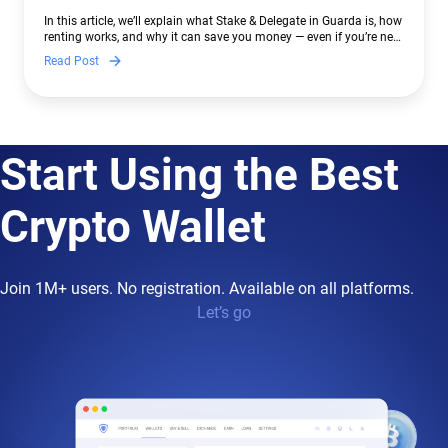
In this article, we’ll explain what Stake & Delegate in Guarda is, how
renting works, and why it can save you money — even if you’re new
to crypto.
Read Post
Start Using the Best
Crypto Wallet
Join 1M+ users. No registration. Available on all platforms.
Let’s go