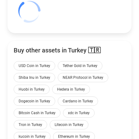
Buy other assets in Turkey 🇹🇷
USD Coin in Turkey
Tether Gold in Turkey
Shiba Inu in Turkey
NEAR Protocol in Turkey
Huobi in Turkey
Hedera in Turkey
Dogecoin in Turkey
Cardano in Turkey
Bitcoin Cash in Turkey
xdc in Turkey
Tron in Turkey
Litecoin in Turkey
kucoin in Turkey
Ethereum in Turkey