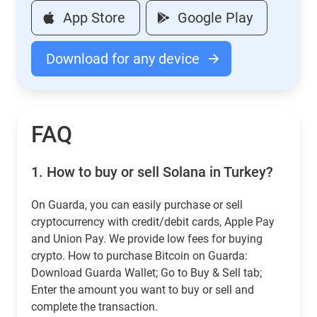
App Store
Google Play
Download for any device
FAQ
1.
How to buy or sell Solana in Turkey?
On Guarda, you can easily purchase or sell
cryptocurrency with credit/debit cards, Apple Pay
and Union Pay. We provide low fees for buying
crypto. How to purchase Bitcoin on Guarda:
Download Guarda Wallet; Go to Buy & Sell tab;
Enter the amount you want to buy or sell and
complete the transaction.