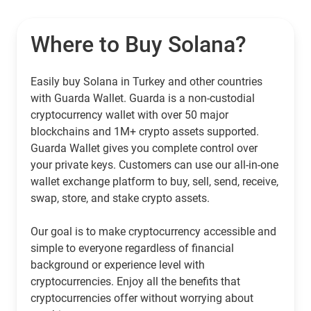
Where to Buy Solana?
Easily buy Solana in Turkey and other countries
with Guarda Wallet. Guarda is a non-custodial
cryptocurrency wallet with over 50 major
blockchains and 1M+ crypto assets supported.
Guarda Wallet gives you complete control over
your private keys. Customers can use our all-in-one
wallet exchange platform to buy, sell, send, receive,
swap, store, and stake crypto assets.
Our goal is to make cryptocurrency accessible and
simple to everyone regardless of financial
background or experience level with
cryptocurrencies. Enjoy all the benefits that
cryptocurrencies offer without worrying about