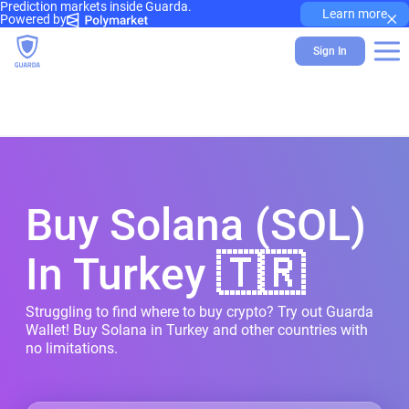
Prediction markets inside Guarda.
×
Learn more
Powered by
Sign In
Buy Solana (SOL)
In Turkey 🇹🇷
Struggling to find where to buy crypto? Try out Guarda
Wallet! Buy Solana in Turkey and other countries with
no limitations.