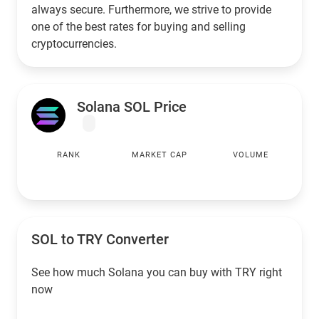
always secure. Furthermore, we strive to provide
one of the best rates for buying and selling
cryptocurrencies.
Solana SOL Price
RANK
MARKET CAP
VOLUME
SOL to
TRY
Converter
See how much Solana you can buy with
TRY
right
now