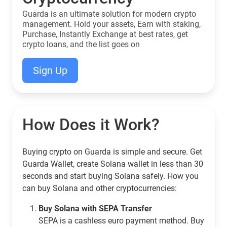
Guarda is an ultimate solution for modern crypto
management. Hold your assets, Earn with staking,
Purchase, Instantly Exchange at best rates, get
crypto loans, and the list goes on
Sign Up
How Does it Work?
Buying crypto on Guarda is simple and secure. Get
Guarda Wallet, create Solana wallet in less than 30
seconds and start buying Solana safely. How you
can buy Solana and other cryptocurrencies:
Buy Solana with SEPA Transfer
SEPA is a cashless euro payment method. Buy