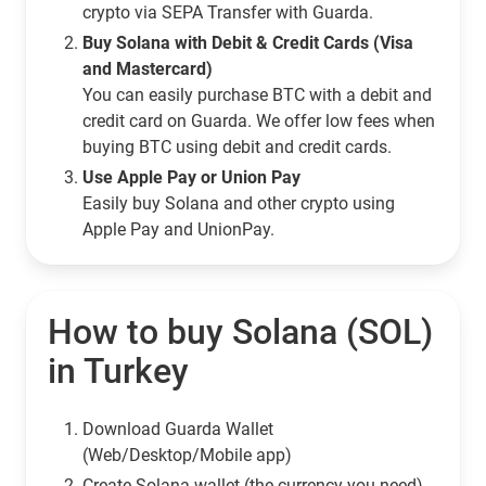
crypto via SEPA Transfer with Guarda.
Buy Solana with Debit & Credit Cards (Visa
and Mastercard)
You can easily purchase BTC with a debit and
credit card on Guarda. We offer low fees when
buying BTC using debit and credit cards.
Use Apple Pay or Union Pay
Easily buy Solana and other crypto using
Apple Pay and UnionPay.
How to buy Solana (SOL)
in Turkey
Download Guarda Wallet
(Web/Desktop/Mobile app)
Сreate Solana wallet (the currency you need)