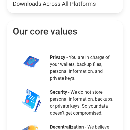
Downloads Across All Platforms
Our core values
Privacy
- You are in charge of
your wallets, backup files,
personal information, and
private keys.
Security
- We do not store
personal information, backups,
or private keys. So your data
doesn't get compromised.
Decentralization
- We believe