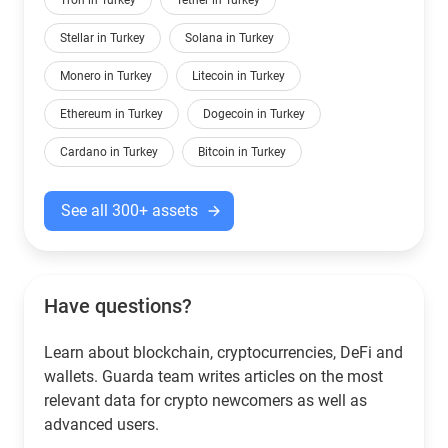
Tron in Turkey
Tether in Turkey
Stellar in Turkey
Solana in Turkey
Monero in Turkey
Litecoin in Turkey
Ethereum in Turkey
Dogecoin in Turkey
Cardano in Turkey
Bitcoin in Turkey
See all 300+ assets
Have questions?
Learn about blockchain, cryptocurrencies, DeFi and
wallets. Guarda team writes articles on the most
relevant data for crypto newcomers as well as
advanced users.