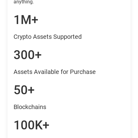
anything.
1M+
Crypto Assets Supported
300+
Assets Available for Purchase
50+
Blockchains
100K+