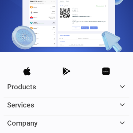
Products
Services
Company