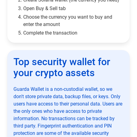
Open Buy & Sell tab
Choose the currency you want to buy and
enter the amount
Complete the transaction
Top security wallet for
your crypto assets
Guarda Wallet is a non-custodial wallet, so we
don't store private data, backup files, or keys. Only
users have access to their personal data. Users are
the only ones who have access to private
information. No transactions can be tracked by
third party. Fingerprint authentication and PIN
protection are some of the available security