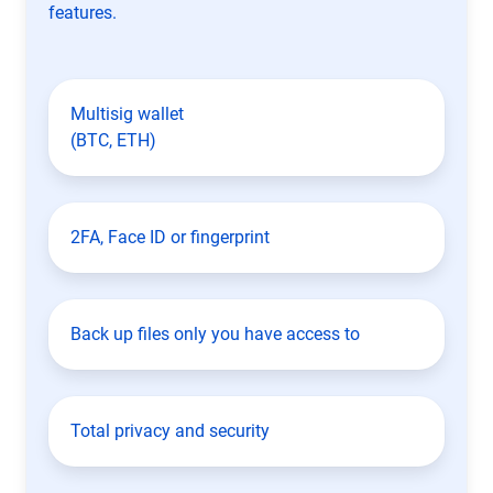
features.
Multisig wallet
(BTC, ETH)
2FA, Face ID or fingerprint
Back up files only you have access to
Total privacy and security