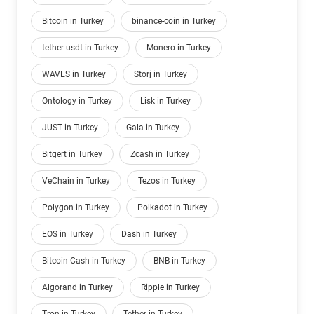
Bitcoin in Turkey
binance-coin in Turkey
tether-usdt in Turkey
Monero in Turkey
WAVES in Turkey
Storj in Turkey
Ontology in Turkey
Lisk in Turkey
JUST in Turkey
Gala in Turkey
Bitgert in Turkey
Zcash in Turkey
VeChain in Turkey
Tezos in Turkey
Polygon in Turkey
Polkadot in Turkey
EOS in Turkey
Dash in Turkey
Bitcoin Cash in Turkey
BNB in Turkey
Algorand in Turkey
Ripple in Turkey