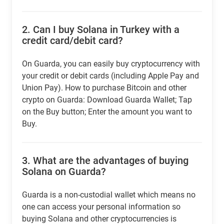
2.
Can I buy Solana in Turkey with a
credit card/debit card?
On Guarda, you can easily buy cryptocurrency with
your credit or debit cards (including Apple Pay and
Union Pay). How to purchase Bitcoin and other
crypto on Guarda: Download Guarda Wallet; Tap
on the Buy button; Enter the amount you want to
Buy.
3.
What are the advantages of buying
Solana on Guarda?
Guarda is a non-custodial wallet which means no
one can access your personal information so
buying Solana and other cryptocurrencies is