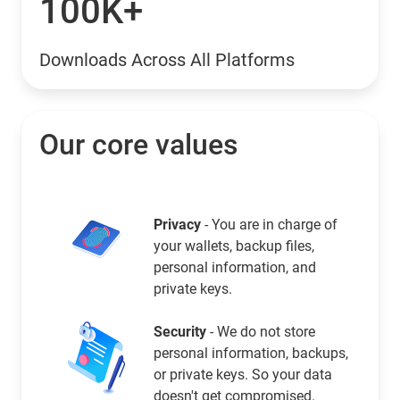
100K+
Downloads Across All Platforms
Our core values
Privacy
- You are in charge of
your wallets, backup files,
personal information, and
private keys.
Security
- We do not store
personal information, backups,
or private keys. So your data
doesn't get compromised.