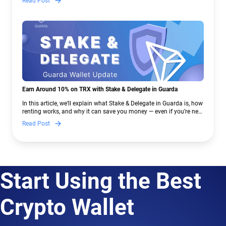
Read Post
Earn Around 10% on TRX with Stake & Delegate in Guarda
In this article, we’ll explain what Stake & Delegate in Guarda is, how
renting works, and why it can save you money — even if you’re new
to crypto.
Read Post
Start Using the Best
Crypto Wallet