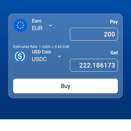
Euro
Pay
EUR
Estimated Rate: 1
USDC
≈
0.86
EUR
USD Coin
Get
USDC
Buy