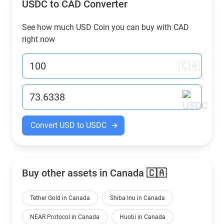
USDC to
CAD
Converter
See how much USD Coin you can buy with
CAD
right now
🇨🇦
Convert USD to USDC
Buy other assets in Canada 🇨🇦
Tether Gold in Canada
Shiba Inu in Canada
NEAR Protocol in Canada
Huobi in Canada