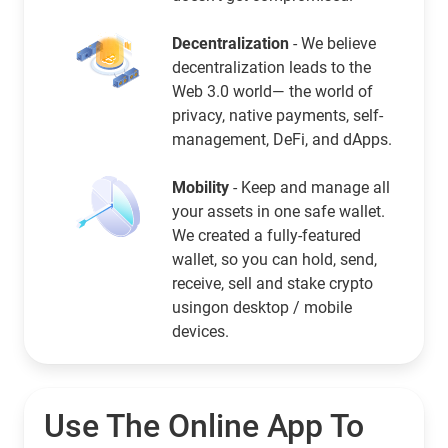
Decentralization
- We believe
decentralization leads to the
Web 3.0 world— the world of
privacy, native payments, self-
management, DeFi, and dApps.
Mobility
- Keep and manage all
your assets in one safe wallet.
We created a fully-featured
wallet, so you can hold, send,
receive, sell and stake crypto
usingon desktop / mobile
devices.
Use The Online App To