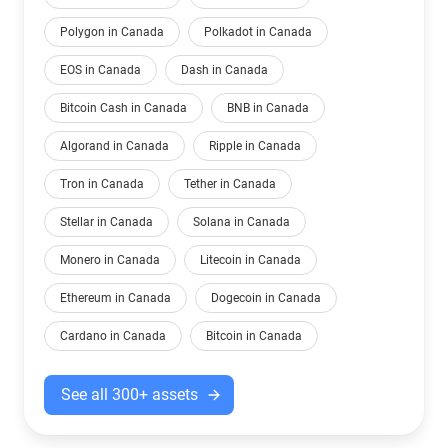
Polygon in Canada
Polkadot in Canada
EOS in Canada
Dash in Canada
Bitcoin Cash in Canada
BNB in Canada
Algorand in Canada
Ripple in Canada
Tron in Canada
Tether in Canada
Stellar in Canada
Solana in Canada
Monero in Canada
Litecoin in Canada
Ethereum in Canada
Dogecoin in Canada
Cardano in Canada
Bitcoin in Canada
See all 300+ assets