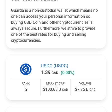
Guarda is a non-custodial wallet which means no
one can access your personal information so
buying USD Coin and other cryptocurrencies is
always secure. Furthermore, we strive to provide
one of the best rates for buying and selling
cryptocurrencies.
USDC (USDC)
1.39
(0.00%)
CAD
RANK
MARKET CAP
VOLUME
5
$100.65 B
$7.75 B
CAD
CAD