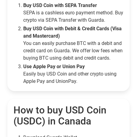
Buy USD Coin with SEPA Transfer
SEPA is a cashless euro payment method. Buy
crypto via SEPA Transfer with Guarda.
Buy USD Coin with Debit & Credit Cards (Visa
and Mastercard)
You can easily purchase BTC with a debit and
credit card on Guarda. We offer low fees when
buying BTC using debit and credit cards.
Use Apple Pay or Union Pay
Easily buy USD Coin and other crypto using
Apple Pay and UnionPay.
How to buy USD Coin
(USDC) in Canada