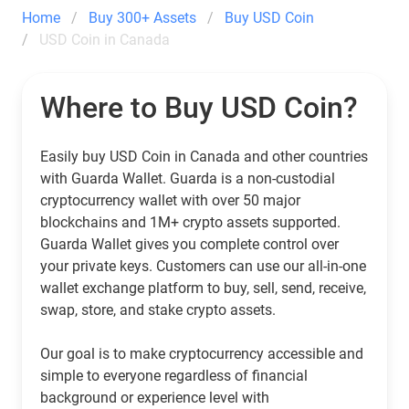
Home
Buy 300+ Assets
Buy USD Coin
USD Coin in Canada
Where to Buy USD Coin?
Easily buy USD Coin in Canada and other countries
with Guarda Wallet. Guarda is a non-custodial
cryptocurrency wallet with over 50 major
blockchains and 1M+ crypto assets supported.
Guarda Wallet gives you complete control over
your private keys. Customers can use our all-in-one
wallet exchange platform to buy, sell, send, receive,
swap, store, and stake crypto assets.
Our goal is to make cryptocurrency accessible and
simple to everyone regardless of financial
background or experience level with