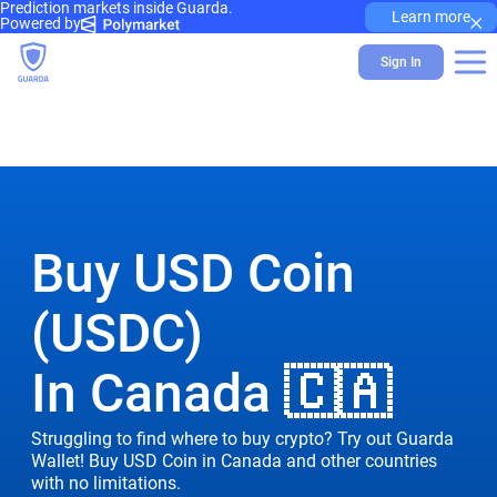
Prediction markets inside Guarda.
×
Learn more
Powered by
Sign In
Buy USD Coin
(USDC)
In Canada 🇨🇦
Struggling to find where to buy crypto? Try out Guarda
Wallet! Buy USD Coin in Canada and other countries
with no limitations.