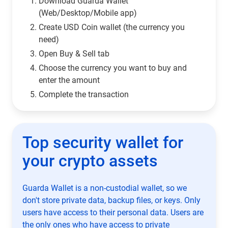
Download Guarda Wallet
(Web/Desktop/Mobile app)
Сreate USD Coin wallet (the currency you
need)
Open Buy & Sell tab
Choose the currency you want to buy and
enter the amount
Complete the transaction
Top security wallet for
your crypto assets
Guarda Wallet is a non-custodial wallet, so we
don't store private data, backup files, or keys. Only
users have access to their personal data. Users are
the only ones who have access to private