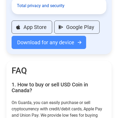
Total privacy and security
App Store
Google Play
Download for any device
FAQ
1.
How to buy or sell USD Coin in
Canada?
On Guarda, you can easily purchase or sell
cryptocurrency with credit/debit cards, Apple Pay
and Union Pay. We provide low fees for buying