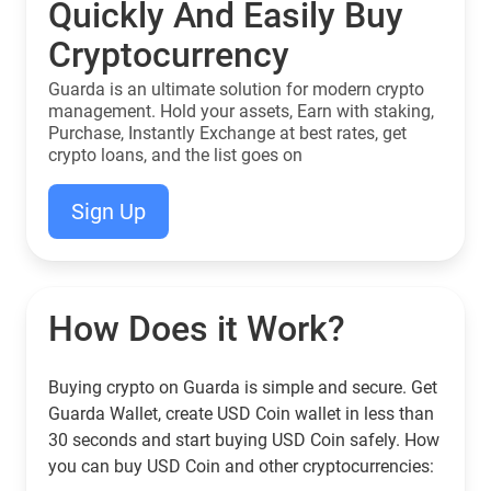
Quickly And Easily Buy
Cryptocurrency
Guarda is an ultimate solution for modern crypto
management. Hold your assets, Earn with staking,
Purchase, Instantly Exchange at best rates, get
crypto loans, and the list goes on
Sign Up
How Does it Work?
Buying crypto on Guarda is simple and secure. Get
Guarda Wallet, create USD Coin wallet in less than
30 seconds and start buying USD Coin safely. How
you can buy USD Coin and other cryptocurrencies: