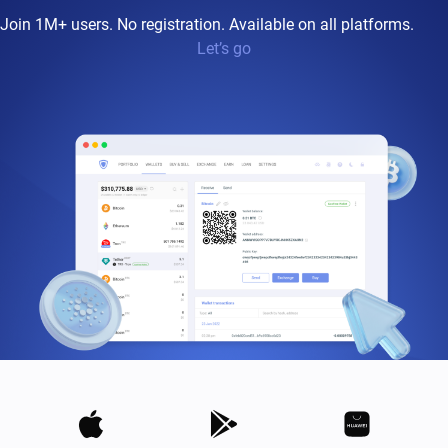
Join 1M+ users. No registration. Available on all platforms.
Let’s go