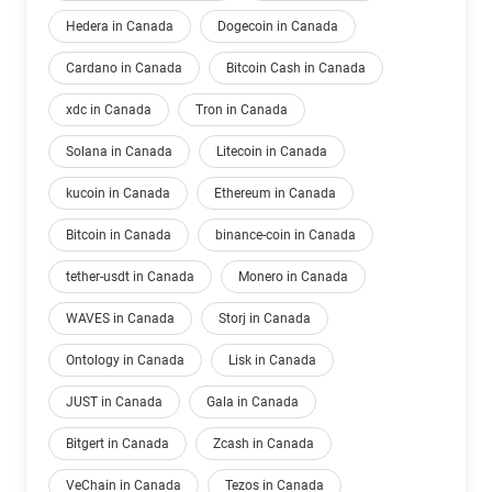
Hedera in Canada
Dogecoin in Canada
Cardano in Canada
Bitcoin Cash in Canada
xdc in Canada
Tron in Canada
Solana in Canada
Litecoin in Canada
kucoin in Canada
Ethereum in Canada
Bitcoin in Canada
binance-coin in Canada
tether-usdt in Canada
Monero in Canada
WAVES in Canada
Storj in Canada
Ontology in Canada
Lisk in Canada
JUST in Canada
Gala in Canada
Bitgert in Canada
Zcash in Canada
VeChain in Canada
Tezos in Canada