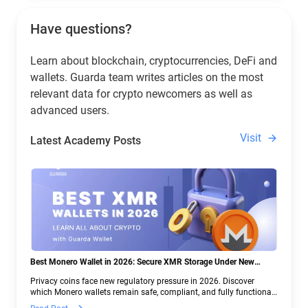
Have questions?
Learn about blockchain, cryptocurrencies, DeFi and
wallets. Guarda team writes articles on the most
relevant data for crypto newcomers as well as
advanced users.
Visit
Latest Academy Posts
Best Monero Wallet in 2026: Secure XMR Storage Under New
Crypto Regulations | Guarda
Privacy coins face new regulatory pressure in 2026. Discover
which Monero wallets remain safe, compliant, and fully functional
— and why Guarda keeps supporting XMR when others step back.