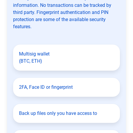
information. No transactions can be tracked by
third party. Fingerprint authentication and PIN
protection are some of the available security
features.
Multisig wallet
(BTC, ETH)
2FA, Face ID or fingerprint
Back up files only you have access to