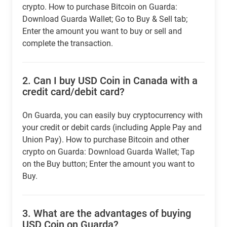
crypto. How to purchase Bitcoin on Guarda:
Download Guarda Wallet; Go to Buy & Sell tab;
Enter the amount you want to buy or sell and
complete the transaction.
2.
Can I buy USD Coin in Canada with a
credit card/debit card?
On Guarda, you can easily buy cryptocurrency with
your credit or debit cards (including Apple Pay and
Union Pay). How to purchase Bitcoin and other
crypto on Guarda: Download Guarda Wallet; Tap
on the Buy button; Enter the amount you want to
Buy.
3.
What are the advantages of buying
USD Coin on Guarda?