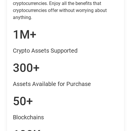
cryptocurrencies. Enjoy all the benefits that
cryptocurrencies offer without worrying about
anything.
1M+
Crypto Assets Supported
300+
Assets Available for Purchase
50+
Blockchains