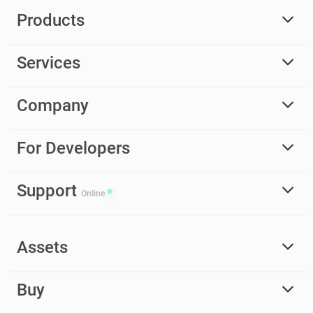
Products
Services
Company
For Developers
Support
Online
Assets
Buy