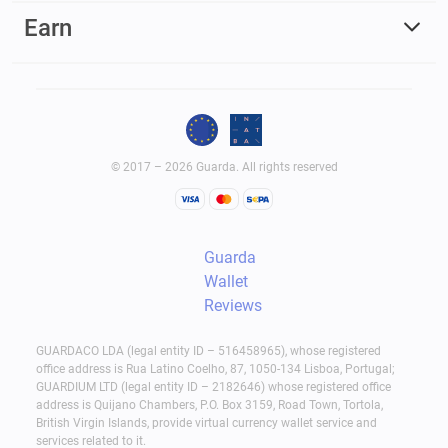
Earn
© 2017 – 2026 Guarda. All rights reserved
Guarda
Wallet
Reviews
GUARDACO LDA (legal entity ID – 516458965), whose registered
office address is Rua Latino Coelho, 87, 1050-134 Lisboa, Portugal;
GUARDIUM LTD (legal entity ID – 2182646) whose registered office
address is Quijano Chambers, P.O. Box 3159, Road Town, Tortola,
British Virgin Islands, provide virtual currency wallet service and
services related to it.