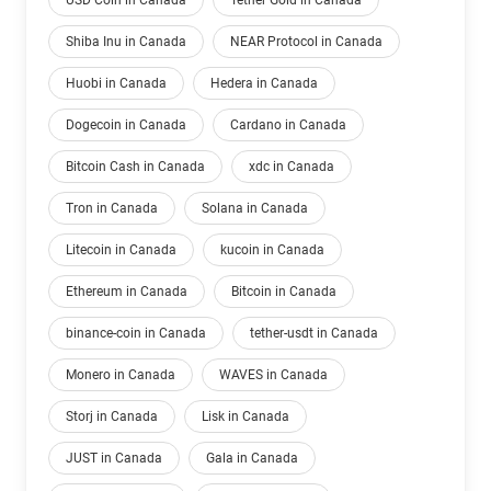
USD Coin in Canada
Tether Gold in Canada
Shiba Inu in Canada
NEAR Protocol in Canada
Huobi in Canada
Hedera in Canada
Dogecoin in Canada
Cardano in Canada
Bitcoin Cash in Canada
xdc in Canada
Tron in Canada
Solana in Canada
Litecoin in Canada
kucoin in Canada
Ethereum in Canada
Bitcoin in Canada
binance-coin in Canada
tether-usdt in Canada
Monero in Canada
WAVES in Canada
Storj in Canada
Lisk in Canada
JUST in Canada
Gala in Canada