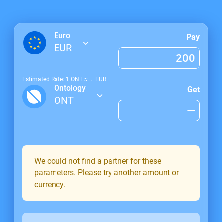
Euro
Pay
EUR
Estimated Rate: 1
ONT
≈
...
EUR
Ontology
Get
ONT
We could not find a partner for these
parameters. Please try another amount or
currency.