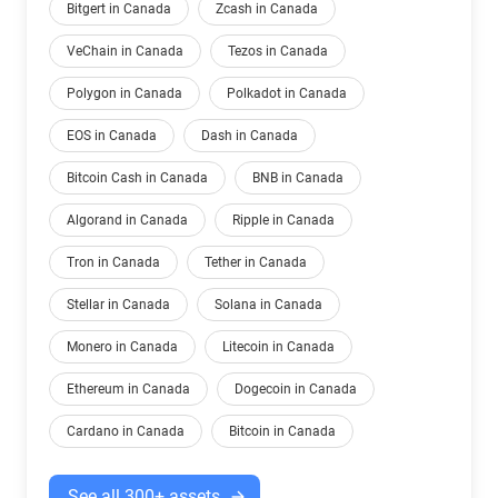
Bitgert in Canada
Zcash in Canada
VeChain in Canada
Tezos in Canada
Polygon in Canada
Polkadot in Canada
EOS in Canada
Dash in Canada
Bitcoin Cash in Canada
BNB in Canada
Algorand in Canada
Ripple in Canada
Tron in Canada
Tether in Canada
Stellar in Canada
Solana in Canada
Monero in Canada
Litecoin in Canada
Ethereum in Canada
Dogecoin in Canada
Cardano in Canada
Bitcoin in Canada
See all 300+ assets