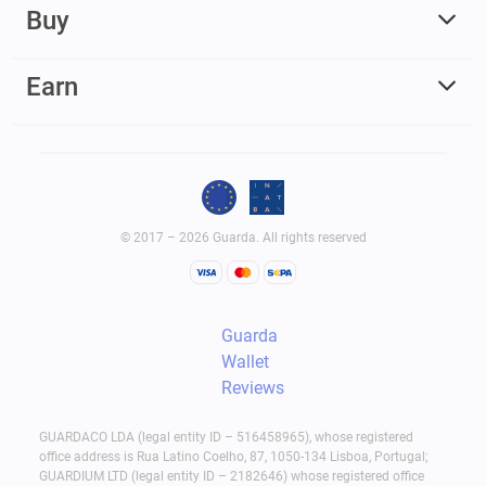
Buy
Earn
© 2017 – 2026 Guarda. All rights reserved
Guarda
Wallet
Reviews
GUARDACO LDA (legal entity ID – 516458965), whose registered
office address is Rua Latino Coelho, 87, 1050-134 Lisboa, Portugal;
GUARDIUM LTD (legal entity ID – 2182646) whose registered office