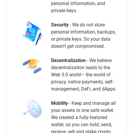
personal information, and
private keys.
Security
- We do not store
personal information, backups,
or private keys. So your data
doesn't get compromised.
Decentralization
- We believe
decentralization leads to the
Web 3.0 world— the world of
privacy, native payments, self-
management, DeFi, and dApps.
Mobility
- Keep and manage all
your assets in one safe wallet.
We created a fully-featured
wallet, so you can hold, send,
receive, sell and stake crypto