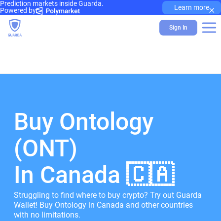
Prediction markets inside Guarda.
×
Learn more
Powered by
Sign In
Buy Ontology
(ONT)
In Canada 🇨🇦
Struggling to find where to buy crypto? Try out Guarda
Wallet! Buy Ontology in Canada and other countries
with no limitations.