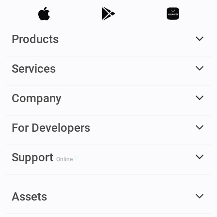
Products
Services
Company
For Developers
Support
Online
Assets