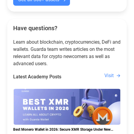
Have questions?
Learn about blockchain, cryptocurrencies, DeFi and
wallets. Guarda team writes articles on the most
relevant data for crypto newcomers as well as
advanced users.
Visit
Latest Academy Posts
Best Monero Wallet in 2026: Secure XMR Storage Under New