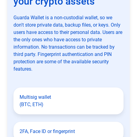
your crypto assets
Guarda Wallet is a non-custodial wallet, so we
don't store private data, backup files, or keys. Only
users have access to their personal data. Users are
the only ones who have access to private
information. No transactions can be tracked by
third party. Fingerprint authentication and PIN
protection are some of the available security
features.
Multisig wallet
(BTC, ETH)
2FA, Face ID or fingerprint