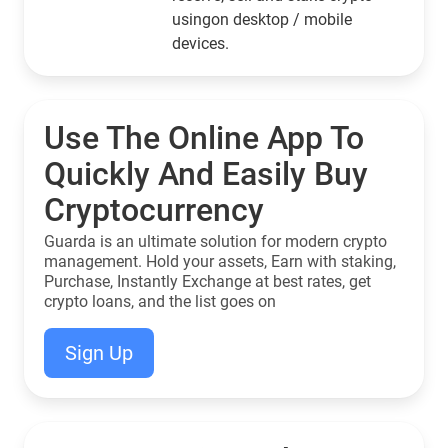
usingon desktop / mobile
devices.
Use The Online App To
Quickly And Easily Buy
Cryptocurrency
Guarda is an ultimate solution for modern crypto
management. Hold your assets, Earn with staking,
Purchase, Instantly Exchange at best rates, get
crypto loans, and the list goes on
Sign Up