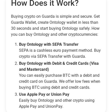
How Does it Work?
Buying crypto on Guarda is simple and secure. Get
Guarda Wallet, create Ontology wallet in less than
30 seconds and start buying Ontology safely. How
you can buy Ontology and other cryptocurrencies:
Buy Ontology with SEPA Transfer
SEPA is a cashless euro payment method. Buy
crypto via SEPA Transfer with Guarda.
Buy Ontology with Debit & Credit Cards (Visa
and Mastercard)
You can easily purchase BTC with a debit and
credit card on Guarda. We offer low fees when
buying BTC using debit and credit cards.
Use Apple Pay or Union Pay
Easily buy Ontology and other crypto using
Apple Pay and UnionPay.