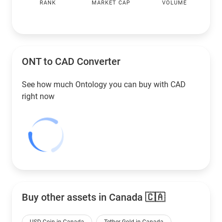
RANK
MARKET CAP
VOLUME
ONT to
CAD
Converter
See how much Ontology you can buy with
CAD
right now
Buy other assets in Canada 🇨🇦