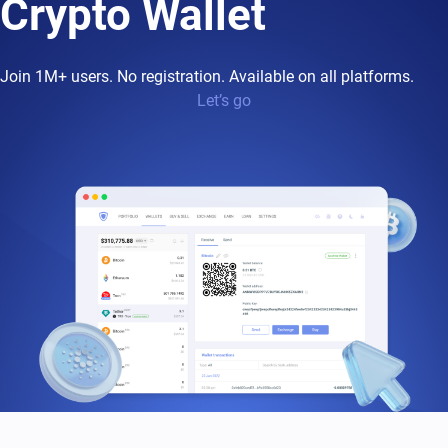
Crypto Wallet
Join 1M+ users. No registration. Available on all platforms.
Let’s go