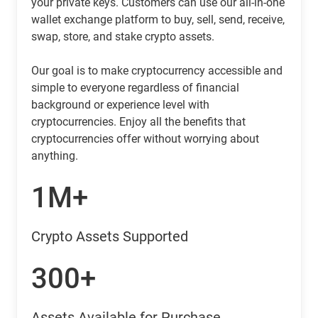
your private keys. Customers can use our all-in-one
wallet exchange platform to buy, sell, send, receive,
swap, store, and stake crypto assets.
Our goal is to make cryptocurrency accessible and
simple to everyone regardless of financial
background or experience level with
cryptocurrencies. Enjoy all the benefits that
cryptocurrencies offer without worrying about
anything.
1M+
Crypto Assets Supported
300+
Assets Available for Purchase