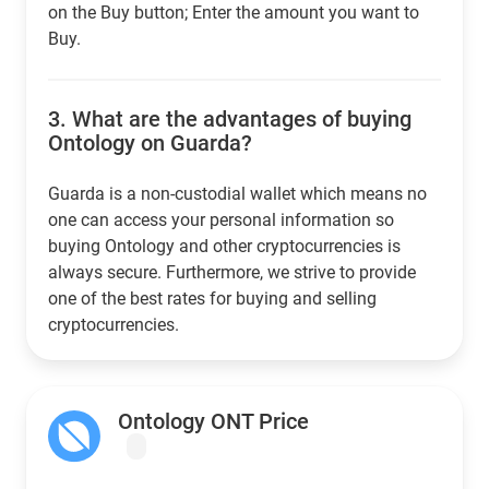
on the Buy button; Enter the amount you want to
Buy.
3.
What are the advantages of buying
Ontology on Guarda?
Guarda is a non-custodial wallet which means no
one can access your personal information so
buying Ontology and other cryptocurrencies is
always secure. Furthermore, we strive to provide
one of the best rates for buying and selling
cryptocurrencies.
Ontology ONT Price