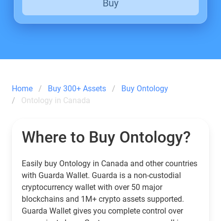
Buy
Home
Buy 300+ Assets
Buy Ontology
Ontology in Canada
Where to Buy Ontology?
Easily buy Ontology in Canada and other countries
with Guarda Wallet. Guarda is a non-custodial
cryptocurrency wallet with over 50 major
blockchains and 1M+ crypto assets supported.
Guarda Wallet gives you complete control over