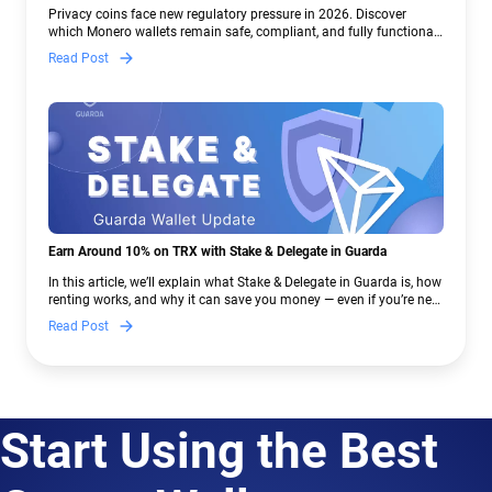
Crypto Regulations | Guarda
Privacy coins face new regulatory pressure in 2026. Discover
which Monero wallets remain safe, compliant, and fully functional
— and why Guarda keeps supporting XMR when others step back.
Read Post
Earn Around 10% on TRX with Stake & Delegate in Guarda
In this article, we’ll explain what Stake & Delegate in Guarda is, how
renting works, and why it can save you money — even if you’re new
to crypto.
Read Post
Start Using the Best