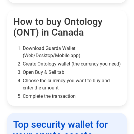
How to buy Ontology
(ONT) in Canada
Download Guarda Wallet
(Web/Desktop/Mobile app)
Сreate Ontology wallet (the currency you need)
Open Buy & Sell tab
Choose the currency you want to buy and
enter the amount
Complete the transaction
Top security wallet for