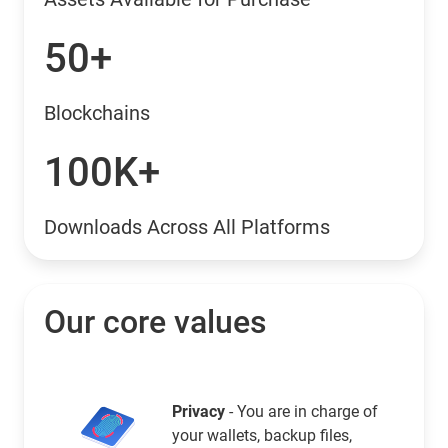
50+
Blockchains
100K+
Downloads Across All Platforms
Our core values
Privacy
- You are in charge of
your wallets, backup files,