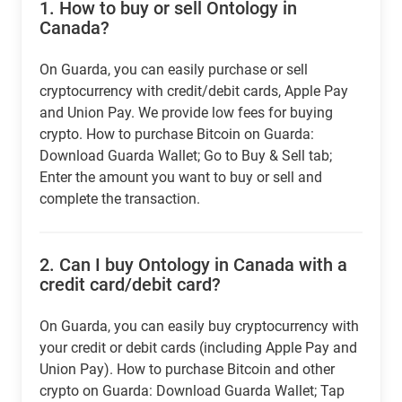
1.
How to buy or sell Ontology in
Canada?
On Guarda, you can easily purchase or sell
cryptocurrency with credit/debit cards, Apple Pay
and Union Pay. We provide low fees for buying
crypto. How to purchase Bitcoin on Guarda:
Download Guarda Wallet; Go to Buy & Sell tab;
Enter the amount you want to buy or sell and
complete the transaction.
2.
Can I buy Ontology in Canada with a
credit card/debit card?
On Guarda, you can easily buy cryptocurrency with
your credit or debit cards (including Apple Pay and
Union Pay). How to purchase Bitcoin and other
crypto on Guarda: Download Guarda Wallet; Tap