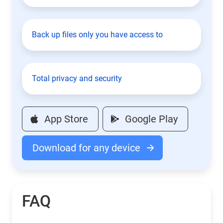
Back up files only you have access to
Total privacy and security
App Store
Google Play
Download for any device
FAQ