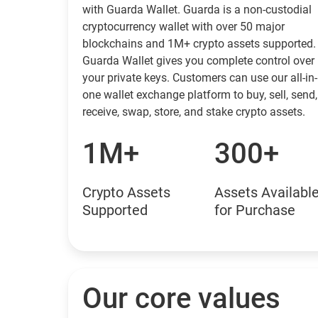
with Guarda Wallet. Guarda is a non-custodial
cryptocurrency wallet with over 50 major
blockchains and 1M+ crypto assets supported.
Guarda Wallet gives you complete control over
your private keys. Customers can use our all-in-
one wallet exchange platform to buy, sell, send,
receive, swap, store, and stake crypto assets.
1M+
300+
Crypto Assets
Assets Availabl
Supported
for Purchase
Our core values