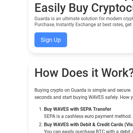
Easily Buy Crypto
Guarda is an ultimate solution for modern cryp
Purchase, Instantly Exchange at best rates, get 
Sign Up
How Does it Work
Buying crypto on Guarda is simple and secure. 
seconds and start buying WAVES safely. How y
Buy WAVES with SEPA Transfer
SEPA is a cashless euro payment method. 
Buy WAVES with Debit & Credit Cards (Vi
You can easily purchase BTC with a debit 