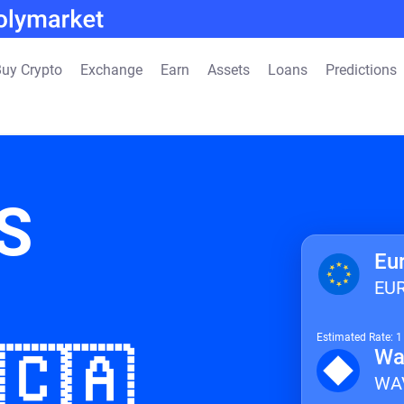
uy Crypto
Exchange
Earn
Assets
Loans
Predictions
S
Eu
EU
Estimated Rate: 
 🇨🇦
Wa
WA