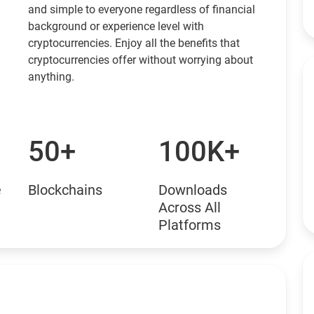
and simple to everyone regardless of financial
background or experience level with
cryptocurrencies. Enjoy all the benefits that
cryptocurrencies offer without worrying about
anything.
50+
100K+
e
Blockchains
Downloads
Across All
Platforms