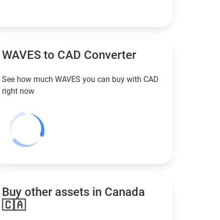
WAVES to
CAD
Converter
See how much WAVES you can buy with
CAD
right now
Buy other assets in Canada
🇨🇦