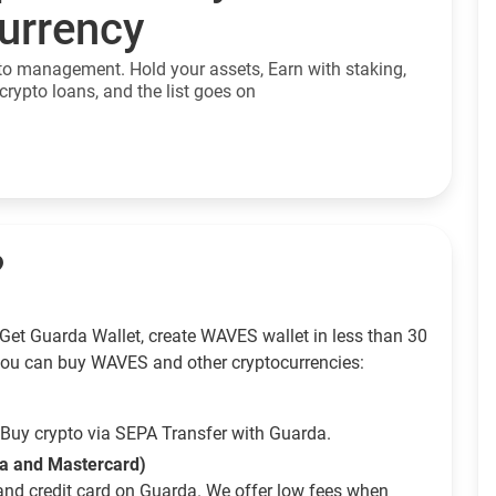
currency
to management. Hold your assets, Earn with staking,
crypto loans, and the list goes on
?
Get Guarda Wallet, create WAVES wallet in less than 30
ou can buy WAVES and other cryptocurrencies:
Buy crypto via SEPA Transfer with Guarda.
sa and Mastercard)
and credit card on Guarda. We offer low fees when