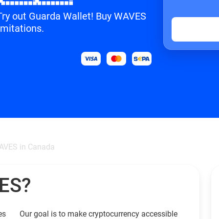
? Try out Guarda Wallet! Buy WAVES
imitations.
AVES in Canada
VES?
es
Our goal is to make cryptocurrency accessible