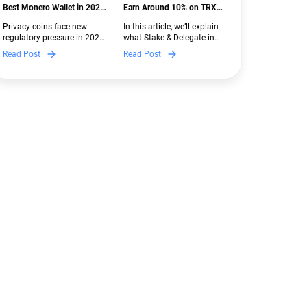
Best Monero Wallet in 2026:
Earn Around 10% on TRX
Secure XMR Storage Under
with Stake & Delegate in
Privacy coins face new
In this article, we’ll explain
New Crypto Regulations |
Guarda
regulatory pressure in 2026.
what Stake & Delegate in
Guarda
Discover which Monero
Guarda is, how renting
Read Post
Read Post
wallets remain safe,
works, and why it can save
compliant, and fully
you money — even if you’re
functional — and why
new to crypto.
Guarda keeps supporting
XMR when others step back.