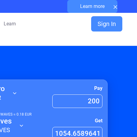
×
Learn more
Sign In
Learn
ro
Pay
R
1
WAVES
≈
0.18
EUR
ves
Get
VES