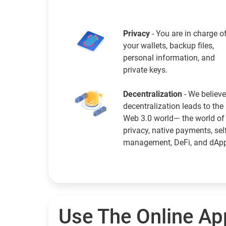
Privacy
- You are in charge o
your wallets, backup files,
personal information, and
private keys.
Decentralization
- We believe
decentralization leads to the
Web 3.0 world— the world of
privacy, native payments, sel
management, DeFi, and dAp
Use The Online Ap