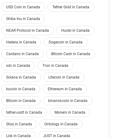
USD Coin in Canada
Tether Gold in Canada
Shiba Inu in Canada
NEAR Protocol in Canada
Huobi in Canada
Hedera in Canada
Dogecoin in Canada
Cardano in Canada
Bitcoin Cash in Canada
xdc in Canada
Tron in Canada
Solana in Canada
Litecoin in Canada
kucoin in Canada
Ethereum in Canada
Bitcoin in Canada
binance-coin in Canada
tether-usdt in Canada
Monero in Canada
Storj in Canada
Ontology in Canada
Lisk in Canada
JUST in Canada