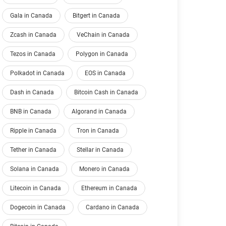
Gala in Canada
Bitgert in Canada
Zcash in Canada
VeChain in Canada
Tezos in Canada
Polygon in Canada
Polkadot in Canada
EOS in Canada
Dash in Canada
Bitcoin Cash in Canada
BNB in Canada
Algorand in Canada
Ripple in Canada
Tron in Canada
Tether in Canada
Stellar in Canada
Solana in Canada
Monero in Canada
Litecoin in Canada
Ethereum in Canada
Dogecoin in Canada
Cardano in Canada