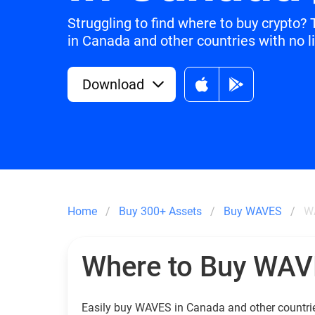
Struggling to find where to buy crypto
in Canada and other countries with no l
Download
Home
Buy 300+ Assets
Buy WAVES
W
Where to Buy WA
Easily buy WAVES in Canada and other countri