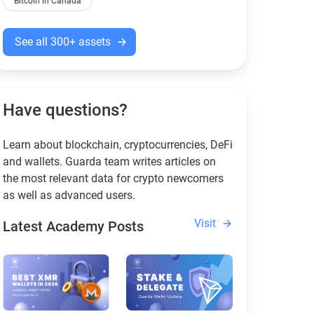
Bitcoin in Canada
See all 300+ assets
Have questions?
Learn about blockchain, cryptocurrencies, DeFi
and wallets. Guarda team writes articles on
the most relevant data for crypto newcomers
as well as advanced users.
Visit
Latest Academy Posts