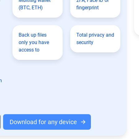
Multisig wallet
2FA, Face ID or
(BTC, ETH)
fingerprint
Back up files
Total privacy and
only you have
security
access to
n
Download for any device