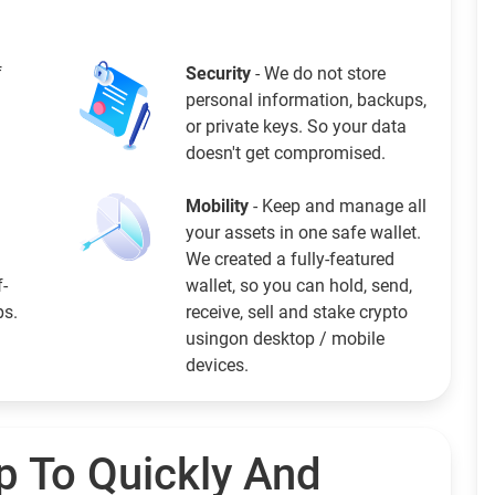
f
Security
- We do not store
personal information, backups,
or private keys. So your data
doesn't get compromised.
Mobility
- Keep and manage all
your assets in one safe wallet.
We created a fully-featured
f-
wallet, so you can hold, send,
ps.
receive, sell and stake crypto
usingon desktop / mobile
devices.
p To Quickly And