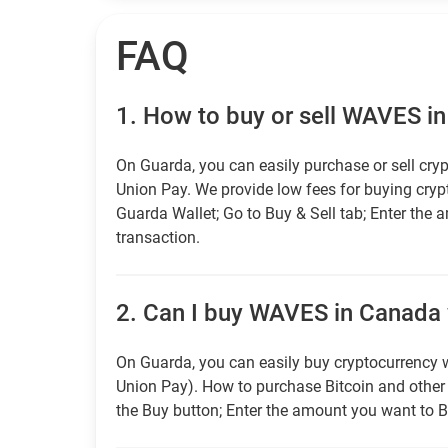
FAQ
1.
How to buy or sell WAVES i
On Guarda, you can easily purchase or sell cryp
Union Pay. We provide low fees for buying cry
Guarda Wallet; Go to Buy & Sell tab; Enter the 
transaction.
2.
Can I buy WAVES in Canada w
On Guarda, you can easily buy cryptocurrency w
Union Pay). How to purchase Bitcoin and othe
the Buy button; Enter the amount you want to B