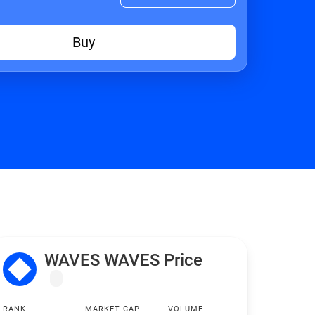
Buy
WAVES WAVES Price
RANK
MARKET CAP
VOLUME