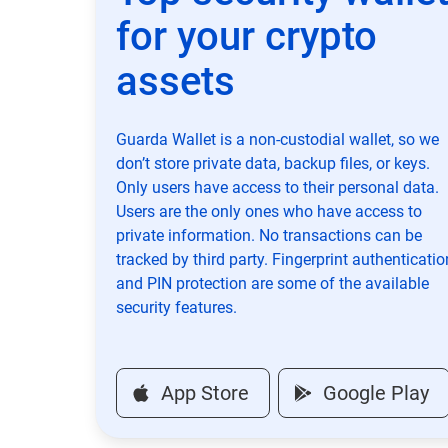
for your crypto
assets
Guarda Wallet is a non-custodial wallet, so we
don’t store private data, backup files, or keys.
Only users have access to their personal data.
Users are the only ones who have access to
private information. No transactions can be
tracked by third party. Fingerprint authenticatio
and PIN protection are some of the available
security features.
App Store
Google Play