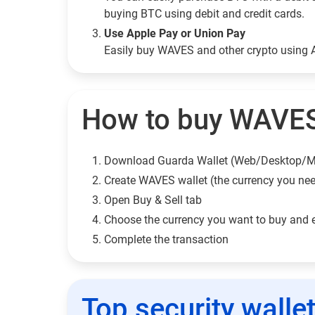
buying BTC using debit and credit cards.
Use Apple Pay or Union Pay
Easily buy WAVES and other crypto using 
How to buy WAVES
Download Guarda Wallet (Web/Desktop/M
Сreate WAVES wallet (the currency you ne
Open Buy & Sell tab
Choose the currency you want to buy and 
Complete the transaction
Top security walle