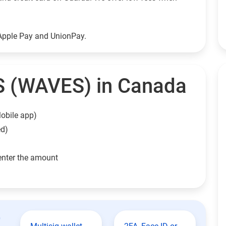
Apple Pay and UnionPay.
 (WAVES) in Canada
obile app)
ed)
enter the amount
t