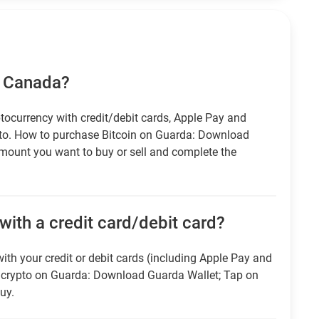
n Canada?
tocurrency with credit/debit cards, Apple Pay and
pto. How to purchase Bitcoin on Guarda: Download
amount you want to buy or sell and complete the
ith a credit card/debit card?
ith your credit or debit cards (including Apple Pay and
r crypto on Guarda: Download Guarda Wallet; Tap on
uy.