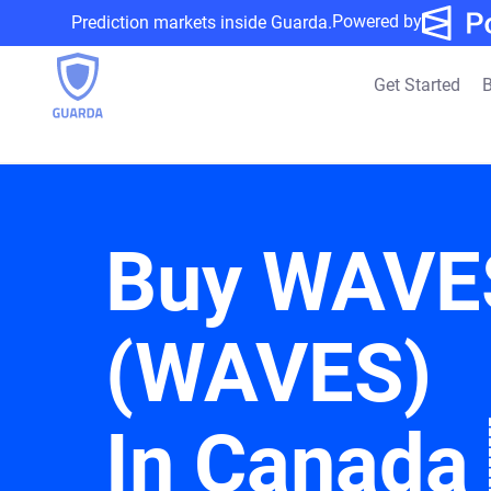
Powered by
Prediction markets inside Guarda.
Get Started
B
Buy WAVE
(WAVES)
In Canada