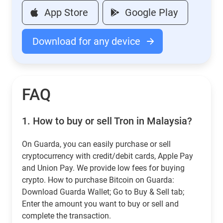
App Store
Google Play
Download for any device
FAQ
1.
How to buy or sell Tron in Malaysia?
On Guarda, you can easily purchase or sell
cryptocurrency with credit/debit cards, Apple Pay
and Union Pay. We provide low fees for buying
crypto. How to purchase Bitcoin on Guarda:
Download Guarda Wallet; Go to Buy & Sell tab;
Enter the amount you want to buy or sell and
complete the transaction.