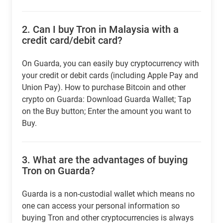
2.
Can I buy Tron in Malaysia with a
credit card/debit card?
On Guarda, you can easily buy cryptocurrency with
your credit or debit cards (including Apple Pay and
Union Pay). How to purchase Bitcoin and other
crypto on Guarda: Download Guarda Wallet; Tap
on the Buy button; Enter the amount you want to
Buy.
3.
What are the advantages of buying
Tron on Guarda?
Guarda is a non-custodial wallet which means no
one can access your personal information so
buying Tron and other cryptocurrencies is always