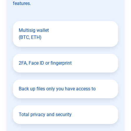
features.
Multisig wallet
(BTC, ETH)
2FA, Face ID or fingerprint
Back up files only you have access to
Total privacy and security