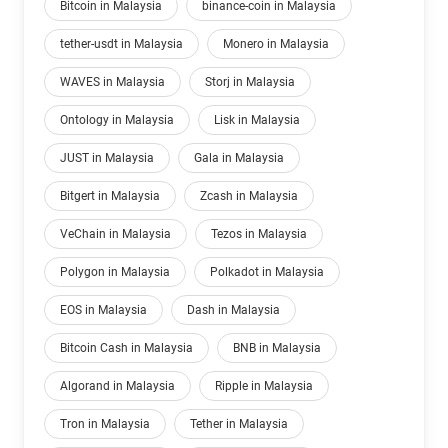
Bitcoin in Malaysia
binance-coin in Malaysia
tether-usdt in Malaysia
Monero in Malaysia
WAVES in Malaysia
Storj in Malaysia
Ontology in Malaysia
Lisk in Malaysia
JUST in Malaysia
Gala in Malaysia
Bitgert in Malaysia
Zcash in Malaysia
VeChain in Malaysia
Tezos in Malaysia
Polygon in Malaysia
Polkadot in Malaysia
EOS in Malaysia
Dash in Malaysia
Bitcoin Cash in Malaysia
BNB in Malaysia
Algorand in Malaysia
Ripple in Malaysia
Tron in Malaysia
Tether in Malaysia