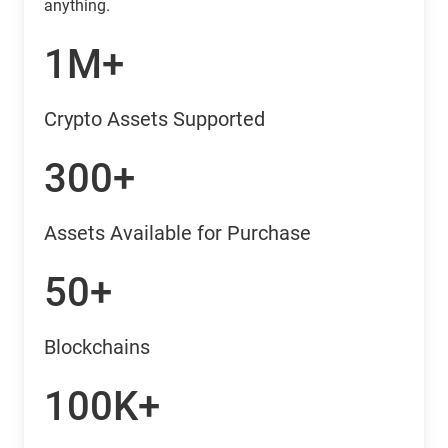
anything.
1M+
Crypto Assets Supported
300+
Assets Available for Purchase
50+
Blockchains
100K+