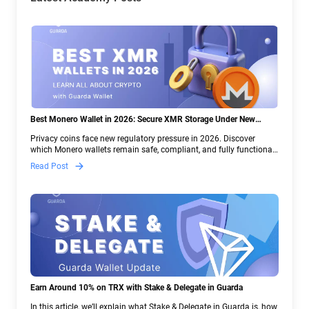
Best Monero Wallet in 2026: Secure XMR Storage Under New
Crypto Regulations | Guarda
Privacy coins face new regulatory pressure in 2026. Discover
which Monero wallets remain safe, compliant, and fully functional
— and why Guarda keeps supporting XMR when others step back.
Read Post
Earn Around 10% on TRX with Stake & Delegate in Guarda
In this article, we’ll explain what Stake & Delegate in Guarda is, how