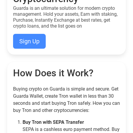
Guarda is an ultimate solution for modern crypto
management. Hold your assets, Earn with staking,
Purchase, Instantly Exchange at best rates, get
crypto loans, and the list goes on
Sign Up
How Does it Work?
Buying crypto on Guarda is simple and secure. Get
Guarda Wallet, create Tron wallet in less than 30
seconds and start buying Tron safely. How you can
buy Tron and other cryptocurrencies:
Buy Tron with SEPA Transfer
SEPA is a cashless euro payment method. Buy