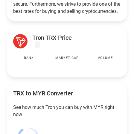
secure. Furthermore, we strive to provide one of the
best rates for buying and selling cryptocurrencies.
Tron TRX Price
RANK
MARKET CAP
VOLUME
TRX to
MYR
Converter
See how much Tron you can buy with
MYR
right
now