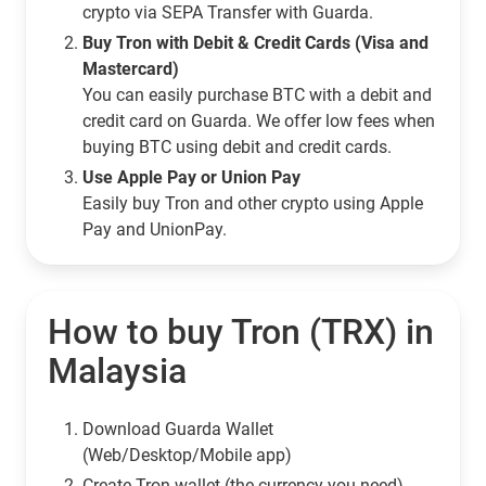
crypto via SEPA Transfer with Guarda.
Buy Tron with Debit & Credit Cards (Visa and
Mastercard)
You can easily purchase BTC with a debit and
credit card on Guarda. We offer low fees when
buying BTC using debit and credit cards.
Use Apple Pay or Union Pay
Easily buy Tron and other crypto using Apple
Pay and UnionPay.
How to buy Tron (TRX) in
Malaysia
Download Guarda Wallet
(Web/Desktop/Mobile app)
Сreate Tron wallet (the currency you need)