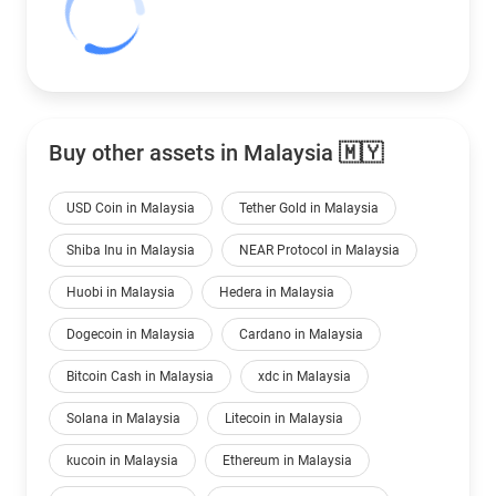
Buy other assets in Malaysia 🇲🇾
USD Coin in Malaysia
Tether Gold in Malaysia
Shiba Inu in Malaysia
NEAR Protocol in Malaysia
Huobi in Malaysia
Hedera in Malaysia
Dogecoin in Malaysia
Cardano in Malaysia
Bitcoin Cash in Malaysia
xdc in Malaysia
Solana in Malaysia
Litecoin in Malaysia
kucoin in Malaysia
Ethereum in Malaysia