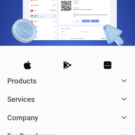
Products
Services
Company