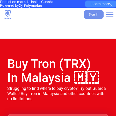
Prediction markets inside Guarda.
×
Learn more
Powered by
Sign In
Buy Tron (TRX)
In Malaysia 🇲🇾
Struggling to find where to buy crypto? Try out Guarda
Wallet! Buy Tron in Malaysia and other countries with
no limitations.