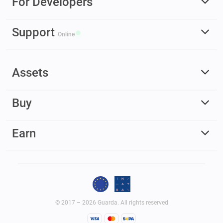
For Developers
Support
Online
Assets
Buy
Earn
© 2017 – 2026 Guarda. All rights reserved