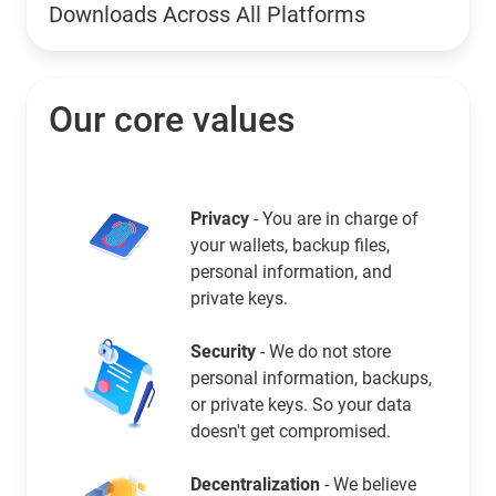
Downloads Across All Platforms
Our core values
Privacy
- You are in charge of
your wallets, backup files,
personal information, and
private keys.
Security
- We do not store
personal information, backups,
or private keys. So your data
doesn't get compromised.
Decentralization
- We believe