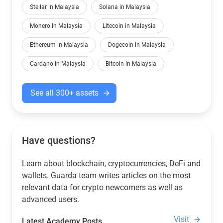
Stellar in Malaysia
Solana in Malaysia
Monero in Malaysia
Litecoin in Malaysia
Ethereum in Malaysia
Dogecoin in Malaysia
Cardano in Malaysia
Bitcoin in Malaysia
See all 300+ assets
Have questions?
Learn about blockchain, cryptocurrencies, DeFi and
wallets. Guarda team writes articles on the most
relevant data for crypto newcomers as well as
advanced users.
Visit
Latest Academy Posts