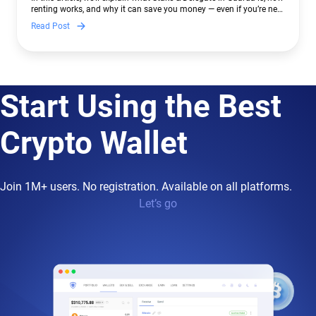
renting works, and why it can save you money — even if you’re new
to crypto.
Read Post
Start Using the Best
Crypto Wallet
Join 1M+ users. No registration. Available on all platforms.
Let’s go