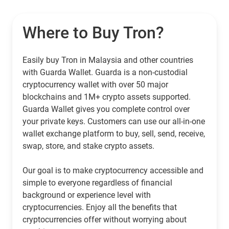
Where to Buy Tron?
Easily buy Tron in Malaysia and other countries
with Guarda Wallet. Guarda is a non-custodial
cryptocurrency wallet with over 50 major
blockchains and 1M+ crypto assets supported.
Guarda Wallet gives you complete control over
your private keys. Customers can use our all-in-one
wallet exchange platform to buy, sell, send, receive,
swap, store, and stake crypto assets.
Our goal is to make cryptocurrency accessible and
simple to everyone regardless of financial
background or experience level with
cryptocurrencies. Enjoy all the benefits that
cryptocurrencies offer without worrying about