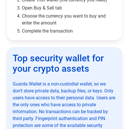
Open Buy & Sell tab
Choose the currency you want to buy and
enter the amount
Complete the transaction
Top security wallet for
your crypto assets
Guarda Wallet is a non-custodial wallet, so we
don’t store private data, backup files, or keys. Only
users have access to their personal data. Users are
the only ones who have access to private
information. No transactions can be tracked by
third party. Fingerprint authentication and PIN
protection are some of the available security