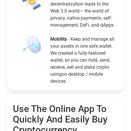
decentralization leads to the
Web 3.0 world— the world of
privacy, native payments, self-
management, DeFi, and dApps.
Mobility
- Keep and manage all
your assets in one safe wallet.
We created a fully-featured
wallet, so you can hold, send,
receive, sell and stake crypto
usingon desktop / mobile
devices.
Use The Online App To
Quickly And Easily Buy
Cryptocurrency