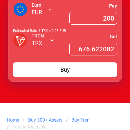
Euro
Pay
EUR
Estimated Rate: 1
TRX
≈
0.28
EUR
TRON
Get
TRX
Buy
Home
Buy 300+ Assets
Buy Tron
Tron in Malaysia