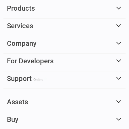
Products
Services
Company
For Developers
Support
Online
Assets
Buy