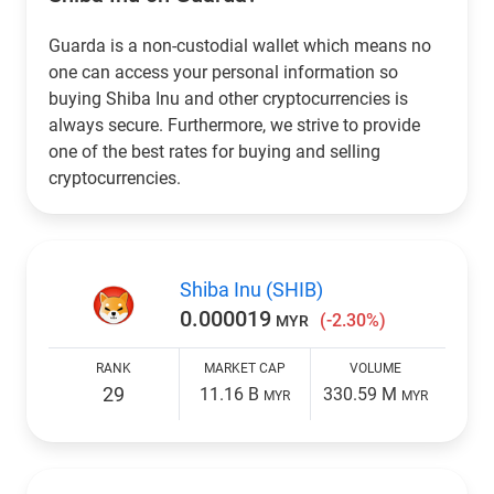
Guarda is a non-custodial wallet which means no
one can access your personal information so
buying Shiba Inu and other cryptocurrencies is
always secure. Furthermore, we strive to provide
one of the best rates for buying and selling
cryptocurrencies.
Shiba Inu (SHIB)
0.000019
(-2.30%)
MYR
RANK
MARKET CAP
VOLUME
29
11.16 B
330.59 M
MYR
MYR