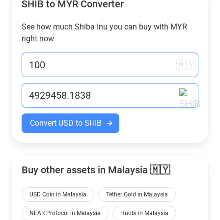
SHIB to
MYR
Converter
See how much Shiba Inu you can buy with
MYR
right now
🇲🇾
Convert USD to SHIB
Buy other assets in Malaysia 🇲🇾
USD Coin in Malaysia
Tether Gold in Malaysia
NEAR Protocol in Malaysia
Huobi in Malaysia