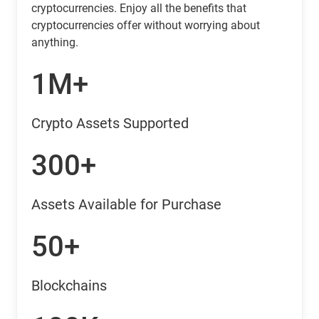
cryptocurrencies. Enjoy all the benefits that
cryptocurrencies offer without worrying about
anything.
1M+
Crypto Assets Supported
300+
Assets Available for Purchase
50+
Blockchains