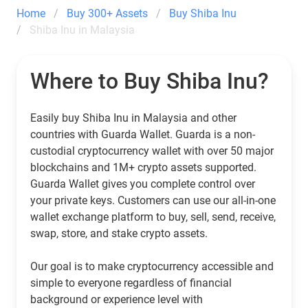
Home
Buy 300+ Assets
Buy Shiba Inu
Shiba Inu in Malaysia
Where to Buy Shiba Inu?
Easily buy Shiba Inu in Malaysia and other
countries with Guarda Wallet. Guarda is a non-
custodial cryptocurrency wallet with over 50 major
blockchains and 1M+ crypto assets supported.
Guarda Wallet gives you complete control over
your private keys. Customers can use our all-in-one
wallet exchange platform to buy, sell, send, receive,
swap, store, and stake crypto assets.
Our goal is to make cryptocurrency accessible and
simple to everyone regardless of financial
background or experience level with