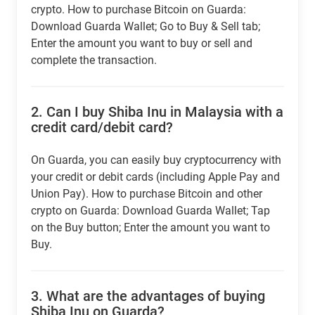
crypto. How to purchase Bitcoin on Guarda:
Download Guarda Wallet; Go to Buy & Sell tab;
Enter the amount you want to buy or sell and
complete the transaction.
2.
Can I buy Shiba Inu in Malaysia with a
credit card/debit card?
On Guarda, you can easily buy cryptocurrency with
your credit or debit cards (including Apple Pay and
Union Pay). How to purchase Bitcoin and other
crypto on Guarda: Download Guarda Wallet; Tap
on the Buy button; Enter the amount you want to
Buy.
3.
What are the advantages of buying
Shiba Inu on Guarda?