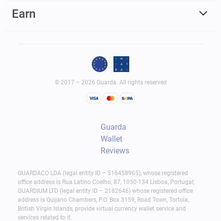
Earn
© 2017 – 2026 Guarda. All rights reserved
Guarda
Wallet
Reviews
GUARDACO LDA (legal entity ID – 516458965), whose registered
office address is Rua Latino Coelho, 87, 1050-134 Lisboa, Portugal;
GUARDIUM LTD (legal entity ID – 2182646) whose registered office
address is Quijano Chambers, P.O. Box 3159, Road Town, Tortola,
British Virgin Islands, provide virtual currency wallet service and
services related to it.