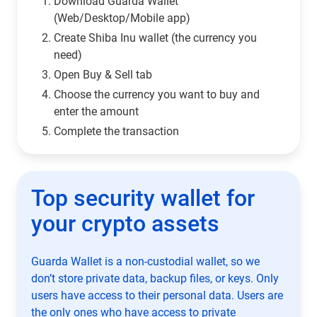
Download Guarda Wallet
(Web/Desktop/Mobile app)
Сreate Shiba Inu wallet (the currency you
need)
Open Buy & Sell tab
Choose the currency you want to buy and
enter the amount
Complete the transaction
Top security wallet for
your crypto assets
Guarda Wallet is a non-custodial wallet, so we
don’t store private data, backup files, or keys. Only
users have access to their personal data. Users are
the only ones who have access to private