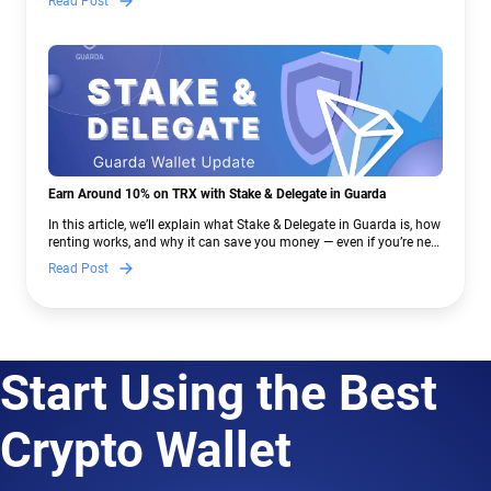
Read Post
Earn Around 10% on TRX with Stake & Delegate in Guarda
In this article, we’ll explain what Stake & Delegate in Guarda is, how
renting works, and why it can save you money — even if you’re new
to crypto.
Read Post
Start Using the Best
Crypto Wallet