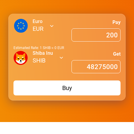
Euro
Pay
EUR
Estimated Rate: 1
SHIB
≈
0
EUR
Shiba Inu
Get
SHIB
Buy