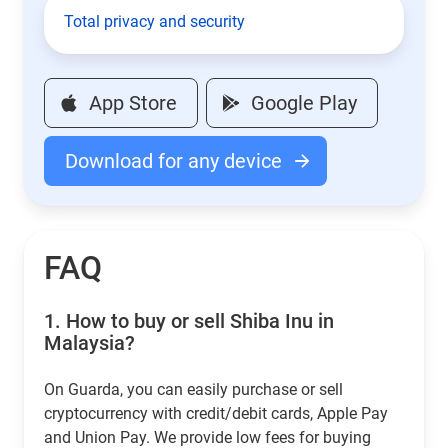
Total privacy and security
App Store
Google Play
Download for any device
FAQ
1.
How to buy or sell Shiba Inu in
Malaysia?
On Guarda, you can easily purchase or sell
cryptocurrency with credit/debit cards, Apple Pay
and Union Pay. We provide low fees for buying