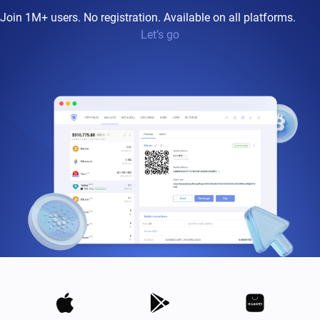
Join 1M+ users. No registration. Available on all platforms.
Let’s go