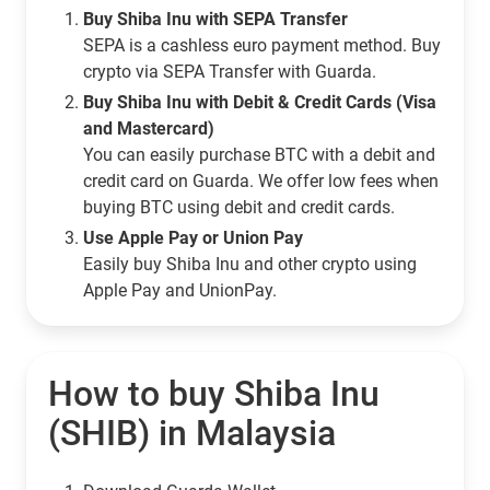
Buy Shiba Inu with SEPA Transfer
SEPA is a cashless euro payment method. Buy
crypto via SEPA Transfer with Guarda.
Buy Shiba Inu with Debit & Credit Cards (Visa
and Mastercard)
You can easily purchase BTC with a debit and
credit card on Guarda. We offer low fees when
buying BTC using debit and credit cards.
Use Apple Pay or Union Pay
Easily buy Shiba Inu and other crypto using
Apple Pay and UnionPay.
How to buy Shiba Inu
(SHIB) in Malaysia