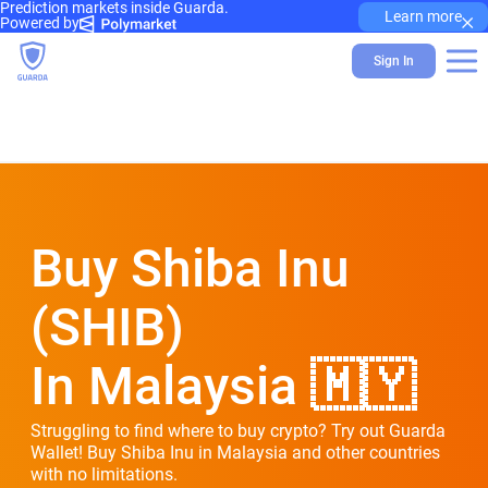
Prediction markets inside Guarda.
×
Learn more
Powered by
Sign In
Buy Shiba Inu
(SHIB)
In Malaysia 🇲🇾
Struggling to find where to buy crypto? Try out Guarda
Wallet! Buy Shiba Inu in Malaysia and other countries
with no limitations.