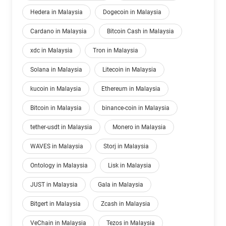
Hedera in Malaysia
Dogecoin in Malaysia
Cardano in Malaysia
Bitcoin Cash in Malaysia
xdc in Malaysia
Tron in Malaysia
Solana in Malaysia
Litecoin in Malaysia
kucoin in Malaysia
Ethereum in Malaysia
Bitcoin in Malaysia
binance-coin in Malaysia
tether-usdt in Malaysia
Monero in Malaysia
WAVES in Malaysia
Storj in Malaysia
Ontology in Malaysia
Lisk in Malaysia
JUST in Malaysia
Gala in Malaysia
Bitgert in Malaysia
Zcash in Malaysia
VeChain in Malaysia
Tezos in Malaysia