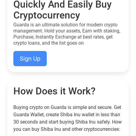
Quickly And Easily Buy
Cryptocurrency
Guarda is an ultimate solution for modern crypto
management. Hold your assets, Earn with staking,
Purchase, Instantly Exchange at best rates, get
crypto loans, and the list goes on
Sign Up
How Does it Work?
Buying crypto on Guarda is simple and secure. Get
Guarda Wallet, create Shiba Inu wallet in less than
30 seconds and start buying Shiba Inu safely. How
you can buy Shiba Inu and other cryptocurrencies: