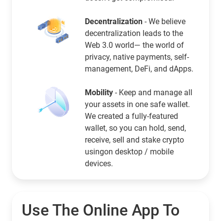
Decentralization
- We believe
decentralization leads to the
Web 3.0 world— the world of
privacy, native payments, self-
management, DeFi, and dApps.
Mobility
- Keep and manage all
your assets in one safe wallet.
We created a fully-featured
wallet, so you can hold, send,
receive, sell and stake crypto
usingon desktop / mobile
devices.
Use The Online App To