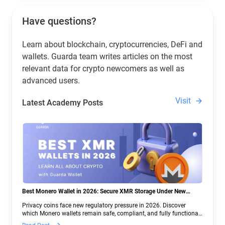
Have questions?
Learn about blockchain, cryptocurrencies, DeFi and
wallets. Guarda team writes articles on the most
relevant data for crypto newcomers as well as
advanced users.
Visit
Latest Academy Posts
Best Monero Wallet in 2026: Secure XMR Storage Under New
Crypto Regulations | Guarda
Privacy coins face new regulatory pressure in 2026. Discover
which Monero wallets remain safe, compliant, and fully functional
— and why Guarda keeps supporting XMR when others step back.