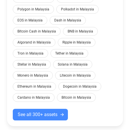
Polygon in Malaysia
Polkadot in Malaysia
EOS in Malaysia
Dash in Malaysia
Bitcoin Cash in Malaysia
BNB in Malaysia
Algorand in Malaysia
Ripple in Malaysia
Tron in Malaysia
Tether in Malaysia
Stellar in Malaysia
Solana in Malaysia
Monero in Malaysia
Litecoin in Malaysia
Ethereum in Malaysia
Dogecoin in Malaysia
Cardano in Malaysia
Bitcoin in Malaysia
See all 300+ assets