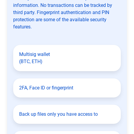
information. No transactions can be tracked by
third party. Fingerprint authentication and PIN
protection are some of the available security
features.
Multisig wallet
(BTC, ETH)
2FA, Face ID or fingerprint
Back up files only you have access to