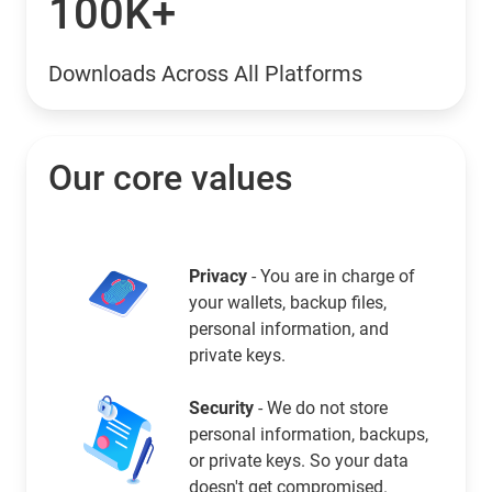
100K+
Downloads Across All Platforms
Our core values
Privacy
- You are in charge of
your wallets, backup files,
personal information, and
private keys.
Security
- We do not store
personal information, backups,
or private keys. So your data
doesn't get compromised.