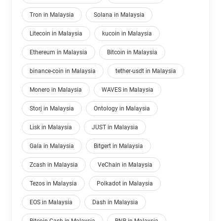
Tron in Malaysia
Solana in Malaysia
Litecoin in Malaysia
kucoin in Malaysia
Ethereum in Malaysia
Bitcoin in Malaysia
binance-coin in Malaysia
tether-usdt in Malaysia
Monero in Malaysia
WAVES in Malaysia
Storj in Malaysia
Ontology in Malaysia
Lisk in Malaysia
JUST in Malaysia
Gala in Malaysia
Bitgert in Malaysia
Zcash in Malaysia
VeChain in Malaysia
Tezos in Malaysia
Polkadot in Malaysia
EOS in Malaysia
Dash in Malaysia