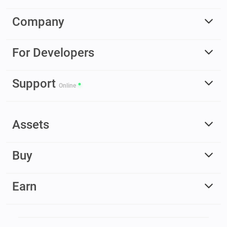
Company
For Developers
Support
Online
Assets
Buy
Earn