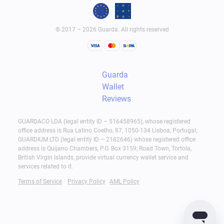
© 2017 – 2026 Guarda. All rights reserved
Guarda
Wallet
Reviews
GUARDACO LDA (legal entity ID – 516458965), whose registered
office address is Rua Latino Coelho, 87, 1050-134 Lisboa, Portugal;
GUARDIUM LTD (legal entity ID – 2182646) whose registered office
address is Quijano Chambers, P.O. Box 3159, Road Town, Tortola,
British Virgin Islands, provide virtual currency wallet service and
services related to it.
Terms of Service
Privacy Policy
AML Policy