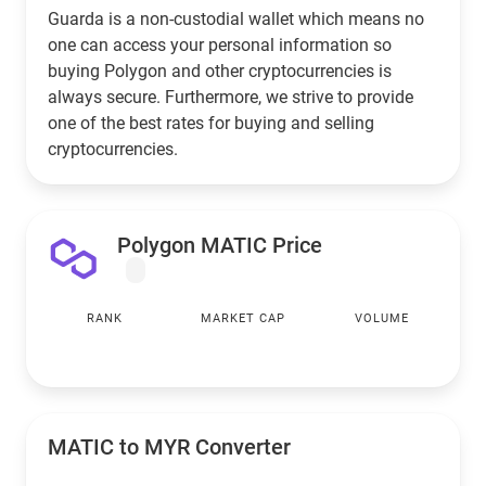
Guarda is a non-custodial wallet which means no
one can access your personal information so
buying Polygon and other cryptocurrencies is
always secure. Furthermore, we strive to provide
one of the best rates for buying and selling
cryptocurrencies.
Polygon MATIC Price
RANK
MARKET CAP
VOLUME
MATIC to
MYR
Converter