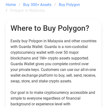
Home
Buy 300+ Assets
Buy Polygon
Polygon in Malaysia
Where to Buy Polygon?
Easily buy Polygon in Malaysia and other countries
with Guarda Wallet. Guarda is a non-custodial
cryptocurrency wallet with over 50 major
blockchains and 1M+ crypto assets supported.
Guarda Wallet gives you complete control over
your private keys. Customers can use our all-in-one
wallet exchange platform to buy, sell, send, receive,
swap, store, and stake crypto assets.
Our goal is to make cryptocurrency accessible and
simple to everyone regardless of financial
background or experience level with