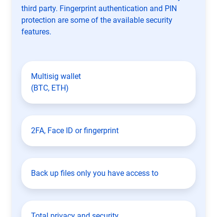
third party. Fingerprint authentication and PIN
protection are some of the available security
features.
Multisig wallet
(BTC, ETH)
2FA, Face ID or fingerprint
Back up files only you have access to
Total privacy and security