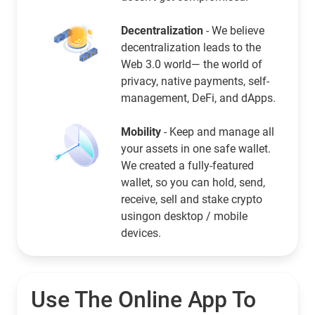
Decentralization
- We believe
decentralization leads to the
Web 3.0 world— the world of
privacy, native payments, self-
management, DeFi, and dApps.
Mobility
- Keep and manage all
your assets in one safe wallet.
We created a fully-featured
wallet, so you can hold, send,
receive, sell and stake crypto
usingon desktop / mobile
devices.
Use The Online App To