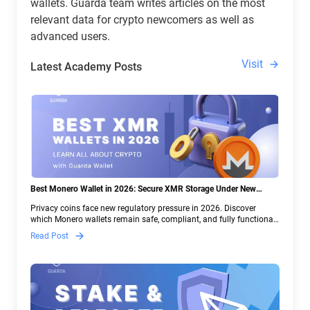
wallets. Guarda team writes articles on the most
relevant data for crypto newcomers as well as
advanced users.
Visit
Latest Academy Posts
Best Monero Wallet in 2026: Secure XMR Storage Under New
Crypto Regulations | Guarda
Privacy coins face new regulatory pressure in 2026. Discover
which Monero wallets remain safe, compliant, and fully functional
— and why Guarda keeps supporting XMR when others step back.
Read Post