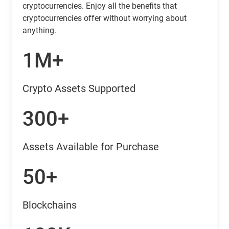
cryptocurrencies. Enjoy all the benefits that
cryptocurrencies offer without worrying about
anything.
1M+
Crypto Assets Supported
300+
Assets Available for Purchase
50+
Blockchains