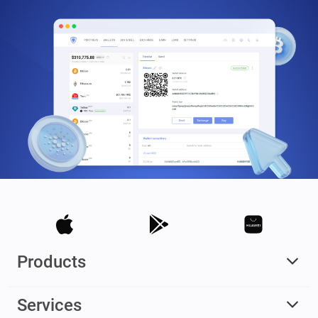
Products
Services