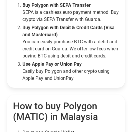
Buy Polygon with SEPA Transfer
SEPA is a cashless euro payment method. Buy
crypto via SEPA Transfer with Guarda.
Buy Polygon with Debit & Credit Cards (Visa
and Mastercard)
You can easily purchase BTC with a debit and
credit card on Guarda. We offer low fees when
buying BTC using debit and credit cards.
Use Apple Pay or Union Pay
Easily buy Polygon and other crypto using
Apple Pay and UnionPay.
How to buy Polygon
(MATIC) in Malaysia