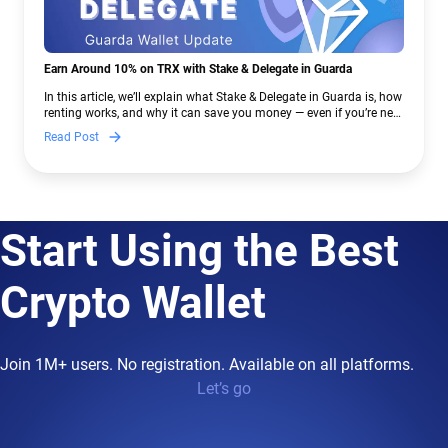
Earn Around 10% on TRX with Stake & Delegate in Guarda
In this article, we’ll explain what Stake & Delegate in Guarda is, how
renting works, and why it can save you money — even if you’re new
to crypto.
Read Post
Start Using the Best
Crypto Wallet
Join 1M+ users. No registration. Available on all platforms.
Let’s go