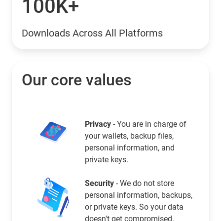
100K+
Downloads Across All Platforms
Our core values
Privacy
- You are in charge of
your wallets, backup files,
personal information, and
private keys.
Security
- We do not store
personal information, backups,
or private keys. So your data
doesn't get compromised.