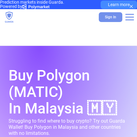
Prediction markets inside Guarda.
×
Learn more
Powered by
Sign In
Buy Polygon
(MATIC)
In Malaysia 🇲🇾
Struggling to find where to buy crypto? Try out Guarda
Wallet! Buy Polygon in Malaysia and other countries
with no limitations.