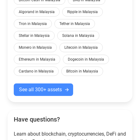
Bitcoin Cash in Malaysia
BNB in Malaysia
Algorand in Malaysia
Ripple in Malaysia
Tron in Malaysia
Tether in Malaysia
Stellar in Malaysia
Solana in Malaysia
Monero in Malaysia
Litecoin in Malaysia
Ethereum in Malaysia
Dogecoin in Malaysia
Cardano in Malaysia
Bitcoin in Malaysia
See all 300+ assets
Have questions?
Learn about blockchain, cryptocurrencies, DeFi and