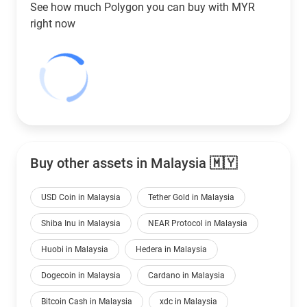
See how much Polygon you can buy with
MYR
right now
Buy other assets in Malaysia 🇲🇾
USD Coin in Malaysia
Tether Gold in Malaysia
Shiba Inu in Malaysia
NEAR Protocol in Malaysia
Huobi in Malaysia
Hedera in Malaysia
Dogecoin in Malaysia
Cardano in Malaysia
Bitcoin Cash in Malaysia
xdc in Malaysia