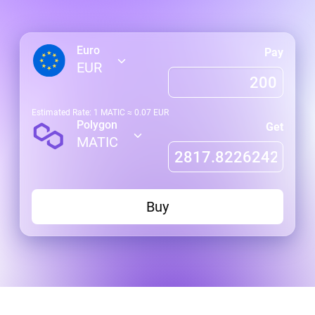
Euro
Pay
EUR
Estimated Rate: 1
MATIC
≈
0.07
EUR
Polygon
Get
MATIC
Buy