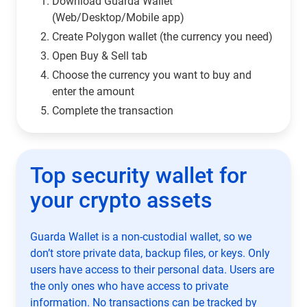
Download Guarda Wallet
(Web/Desktop/Mobile app)
Сreate Polygon wallet (the currency you need)
Open Buy & Sell tab
Choose the currency you want to buy and
enter the amount
Complete the transaction
Top security wallet for
your crypto assets
Guarda Wallet is a non-custodial wallet, so we
don’t store private data, backup files, or keys. Only
users have access to their personal data. Users are
the only ones who have access to private
information. No transactions can be tracked by