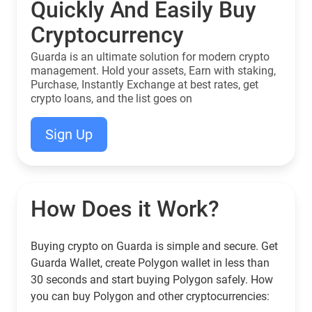
Quickly And Easily Buy
Cryptocurrency
Guarda is an ultimate solution for modern crypto
management. Hold your assets, Earn with staking,
Purchase, Instantly Exchange at best rates, get
crypto loans, and the list goes on
Sign Up
How Does it Work?
Buying crypto on Guarda is simple and secure. Get
Guarda Wallet, create Polygon wallet in less than
30 seconds and start buying Polygon safely. How
you can buy Polygon and other cryptocurrencies: