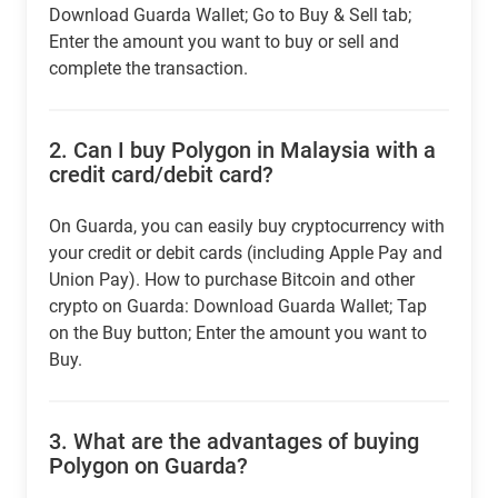
Download Guarda Wallet; Go to Buy & Sell tab;
Enter the amount you want to buy or sell and
complete the transaction.
2.
Can I buy Polygon in Malaysia with a
credit card/debit card?
On Guarda, you can easily buy cryptocurrency with
your credit or debit cards (including Apple Pay and
Union Pay). How to purchase Bitcoin and other
crypto on Guarda: Download Guarda Wallet; Tap
on the Buy button; Enter the amount you want to
Buy.
3.
What are the advantages of buying
Polygon on Guarda?