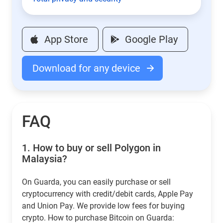
App Store
Google Play
Download for any device
FAQ
1.
How to buy or sell Polygon in
Malaysia?
On Guarda, you can easily purchase or sell
cryptocurrency with credit/debit cards, Apple Pay
and Union Pay. We provide low fees for buying
crypto. How to purchase Bitcoin on Guarda: