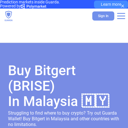
Prediction markets inside Guarda.
×
Learn more
Powered by
Sign In
Buy Bitgert
(BRISE)
In Malaysia 🇲🇾
Struggling to find where to buy crypto? Try out Guarda
Wallet! Buy Bitgert in Malaysia and other countries with
no limitations.