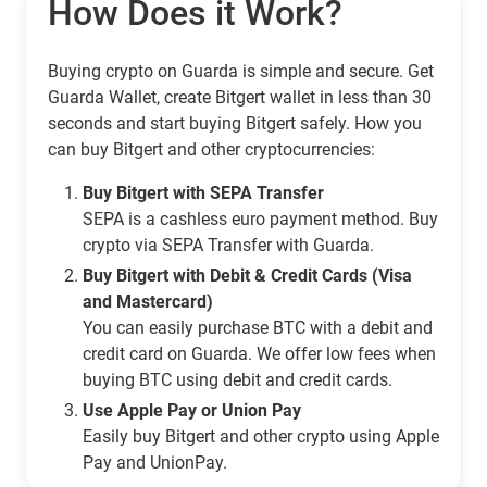
How Does it Work?
Buying crypto on Guarda is simple and secure. Get
Guarda Wallet, create Bitgert wallet in less than 30
seconds and start buying Bitgert safely. How you
can buy Bitgert and other cryptocurrencies:
Buy Bitgert with SEPA Transfer
SEPA is a cashless euro payment method. Buy
crypto via SEPA Transfer with Guarda.
Buy Bitgert with Debit & Credit Cards (Visa
and Mastercard)
You can easily purchase BTC with a debit and
credit card on Guarda. We offer low fees when
buying BTC using debit and credit cards.
Use Apple Pay or Union Pay
Easily buy Bitgert and other crypto using Apple
Pay and UnionPay.