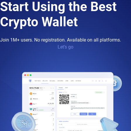
Start Using the Best
Crypto Wallet
Join 1M+ users. No registration. Available on all platforms.
Let’s go