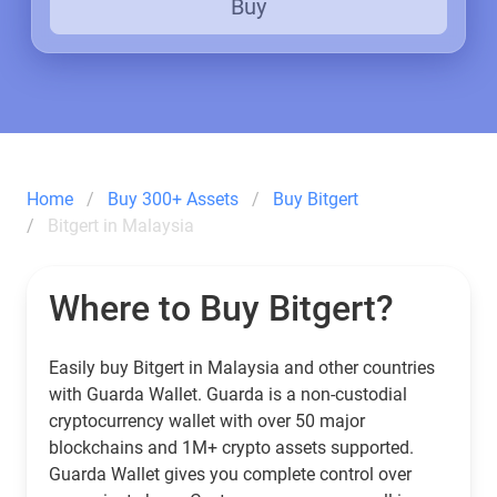
Buy
Home
Buy 300+ Assets
Buy Bitgert
Bitgert in Malaysia
Where to Buy Bitgert?
Easily buy Bitgert in Malaysia and other countries
with Guarda Wallet. Guarda is a non-custodial
cryptocurrency wallet with over 50 major
blockchains and 1M+ crypto assets supported.
Guarda Wallet gives you complete control over