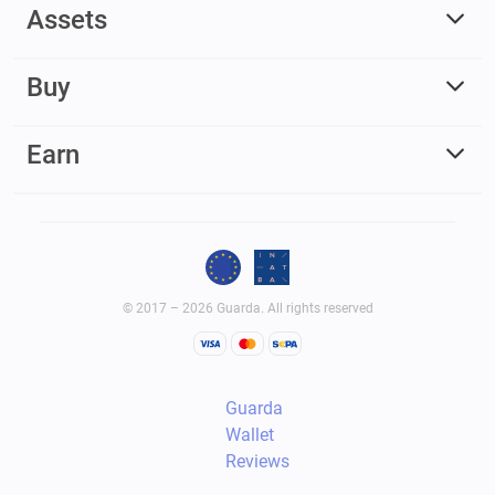
Assets
Buy
Earn
© 2017 – 2026 Guarda. All rights reserved
Guarda
Wallet
Reviews