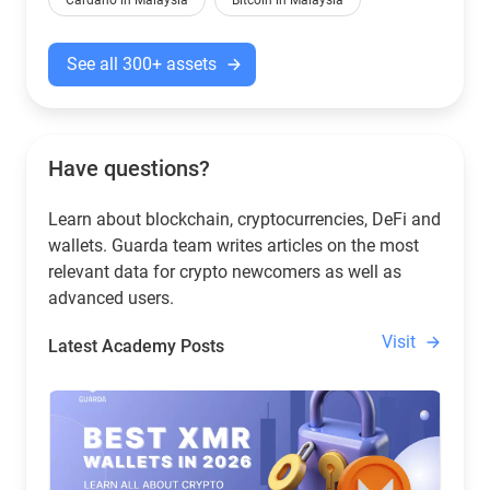
Cardano in Malaysia
Bitcoin in Malaysia
See all 300+ assets
Have questions?
Learn about blockchain, cryptocurrencies, DeFi and
wallets. Guarda team writes articles on the most
relevant data for crypto newcomers as well as
advanced users.
Visit
Latest Academy Posts