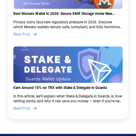
Best Monero Wallet in 2026: Secure XMR Storage Under New
Crypto Regulations | Guarda
Privacy coins face new regulatory pressure in 2026. Discover
which Monero wallets remain safe, compliant, and fully functional
— and why Guarda keeps supporting XMR when others step back.
Read Post
Earn Around 10% on TRX with Stake & Delegate in Guarda
In this article, we’ll explain what Stake & Delegate in Guarda is, how
renting works, and why it can save you money — even if you’re new
to crypto.
Read Post