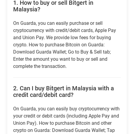
1.
How to buy or sell Bitgert in
Malaysia?
On Guarda, you can easily purchase or sell
cryptocurrency with credit/debit cards, Apple Pay
and Union Pay. We provide low fees for buying
crypto. How to purchase Bitcoin on Guarda:
Download Guarda Wallet; Go to Buy & Sell tab;
Enter the amount you want to buy or sell and
complete the transaction.
2.
Can I buy Bitgert in Malaysia with a
credit card/debit card?
On Guarda, you can easily buy cryptocurrency with
your credit or debit cards (including Apple Pay and
Union Pay). How to purchase Bitcoin and other
crypto on Guarda: Download Guarda Wallet; Tap