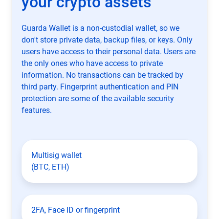
your crypto assets
Guarda Wallet is a non-custodial wallet, so we
don't store private data, backup files, or keys. Only
users have access to their personal data. Users are
the only ones who have access to private
information. No transactions can be tracked by
third party. Fingerprint authentication and PIN
protection are some of the available security
features.
Multisig wallet
(BTC, ETH)
2FA, Face ID or fingerprint