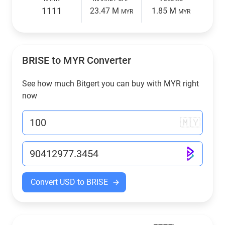
1111
23.47 M
1.85 M
MYR
MYR
BRISE to
MYR
Converter
See how much Bitgert you can buy with
MYR
right
now
🇲🇾
Convert USD to BRISE