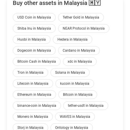
Buy other assets in Malaysia 🇲🇾
USD Coin in Malaysia
Tether Gold in Malaysia
Shiba Inu in Malaysia
NEAR Protocol in Malaysia
Huobi in Malaysia
Hedera in Malaysia
Dogecoin in Malaysia
Cardano in Malaysia
Bitcoin Cash in Malaysia
xdc in Malaysia
Tron in Malaysia
Solana in Malaysia
Litecoin in Malaysia
kucoin in Malaysia
Ethereum in Malaysia
Bitcoin in Malaysia
binance-coin in Malaysia
tether-usdt in Malaysia
Monero in Malaysia
WAVES in Malaysia
Storj in Malaysia
Ontology in Malaysia