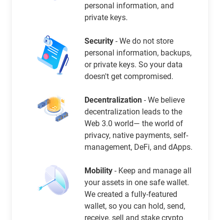
personal information, and
private keys.
Security
- We do not store
personal information, backups,
or private keys. So your data
doesn't get compromised.
Decentralization
- We believe
decentralization leads to the
Web 3.0 world— the world of
privacy, native payments, self-
management, DeFi, and dApps.
Mobility
- Keep and manage all
your assets in one safe wallet.
We created a fully-featured
wallet, so you can hold, send,
receive, sell and stake crypto