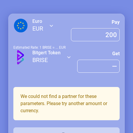
Euro
Pay
EUR
Estimated Rate: 1
BRISE
≈
...
EUR
Bitgert Token
Get
BRISE
We could not find a partner for these
parameters. Please try another amount or
currency.