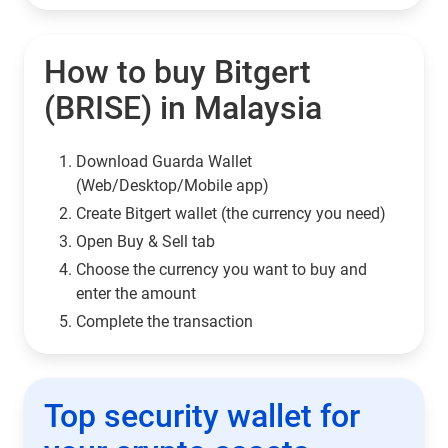
How to buy Bitgert
(BRISE) in Malaysia
Download Guarda Wallet
(Web/Desktop/Mobile app)
Сreate Bitgert wallet (the currency you need)
Open Buy & Sell tab
Choose the currency you want to buy and
enter the amount
Complete the transaction
Top security wallet for