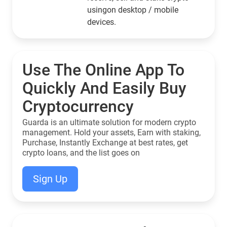
usingon desktop / mobile
devices.
Use The Online App To
Quickly And Easily Buy
Cryptocurrency
Guarda is an ultimate solution for modern crypto
management. Hold your assets, Earn with staking,
Purchase, Instantly Exchange at best rates, get
crypto loans, and the list goes on
Sign Up