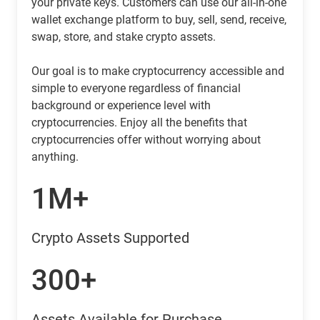
your private keys. Customers can use our all-in-one
wallet exchange platform to buy, sell, send, receive,
swap, store, and stake crypto assets.
Our goal is to make cryptocurrency accessible and
simple to everyone regardless of financial
background or experience level with
cryptocurrencies. Enjoy all the benefits that
cryptocurrencies offer without worrying about
anything.
1M+
Crypto Assets Supported
300+
Assets Available for Purchase