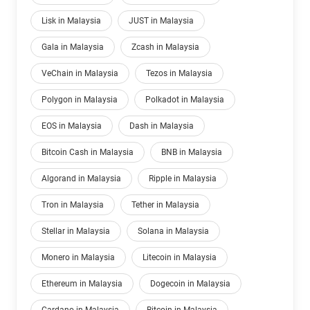
Lisk in Malaysia
JUST in Malaysia
Gala in Malaysia
Zcash in Malaysia
VeChain in Malaysia
Tezos in Malaysia
Polygon in Malaysia
Polkadot in Malaysia
EOS in Malaysia
Dash in Malaysia
Bitcoin Cash in Malaysia
BNB in Malaysia
Algorand in Malaysia
Ripple in Malaysia
Tron in Malaysia
Tether in Malaysia
Stellar in Malaysia
Solana in Malaysia
Monero in Malaysia
Litecoin in Malaysia
Ethereum in Malaysia
Dogecoin in Malaysia