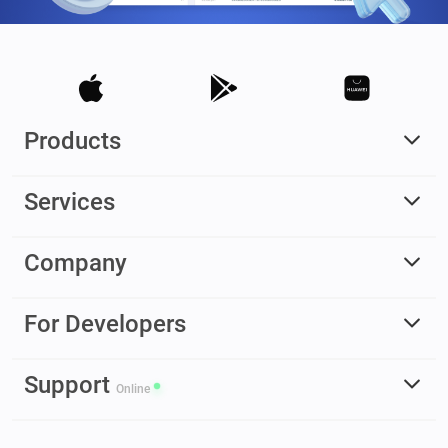
Products
Services
Company
For Developers
Support
Online