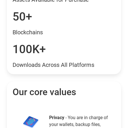
50+
Blockchains
100K+
Downloads Across All Platforms
Our core values
Privacy
- You are in charge of
your wallets, backup files,