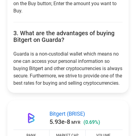
on the Buy button; Enter the amount you want to
Buy.
3.
What are the advantages of buying
Bitgert on Guarda?
Guarda is a non-custodial wallet which means no
one can access your personal information so
buying Bitgert and other cryptocurrencies is always
secure. Furthermore, we strive to provide one of the
best rates for buying and selling cryptocurrencies.
Bitgert (BRISE)
5.93e-8
(0.69%)
MYR
RANK
MARKET CAP
VOLUME