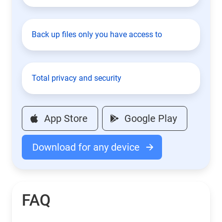
Back up files only you have access to
Total privacy and security
App Store
Google Play
Download for any device
FAQ