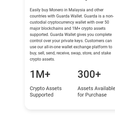
Easily buy Monero in Malaysia and other
countries with Guarda Wallet. Guarda is a non-
custodial cryptocurrency wallet with over 50
major blockchains and 1M+ crypto assets
supported. Guarda Wallet gives you complete
control over your private keys. Customers can
use our all-in-one wallet exchange platform to
buy, sell, send, receive, swap, store, and stake
crypto assets.
1M+
300+
Crypto Assets
Assets Availabl
Supported
for Purchase