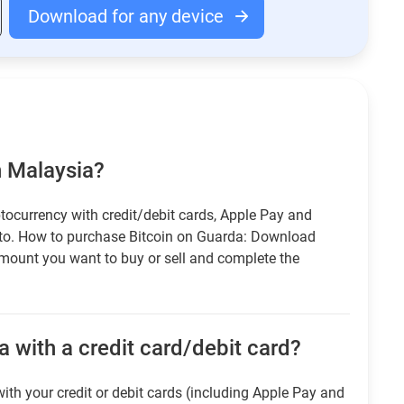
Download for any device
n Malaysia?
tocurrency with credit/debit cards, Apple Pay and
pto. How to purchase Bitcoin on Guarda: Download
amount you want to buy or sell and complete the
 with a credit card/debit card?
ith your credit or debit cards (including Apple Pay and