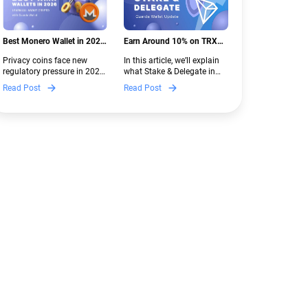
Best Monero Wallet in 2026:
Earn Around 10% on TRX
Secure XMR Storage Under
with Stake & Delegate in
Privacy coins face new
In this article, we’ll explain
New Crypto Regulations |
Guarda
regulatory pressure in 2026.
what Stake & Delegate in
Guarda
Discover which Monero
Guarda is, how renting
Read Post
Read Post
wallets remain safe,
works, and why it can save
compliant, and fully
you money — even if you’re
functional — and why
new to crypto.
Guarda keeps supporting
XMR when others step back.