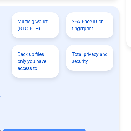
t
Multisig wallet
2FA, Face ID or
(BTC, ETH)
fingerprint
Back up files
Total privacy and
only you have
security
access to
n