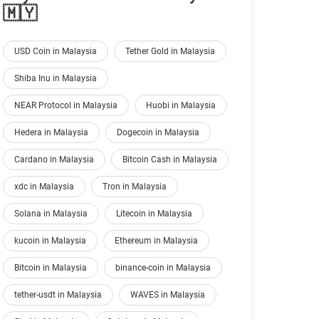
🇲🇾
USD Coin in Malaysia
Tether Gold in Malaysia
Shiba Inu in Malaysia
NEAR Protocol in Malaysia
Huobi in Malaysia
Hedera in Malaysia
Dogecoin in Malaysia
Cardano in Malaysia
Bitcoin Cash in Malaysia
xdc in Malaysia
Tron in Malaysia
Solana in Malaysia
Litecoin in Malaysia
kucoin in Malaysia
Ethereum in Malaysia
Bitcoin in Malaysia
binance-coin in Malaysia
tether-usdt in Malaysia
WAVES in Malaysia