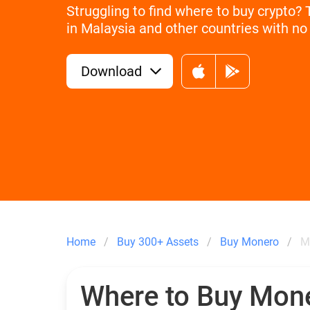
Struggling to find where to buy crypto?
in Malaysia and other countries with no 
Download
Home
Buy 300+ Assets
Buy Monero
M
Where to Buy Mon