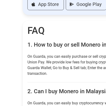
App Store
Google Play
FAQ
1.
How to buy or sell Monero i
On Guarda, you can easily purchase or sell cryp
Union Pay. We provide low fees for buying cry
Guarda Wallet; Go to Buy & Sell tab; Enter the 
transaction.
2.
Can I buy Monero in Malaysia
On Guarda, you can easily buy cryptocurrency w