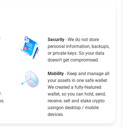
f
Security
- We do not store
personal information, backups,
or private keys. So your data
doesn't get compromised.
Mobility
- Keep and manage all
your assets in one safe wallet.
We created a fully-featured
f-
wallet, so you can hold, send,
ps.
receive, sell and stake crypto
usingon desktop / mobile
devices.