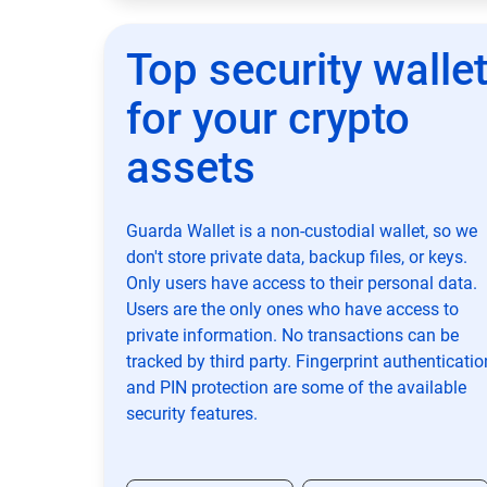
Top security walle
for your crypto
assets
Guarda Wallet is a non-custodial wallet, so we
don't store private data, backup files, or keys.
Only users have access to their personal data.
Users are the only ones who have access to
private information. No transactions can be
tracked by third party. Fingerprint authenticatio
and PIN protection are some of the available
security features.