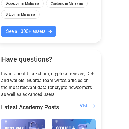
Dogecoin in Malaysia
Cardano in Malaysia
Bitcoin in Malaysia
See all 300+ assets
Have questions?
Learn about blockchain, cryptocurrencies, DeFi
and wallets. Guarda team writes articles on
the most relevant data for crypto newcomers
as well as advanced users.
Visit
Latest Academy Posts