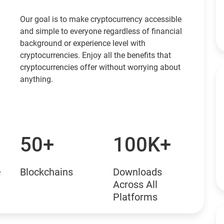
Our goal is to make cryptocurrency accessible
and simple to everyone regardless of financial
background or experience level with
cryptocurrencies. Enjoy all the benefits that
cryptocurrencies offer without worrying about
anything.
50+
100K+
e
Blockchains
Downloads
Across All
Platforms