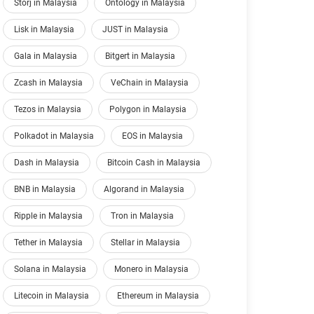
Storj in Malaysia
Ontology in Malaysia
Lisk in Malaysia
JUST in Malaysia
Gala in Malaysia
Bitgert in Malaysia
Zcash in Malaysia
VeChain in Malaysia
Tezos in Malaysia
Polygon in Malaysia
Polkadot in Malaysia
EOS in Malaysia
Dash in Malaysia
Bitcoin Cash in Malaysia
BNB in Malaysia
Algorand in Malaysia
Ripple in Malaysia
Tron in Malaysia
Tether in Malaysia
Stellar in Malaysia
Solana in Malaysia
Monero in Malaysia
Litecoin in Malaysia
Ethereum in Malaysia