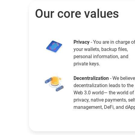
Our core values
Privacy
- You are in charge o
your wallets, backup files,
personal information, and
private keys.
Decentralization
- We believe
decentralization leads to the
Web 3.0 world— the world of
privacy, native payments, sel
management, DeFi, and dAp