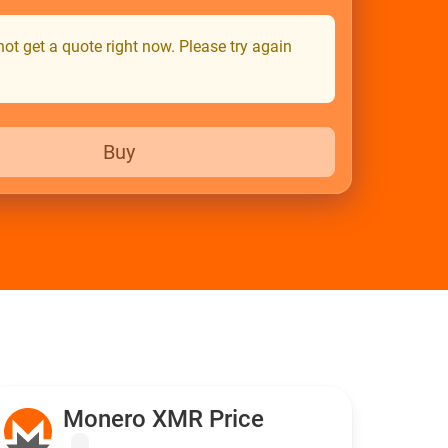
ot get a quote right now. Please try again
Buy
Monero XMR Price