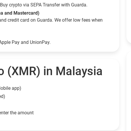
Buy crypto via SEPA Transfer with Guarda.
sa and Mastercard)
and credit card on Guarda. We offer low fees when
 Apple Pay and UnionPay.
 (XMR) in Malaysia
obile app)
ed)
enter the amount