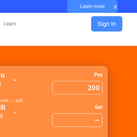
×
Learn more
Sign In
Learn
ro
Pay
R
1
XMR
≈
...
EUR
MR
Get
R