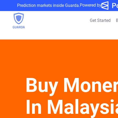
Powered by
Prediction markets inside Guarda.
Get Started
B
Buy Mone
In Malaysi