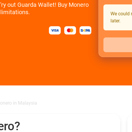
 Try out Guarda Wallet! Buy Monero
limitations.
We could n
later.
onero in Malaysia
ero?