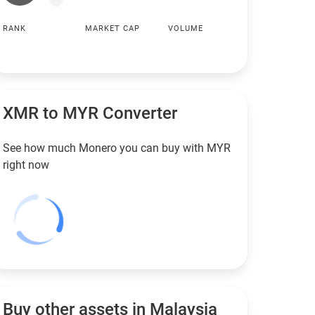
RANK
MARKET CAP
VOLUME
XMR to
MYR
Converter
See how much Monero you can buy with
MYR
right now
Buy other assets in Malaysia