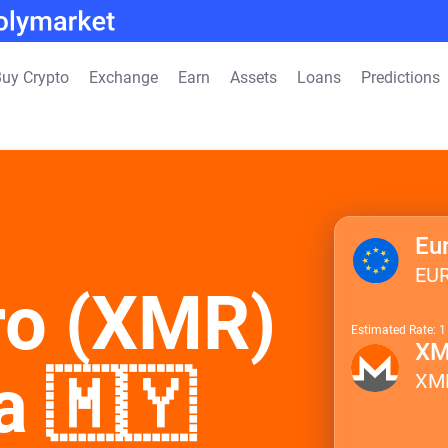
uy Crypto
Exchange
Earn
Assets
Loans
Predictions
Eu
EU
ro (XMR)
Estimated Rate: 
X
a 🇲🇾
XM