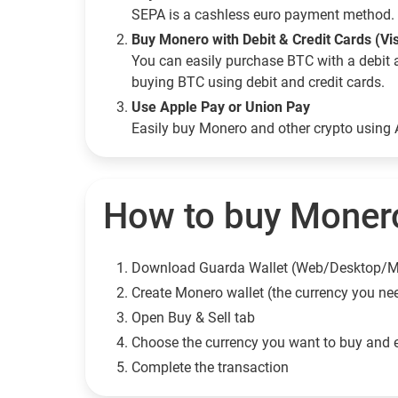
SEPA is a cashless euro payment method. 
Buy Monero with Debit & Credit Cards (Vi
You can easily purchase BTC with a debit 
buying BTC using debit and credit cards.
Use Apple Pay or Union Pay
Easily buy Monero and other crypto using
How to buy Monero
Download Guarda Wallet (Web/Desktop/M
Сreate Monero wallet (the currency you ne
Open Buy & Sell tab
Choose the currency you want to buy and 
Complete the transaction