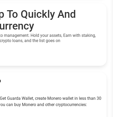
p To Quickly And
currency
to management. Hold your assets, Earn with staking,
crypto loans, and the list goes on
?
Get Guarda Wallet, create Monero wallet in less than 30
you can buy Monero and other cryptocurrencies: