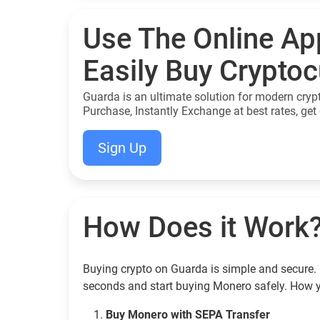
Use The Online Ap
Easily Buy Crypto
Guarda is an ultimate solution for modern cryp
Purchase, Instantly Exchange at best rates, get 
Sign Up
How Does it Work
Buying crypto on Guarda is simple and secure. 
seconds and start buying Monero safely. How 
Buy Monero with SEPA Transfer