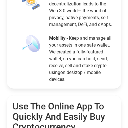
decentralization leads to the
Web 3.0 world— the world of
privacy, native payments, self-
management, DeFi, and dApps.
Mobility
- Keep and manage all
your assets in one safe wallet.
We created a fully-featured
wallet, so you can hold, send,
receive, sell and stake crypto
usingon desktop / mobile
devices.
Use The Online App To
Quickly And Easily Buy
Cryptocurrency