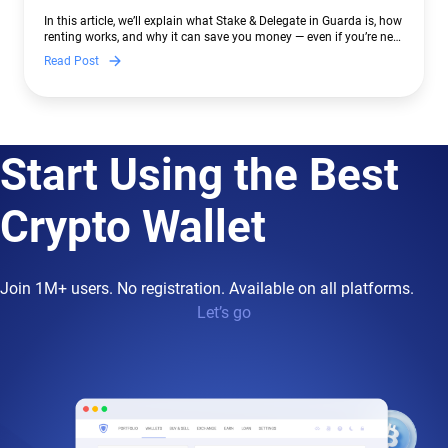
In this article, we’ll explain what Stake & Delegate in Guarda is, how
renting works, and why it can save you money — even if you’re new
to crypto.
Read Post
Start Using the Best
Crypto Wallet
Join 1M+ users. No registration. Available on all platforms.
Let’s go