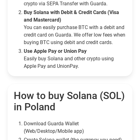
crypto via SEPA Transfer with Guarda.
Buy Solana with Debit & Credit Cards (Visa
and Mastercard)
You can easily purchase BTC with a debit and
credit card on Guarda. We offer low fees when
buying BTC using debit and credit cards.
Use Apple Pay or Union Pay
Easily buy Solana and other crypto using
Apple Pay and UnionPay.
How to buy Solana (SOL)
in Poland
Download Guarda Wallet
(Web/Desktop/Mobile app)
Сreate Solana wallet (the currency you need)