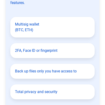
features.
Multisig wallet
(BTC, ETH)
2FA, Face ID or fingerprint
Back up files only you have access to
Total privacy and security