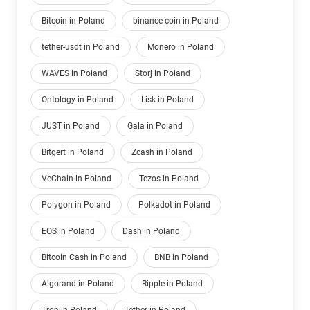
Bitcoin in Poland
binance-coin in Poland
tether-usdt in Poland
Monero in Poland
WAVES in Poland
Storj in Poland
Ontology in Poland
Lisk in Poland
JUST in Poland
Gala in Poland
Bitgert in Poland
Zcash in Poland
VeChain in Poland
Tezos in Poland
Polygon in Poland
Polkadot in Poland
EOS in Poland
Dash in Poland
Bitcoin Cash in Poland
BNB in Poland
Algorand in Poland
Ripple in Poland