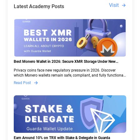
Visit
Latest Academy Posts
Best Monero Wallet in 2026: Secure XMR Storage Under New
Crypto Regulations | Guarda
Privacy coins face new regulatory pressure in 2026. Discover
which Monero wallets remain safe, compliant, and fully functional
— and why Guarda keeps supporting XMR when others step back.
Read Post
Earn Around 10% on TRX with Stake & Delegate in Guarda