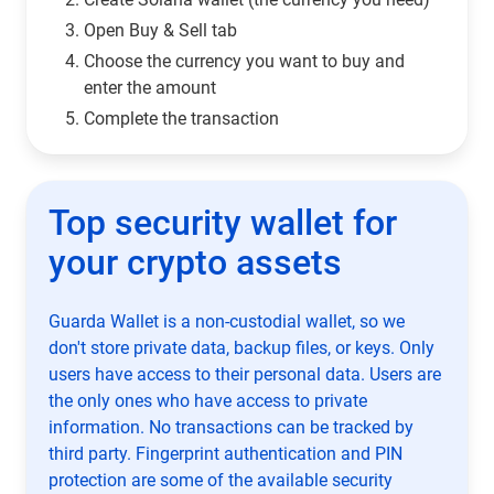
Open Buy & Sell tab
Choose the currency you want to buy and
enter the amount
Complete the transaction
Top security wallet for
your crypto assets
Guarda Wallet is a non-custodial wallet, so we
don't store private data, backup files, or keys. Only
users have access to their personal data. Users are
the only ones who have access to private
information. No transactions can be tracked by
third party. Fingerprint authentication and PIN
protection are some of the available security