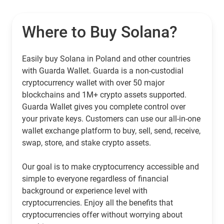
Where to Buy Solana?
Easily buy Solana in Poland and other countries
with Guarda Wallet. Guarda is a non-custodial
cryptocurrency wallet with over 50 major
blockchains and 1M+ crypto assets supported.
Guarda Wallet gives you complete control over
your private keys. Customers can use our all-in-one
wallet exchange platform to buy, sell, send, receive,
swap, store, and stake crypto assets.
Our goal is to make cryptocurrency accessible and
simple to everyone regardless of financial
background or experience level with
cryptocurrencies. Enjoy all the benefits that
cryptocurrencies offer without worrying about