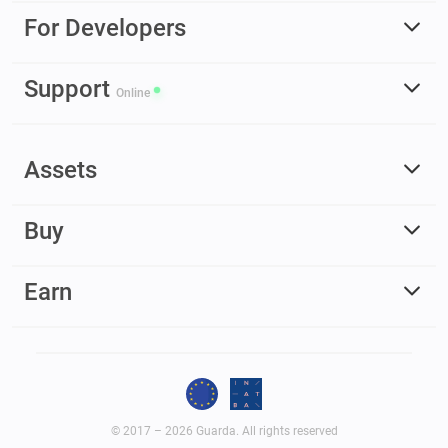
For Developers
Support
Online
Assets
Buy
Earn
© 2017 – 2026 Guarda. All rights reserved