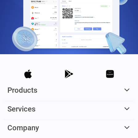
Products
Services
Company