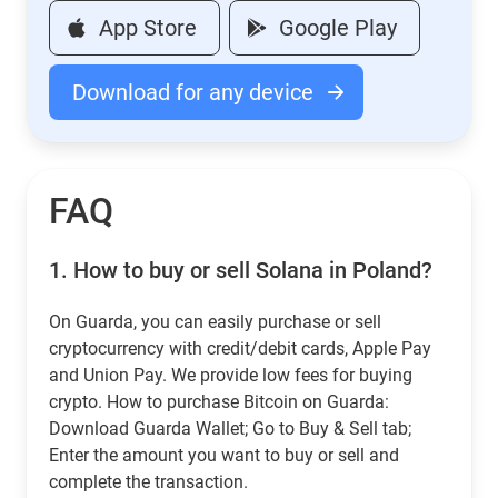
App Store
Google Play
Download for any device
FAQ
1.
How to buy or sell Solana in Poland?
On Guarda, you can easily purchase or sell
cryptocurrency with credit/debit cards, Apple Pay
and Union Pay. We provide low fees for buying
crypto. How to purchase Bitcoin on Guarda:
Download Guarda Wallet; Go to Buy & Sell tab;
Enter the amount you want to buy or sell and
complete the transaction.