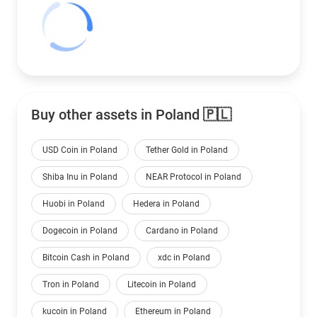
Buy other assets in Poland 🇵🇱
USD Coin in Poland
Tether Gold in Poland
Shiba Inu in Poland
NEAR Protocol in Poland
Huobi in Poland
Hedera in Poland
Dogecoin in Poland
Cardano in Poland
Bitcoin Cash in Poland
xdc in Poland
Tron in Poland
Litecoin in Poland
kucoin in Poland
Ethereum in Poland