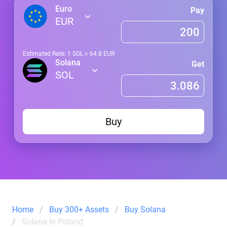
Euro
Pay
EUR
Estimated Rate: 1
SOL
≈
64.8
EUR
Solana
Get
SOL
Buy
Home
Buy 300+ Assets
Buy Solana
Solana in Poland