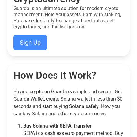
Guarda is an ultimate solution for modern crypto
management. Hold your assets, Earn with staking,
Purchase, Instantly Exchange at best rates, get
crypto loans, and the list goes on
Sign Up
How Does it Work?
Buying crypto on Guarda is simple and secure. Get
Guarda Wallet, create Solana wallet in less than 30
seconds and start buying Solana safely. How you
can buy Solana and other cryptocurrencies:
Buy Solana with SEPA Transfer
SEPA is a cashless euro payment method. Buy