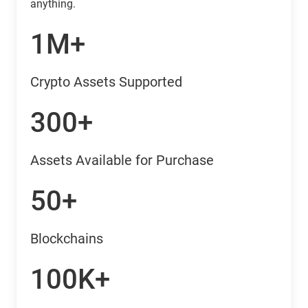
anything.
1M+
Crypto Assets Supported
300+
Assets Available for Purchase
50+
Blockchains
100K+