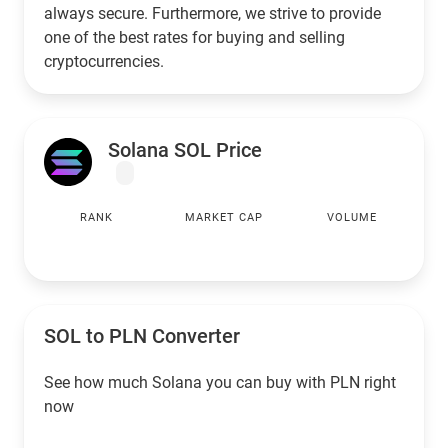
always secure. Furthermore, we strive to provide
one of the best rates for buying and selling
cryptocurrencies.
Solana SOL Price
RANK
MARKET CAP
VOLUME
SOL to
PLN
Converter
See how much Solana you can buy with
PLN
right
now