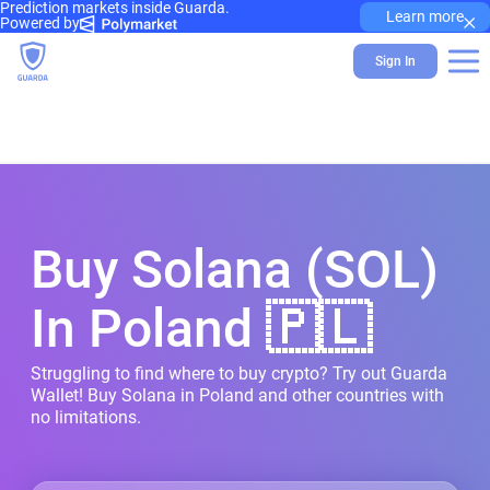
Prediction markets inside Guarda.
×
Learn more
Powered by
Sign In
Buy Solana (SOL)
In Poland 🇵🇱
Struggling to find where to buy crypto? Try out Guarda
Wallet! Buy Solana in Poland and other countries with
no limitations.