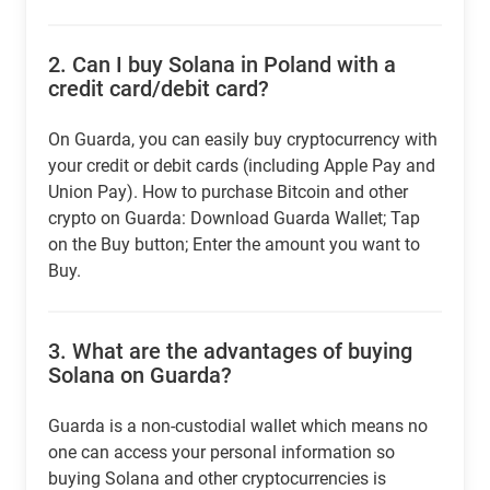
2.
Can I buy Solana in Poland with a
credit card/debit card?
On Guarda, you can easily buy cryptocurrency with
your credit or debit cards (including Apple Pay and
Union Pay). How to purchase Bitcoin and other
crypto on Guarda: Download Guarda Wallet; Tap
on the Buy button; Enter the amount you want to
Buy.
3.
What are the advantages of buying
Solana on Guarda?
Guarda is a non-custodial wallet which means no
one can access your personal information so
buying Solana and other cryptocurrencies is