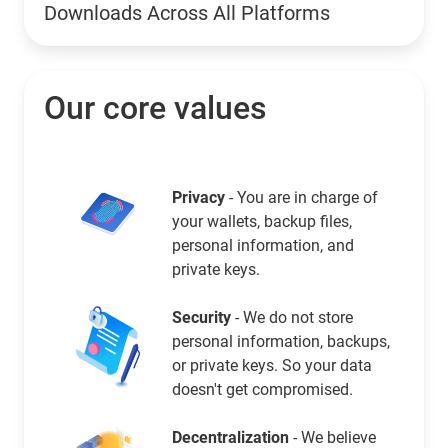
Downloads Across All Platforms
Our core values
Privacy
- You are in charge of
your wallets, backup files,
personal information, and
private keys.
Security
- We do not store
personal information, backups,
or private keys. So your data
doesn't get compromised.
Decentralization
- We believe