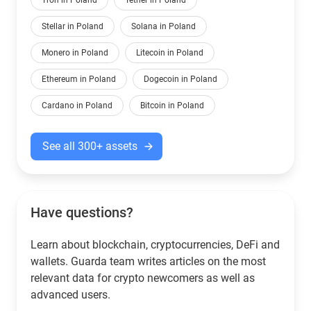
Tron in Poland
Tether in Poland
Stellar in Poland
Solana in Poland
Monero in Poland
Litecoin in Poland
Ethereum in Poland
Dogecoin in Poland
Cardano in Poland
Bitcoin in Poland
See all 300+ assets
Have questions?
Learn about blockchain, cryptocurrencies, DeFi and
wallets. Guarda team writes articles on the most
relevant data for crypto newcomers as well as
advanced users.