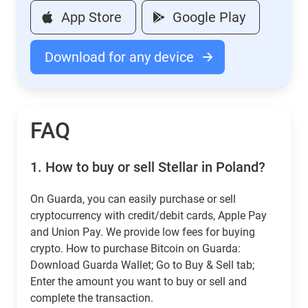
App Store
Google Play
Download for any device
FAQ
1.
How to buy or sell Stellar in Poland?
On Guarda, you can easily purchase or sell
cryptocurrency with credit/debit cards, Apple Pay
and Union Pay. We provide low fees for buying
crypto. How to purchase Bitcoin on Guarda:
Download Guarda Wallet; Go to Buy & Sell tab;
Enter the amount you want to buy or sell and
complete the transaction.