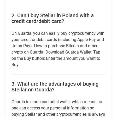
2.
Can I buy Stellar in Poland with a
credit card/debit card?
On Guarda, you can easily buy cryptocurrency with
your credit or debit cards (including Apple Pay and
Union Pay). How to purchase Bitcoin and other
crypto on Guarda: Download Guarda Wallet; Tap
on the Buy button; Enter the amount you want to
Buy.
3.
What are the advantages of buying
Stellar on Guarda?
Guarda is a non-custodial wallet which means no
one can access your personal information so
buying Stellar and other cryptocurrencies is always