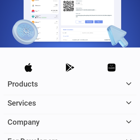
Products
Services
Company