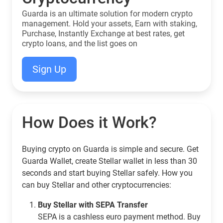
Guarda is an ultimate solution for modern crypto
management. Hold your assets, Earn with staking,
Purchase, Instantly Exchange at best rates, get
crypto loans, and the list goes on
Sign Up
How Does it Work?
Buying crypto on Guarda is simple and secure. Get
Guarda Wallet, create Stellar wallet in less than 30
seconds and start buying Stellar safely. How you
can buy Stellar and other cryptocurrencies:
Buy Stellar with SEPA Transfer
SEPA is a cashless euro payment method. Buy