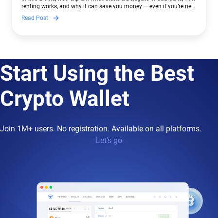
renting works, and why it can save you money — even if you’re new
to crypto.
Read Post
Start Using the Best
Crypto Wallet
Join 1M+ users. No registration. Available on all platforms.
Let’s go