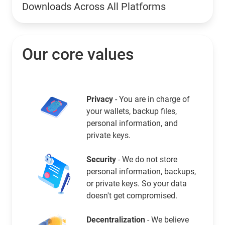
Downloads Across All Platforms
Our core values
Privacy
- You are in charge of
your wallets, backup files,
personal information, and
private keys.
Security
- We do not store
personal information, backups,
or private keys. So your data
doesn't get compromised.
Decentralization
- We believe