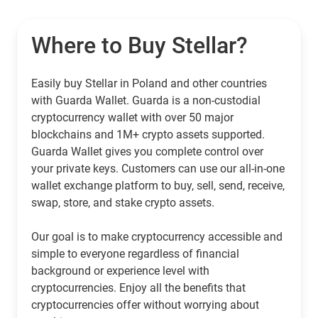
Where to Buy Stellar?
Easily buy Stellar in Poland and other countries
with Guarda Wallet. Guarda is a non-custodial
cryptocurrency wallet with over 50 major
blockchains and 1M+ crypto assets supported.
Guarda Wallet gives you complete control over
your private keys. Customers can use our all-in-one
wallet exchange platform to buy, sell, send, receive,
swap, store, and stake crypto assets.
Our goal is to make cryptocurrency accessible and
simple to everyone regardless of financial
background or experience level with
cryptocurrencies. Enjoy all the benefits that
cryptocurrencies offer without worrying about