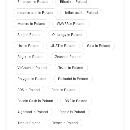
Ethereum in Poland
Bitcoin in Poland
binance-coin in Poland
tether-usdt in Poland
Monero in Poland
WAVES in Poland
Storj in Poland
Ontology in Poland
Lisk in Poland
JUST in Poland
Gala in Poland
Bitgert in Poland
Zcash in Poland
VeChain in Poland
Tezos in Poland
Polygon in Poland
Polkadot in Poland
EOS in Poland
Dash in Poland
Bitcoin Cash in Poland
BNB in Poland
Algorand in Poland
Ripple in Poland
Tron in Poland
Tether in Poland