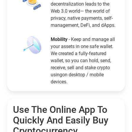
decentralization leads to the
Web 3.0 world— the world of
privacy, native payments, self-
management, DeFi, and dApps.
Mobility
- Keep and manage all
your assets in one safe wallet.
We created a fully-featured
wallet, so you can hold, send,
receive, sell and stake crypto
usingon desktop / mobile
devices.
Use The Online App To
Quickly And Easily Buy
Cryptocurrency