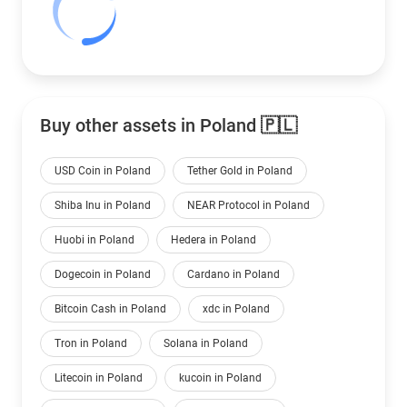
Buy other assets in Poland 🇵🇱
USD Coin in Poland
Tether Gold in Poland
Shiba Inu in Poland
NEAR Protocol in Poland
Huobi in Poland
Hedera in Poland
Dogecoin in Poland
Cardano in Poland
Bitcoin Cash in Poland
xdc in Poland
Tron in Poland
Solana in Poland
Litecoin in Poland
kucoin in Poland