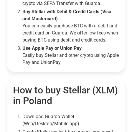
crypto via SEPA Transfer with Guarda.
Buy Stellar with Debit & Credit Cards (Visa
and Mastercard)
You can easily purchase BTC with a debit and
credit card on Guarda. We offer low fees when
buying BTC using debit and credit cards.
Use Apple Pay or Union Pay
Easily buy Stellar and other crypto using Apple
Pay and UnionPay.
How to buy Stellar (XLM)
in Poland
Download Guarda Wallet
(Web/Desktop/Mobile app)
Сreate Stellar wallet (the currency you need)