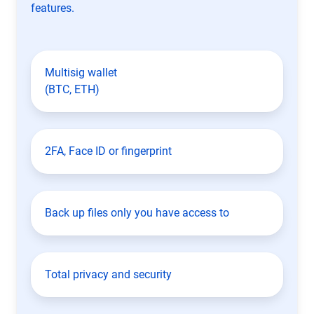
features.
Multisig wallet
(BTC, ETH)
2FA, Face ID or fingerprint
Back up files only you have access to
Total privacy and security