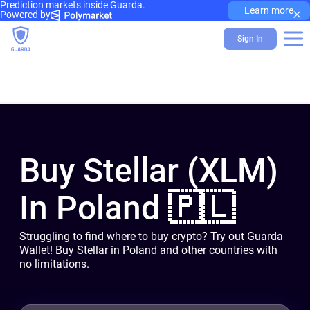
Prediction markets inside Guarda.
×
Learn more
Powered by
Sign In
Buy Stellar (XLM)
In Poland 🇵🇱
Struggling to find where to buy crypto? Try out Guarda
Wallet! Buy Stellar in Poland and other countries with
no limitations.