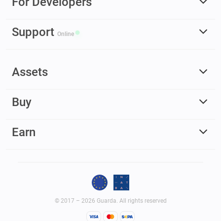
For Developers
Support
Online
Assets
Buy
Earn
© 2017 – 2026 Guarda. All rights reserved