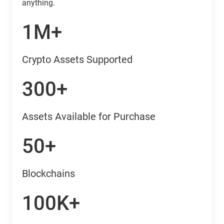
anything.
1M+
Crypto Assets Supported
300+
Assets Available for Purchase
50+
Blockchains
100K+