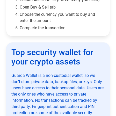
Open Buy & Sell tab
Choose the currency you want to buy and
enter the amount
Complete the transaction
Top security wallet for
your crypto assets
Guarda Wallet is a non-custodial wallet, so we
don’t store private data, backup files, or keys. Only
users have access to their personal data. Users are
the only ones who have access to private
information. No transactions can be tracked by
third party. Fingerprint authentication and PIN
protection are some of the available security