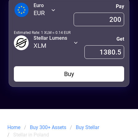
Euro
Pay
EUR
Estimated Rate: 1
XLM
≈
0.14
EUR
Stellar Lumens
Get
XLM
Buy
Home
Buy 300+ Assets
Buy Stellar
Stellar in Poland