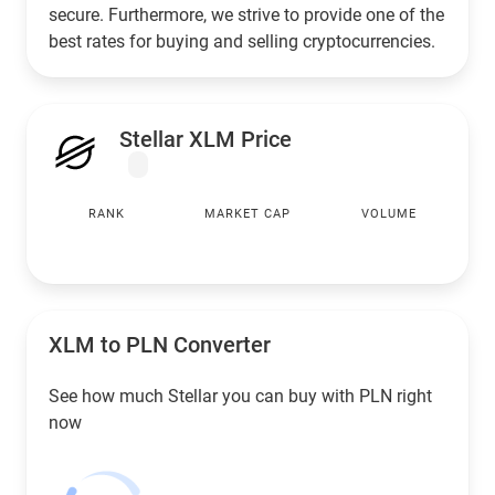
secure. Furthermore, we strive to provide one of the
best rates for buying and selling cryptocurrencies.
Stellar XLM Price
RANK
MARKET CAP
VOLUME
XLM to
PLN
Converter
See how much Stellar you can buy with
PLN
right
now