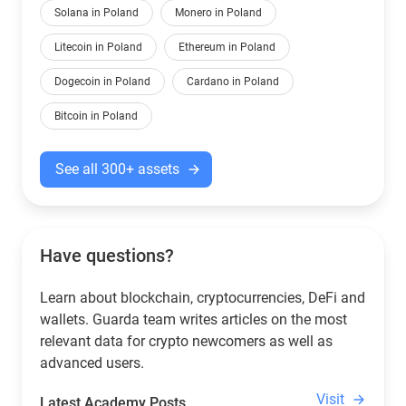
Solana in Poland
Monero in Poland
Litecoin in Poland
Ethereum in Poland
Dogecoin in Poland
Cardano in Poland
Bitcoin in Poland
See all 300+ assets
Have questions?
Learn about blockchain, cryptocurrencies, DeFi and
wallets. Guarda team writes articles on the most
relevant data for crypto newcomers as well as
advanced users.
Visit
Latest Academy Posts