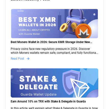
Best Monero Wallet in 2026: Secure XMR Storage Under New
Crypto Regulations | Guarda
Privacy coins face new regulatory pressure in 2026. Discover
which Monero wallets remain safe, compliant, and fully functional
— and why Guarda keeps supporting XMR when others step back.
Read Post
Earn Around 10% on TRX with Stake & Delegate in Guarda
In this article, we’ll explain what Stake & Delegate in Guarda is, how