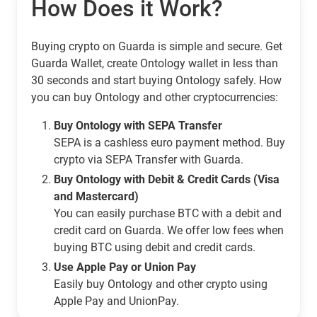
How Does it Work?
Buying crypto on Guarda is simple and secure. Get
Guarda Wallet, create Ontology wallet in less than
30 seconds and start buying Ontology safely. How
you can buy Ontology and other cryptocurrencies:
Buy Ontology with SEPA Transfer
SEPA is a cashless euro payment method. Buy
crypto via SEPA Transfer with Guarda.
Buy Ontology with Debit & Credit Cards (Visa
and Mastercard)
You can easily purchase BTC with a debit and
credit card on Guarda. We offer low fees when
buying BTC using debit and credit cards.
Use Apple Pay or Union Pay
Easily buy Ontology and other crypto using
Apple Pay and UnionPay.