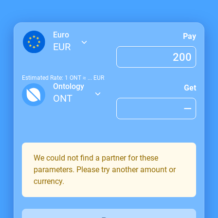
Euro
Pay
EUR
Estimated Rate: 1
ONT
≈
...
EUR
Ontology
Get
ONT
We could not find a partner for these
parameters. Please try another amount or
currency.