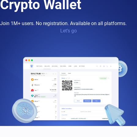
Crypto Wallet
Join 1M+ users. No registration. Available on all platforms.
Let’s go