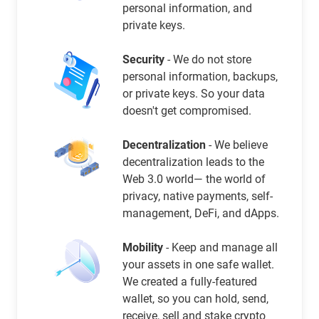
personal information, and
private keys.
Security
- We do not store
personal information, backups,
or private keys. So your data
doesn't get compromised.
Decentralization
- We believe
decentralization leads to the
Web 3.0 world— the world of
privacy, native payments, self-
management, DeFi, and dApps.
Mobility
- Keep and manage all
your assets in one safe wallet.
We created a fully-featured
wallet, so you can hold, send,
receive, sell and stake crypto