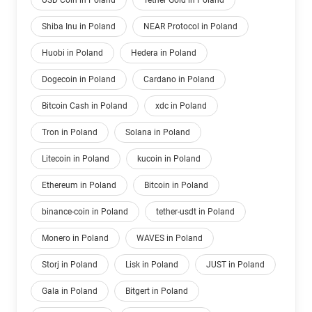
USD Coin in Poland
Tether Gold in Poland
Shiba Inu in Poland
NEAR Protocol in Poland
Huobi in Poland
Hedera in Poland
Dogecoin in Poland
Cardano in Poland
Bitcoin Cash in Poland
xdc in Poland
Tron in Poland
Solana in Poland
Litecoin in Poland
kucoin in Poland
Ethereum in Poland
Bitcoin in Poland
binance-coin in Poland
tether-usdt in Poland
Monero in Poland
WAVES in Poland
Storj in Poland
Lisk in Poland
JUST in Poland
Gala in Poland
Bitgert in Poland