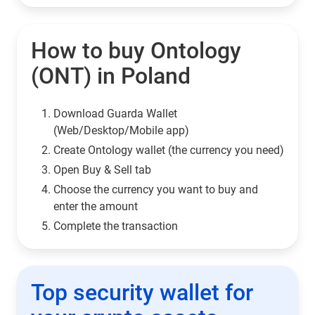
How to buy Ontology
(ONT) in Poland
Download Guarda Wallet
(Web/Desktop/Mobile app)
Сreate Ontology wallet (the currency you need)
Open Buy & Sell tab
Choose the currency you want to buy and
enter the amount
Complete the transaction
Top security wallet for