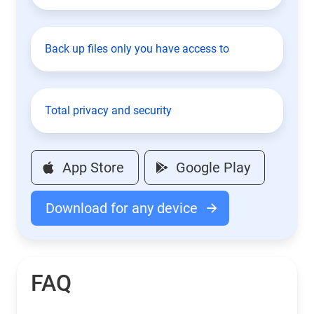
Back up files only you have access to
Total privacy and security
App Store
Google Play
Download for any device
FAQ