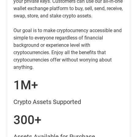
your private keys. Customers can use our all-in-one
wallet exchange platform to buy, sell, send, receive,
swap, store, and stake crypto assets.
Our goal is to make cryptocurrency accessible and
simple to everyone regardless of financial
background or experience level with
cryptocurrencies. Enjoy all the benefits that
cryptocurrencies offer without worrying about
anything.
1M+
Crypto Assets Supported
300+
Assets Available for Purchase