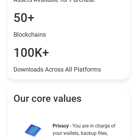
50+
Blockchains
100K+
Downloads Across All Platforms
Our core values
Privacy
- You are in charge of
your wallets, backup files,