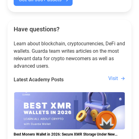
Have questions?
Learn about blockchain, cryptocurrencies, DeFi and
wallets. Guarda team writes articles on the most
relevant data for crypto newcomers as well as
advanced users.
Visit
Latest Academy Posts
Best Monero Wallet in 2026: Secure XMR Storage Under New