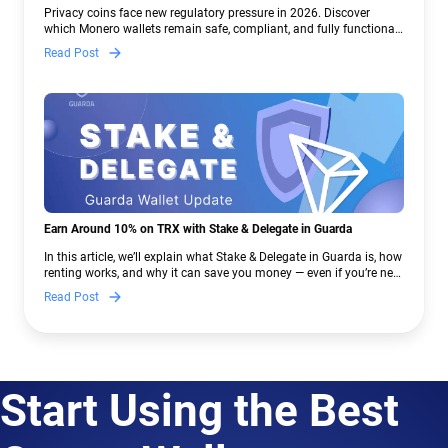
Crypto Regulations | Guarda
Privacy coins face new regulatory pressure in 2026. Discover
which Monero wallets remain safe, compliant, and fully functional
— and why Guarda keeps supporting XMR when others step back.
Read Post
Earn Around 10% on TRX with Stake & Delegate in Guarda
In this article, we’ll explain what Stake & Delegate in Guarda is, how
renting works, and why it can save you money — even if you’re new
to crypto.
Read Post
Start Using the Best