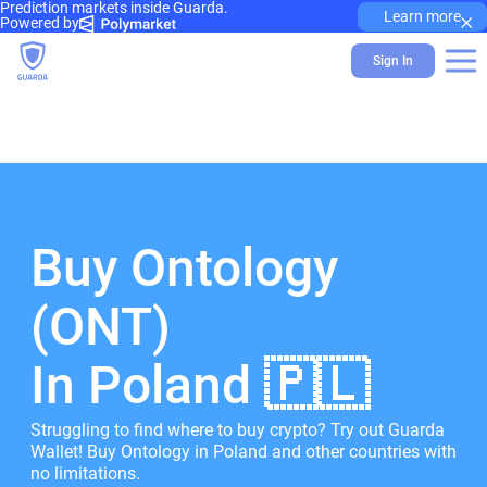
Prediction markets inside Guarda.
×
Learn more
Powered by
Sign In
Buy Ontology
(ONT)
In Poland 🇵🇱
Struggling to find where to buy crypto? Try out Guarda
Wallet! Buy Ontology in Poland and other countries with
no limitations.