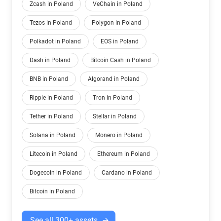
Zcash in Poland
VeChain in Poland
Tezos in Poland
Polygon in Poland
Polkadot in Poland
EOS in Poland
Dash in Poland
Bitcoin Cash in Poland
BNB in Poland
Algorand in Poland
Ripple in Poland
Tron in Poland
Tether in Poland
Stellar in Poland
Solana in Poland
Monero in Poland
Litecoin in Poland
Ethereum in Poland
Dogecoin in Poland
Cardano in Poland
Bitcoin in Poland
See all 300+ assets