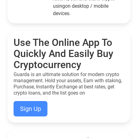
usingon desktop / mobile
devices.
Use The Online App To
Quickly And Easily Buy
Cryptocurrency
Guarda is an ultimate solution for modern crypto
management. Hold your assets, Earn with staking,
Purchase, Instantly Exchange at best rates, get
crypto loans, and the list goes on
Sign Up