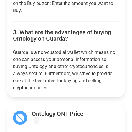
on the Buy button; Enter the amount you want to
Buy.
3.
What are the advantages of buying
Ontology on Guarda?
Guarda is a non-custodial wallet which means no
one can access your personal information so
buying Ontology and other cryptocurrencies is
always secure. Furthermore, we strive to provide
one of the best rates for buying and selling
cryptocurrencies.
Ontology ONT Price