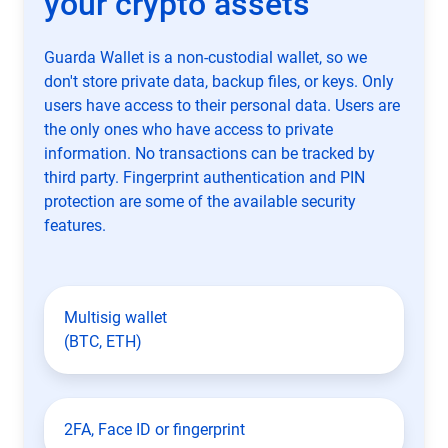
your crypto assets
Guarda Wallet is a non-custodial wallet, so we
don't store private data, backup files, or keys. Only
users have access to their personal data. Users are
the only ones who have access to private
information. No transactions can be tracked by
third party. Fingerprint authentication and PIN
protection are some of the available security
features.
Multisig wallet
(BTC, ETH)
2FA, Face ID or fingerprint