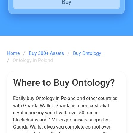
Buy
Home
Buy 300+ Assets
Buy Ontology
Ontology in Poland
Where to Buy Ontology?
Easily buy Ontology in Poland and other countries
with Guarda Wallet. Guarda is a non-custodial
cryptocurrency wallet with over 50 major
blockchains and 1M+ crypto assets supported.
Guarda Wallet gives you complete control over