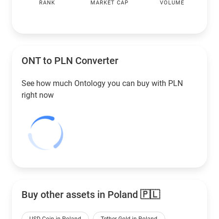
RANK
MARKET CAP
VOLUME
ONT to
PLN
Converter
See how much Ontology you can buy with
PLN
right now
Buy other assets in Poland 🇵🇱