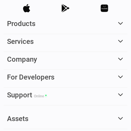
Products
Services
Company
For Developers
Support
Online
Assets