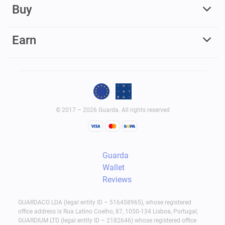
Buy
Earn
© 2017 – 2026 Guarda. All rights reserved
Guarda
Wallet
Reviews
GUARDACO LDA (legal entity ID – 516458965), whose registered
office address is Rua Latino Coelho, 87, 1050-134 Lisboa, Portugal;
GUARDIUM LTD (legal entity ID – 2182646) whose registered office