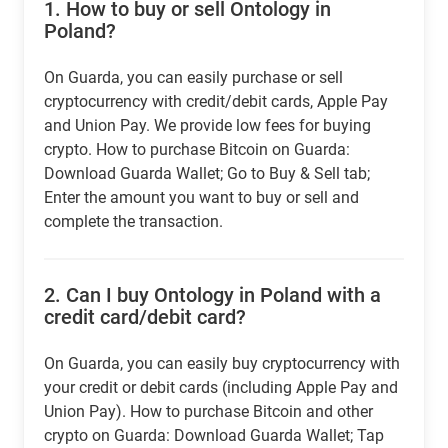
1.
How to buy or sell Ontology in
Poland?
On Guarda, you can easily purchase or sell
cryptocurrency with credit/debit cards, Apple Pay
and Union Pay. We provide low fees for buying
crypto. How to purchase Bitcoin on Guarda:
Download Guarda Wallet; Go to Buy & Sell tab;
Enter the amount you want to buy or sell and
complete the transaction.
2.
Can I buy Ontology in Poland with a
credit card/debit card?
On Guarda, you can easily buy cryptocurrency with
your credit or debit cards (including Apple Pay and
Union Pay). How to purchase Bitcoin and other
crypto on Guarda: Download Guarda Wallet; Tap