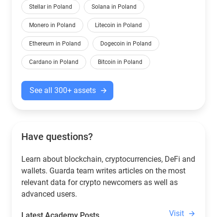
Stellar in Poland
Solana in Poland
Monero in Poland
Litecoin in Poland
Ethereum in Poland
Dogecoin in Poland
Cardano in Poland
Bitcoin in Poland
See all 300+ assets
Have questions?
Learn about blockchain, cryptocurrencies, DeFi and
wallets. Guarda team writes articles on the most
relevant data for crypto newcomers as well as
advanced users.
Visit
Latest Academy Posts