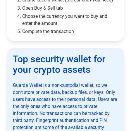
Open Buy & Sell tab
Choose the currency you want to buy and
enter the amount
Complete the transaction
Top security wallet for
your crypto assets
Guarda Wallet is a non-custodial wallet, so we
don’t store private data, backup files, or keys. Only
users have access to their personal data. Users are
the only ones who have access to private
information. No transactions can be tracked by
third party. Fingerprint authentication and PIN
protection are some of the available security