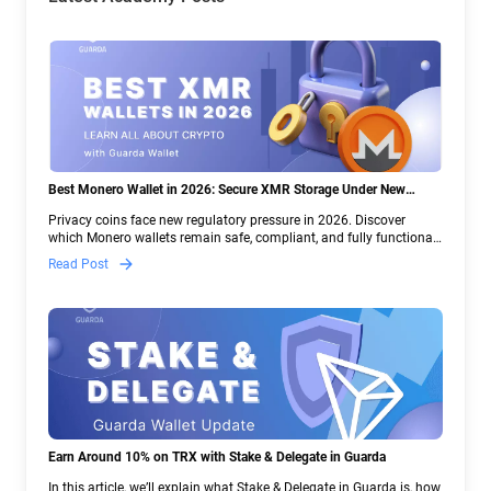
Best Monero Wallet in 2026: Secure XMR Storage Under New
Crypto Regulations | Guarda
Privacy coins face new regulatory pressure in 2026. Discover
which Monero wallets remain safe, compliant, and fully functional
— and why Guarda keeps supporting XMR when others step back.
Read Post
Earn Around 10% on TRX with Stake & Delegate in Guarda
In this article, we’ll explain what Stake & Delegate in Guarda is, how