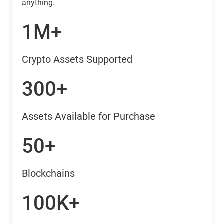
anything.
1M+
Crypto Assets Supported
300+
Assets Available for Purchase
50+
Blockchains
100K+