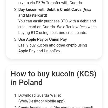
crypto via SEPA Transfer with Guarda.
Buy kucoin with Debit & Credit Cards (Visa
and Mastercard)
You can easily purchase BTC with a debit and
credit card on Guarda. We offer low fees when
buying BTC using debit and credit cards.
Use Apple Pay or Union Pay
Easily buy kucoin and other crypto using
Apple Pay and UnionPay.
How to buy kucoin (KCS)
in Poland
Download Guarda Wallet
(Web/Desktop/Mobile app)
Сreate kucoin wallet (the currency you need)