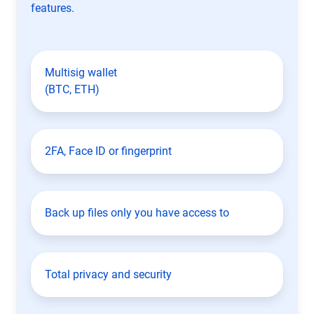
features.
Multisig wallet
(BTC, ETH)
2FA, Face ID or fingerprint
Back up files only you have access to
Total privacy and security