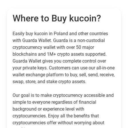
Where to Buy kucoin?
Easily buy kucoin in Poland and other countries
with Guarda Wallet. Guarda is a non-custodial
cryptocurrency wallet with over 50 major
blockchains and 1M+ crypto assets supported.
Guarda Wallet gives you complete control over
your private keys. Customers can use our all-in-one
wallet exchange platform to buy, sell, send, receive,
swap, store, and stake crypto assets.
Our goal is to make cryptocurrency accessible and
simple to everyone regardless of financial
background or experience level with
cryptocurrencies. Enjoy all the benefits that
cryptocurrencies offer without worrying about