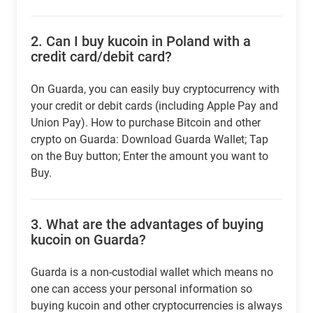
2.
Can I buy kucoin in Poland with a
credit card/debit card?
On Guarda, you can easily buy cryptocurrency with
your credit or debit cards (including Apple Pay and
Union Pay). How to purchase Bitcoin and other
crypto on Guarda: Download Guarda Wallet; Tap
on the Buy button; Enter the amount you want to
Buy.
3.
What are the advantages of buying
kucoin on Guarda?
Guarda is a non-custodial wallet which means no
one can access your personal information so
buying kucoin and other cryptocurrencies is always