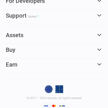
For Developers
Support
Online
Assets
Buy
Earn
© 2017 – 2026 Guarda. All rights reserved