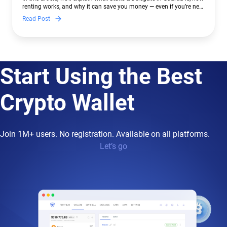
renting works, and why it can save you money — even if you’re new
to crypto.
Read Post
Start Using the Best
Crypto Wallet
Join 1M+ users. No registration. Available on all platforms.
Let’s go