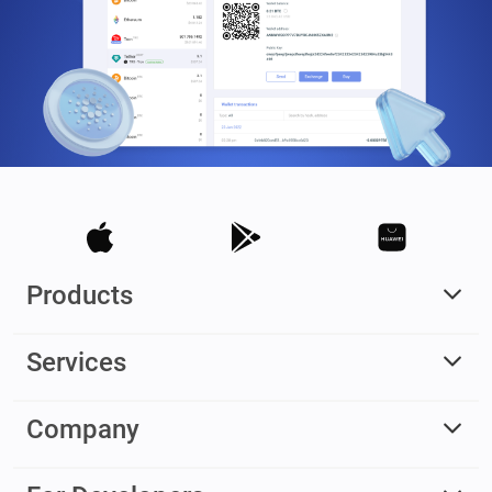
Products
Services
Company