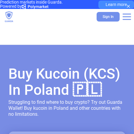
Prediction markets inside Guarda.
×
Learn more
Powered by
Sign In
Buy Kucoin (KCS)
In Poland 🇵🇱
Struggling to find where to buy crypto? Try out Guarda
Wallet! Buy kucoin in Poland and other countries with
no limitations.