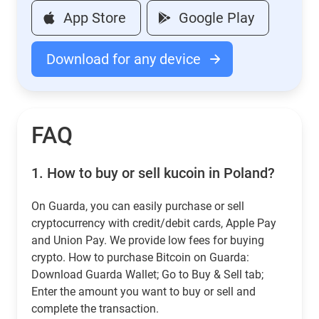
App Store
Google Play
Download for any device
FAQ
1.
How to buy or sell kucoin in Poland?
On Guarda, you can easily purchase or sell
cryptocurrency with credit/debit cards, Apple Pay
and Union Pay. We provide low fees for buying
crypto. How to purchase Bitcoin on Guarda:
Download Guarda Wallet; Go to Buy & Sell tab;
Enter the amount you want to buy or sell and
complete the transaction.