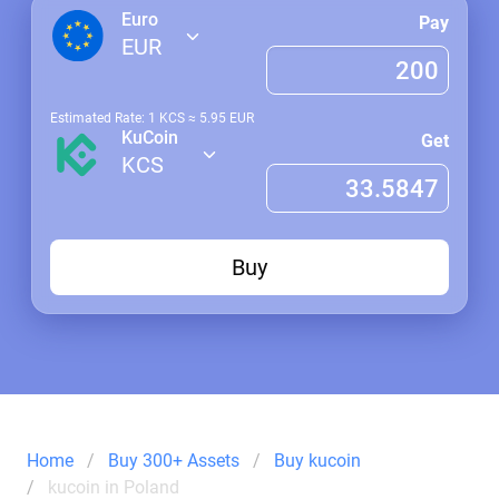
Euro
Pay
EUR
Estimated Rate: 1
KCS
≈
5.95
EUR
KuCoin
Get
KCS
Buy
Home
Buy 300+ Assets
Buy kucoin
kucoin in Poland