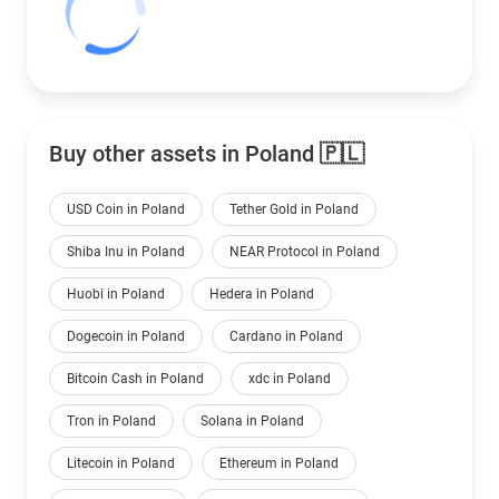
Buy other assets in Poland 🇵🇱
USD Coin in Poland
Tether Gold in Poland
Shiba Inu in Poland
NEAR Protocol in Poland
Huobi in Poland
Hedera in Poland
Dogecoin in Poland
Cardano in Poland
Bitcoin Cash in Poland
xdc in Poland
Tron in Poland
Solana in Poland
Litecoin in Poland
Ethereum in Poland