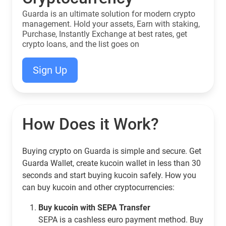
Guarda is an ultimate solution for modern crypto
management. Hold your assets, Earn with staking,
Purchase, Instantly Exchange at best rates, get
crypto loans, and the list goes on
Sign Up
How Does it Work?
Buying crypto on Guarda is simple and secure. Get
Guarda Wallet, create kucoin wallet in less than 30
seconds and start buying kucoin safely. How you
can buy kucoin and other cryptocurrencies:
Buy kucoin with SEPA Transfer
SEPA is a cashless euro payment method. Buy