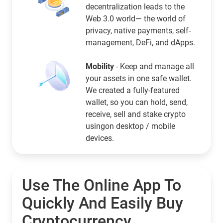
decentralization leads to the
Web 3.0 world— the world of
privacy, native payments, self-
management, DeFi, and dApps.
Mobility
- Keep and manage all
your assets in one safe wallet.
We created a fully-featured
wallet, so you can hold, send,
receive, sell and stake crypto
usingon desktop / mobile
devices.
Use The Online App To
Quickly And Easily Buy
Cryptocurrency