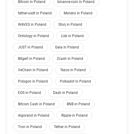
Bitcoin in Poland
binance-coin in Poland
tether-usdt in Poland
Monero in Poland
WAVES in Poland
Storj in Poland
Ontology in Poland
Lisk in Poland
JUST in Poland
Gala in Poland
Bitgert in Poland
Zcash in Poland
VeChain in Poland
Tezos in Poland
Polygon in Poland
Polkadot in Poland
EOS in Poland
Dash in Poland
Bitcoin Cash in Poland
BNB in Poland
Algorand in Poland
Ripple in Poland
Tron in Poland
Tether in Poland