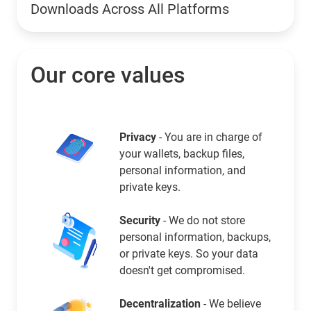
Downloads Across All Platforms
Our core values
Privacy
- You are in charge of
your wallets, backup files,
personal information, and
private keys.
Security
- We do not store
personal information, backups,
or private keys. So your data
doesn't get compromised.
Decentralization
- We believe