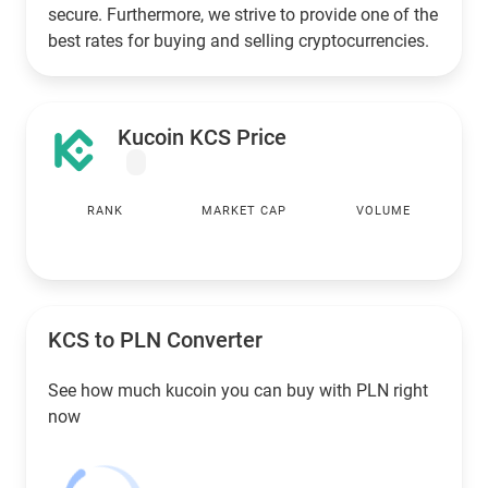
secure. Furthermore, we strive to provide one of the
best rates for buying and selling cryptocurrencies.
Kucoin KCS Price
RANK
MARKET CAP
VOLUME
KCS to
PLN
Converter
See how much kucoin you can buy with
PLN
right
now