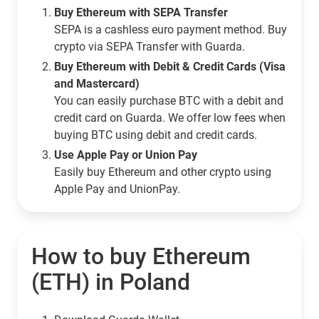
Buy Ethereum with SEPA Transfer
SEPA is a cashless euro payment method. Buy
crypto via SEPA Transfer with Guarda.
Buy Ethereum with Debit & Credit Cards (Visa
and Mastercard)
You can easily purchase BTC with a debit and
credit card on Guarda. We offer low fees when
buying BTC using debit and credit cards.
Use Apple Pay or Union Pay
Easily buy Ethereum and other crypto using
Apple Pay and UnionPay.
How to buy Ethereum
(ETH) in Poland