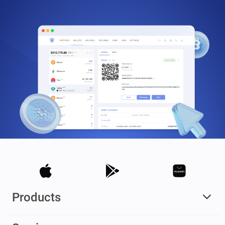
Products