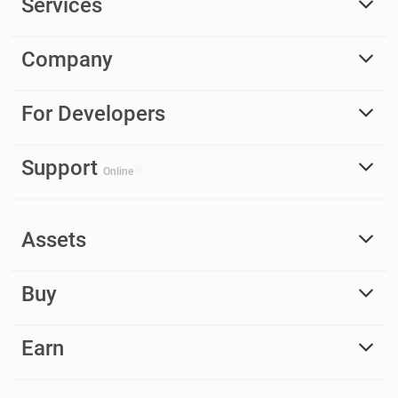
Services
Company
For Developers
Support
Online
Assets
Buy
Earn