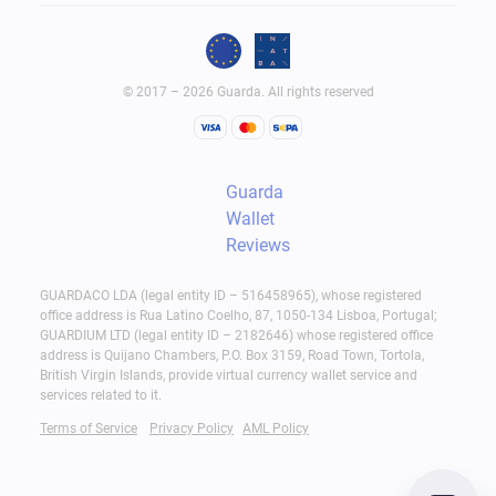
© 2017 – 2026 Guarda. All rights reserved
Guarda
Wallet
Reviews
GUARDACO LDA (legal entity ID – 516458965), whose registered
office address is Rua Latino Coelho, 87, 1050-134 Lisboa, Portugal;
GUARDIUM LTD (legal entity ID – 2182646) whose registered office
address is Quijano Chambers, P.O. Box 3159, Road Town, Tortola,
British Virgin Islands, provide virtual currency wallet service and
services related to it.
Terms of Service
Privacy Policy
AML Policy