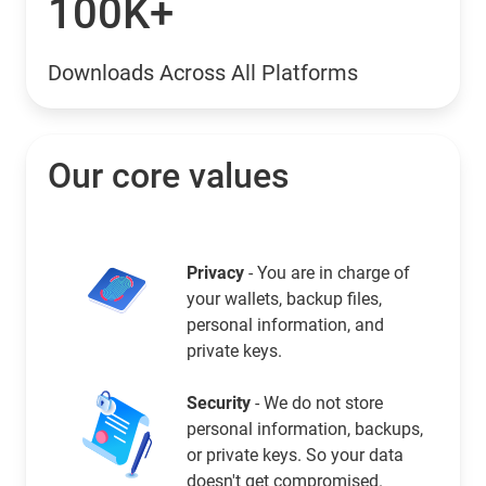
100K+
Downloads Across All Platforms
Our core values
Privacy
- You are in charge of
your wallets, backup files,
personal information, and
private keys.
Security
- We do not store
personal information, backups,
or private keys. So your data
doesn't get compromised.