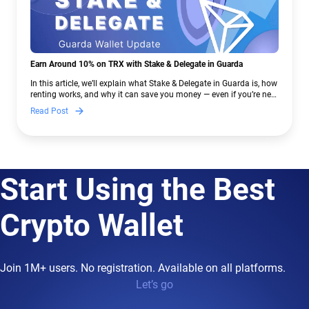
Earn Around 10% on TRX with Stake & Delegate in Guarda
In this article, we’ll explain what Stake & Delegate in Guarda is, how
renting works, and why it can save you money — even if you’re new
to crypto.
Read Post
Start Using the Best
Crypto Wallet
Join 1M+ users. No registration. Available on all platforms.
Let’s go