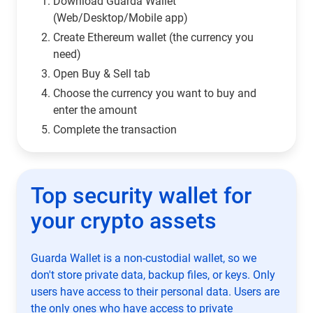
Download Guarda Wallet
(Web/Desktop/Mobile app)
Сreate Ethereum wallet (the currency you
need)
Open Buy & Sell tab
Choose the currency you want to buy and
enter the amount
Complete the transaction
Top security wallet for
your crypto assets
Guarda Wallet is a non-custodial wallet, so we
don't store private data, backup files, or keys. Only
users have access to their personal data. Users are
the only ones who have access to private