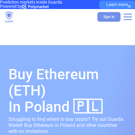
Prediction markets inside Guarda.
×
Learn more
Powered by
Sign In
Buy Ethereum
(ETH)
In Poland 🇵🇱
Struggling to find where to buy crypto? Try out Guarda
Wallet! Buy Ethereum in Poland and other countries
with no limitations.