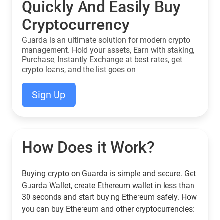
Quickly And Easily Buy
Cryptocurrency
Guarda is an ultimate solution for modern crypto
management. Hold your assets, Earn with staking,
Purchase, Instantly Exchange at best rates, get
crypto loans, and the list goes on
Sign Up
How Does it Work?
Buying crypto on Guarda is simple and secure. Get
Guarda Wallet, create Ethereum wallet in less than
30 seconds and start buying Ethereum safely. How
you can buy Ethereum and other cryptocurrencies: