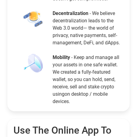
Decentralization
- We believe
decentralization leads to the
Web 3.0 world— the world of
privacy, native payments, self-
management, DeFi, and dApps.
Mobility
- Keep and manage all
your assets in one safe wallet.
We created a fully-featured
wallet, so you can hold, send,
receive, sell and stake crypto
usingon desktop / mobile
devices.
Use The Online App To