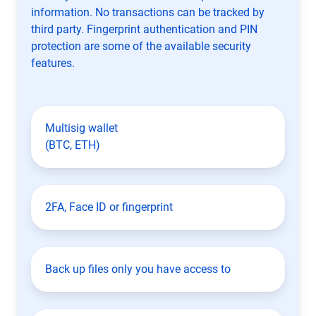
information. No transactions can be tracked by
third party. Fingerprint authentication and PIN
protection are some of the available security
features.
Multisig wallet
(BTC, ETH)
2FA, Face ID or fingerprint
Back up files only you have access to