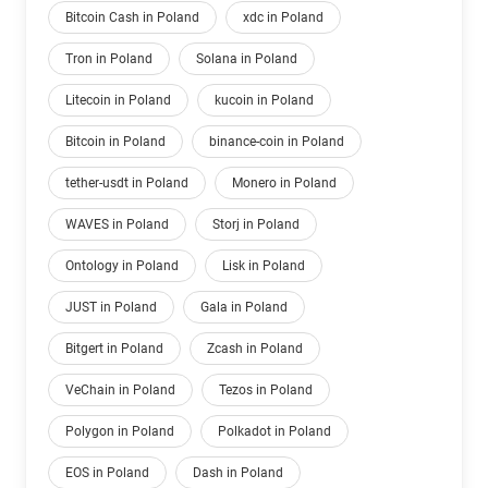
Bitcoin Cash in Poland
xdc in Poland
Tron in Poland
Solana in Poland
Litecoin in Poland
kucoin in Poland
Bitcoin in Poland
binance-coin in Poland
tether-usdt in Poland
Monero in Poland
WAVES in Poland
Storj in Poland
Ontology in Poland
Lisk in Poland
JUST in Poland
Gala in Poland
Bitgert in Poland
Zcash in Poland
VeChain in Poland
Tezos in Poland
Polygon in Poland
Polkadot in Poland
EOS in Poland
Dash in Poland