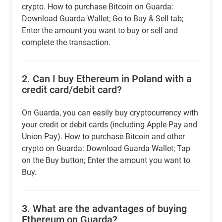
crypto. How to purchase Bitcoin on Guarda:
Download Guarda Wallet; Go to Buy & Sell tab;
Enter the amount you want to buy or sell and
complete the transaction.
2.
Can I buy Ethereum in Poland with a
credit card/debit card?
On Guarda, you can easily buy cryptocurrency with
your credit or debit cards (including Apple Pay and
Union Pay). How to purchase Bitcoin and other
crypto on Guarda: Download Guarda Wallet; Tap
on the Buy button; Enter the amount you want to
Buy.
3.
What are the advantages of buying
Ethereum on Guarda?