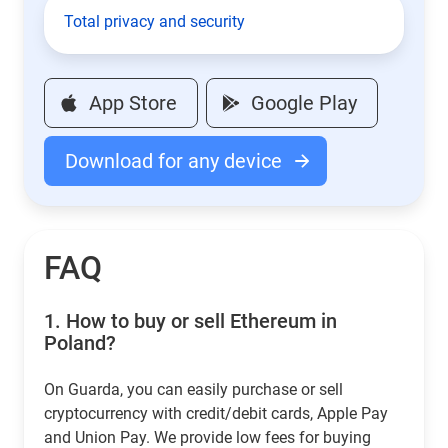
Total privacy and security
App Store
Google Play
Download for any device
FAQ
1.
How to buy or sell Ethereum in
Poland?
On Guarda, you can easily purchase or sell
cryptocurrency with credit/debit cards, Apple Pay
and Union Pay. We provide low fees for buying