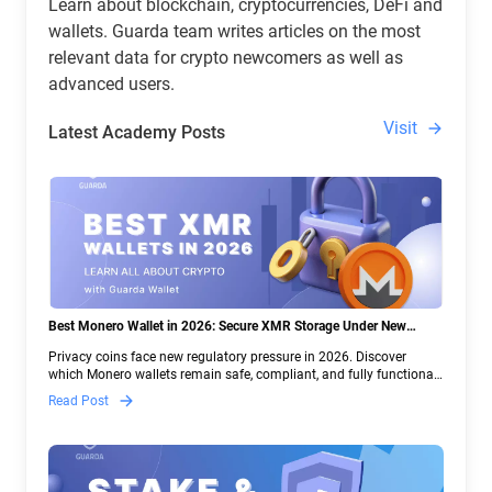
Learn about blockchain, cryptocurrencies, DeFi and
wallets. Guarda team writes articles on the most
relevant data for crypto newcomers as well as
advanced users.
Visit
Latest Academy Posts
Best Monero Wallet in 2026: Secure XMR Storage Under New
Crypto Regulations | Guarda
Privacy coins face new regulatory pressure in 2026. Discover
which Monero wallets remain safe, compliant, and fully functional
— and why Guarda keeps supporting XMR when others step back.
Read Post