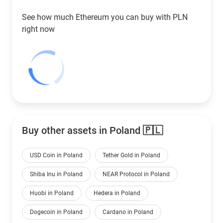
See how much Ethereum you can buy with
PLN
right now
Buy other assets in Poland 🇵🇱
USD Coin in Poland
Tether Gold in Poland
Shiba Inu in Poland
NEAR Protocol in Poland
Huobi in Poland
Hedera in Poland
Dogecoin in Poland
Cardano in Poland