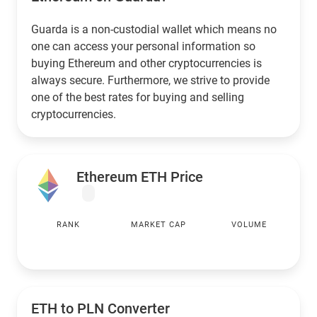
Guarda is a non-custodial wallet which means no
one can access your personal information so
buying Ethereum and other cryptocurrencies is
always secure. Furthermore, we strive to provide
one of the best rates for buying and selling
cryptocurrencies.
Ethereum ETH Price
RANK
MARKET CAP
VOLUME
ETH to
PLN
Converter