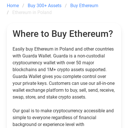
Home
Buy 300+ Assets
Buy Ethereum
Ethereum in Poland
Where to Buy Ethereum?
Easily buy Ethereum in Poland and other countries
with Guarda Wallet. Guarda is a non-custodial
cryptocurrency wallet with over 50 major
blockchains and 1M+ crypto assets supported.
Guarda Wallet gives you complete control over
your private keys. Customers can use our all-in-one
wallet exchange platform to buy, sell, send, receive,
swap, store, and stake crypto assets.
Our goal is to make cryptocurrency accessible and
simple to everyone regardless of financial
background or experience level with