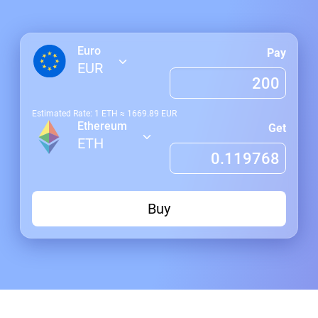
Euro
Pay
EUR
Estimated Rate: 1
ETH
≈
1669.89
EUR
Ethereum
Get
ETH
Buy