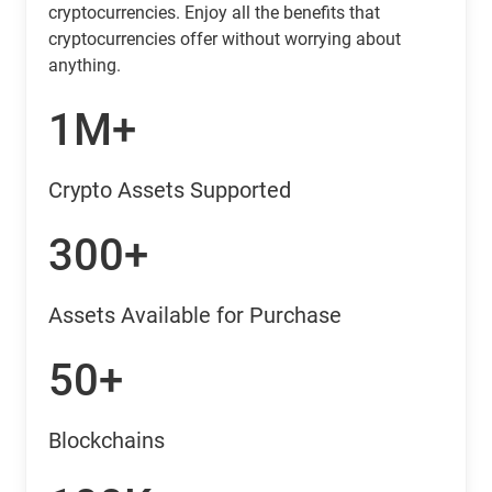
cryptocurrencies. Enjoy all the benefits that
cryptocurrencies offer without worrying about
anything.
1M+
Crypto Assets Supported
300+
Assets Available for Purchase
50+
Blockchains