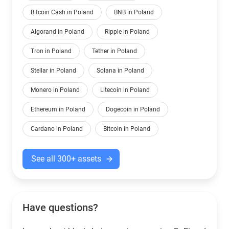
Bitcoin Cash in Poland
BNB in Poland
Algorand in Poland
Ripple in Poland
Tron in Poland
Tether in Poland
Stellar in Poland
Solana in Poland
Monero in Poland
Litecoin in Poland
Ethereum in Poland
Dogecoin in Poland
Cardano in Poland
Bitcoin in Poland
See all 300+ assets
Have questions?