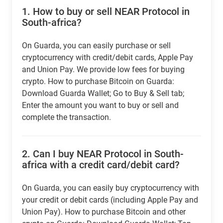
1.
How to buy or sell NEAR Protocol in
South-africa?
On Guarda, you can easily purchase or sell
cryptocurrency with credit/debit cards, Apple Pay
and Union Pay. We provide low fees for buying
crypto. How to purchase Bitcoin on Guarda:
Download Guarda Wallet; Go to Buy & Sell tab;
Enter the amount you want to buy or sell and
complete the transaction.
2.
Can I buy NEAR Protocol in South-
africa with a credit card/debit card?
On Guarda, you can easily buy cryptocurrency with
your credit or debit cards (including Apple Pay and
Union Pay). How to purchase Bitcoin and other