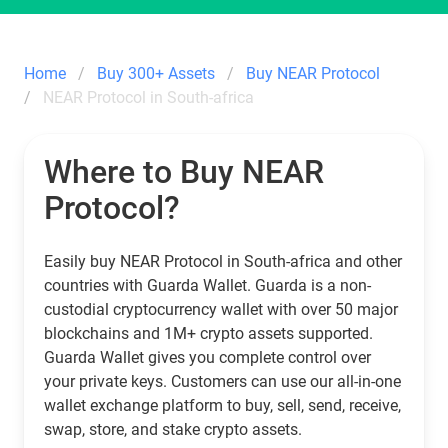
Home
Buy 300+ Assets
Buy NEAR Protocol
NEAR Protocol in South-africa
Where to Buy NEAR
Protocol?
Easily buy NEAR Protocol in South-africa and other
countries with Guarda Wallet. Guarda is a non-
custodial cryptocurrency wallet with over 50 major
blockchains and 1M+ crypto assets supported.
Guarda Wallet gives you complete control over
your private keys. Customers can use our all-in-one
wallet exchange platform to buy, sell, send, receive,
swap, store, and stake crypto assets.