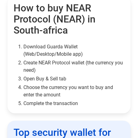
How to buy NEAR
Protocol (NEAR) in
South-africa
Download Guarda Wallet
(Web/Desktop/Mobile app)
Сreate NEAR Protocol wallet (the currency you
need)
Open Buy & Sell tab
Choose the currency you want to buy and
enter the amount
Complete the transaction
Top security wallet for