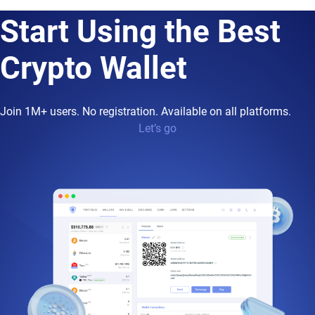
Start Using the Best
Crypto Wallet
Join 1M+ users. No registration. Available on all platforms.
Let’s go