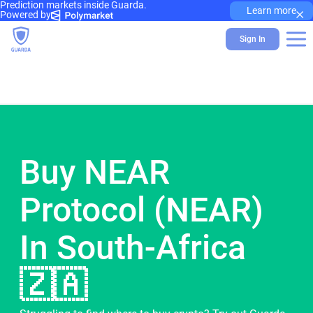
Prediction markets inside Guarda.
×
Learn more
Powered by
Sign In
Buy NEAR
Protocol (NEAR)
In South-Africa
🇿🇦