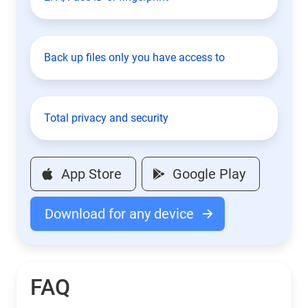
Back up files only you have access to
Total privacy and security
App Store
Google Play
Download for any device
FAQ