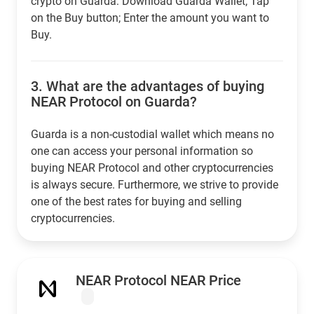
crypto on Guarda: Download Guarda Wallet; Tap
on the Buy button; Enter the amount you want to
Buy.
3.
What are the advantages of buying
NEAR Protocol on Guarda?
Guarda is a non-custodial wallet which means no
one can access your personal information so
buying NEAR Protocol and other cryptocurrencies
is always secure. Furthermore, we strive to provide
one of the best rates for buying and selling
cryptocurrencies.
NEAR Protocol NEAR Price