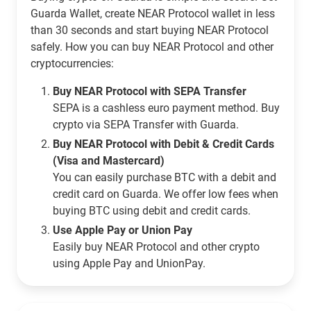
Guarda Wallet, create NEAR Protocol wallet in less
than 30 seconds and start buying NEAR Protocol
safely. How you can buy NEAR Protocol and other
cryptocurrencies:
Buy NEAR Protocol with SEPA Transfer
SEPA is a cashless euro payment method. Buy
crypto via SEPA Transfer with Guarda.
Buy NEAR Protocol with Debit & Credit Cards
(Visa and Mastercard)
You can easily purchase BTC with a debit and
credit card on Guarda. We offer low fees when
buying BTC using debit and credit cards.
Use Apple Pay or Union Pay
Easily buy NEAR Protocol and other crypto
using Apple Pay and UnionPay.