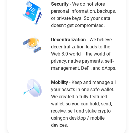
Security
- We do not store
personal information, backups,
or private keys. So your data
doesn't get compromised.
Decentralization
- We believe
decentralization leads to the
Web 3.0 world— the world of
privacy, native payments, self-
management, DeFi, and dApps.
Mobility
- Keep and manage all
your assets in one safe wallet.
We created a fully-featured
wallet, so you can hold, send,
receive, sell and stake crypto
usingon desktop / mobile
devices.