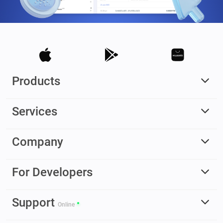
Products
Services
Company
For Developers
Support
Online