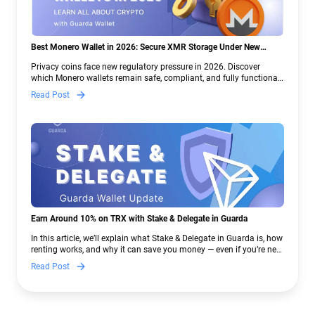
Best Monero Wallet in 2026: Secure XMR Storage Under New
Crypto Regulations | Guarda
Privacy coins face new regulatory pressure in 2026. Discover
which Monero wallets remain safe, compliant, and fully functional
— and why Guarda keeps supporting XMR when others step back.
Read Post
Earn Around 10% on TRX with Stake & Delegate in Guarda
In this article, we’ll explain what Stake & Delegate in Guarda is, how
renting works, and why it can save you money — even if you’re new
to crypto.
Read Post