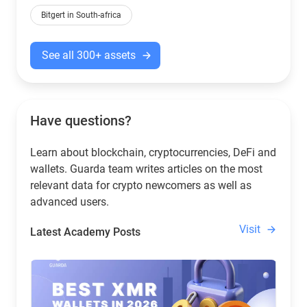
Bitgert in South-africa
See all 300+ assets
Have questions?
Learn about blockchain, cryptocurrencies, DeFi and
wallets. Guarda team writes articles on the most
relevant data for crypto newcomers as well as
advanced users.
Visit
Latest Academy Posts