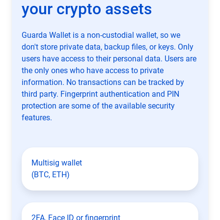
your crypto assets
Guarda Wallet is a non-custodial wallet, so we
don't store private data, backup files, or keys. Only
users have access to their personal data. Users are
the only ones who have access to private
information. No transactions can be tracked by
third party. Fingerprint authentication and PIN
protection are some of the available security
features.
Multisig wallet
(BTC, ETH)
2FA, Face ID or fingerprint