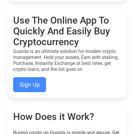
Use The Online App To
Quickly And Easily Buy
Cryptocurrency
Guarda is an ultimate solution for modern crypto
management. Hold your assets, Earn with staking,
Purchase, Instantly Exchange at best rates, get
crypto loans, and the list goes on
Sign Up
How Does it Work?
Buying crypto on Guarda is simple and secure. Get