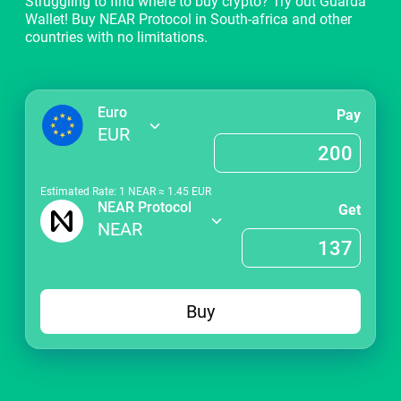
Struggling to find where to buy crypto? Try out Guarda
Wallet! Buy NEAR Protocol in South-africa and other
countries with no limitations.
Euro
Pay
EUR
Estimated Rate: 1
NEAR
≈
1.45
EUR
NEAR Protocol
Get
NEAR
Buy