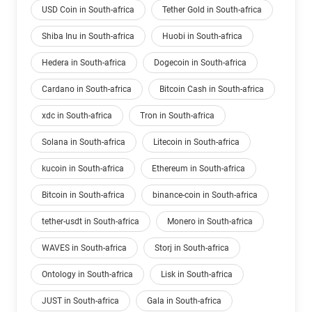
USD Coin in South-africa
Tether Gold in South-africa
Shiba Inu in South-africa
Huobi in South-africa
Hedera in South-africa
Dogecoin in South-africa
Cardano in South-africa
Bitcoin Cash in South-africa
xdc in South-africa
Tron in South-africa
Solana in South-africa
Litecoin in South-africa
kucoin in South-africa
Ethereum in South-africa
Bitcoin in South-africa
binance-coin in South-africa
tether-usdt in South-africa
Monero in South-africa
WAVES in South-africa
Storj in South-africa
Ontology in South-africa
Lisk in South-africa
JUST in South-africa
Gala in South-africa