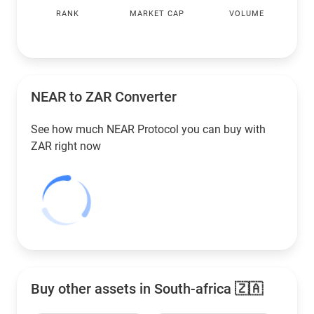
RANK
MARKET CAP
VOLUME
NEAR to
ZAR
Converter
See how much NEAR Protocol you can buy with
ZAR
right now
Buy other assets in South-africa 🇿🇦