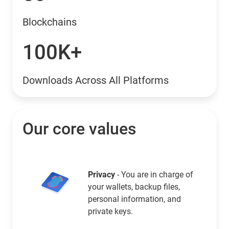
Blockchains
100K+
Downloads Across All Platforms
Our core values
Privacy
- You are in charge of
your wallets, backup files,
personal information, and
private keys.