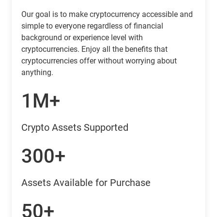
Our goal is to make cryptocurrency accessible and
simple to everyone regardless of financial
background or experience level with
cryptocurrencies. Enjoy all the benefits that
cryptocurrencies offer without worrying about
anything.
1M+
Crypto Assets Supported
300+
Assets Available for Purchase
50+