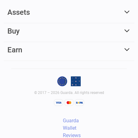
Assets
Buy
Earn
© 2017 – 2026 Guarda. All rights reserved
Guarda
Wallet
Reviews