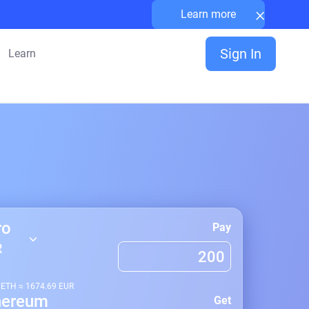
×
Learn more
Sign In
Learn
ro
Pay
R
1
ETH
≈
1674.69
EUR
hereum
Get