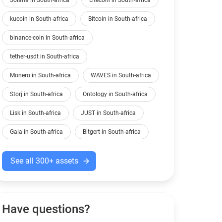
Solana in South-africa
Litecoin in South-africa
kucoin in South-africa
Bitcoin in South-africa
binance-coin in South-africa
tether-usdt in South-africa
Monero in South-africa
WAVES in South-africa
Storj in South-africa
Ontology in South-africa
Lisk in South-africa
JUST in South-africa
Gala in South-africa
Bitgert in South-africa
See all 300+ assets
Have questions?