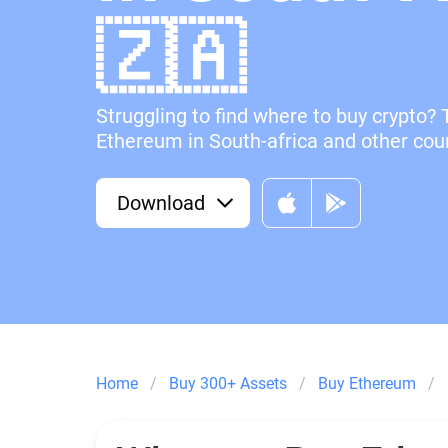
🇿🇦
Struggling to find where to buy crypto? 
Ethereum in South-africa and other coun
Download
Home
Buy 300+ Assets
Buy Ethereum