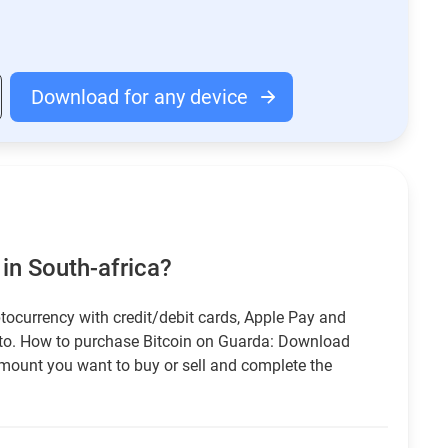
Download for any device
in South-africa?
tocurrency with credit/debit cards, Apple Pay and
pto. How to purchase Bitcoin on Guarda: Download
amount you want to buy or sell and complete the