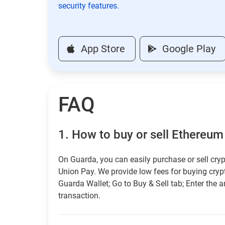
security features.
App Store
Google Play
FAQ
1.
How to buy or sell Ethereum 
On Guarda, you can easily purchase or sell cryp
Union Pay. We provide low fees for buying cry
Guarda Wallet; Go to Buy & Sell tab; Enter the 
transaction.