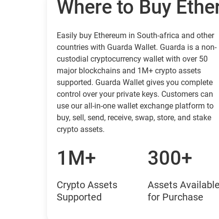
Where to Buy Eth
Easily buy Ethereum in South-africa and other
countries with Guarda Wallet. Guarda is a non-
custodial cryptocurrency wallet with over 50
major blockchains and 1M+ crypto assets
supported. Guarda Wallet gives you complete
control over your private keys. Customers can
use our all-in-one wallet exchange platform to
buy, sell, send, receive, swap, store, and stake
crypto assets.
1M+
300+
Crypto Assets
Assets Availabl
Supported
for Purchase