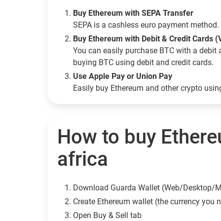
Buy Ethereum with SEPA Transfer
SEPA is a cashless euro payment method. 
Buy Ethereum with Debit & Credit Cards (
You can easily purchase BTC with a debit 
buying BTC using debit and credit cards.
Use Apple Pay or Union Pay
Easily buy Ethereum and other crypto usi
How to buy Ethere
africa
Download Guarda Wallet (Web/Desktop/M
Сreate Ethereum wallet (the currency you 
Open Buy & Sell tab