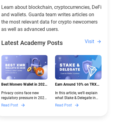
Learn about blockchain, cryptocurrencies, DeFi
and wallets. Guarda team writes articles on
the most relevant data for crypto newcomers
as well as advanced users.
Visit
Latest Academy Posts
Best Monero Wallet in 2026:
Earn Around 10% on TRX
Secure XMR Storage Under
with Stake & Delegate in
Privacy coins face new
In this article, we’ll explain
New Crypto Regulations |
Guarda
regulatory pressure in 2026.
what Stake & Delegate in
Guarda
Discover which Monero
Guarda is, how renting
Read Post
Read Post
wallets remain safe,
works, and why it can save
compliant, and fully
you money — even if you’re
functional — and why
new to crypto.
Guarda keeps supporting
XMR when others step back.