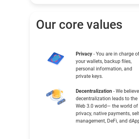
Our core values
Privacy
- You are in charge o
your wallets, backup files,
personal information, and
private keys.
Decentralization
- We believe
decentralization leads to the
Web 3.0 world— the world of
privacy, native payments, sel
management, DeFi, and dAp