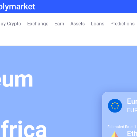
uy Crypto
Exchange
Earn
Assets
Loans
Predictions
eum
Eu
EU
frica
Estimated Rate: 
Et