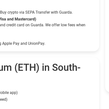
Buy crypto via SEPA Transfer with Guarda.
Visa and Mastercard)
and credit card on Guarda. We offer low fees when
ng Apple Pay and UnionPay.
um (ETH) in South-
obile app)
need)