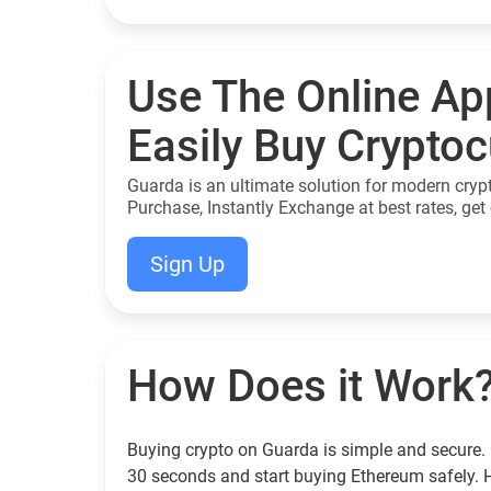
Use The Online Ap
Easily Buy Crypto
Guarda is an ultimate solution for modern cryp
Purchase, Instantly Exchange at best rates, get 
Sign Up
How Does it Work
Buying crypto on Guarda is simple and secure. 
30 seconds and start buying Ethereum safely. 