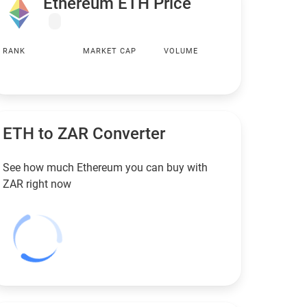
Ethereum ETH Price
RANK
MARKET CAP
VOLUME
ETH to
ZAR
Converter
See how much Ethereum you can buy with
ZAR
right now