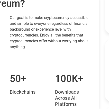
ereum?
Our goal is to make cryptocurrency accessible
and simple to everyone regardless of financial
background or experience level with
cryptocurrencies. Enjoy all the benefits that
cryptocurrencies offer without worrying about
anything.
50+
100K+
e
Blockchains
Downloads
Across All
Platforms