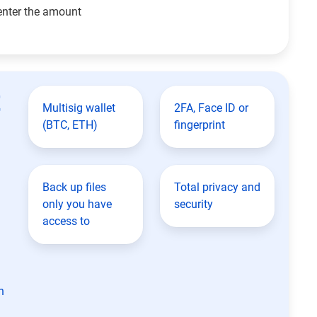
enter the amount
t
Multisig wallet
2FA, Face ID or
(BTC, ETH)
fingerprint
Back up files
Total privacy and
only you have
security
access to
n