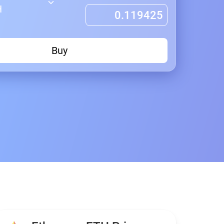
H
Buy