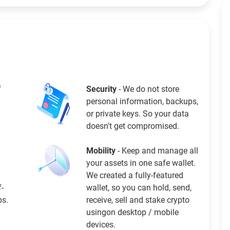
f
Security
- We do not store
personal information, backups,
or private keys. So your data
doesn't get compromised.
Mobility
- Keep and manage all
your assets in one safe wallet.
We created a fully-featured
f-
wallet, so you can hold, send,
ps.
receive, sell and stake crypto
usingon desktop / mobile
devices.