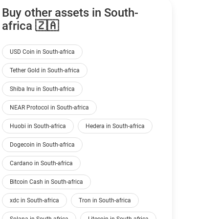
Buy other assets in South-
africa 🇿🇦
USD Coin in South-africa
Tether Gold in South-africa
Shiba Inu in South-africa
NEAR Protocol in South-africa
Huobi in South-africa
Hedera in South-africa
Dogecoin in South-africa
Cardano in South-africa
Bitcoin Cash in South-africa
xdc in South-africa
Tron in South-africa