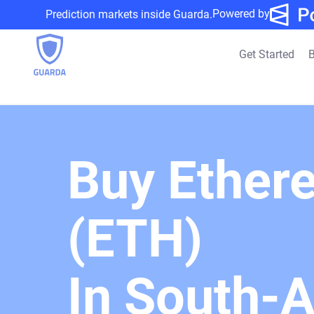
Powered by
Prediction markets inside Guarda.
Get Started
B
Buy Ether
(ETH)
In South-A