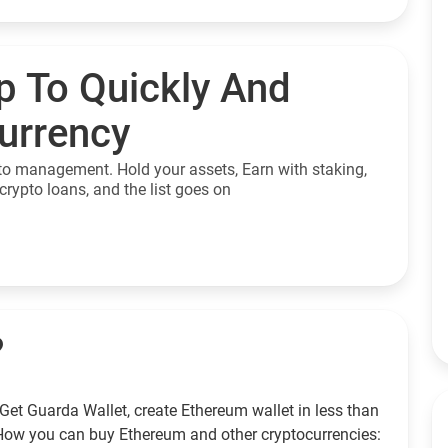
p To Quickly And
currency
to management. Hold your assets, Earn with staking,
crypto loans, and the list goes on
?
Get Guarda Wallet, create Ethereum wallet in less than
How you can buy Ethereum and other cryptocurrencies: