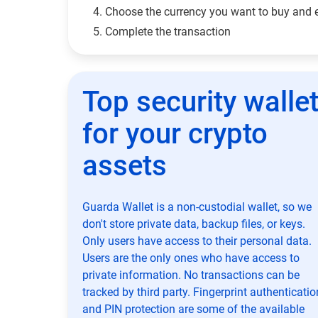
Choose the currency you want to buy and 
Complete the transaction
Top security walle
for your crypto
assets
Guarda Wallet is a non-custodial wallet, so we
don't store private data, backup files, or keys.
Only users have access to their personal data.
Users are the only ones who have access to
private information. No transactions can be
tracked by third party. Fingerprint authenticatio
and PIN protection are some of the available