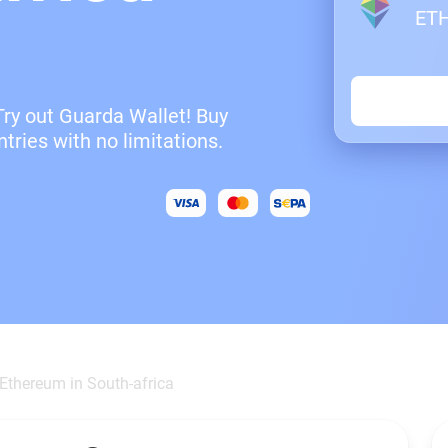
ET
Try out Guarda Wallet! Buy
tries with no limitations.
Ethereum in South-africa