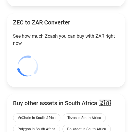
ZEC to
ZAR
Converter
See how much Zcash you can buy with
ZAR
right
now
Buy other assets in South Africa 🇿🇦
VeChain in South Africa
Tezos in South Africa
Polygon in South Africa
Polkadot in South Africa