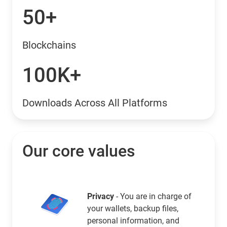
50+
Blockchains
100K+
Downloads Across All Platforms
Our core values
Privacy
- You are in charge of
your wallets, backup files,
personal information, and