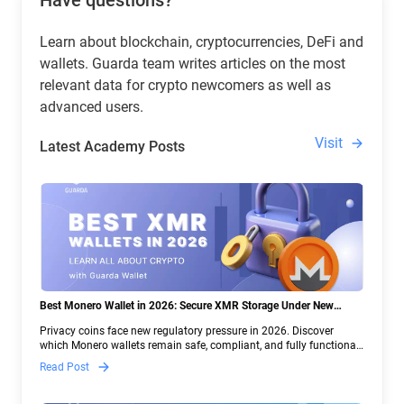
Have questions?
Learn about blockchain, cryptocurrencies, DeFi and
wallets. Guarda team writes articles on the most
relevant data for crypto newcomers as well as
advanced users.
Visit
Latest Academy Posts
Best Monero Wallet in 2026: Secure XMR Storage Under New
Crypto Regulations | Guarda
Privacy coins face new regulatory pressure in 2026. Discover
which Monero wallets remain safe, compliant, and fully functional
— and why Guarda keeps supporting XMR when others step back.
Read Post