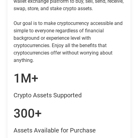
wallet exchange platform to buy, sell, send, receive,
swap, store, and stake crypto assets.
Our goal is to make cryptocurrency accessible and
simple to everyone regardless of financial
background or experience level with
cryptocurrencies. Enjoy all the benefits that
cryptocurrencies offer without worrying about
anything.
1M+
Crypto Assets Supported
300+
Assets Available for Purchase