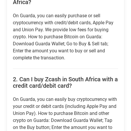
Africa?
On Guarda, you can easily purchase or sell
cryptocurrency with credit/debit cards, Apple Pay
and Union Pay. We provide low fees for buying
crypto. How to purchase Bitcoin on Guarda:
Download Guarda Wallet; Go to Buy & Sell tab;
Enter the amount you want to buy or sell and
complete the transaction.
2.
Can I buy Zcash in South Africa with a
credit card/debit card?
On Guarda, you can easily buy cryptocurrency with
your credit or debit cards (including Apple Pay and
Union Pay). How to purchase Bitcoin and other
crypto on Guarda: Download Guarda Wallet; Tap
on the Buy button; Enter the amount you want to