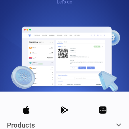
Let’s go
Products