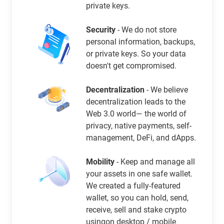
private keys.
Security
- We do not store
personal information, backups,
or private keys. So your data
doesn't get compromised.
Decentralization
- We believe
decentralization leads to the
Web 3.0 world— the world of
privacy, native payments, self-
management, DeFi, and dApps.
Mobility
- Keep and manage all
your assets in one safe wallet.
We created a fully-featured
wallet, so you can hold, send,
receive, sell and stake crypto
usingon desktop / mobile