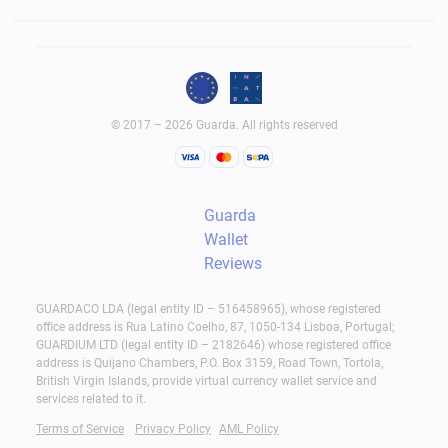
© 2017 – 2026 Guarda. All rights reserved
Guarda
Wallet
Reviews
GUARDACO LDA (legal entity ID – 516458965), whose registered
office address is Rua Latino Coelho, 87, 1050-134 Lisboa, Portugal;
GUARDIUM LTD (legal entity ID – 2182646) whose registered office
address is Quijano Chambers, P.O. Box 3159, Road Town, Tortola,
British Virgin Islands, provide virtual currency wallet service and
services related to it.
Terms of Service
Privacy Policy
AML Policy