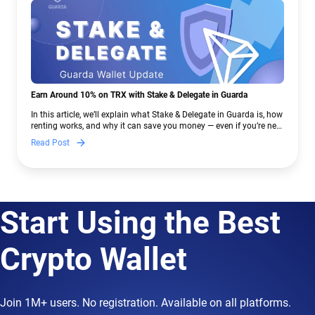
Earn Around 10% on TRX with Stake & Delegate in Guarda
In this article, we’ll explain what Stake & Delegate in Guarda is, how
renting works, and why it can save you money — even if you’re new
to crypto.
Read Post
Start Using the Best
Crypto Wallet
Join 1M+ users. No registration. Available on all platforms.