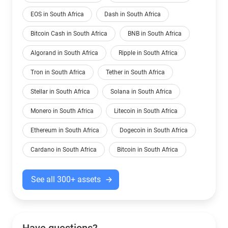
EOS in South Africa
Dash in South Africa
Bitcoin Cash in South Africa
BNB in South Africa
Algorand in South Africa
Ripple in South Africa
Tron in South Africa
Tether in South Africa
Stellar in South Africa
Solana in South Africa
Monero in South Africa
Litecoin in South Africa
Ethereum in South Africa
Dogecoin in South Africa
Cardano in South Africa
Bitcoin in South Africa
See all 300+ assets