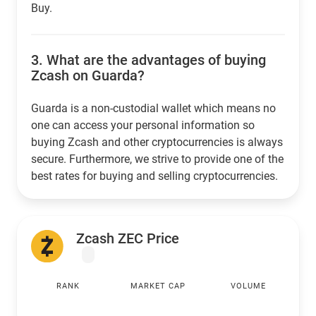
Buy.
3.
What are the advantages of buying
Zcash on Guarda?
Guarda is a non-custodial wallet which means no
one can access your personal information so
buying Zcash and other cryptocurrencies is always
secure. Furthermore, we strive to provide one of the
best rates for buying and selling cryptocurrencies.
Zcash ZEC Price
RANK
MARKET CAP
VOLUME