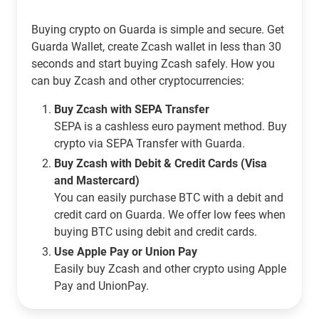
Buying crypto on Guarda is simple and secure. Get
Guarda Wallet, create Zcash wallet in less than 30
seconds and start buying Zcash safely. How you
can buy Zcash and other cryptocurrencies:
Buy Zcash with SEPA Transfer
SEPA is a cashless euro payment method. Buy
crypto via SEPA Transfer with Guarda.
Buy Zcash with Debit & Credit Cards (Visa
and Mastercard)
You can easily purchase BTC with a debit and
credit card on Guarda. We offer low fees when
buying BTC using debit and credit cards.
Use Apple Pay or Union Pay
Easily buy Zcash and other crypto using Apple
Pay and UnionPay.