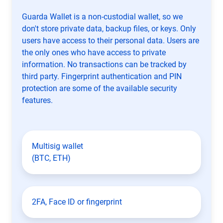
Guarda Wallet is a non-custodial wallet, so we
don't store private data, backup files, or keys. Only
users have access to their personal data. Users are
the only ones who have access to private
information. No transactions can be tracked by
third party. Fingerprint authentication and PIN
protection are some of the available security
features.
Multisig wallet
(BTC, ETH)
2FA, Face ID or fingerprint