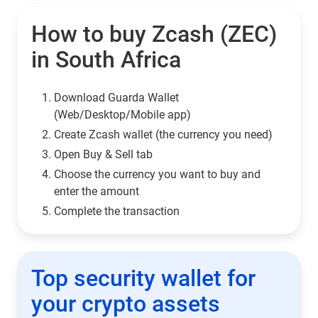
How to buy Zcash (ZEC)
in South Africa
Download Guarda Wallet
(Web/Desktop/Mobile app)
Сreate Zcash wallet (the currency you need)
Open Buy & Sell tab
Choose the currency you want to buy and
enter the amount
Complete the transaction
Top security wallet for
your crypto assets