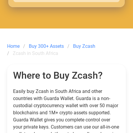
Home
Buy 300+ Assets
Buy Zcash
Zcash in South Africa
Where to Buy Zcash?
Easily buy Zcash in South Africa and other
countries with Guarda Wallet. Guarda is a non-
custodial cryptocurrency wallet with over 50 major
blockchains and 1M+ crypto assets supported.
Guarda Wallet gives you complete control over
your private keys. Customers can use our all-in-one