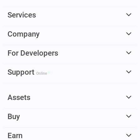
Services
Company
For Developers
Support
Online
Assets
Buy
Earn