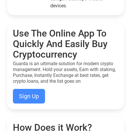
devices.
Use The Online App To
Quickly And Easily Buy
Cryptocurrency
Guarda is an ultimate solution for modern crypto
management. Hold your assets, Earn with staking,
Purchase, Instantly Exchange at best rates, get
crypto loans, and the list goes on
Sign Up
How Does it Work?