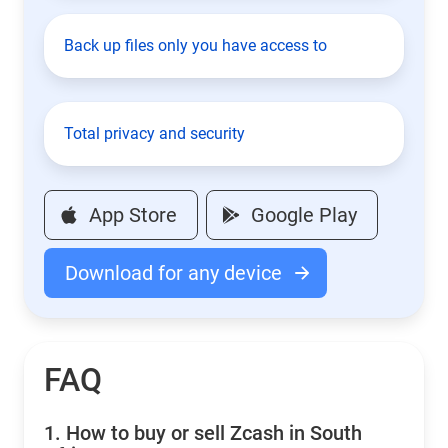
Back up files only you have access to
Total privacy and security
App Store
Google Play
Download for any device
FAQ
1.
How to buy or sell Zcash in South