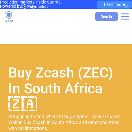
Prediction markets inside Guarda.
×
Learn more
Powered by
Sign In
Buy Zcash (ZEC)
In South Africa
🇿🇦
Struggling to find where to buy crypto? Try out Guarda
Wallet! Buy Zcash in South Africa and other countries
with no limitations.