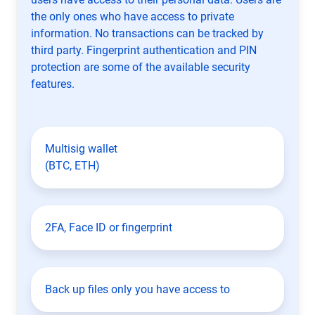
the only ones who have access to private
information. No transactions can be tracked by
third party. Fingerprint authentication and PIN
protection are some of the available security
features.
Multisig wallet
(BTC, ETH)
2FA, Face ID or fingerprint
Back up files only you have access to