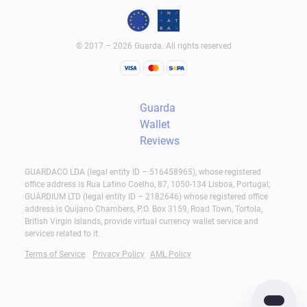
© 2017 – 2026 Guarda. All rights reserved
Guarda
Wallet
Reviews
GUARDACO LDA (legal entity ID – 516458965), whose registered
office address is Rua Latino Coelho, 87, 1050-134 Lisboa, Portugal;
GUARDIUM LTD (legal entity ID – 2182646) whose registered office
address is Quijano Chambers, P.O. Box 3159, Road Town, Tortola,
British Virgin Islands, provide virtual currency wallet service and
services related to it.
Terms of Service
Privacy Policy
AML Policy