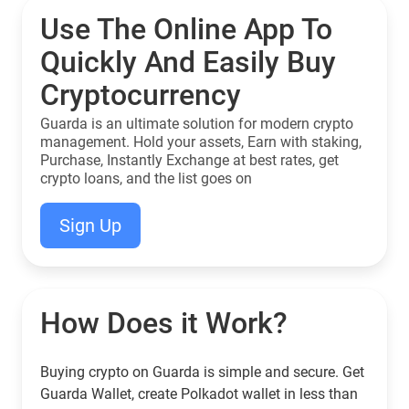
Use The Online App To
Quickly And Easily Buy
Cryptocurrency
Guarda is an ultimate solution for modern crypto
management. Hold your assets, Earn with staking,
Purchase, Instantly Exchange at best rates, get
crypto loans, and the list goes on
Sign Up
How Does it Work?
Buying crypto on Guarda is simple and secure. Get
Guarda Wallet, create Polkadot wallet in less than