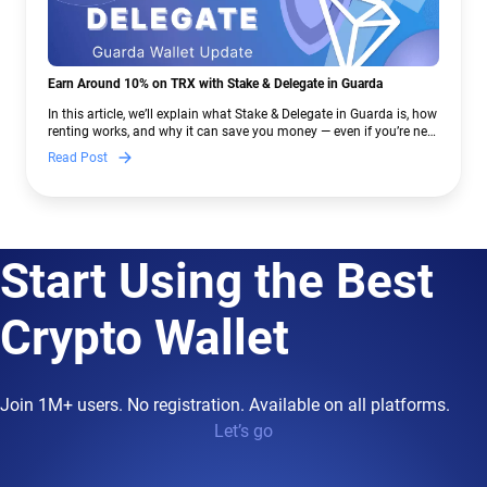
Earn Around 10% on TRX with Stake & Delegate in Guarda
In this article, we’ll explain what Stake & Delegate in Guarda is, how
renting works, and why it can save you money — even if you’re new
to crypto.
Read Post
Start Using the Best
Crypto Wallet
Join 1M+ users. No registration. Available on all platforms.
Let’s go