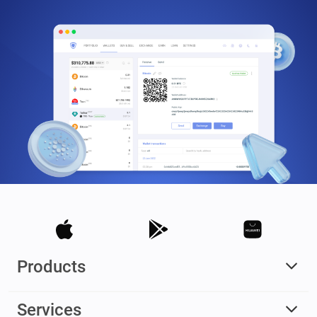
Products
Services