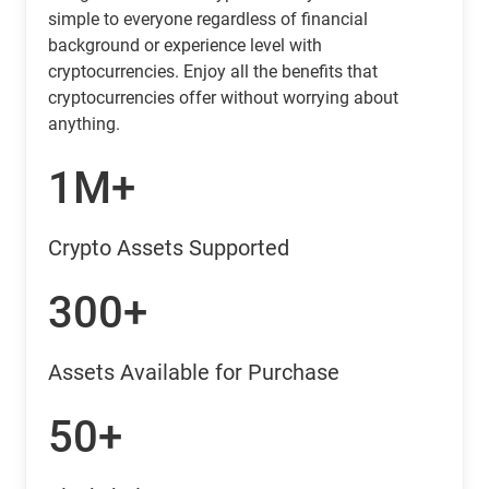
simple to everyone regardless of financial
background or experience level with
cryptocurrencies. Enjoy all the benefits that
cryptocurrencies offer without worrying about
anything.
1M+
Crypto Assets Supported
300+
Assets Available for Purchase
50+