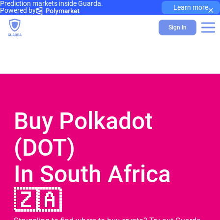
Prediction markets inside Guarda.
×
Learn more
Powered by
Sign In
Buy Polkadot
(DOT)
In South Africa
🇿🇦