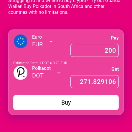
Struggling to find where to buy crypto? Try out Guarda
Wallet! Buy Polkadot in South Africa and other
countries with no limitations.
Euro
Pay
EUR
Estimated Rate: 1
DOT
≈
0.71
EUR
Polkadot
Get
DOT
Buy