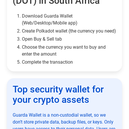
(DOT) in South Africa
Download Guarda Wallet
(Web/Desktop/Mobile app)
Сreate Polkadot wallet (the currency you need)
Open Buy & Sell tab
Choose the currency you want to buy and
enter the amount
Complete the transaction
Top security wallet for
your crypto assets
Guarda Wallet is a non-custodial wallet, so we
don’t store private data, backup files, or keys. Only
users have access to their personal data. Users are