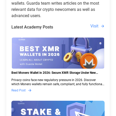
wallets. Guarda team writes articles on the most
relevant data for crypto newcomers as well as
advanced users.
Visit
Latest Academy Posts
Best Monero Wallet in 2026: Secure XMR Storage Under New
Crypto Regulations | Guarda
Privacy coins face new regulatory pressure in 2026. Discover
which Monero wallets remain safe, compliant, and fully functional
— and why Guarda keeps supporting XMR when others step back.
Read Post