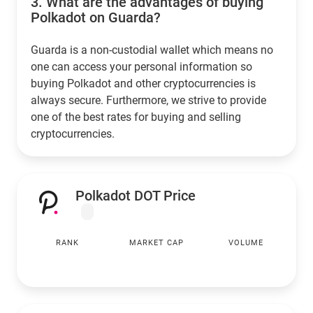
3.
What are the advantages of buying
Polkadot on Guarda?
Guarda is a non-custodial wallet which means no
one can access your personal information so
buying Polkadot and other cryptocurrencies is
always secure. Furthermore, we strive to provide
one of the best rates for buying and selling
cryptocurrencies.
Polkadot DOT Price
RANK
MARKET CAP
VOLUME