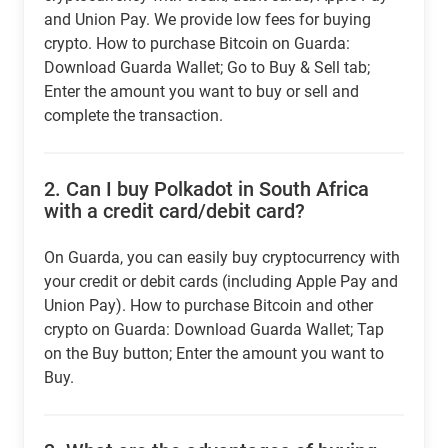
and Union Pay. We provide low fees for buying
crypto. How to purchase Bitcoin on Guarda:
Download Guarda Wallet; Go to Buy & Sell tab;
Enter the amount you want to buy or sell and
complete the transaction.
2.
Can I buy Polkadot in South Africa
with a credit card/debit card?
On Guarda, you can easily buy cryptocurrency with
your credit or debit cards (including Apple Pay and
Union Pay). How to purchase Bitcoin and other
crypto on Guarda: Download Guarda Wallet; Tap
on the Buy button; Enter the amount you want to
Buy.