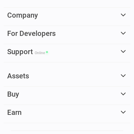
Company
For Developers
Support
Online
Assets
Buy
Earn