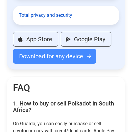
Total privacy and security
App Store
Google Play
Download for any device
FAQ
1.
How to buy or sell Polkadot in South
Africa?
On Guarda, you can easily purchase or sell
cryptocurrency with credit/debit cards, Apple Pay