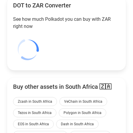
DOT to
ZAR
Converter
See how much Polkadot you can buy with
ZAR
right now
Buy other assets in South Africa 🇿🇦
Zcash in South Africa
VeChain in South Africa
Tezos in South Africa
Polygon in South Africa
EOS in South Africa
Dash in South Africa