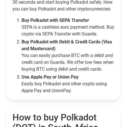
30 seconds and start buying Polkadot safely. How
you can buy Polkadot and other cryptocurrencies:
Buy Polkadot with SEPA Transfer
SEPA is a cashless euro payment method. Buy
crypto via SEPA Transfer with Guarda.
Buy Polkadot with Debit & Credit Cards (Visa
and Mastercard)
You can easily purchase BTC with a debit and
credit card on Guarda. We offer low fees when
buying BTC using debit and credit cards.
Use Apple Pay or Union Pay
Easily buy Polkadot and other crypto using
Apple Pay and UnionPay.
How to buy Polkadot