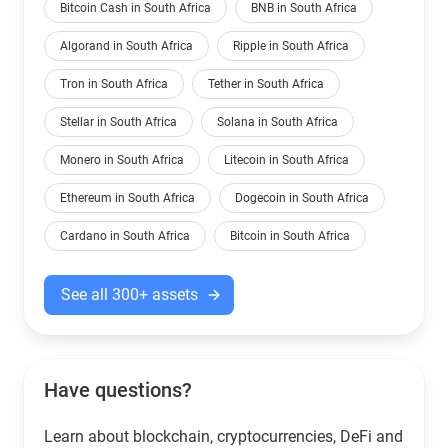
Bitcoin Cash in South Africa
BNB in South Africa
Algorand in South Africa
Ripple in South Africa
Tron in South Africa
Tether in South Africa
Stellar in South Africa
Solana in South Africa
Monero in South Africa
Litecoin in South Africa
Ethereum in South Africa
Dogecoin in South Africa
Cardano in South Africa
Bitcoin in South Africa
See all 300+ assets
Have questions?
Learn about blockchain, cryptocurrencies, DeFi and