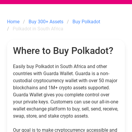
Home
Buy 300+ Assets
Buy Polkadot
Polkadot in South Africa
Where to Buy Polkadot?
Easily buy Polkadot in South Africa and other
countries with Guarda Wallet. Guarda is a non-
custodial cryptocurrency wallet with over 50 major
blockchains and 1M+ crypto assets supported.
Guarda Wallet gives you complete control over
your private keys. Customers can use our all-in-one
wallet exchange platform to buy, sell, send, receive,
swap, store, and stake crypto assets.
Our goal is to make cryptocurrency accessible and