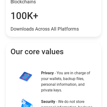
Blockchains
100K+
Downloads Across All Platforms
Our core values
Privacy
- You are in charge of
your wallets, backup files,
personal information, and
private keys.
Security
- We do not store