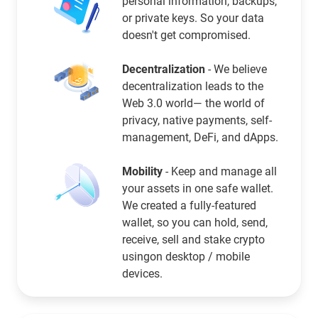
personal information, backups,
or private keys. So your data
doesn't get compromised.
Decentralization
- We believe
decentralization leads to the
Web 3.0 world— the world of
privacy, native payments, self-
management, DeFi, and dApps.
Mobility
- Keep and manage all
your assets in one safe wallet.
We created a fully-featured
wallet, so you can hold, send,
receive, sell and stake crypto
usingon desktop / mobile
devices.