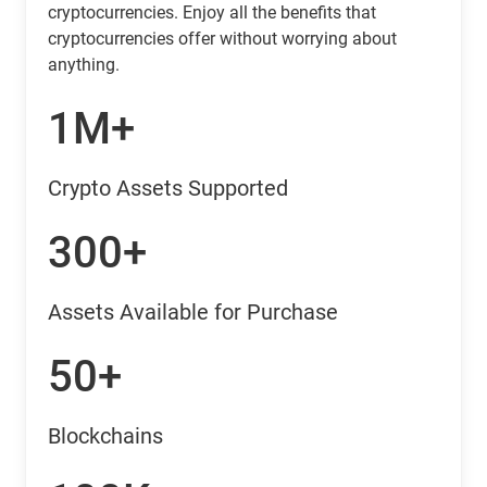
cryptocurrencies. Enjoy all the benefits that
cryptocurrencies offer without worrying about
anything.
1M+
Crypto Assets Supported
300+
Assets Available for Purchase
50+
Blockchains