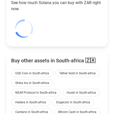
See how much Solana you can buy with
ZAR
right
now
Buy other assets in South-africa 🇿🇦
USD Coin in South-africa
Tether Gold in South-africa
Shiba Inu in South-africa
NEAR Protocol in South-africa
Huobi in South-africa
Hedera in South-africa
Dogecoin in South-africa
Cardano in South-africa
Bitcoin Cash in South-africa