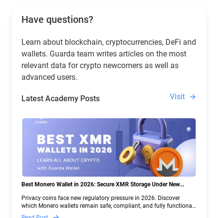
Have questions?
Learn about blockchain, cryptocurrencies, DeFi and
wallets. Guarda team writes articles on the most
relevant data for crypto newcomers as well as
advanced users.
Visit
Latest Academy Posts
Best Monero Wallet in 2026: Secure XMR Storage Under New
Crypto Regulations | Guarda
Privacy coins face new regulatory pressure in 2026. Discover
which Monero wallets remain safe, compliant, and fully functional
— and why Guarda keeps supporting XMR when others step back.
Read Post