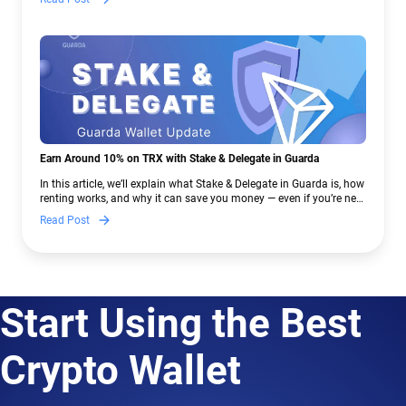
Earn Around 10% on TRX with Stake & Delegate in Guarda
In this article, we’ll explain what Stake & Delegate in Guarda is, how
renting works, and why it can save you money — even if you’re new
to crypto.
Read Post
Start Using the Best
Crypto Wallet