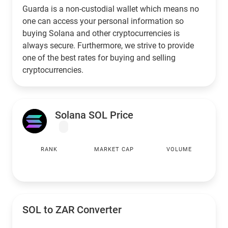
Guarda is a non-custodial wallet which means no
one can access your personal information so
buying Solana and other cryptocurrencies is
always secure. Furthermore, we strive to provide
one of the best rates for buying and selling
cryptocurrencies.
Solana SOL Price
RANK
MARKET CAP
VOLUME
SOL to
ZAR
Converter