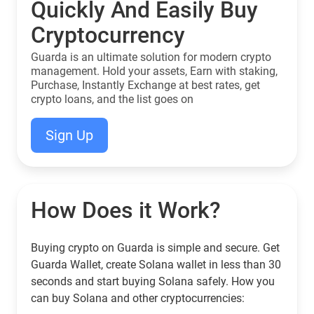
Quickly And Easily Buy
Cryptocurrency
Guarda is an ultimate solution for modern crypto
management. Hold your assets, Earn with staking,
Purchase, Instantly Exchange at best rates, get
crypto loans, and the list goes on
Sign Up
How Does it Work?
Buying crypto on Guarda is simple and secure. Get
Guarda Wallet, create Solana wallet in less than 30
seconds and start buying Solana safely. How you
can buy Solana and other cryptocurrencies: