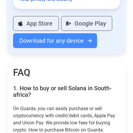
App Store
Google Play
Download for any device
FAQ
1.
How to buy or sell Solana in South-
africa?
On Guarda, you can easily purchase or sell
cryptocurrency with credit/debit cards, Apple Pay
and Union Pay. We provide low fees for buying
crypto. How to purchase Bitcoin on Guarda: