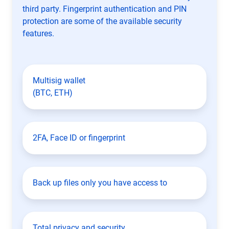
third party. Fingerprint authentication and PIN
protection are some of the available security
features.
Multisig wallet
(BTC, ETH)
2FA, Face ID or fingerprint
Back up files only you have access to
Total privacy and security