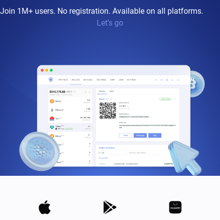
Join 1M+ users. No registration. Available on all platforms.
Let’s go