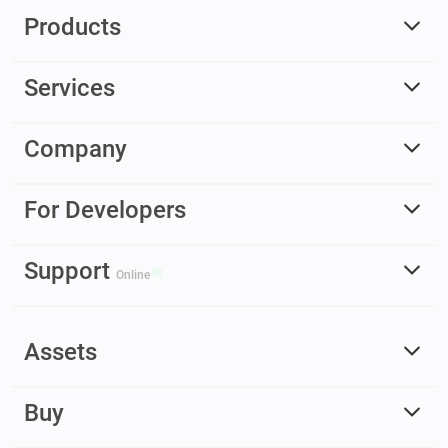
Products
Services
Company
For Developers
Support
Online
Assets
Buy