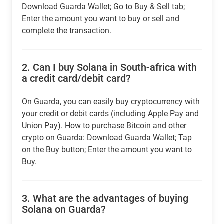
Download Guarda Wallet; Go to Buy & Sell tab;
Enter the amount you want to buy or sell and
complete the transaction.
2.
Can I buy Solana in South-africa with
a credit card/debit card?
On Guarda, you can easily buy cryptocurrency with
your credit or debit cards (including Apple Pay and
Union Pay). How to purchase Bitcoin and other
crypto on Guarda: Download Guarda Wallet; Tap
on the Buy button; Enter the amount you want to
Buy.
3.
What are the advantages of buying
Solana on Guarda?