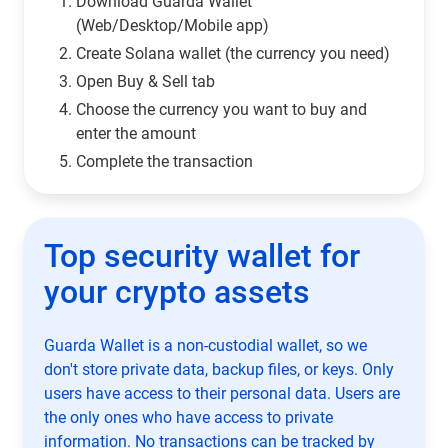
Download Guarda Wallet
(Web/Desktop/Mobile app)
Сreate Solana wallet (the currency you need)
Open Buy & Sell tab
Choose the currency you want to buy and
enter the amount
Complete the transaction
Top security wallet for
your crypto assets
Guarda Wallet is a non-custodial wallet, so we
don't store private data, backup files, or keys. Only
users have access to their personal data. Users are
the only ones who have access to private
information. No transactions can be tracked by