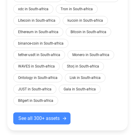
xdc in South-africa
Tron in South-africa
Litecoin in South-africa
kucoin in South-africa
Ethereum in South-africa
Bitcoin in South-africa
binance-coin in South-africa
tether-usdt in South-africa
Monero in South-africa
WAVES in South-africa
Storj in South-africa
Ontology in South-africa
Lisk in South-africa
JUST in South-africa
Gala in South-africa
Bitgert in South-africa
See all 300+ assets