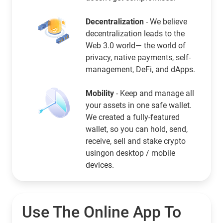
Decentralization
- We believe
decentralization leads to the
Web 3.0 world— the world of
privacy, native payments, self-
management, DeFi, and dApps.
Mobility
- Keep and manage all
your assets in one safe wallet.
We created a fully-featured
wallet, so you can hold, send,
receive, sell and stake crypto
usingon desktop / mobile
devices.
Use The Online App To