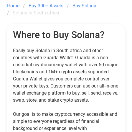
Home
Buy 300+ Assets
Buy Solana
Solana in South-africa
Where to Buy Solana?
Easily buy Solana in South-africa and other
countries with Guarda Wallet. Guarda is a non-
custodial cryptocurrency wallet with over 50 major
blockchains and 1M+ crypto assets supported.
Guarda Wallet gives you complete control over
your private keys. Customers can use our all-in-one
wallet exchange platform to buy, sell, send, receive,
swap, store, and stake crypto assets.
Our goal is to make cryptocurrency accessible and
simple to everyone regardless of financial
background or experience level with