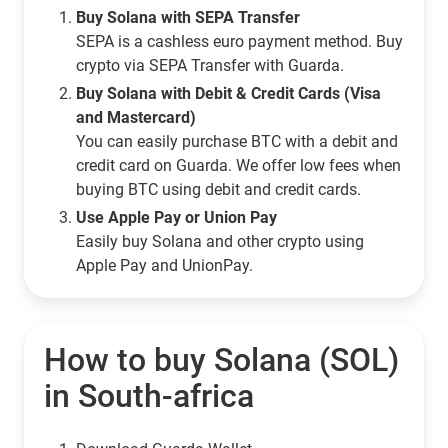
Buy Solana with SEPA Transfer
SEPA is a cashless euro payment method. Buy
crypto via SEPA Transfer with Guarda.
Buy Solana with Debit & Credit Cards (Visa
and Mastercard)
You can easily purchase BTC with a debit and
credit card on Guarda. We offer low fees when
buying BTC using debit and credit cards.
Use Apple Pay or Union Pay
Easily buy Solana and other crypto using
Apple Pay and UnionPay.
How to buy Solana (SOL)
in South-africa