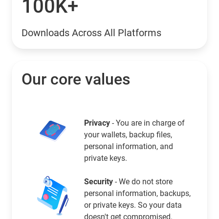
100K+
Downloads Across All Platforms
Our core values
Privacy
- You are in charge of
your wallets, backup files,
personal information, and
private keys.
Security
- We do not store
personal information, backups,
or private keys. So your data
doesn't get compromised.