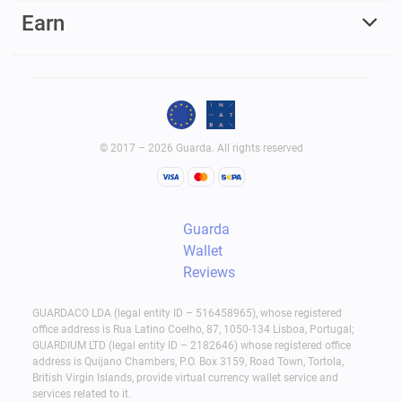
Earn
© 2017 – 2026 Guarda. All rights reserved
Guarda
Wallet
Reviews
GUARDACO LDA (legal entity ID – 516458965), whose registered
office address is Rua Latino Coelho, 87, 1050-134 Lisboa, Portugal;
GUARDIUM LTD (legal entity ID – 2182646) whose registered office
address is Quijano Chambers, P.O. Box 3159, Road Town, Tortola,
British Virgin Islands, provide virtual currency wallet service and
services related to it.