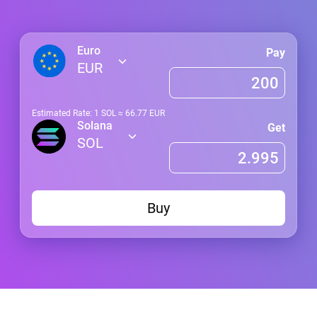
Euro
Pay
EUR
Estimated Rate: 1
SOL
≈
66.77
EUR
Solana
Get
SOL
Buy