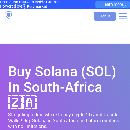
Prediction markets inside Guarda.
×
Learn more
Powered by
Sign In
Buy Solana (SOL)
In South-Africa
🇿🇦
Struggling to find where to buy crypto? Try out Guarda
Wallet! Buy Solana in South-africa and other countries
with no limitations.